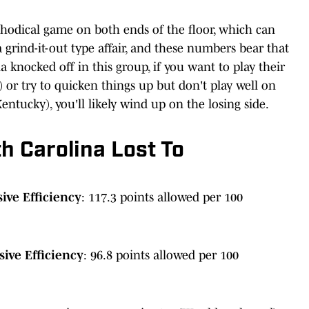
hodical game on both ends of the floor, which can
 grind-it-out type affair, and these numbers bear that
 knocked off in this group, if you want to play their
or try to quicken things up but don't play well on
ntucky), you'll likely wind up on the losing side.
h Carolina Lost To
ive Efficiency
: 117.3 points allowed per 100
ive Efficiency
: 96.8 points allowed per 100