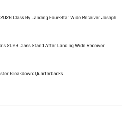
s 2028 Class By Landing Four-Star Wide Receiver Joseph
a's 2028 Class Stand After Landing Wide Receiver
oster Breakdown: Quarterbacks