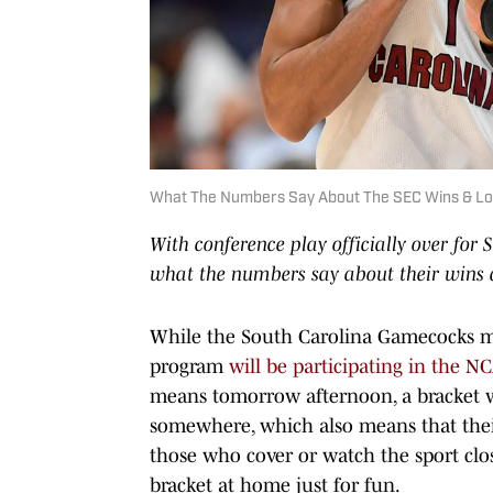
What The Numbers Say About The SEC Wins & Lo
With conference play officially over for 
what the numbers say about their wins a
While the South Carolina Gamecocks m
program
will be participating in the N
means tomorrow afternoon, a bracket 
somewhere, which also means that thei
those who cover or watch the sport clos
bracket at home just for fun.