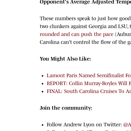
Opponent's Average Adjusted Temp
These numbers speak to just how good o
two clunkers against Georgia and LSU,
rounded and can push the pace
(Auburn
Carolina can't control the flow of the g
You Might Also Like:
Lamont Paris Named Semifinalist Fo
REPORT: Collin Murray-Boyles Will 
FINAL: South Carolina Cruises To 
Join the community:
Follow Andrew Lyon on Twitter:
@A