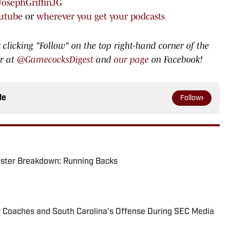
osephGriffinJG
utube
or
wherever you get your podcasts
 clicking "Follow" on the top right-hand corner of the
er at
@GamecocksDigest
and
our page
on Facebook!
le
Follow
oster Breakdown: Running Backs
w Coaches and South Carolina's Offense During SEC Media