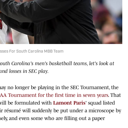
sses For South Carolina MBB Team
South Carolina's men's basketball teams, let's look at
nd losses in SEC play.
ay no longer be playing in the SEC Tournament, the
CAA Tournament for the first time in seven years
. That
will be formulated with
Lamont Paris
' squad listed
r résumé will suddenly be put under a microscope by
ely, and even some who are filling out a paper