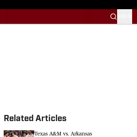
SIGN IN
Related Articles
Texas A&M vs. Arkansas