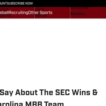
On SI
OUNT
SUBSCRIBE NOW
SCHEDULE
SCHEDULE
RECRUITING
STATS
STATS
eball
Recruiting
Other Sports
BASEBALL
ROSTER
ROSTER
OTHER SPORTS
RANKINGS
RANKINGS
SI.COM
SCORES
SCORES
SI.COM GAMECOCKS
SI.COM GAMECOCKS
FB
BB
Say About The SEC Wins &
arolina MBB Team