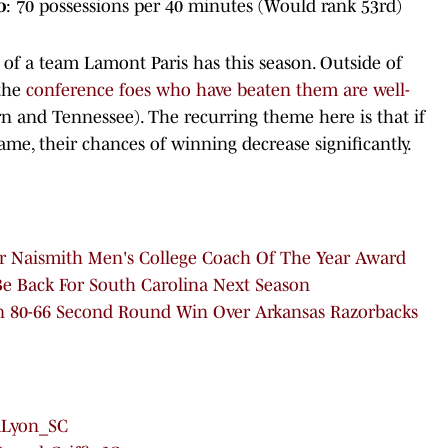
o
: 70 possessions per 40 minutes (Would rank 53rd)
f a team Lamont Paris has this season. Outside of
 the
conference foes who have beaten them are well-
 and Tennessee). The recurring theme here is that if
ame, their chances of winning decrease significantly.
r Naismith Men's College Coach Of The Year Award
Be Back For South Carolina Next Season
An 80-66 Second Round Win Over Arkansas Razorbacks
Lyon_SC