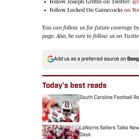
Follow Joseph Griffin on Twitter:
@J
Follow Locked On Gamecocks
on Yo
Y
ou can follow us for future coverage by
page. Also, be sure to
follow us on Twitt
Add us as a preferred source on
Goog
Today's best reads
South Carolina Football R
Published by on Invalid Date
LaNorris Sellers Talks Ne
Days