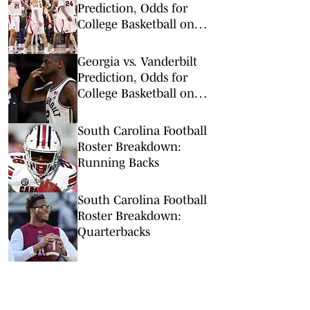
Prediction, Odds for
College Basketball on
Wednesday, Feb. 25
Georgia vs. Vanderbilt
Prediction, Odds for
College Basketball on
Wednesday, Feb. 25
South Carolina Football
Roster Breakdown:
Running Backs
South Carolina Football
Roster Breakdown:
Quarterbacks