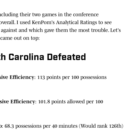
ncluding their two games in the conference
erall. I used KenPom's Analytical Ratings to see
against and which gave them the most trouble. Let's
 came out on top:
h Carolina Defeated
ive Efficiency
: 113 points per 100 possessions
ive Efficiency
: 101.8 points allowed per 100
o
: 68.3 possessions per 40 minutes (Would rank 126th)