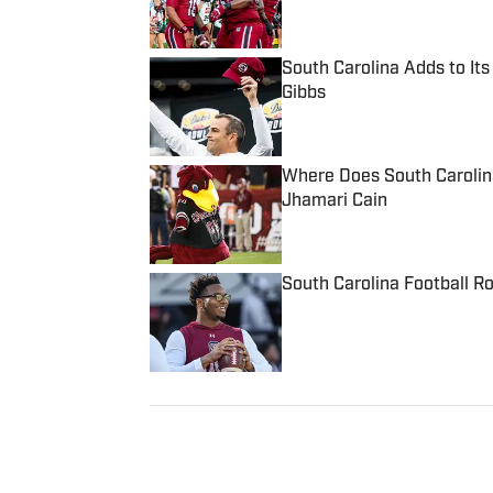
Published by on Invalid Date
South Carolina Adds to It
Gibbs
Published by on Invalid Date
Where Does South Carolin
Jhamari Cain
Published by on Invalid Date
South Carolina Football R
Published by on Invalid Date
5 related articles loaded
Published
Mar 16, 2024
ANDREW LYON