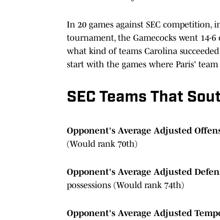
In 20 games against SEC competition, i
tournament, the Gamecocks went 14-6 ov
what kind of teams Carolina succeeded 
start with the games where Paris' team
SEC Teams That Sout
Opponent's Average Adjusted Offens
(Would rank 70th)
Opponent's Average Adjusted Defens
possessions (Would rank 74th)
Opponent's Average Adjusted Temp