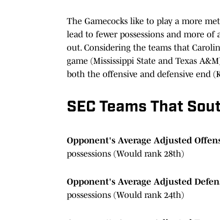
The Gamecocks like to play a more met
lead to fewer possessions and more of a
out. Considering the teams that Carolina
game (Mississippi State and Texas A&M) 
both the offensive and defensive end (Ke
SEC Teams That Sout
Opponent's Average Adjusted Offens
possessions (Would rank 28th)
Opponent's Average Adjusted Defens
possessions (Would rank 24th)