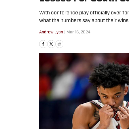
With conference play officially over for
what the numbers say about their wins 
Andrew Lyon
|
Mar 16, 2024