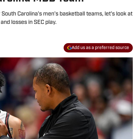
 South Carolina's men's basketball teams, let's look at
and losses in SEC play.
Add us as a preferred source