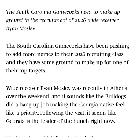
The South Carolina Gamecocks need to make up
ground in the recruitment of 2026 wide receiver
Ryan Mosley.
The South Carolina Gamecocks have been pushing
to add more names to their 2026 recruiting class
and they have some ground to make up for one of
their top targets.
Wide receiver Ryan Mosley was recently in Athens
over the weekend, and it sounds like the Bulldogs
did a bang-up job making the Georgia native feel
like a priority. Following the visit, it seems like
Georgia is the leader of the bunch right now.