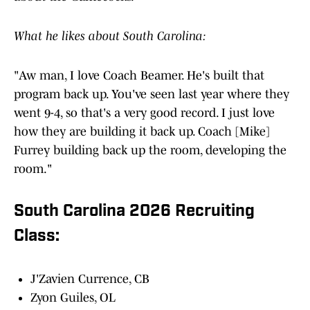
What he likes about South Carolina:
"Aw man, I love Coach Beamer. He's built that
program back up. You've seen last year where they
went 9-4, so that's a very good record. I just love
how they are building it back up. Coach [Mike]
Furrey building back up the room, developing the
room."
South Carolina 2026 Recruiting
Class:
J'Zavien Currence, CB
Zyon Guiles, OL