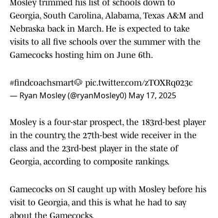
Mosley trimmed his list of schools down to
Georgia, South Carolina, Alabama, Texas A&M and
Nebraska back in March. He is expected to take
visits to all five schools over the summer with the
Gamecocks hosting him on June 6th.
#findcoachsmart
🐶
pic.twitter.com/zTOXRq023c
— Ryan Mosley (@ryanMosley0)
May 17, 2025
Mosley is a four-star prospect, the 183rd-best player
in the country, the 27th-best wide receiver in the
class and the 23rd-best player in the state of
Georgia, according to composite rankings.
Gamecocks on SI caught up with Mosley before his
visit to Georgia, and this is what he had to say
about the Gamecocks.