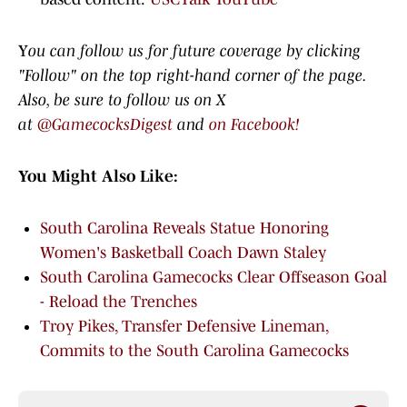
Y
ou can follow us for future coverage by clicking
"Follow" on the top right-hand corner of the page.
Also, be sure to follow us on X
at
@GamecocksDigest
and
on Facebook!
You Might Also Like:
South Carolina Reveals Statue Honoring
Women's Basketball Coach Dawn Staley
South Carolina Gamecocks Clear Offseason Goal
- Reload the Trenches
Troy Pikes, Transfer Defensive Lineman,
Commits to the South Carolina Gamecocks