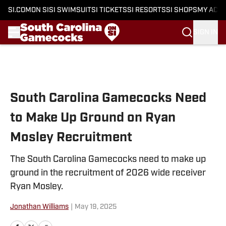
SI.COM
ON SI
SI SWIMSUIT
SI TICKETS
SI RESORTS
SI SHOPS
MY ACC
SIGN IN
Skip to main content
South Carolina Gamecocks Need
to Make Up Ground on Ryan
Mosley Recruitment
The South Carolina Gamecocks need to make up
ground in the recruitment of 2026 wide receiver
Ryan Mosley.
Jonathan Williams
|
May 19, 2025