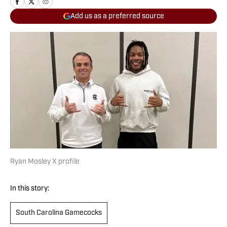
Add us as a preferred source
Ryan Mosley X profile
In this story:
South Carolina Gamecocks