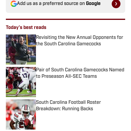
Add us as a preferred source on
Google
Today's best reads
Revisiting the New Annual Opponents for
the South Carolina Gamecocks
Published by on Invalid Date
Pair of South Carolina Gamecocks Named
to Preseason All-SEC Teams
Published by on Invalid Date
South Carolina Football Roster
Breakdown: Running Backs
Published by on Invalid Date