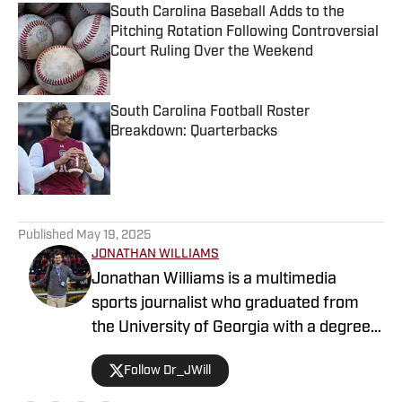
South Carolina Baseball Adds to the
Pitching Rotation Following Controversial
Court Ruling Over the Weekend
Published by on Invalid Date
South Carolina Football Roster
Breakdown: Quarterbacks
Published by on Invalid Date
5 related articles loaded
Published
May 19, 2025
JONATHAN WILLIAMS
Jonathan Williams is a multimedia
sports journalist who graduated from
the University of Georgia with a degree
in Journalism. He has multiple years of
Follow Dr_JWill
experience in covering college football
for a variety of teams