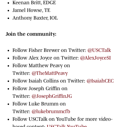
Keenan Britt, EDGE
Jamel Howse, TE
Anthony Baxter, IOL
Join the community:
Follow Fisher Brewer on Twitter:
@USCTalk
Follow Alex Joyce on Twitter:
@AlexJoyceSI
Follow Matthew Peavy on
Twitter:
@TheMattPeavy
Follow Isaiah Collins on Twitter:
@IsaiahCEC
Follow Joseph Griffin on
Twitter:
@JosephGriffinJG
Follow Luke Brumm on
Twitter:
@lukebrummcfb
Follow USCTalk on YouTube for more video-
based content:
USCTalk YouTube