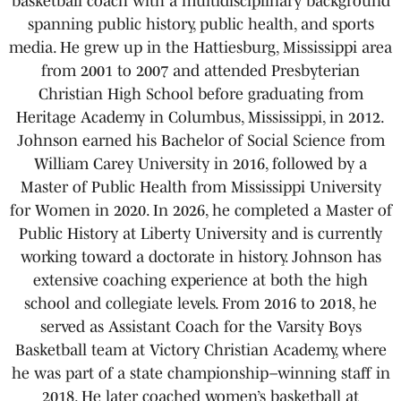
basketball coach with a multidisciplinary background
spanning public history, public health, and sports
media. He grew up in the Hattiesburg, Mississippi area
from 2001 to 2007 and attended Presbyterian
Christian High School before graduating from
Heritage Academy in Columbus, Mississippi, in 2012.
Johnson earned his Bachelor of Social Science from
William Carey University in 2016, followed by a
Master of Public Health from Mississippi University
for Women in 2020. In 2026, he completed a Master of
Public History at Liberty University and is currently
working toward a doctorate in history. Johnson has
extensive coaching experience at both the high
school and collegiate levels. From 2016 to 2018, he
served as Assistant Coach for the Varsity Boys
Basketball team at Victory Christian Academy, where
he was part of a state championship–winning staff in
2018. He later coached women’s basketball at