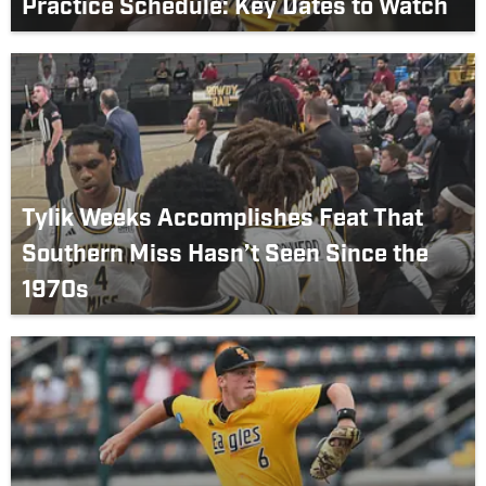
Practice Schedule: Key Dates to Watch
Tylik Weeks Accomplishes Feat That
Southern Miss Hasn’t Seen Since the
1970s