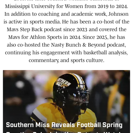
Mississippi University for Women from 2019 to 2024.
In addition to coaching and academic work, Johnson
is active in sports media. He has been a co-host of the
Mavs Step Back podcast since 2023 and covered the
Mavs for Athlon Sports in 2024. Since 2025, he has
also co-hosted the Nasty Bunch & Beyond podcast,
continuing his engagement with basketball analysis,
commentary, and sports culture.
Southern Miss Reveals Football Spring