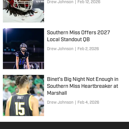
Drew Johnson
|
Feb 12, 2026
Southern Miss Offers 2027
Local Standout QB
Drew Johnson
|
Feb 2, 2026
Binet’s Big Night Not Enough in
Southern Miss Heartbreaker at
Marshall
Drew Johnson
|
Feb 4, 2026