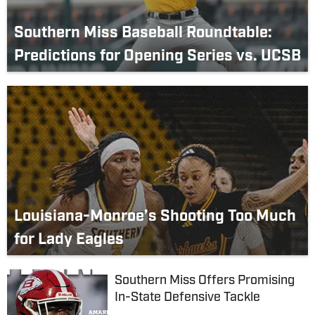
Southern Miss Baseball Roundtable:
Predictions for Opening Series vs. UCSB
Louisiana-Monroe’s Shooting Too Much
for Lady Eagles
Southern Miss Offers Promising
In-State Defensive Tackle