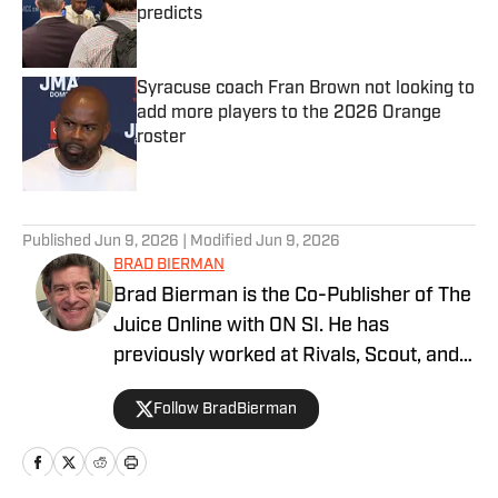
predicts
Published by on Invalid Date
Syracuse coach Fran Brown not looking to
add more players to the 2026 Orange
roster
Published by on Invalid Date
5 related articles loaded
Published
Jun 9, 2026
| Modified
Jun 9, 2026
BRAD BIERMAN
Brad Bierman is the Co-Publisher of The
Juice Online with ON SI. He has
previously worked at Rivals, Scout, and
SportsNet New York (SNY).
Follow BradBierman