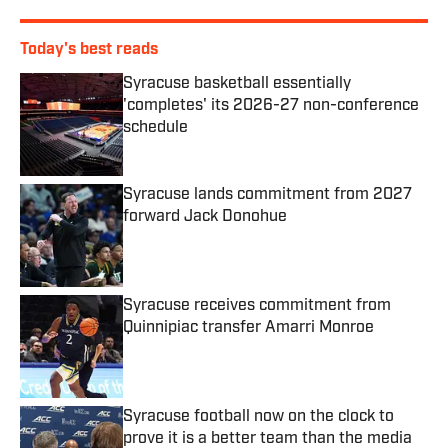
Today's best reads
Syracuse basketball essentially
'completes' its 2026-27 non-conference
schedule
Published by on Invalid Date
Syracuse lands commitment from 2027
forward Jack Donohue
Published by on Invalid Date
Syracuse receives commitment from
Quinnipiac transfer Amarri Monroe
Published by on Invalid Date
Syracuse football now on the clock to
prove it is a better team than the media