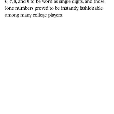
6, 7, 8, and 9 to be worn as single digits, and those
lone numbers proved to be instantly fashionable
among many college players.