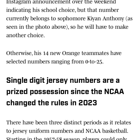
Instagram announcement over the weekend
indicating his school choice, but that number
currently belongs to sophomore Kiyan Anthony (as
seen in the photo above), so he will have to make
another choice.
Otherwise, his 14 new Orange teammates have
selected numbers ranging from 0-to-25.
Single digit jersey numbers are a
prized possession since the NCAA
changed the rules in 2023
There have been three distinct periods as it relates
to jersey uniform numbers and NCAA basketball.
Starting in the 1957-58 season, players could only