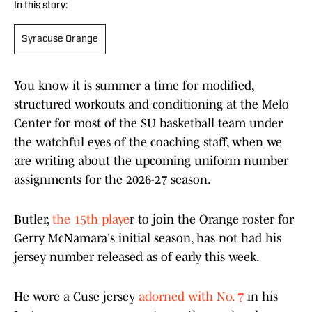
In this story:
Syracuse Orange
You know it is summer a time for modified,
structured workouts and conditioning at the Melo
Center for most of the SU basketball team under
the watchful eyes of the coaching staff, when we
are writing about the upcoming uniform number
assignments for the 2026-27 season.
Butler,
the 15th playe
r to join the Orange roster for
Gerry McNamara's initial season, has not had his
jersey number released as of early this week.
He wore a Cuse jersey
adorned with No. 7
in his