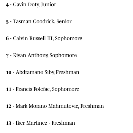
4
- Gavin Doty, Junior
5
- Tasman Goodrick, Senior
6
- Calvin Russell III, Sophomore
7
- Kiyan Anthony, Sophomore
10
- Abdramane Siby, Freshman
11
- Francis Folefac, Sophomore
12
- Mark Morano Mahmutovic, Freshman
13
- Iker Martinez - Freshman