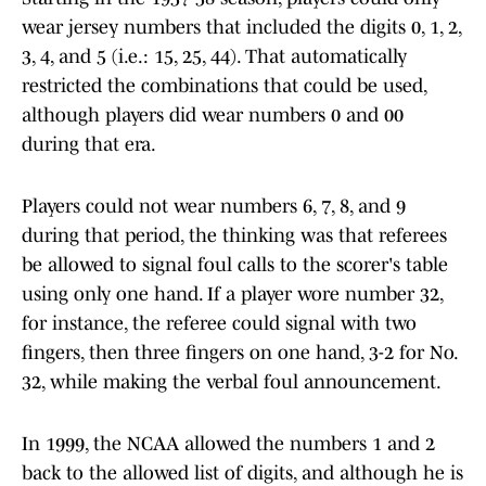
wear jersey numbers that included the digits 0, 1, 2,
3, 4, and 5 (i.e.: 15, 25, 44). That automatically
restricted the combinations that could be used,
although players did wear numbers 0 and 00
during that era.
Players could not wear numbers 6, 7, 8, and 9
during that period, the thinking was that referees
be allowed to signal foul calls to the scorer's table
using only one hand. If a player wore number 32,
for instance, the referee could signal with two
fingers, then three fingers on one hand, 3-2 for No.
32, while making the verbal foul announcement.
In 1999, the NCAA allowed the numbers 1 and 2
back to the allowed list of digits, and although he is