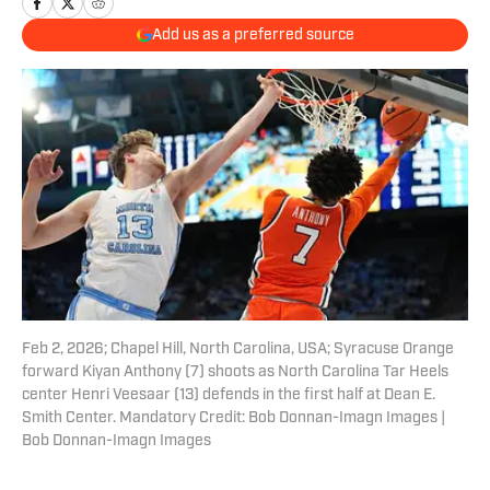
Add us as a preferred source
Feb 2, 2026; Chapel Hill, North Carolina, USA; Syracuse Orange
forward Kiyan Anthony (7) shoots as North Carolina Tar Heels
center Henri Veesaar (13) defends in the first half at Dean E.
Smith Center. Mandatory Credit: Bob Donnan-Imagn Images |
Bob Donnan-Imagn Images