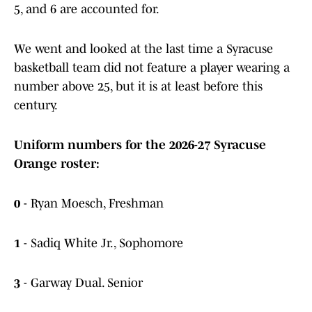
5, and 6 are accounted for.
We went and looked at the last time a Syracuse
basketball team did not feature a player wearing a
number above 25, but it is at least before this
century.
Uniform numbers for the 2026-27 Syracuse
Orange roster:
0
- Ryan Moesch, Freshman
1
- Sadiq White Jr., Sophomore
3
- Garway Dual. Senior