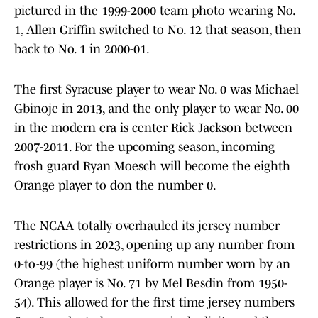
pictured in the 1999-2000 team photo wearing No.
1, Allen Griffin switched to No. 12 that season, then
back to No. 1 in 2000-01.
The first Syracuse player to wear No. 0 was Michael
Gbinoje in 2013, and the only player to wear No. 00
in the modern era is center Rick Jackson between
2007-2011. For the upcoming season, incoming
frosh guard Ryan Moesch will become the eighth
Orange player to don the number 0.
The NCAA totally overhauled its jersey number
restrictions in 2023, opening up any number from
0-to-99 (the highest uniform number worn by an
Orange player is No. 71 by Mel Besdin from 1950-
54). This allowed for the first time jersey numbers