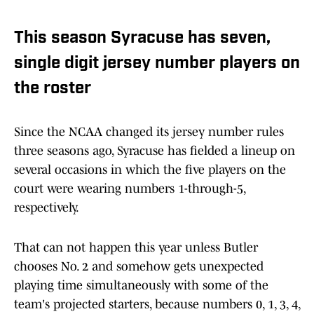
This season Syracuse has seven,
single digit jersey number players on
the roster
Since the NCAA changed its jersey number rules
three seasons ago, Syracuse has fielded a lineup on
several occasions in which the five players on the
court were wearing numbers 1-through-5,
respectively.
That can not happen this year unless Butler
chooses No. 2 and somehow gets unexpected
playing time simultaneously with some of the
team's projected starters, because numbers 0, 1, 3, 4,