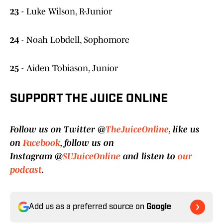
23
- Luke Wilson, R-Junior
24
- Noah Lobdell, Sophomore
25
- Aiden Tobiason, Junior
SUPPORT THE JUICE ONLINE
Follow us on Twitter @
TheJuiceOnline
, like us
on
Facebook
, follow us on
Instagram @
SUJuiceOnline
and listen to
our
podcast
.
Add us as a preferred source on
Google