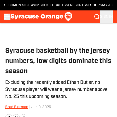
SI.COM
ON SI
SI SWIMSUIT
SI TICKETS
SI RESORTS
SI SHOPS
MY ACC
SIGN IN
Skip to main content
Syracuse basketball by the jersey
numbers, low digits dominate this
season
Excluding the recently added Ethan Butler, no
Syracuse player will wear a jersey number above
No. 25 this upcoming season.
Brad Bierman
|
Jun 9, 2026