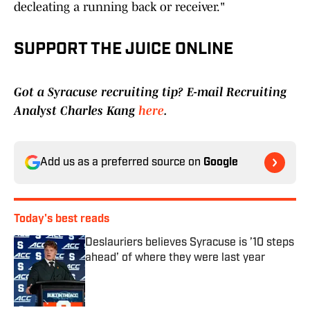
decleating a running back or receiver."
SUPPORT THE JUICE ONLINE
Got a Syracuse recruiting tip? E-mail Recruiting
Analyst Charles Kang
here
.
Add us as a preferred source on
Google
Today's best reads
Deslauriers believes Syracuse is ’10 steps
ahead’ of where they were last year
Published by on Invalid Date