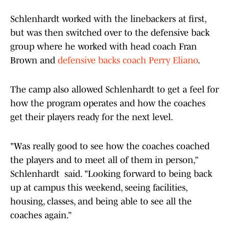
Schlenhardt worked with the linebackers at first,
but was then switched over to the defensive back
group where he worked with head coach Fran
Brown and
defensive backs coach Perry Eliano
.
The camp also allowed Schlenhardt to get a feel for
how the program operates and how the coaches
get their players ready for the next level.
"Was really good to see how the coaches coached
the players and to meet all of them in person,”
Schlenhardt said. "Looking forward to being back
up at campus this weekend, seeing facilities,
housing, classes, and being able to see all the
coaches again.”