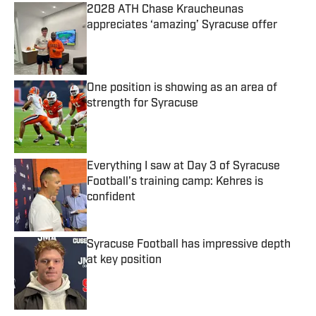
2028 ATH Chase Kraucheunas
appreciates ‘amazing’ Syracuse offer
Published by on Invalid Date
One position is showing as an area of
strength for Syracuse
Published by on Invalid Date
Everything I saw at Day 3 of Syracuse
Football’s training camp: Kehres is
confident
Published by on Invalid Date
Syracuse Football has impressive depth
at key position
Published by on Invalid Date