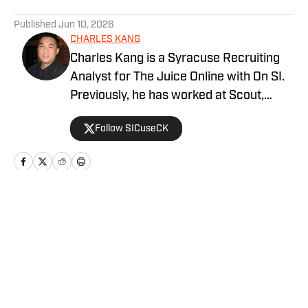
5 related articles loaded
Published
Jun 10, 2026
CHARLES KANG
Charles Kang is a Syracuse Recruiting
Analyst for The Juice Online with On SI.
Previously, he has worked at Scout,
Rivals and SportsNet New York (SNY).
Follow SICuseCK
Home
/
Recruiting