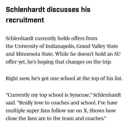
Schlenhardt discusses his
recruitment
Schlenhardt currently holds offers from
the University of Indianapolis, Grand Valley State
and Minnesota State. While he doesn’t hold an SU
offer yet, he’s hoping that changes on the trip.
Right now, he’s got one school at the top of his list.
"Currently my top school is Syracuse,” Schlenhardt
said. "Really love to coaches and school. I've have
multiple super fans follow me on X. Shows how
close the fans are to the team and coaches.”