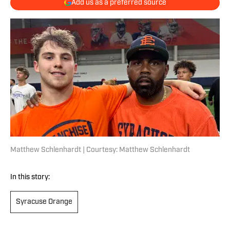
Add us as a preferred source
Matthew Schlenhardt | Courtesy: Matthew Schlenhardt
In this story:
Syracuse Orange