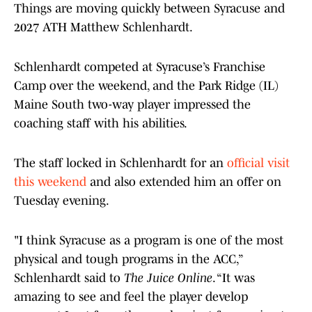
Things are moving quickly between Syracuse and
2027 ATH Matthew Schlenhardt.
Schlenhardt competed at Syracuse’s Franchise
Camp over the weekend, and the Park Ridge (IL)
Maine South two-way player impressed the
coaching staff with his abilities.
The staff locked in Schlenhardt for an
official visit
this weekend
and also extended him an offer on
Tuesday evening.
"I think Syracuse as a program is one of the most
physical and tough programs in the ACC,”
Schlenhardt said to
The Juice Online
. “It was
amazing to see and feel the player develop