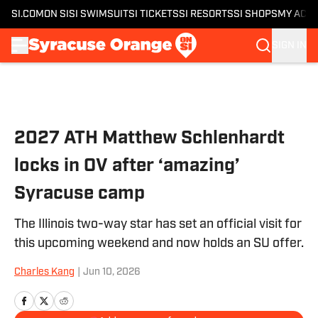
SI.COM
ON SI
SI SWIMSUIT
SI TICKETS
SI RESORTS
SI SHOPS
MY ACC
SIGN IN
Skip to main content
2027 ATH Matthew Schlenhardt
locks in OV after ‘amazing’
Syracuse camp
The Illinois two-way star has set an official visit for
this upcoming weekend and now holds an SU offer.
Charles Kang
|
Jun 10, 2026