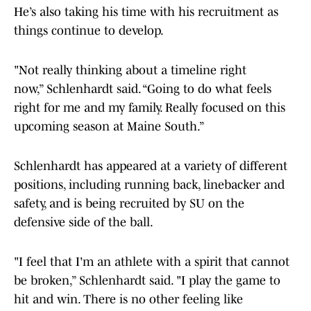
He’s also taking his time with his recruitment as
things continue to develop.
"Not really thinking about a timeline right
now,” Schlenhardt said. “Going to do what feels
right for me and my family. Really focused on this
upcoming season at Maine South.”
Schlenhardt has appeared at a variety of different
positions, including running back, linebacker and
safety, and is being recruited by SU on the
defensive side of the ball.
"I feel that I'm an athlete with a spirit that cannot
be broken,” Schlenhardt said. "I play the game to
hit and win. There is no other feeling like