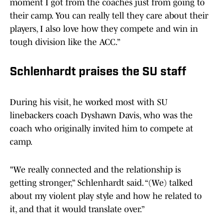
moment I got from the coaches just from going to
their camp. You can really tell they care about their
players, I also love how they compete and win in
tough division like the ACC.”
Schlenhardt praises the SU staff
During his visit, he worked most with SU
linebackers coach Dyshawn Davis, who was the
coach who originally invited him to compete at
camp.
"We really connected and the relationship is
getting stronger,” Schlenhardt said. “(We) talked
about my violent play style and how he related to
it, and that it would translate over.”