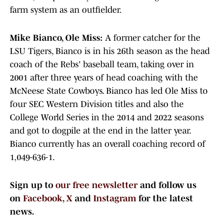
farm system as an outfielder.
Mike Bianco, Ole Miss:
A former catcher for the
LSU Tigers, Bianco is in his 26th season as the head
coach of the Rebs' baseball team, taking over in
2001 after three years of head coaching with the
McNeese State Cowboys. Bianco has led Ole Miss to
four SEC Western Division titles and also the
College World Series in the 2014 and 2022 seasons
and got to dogpile at the end in the latter year.
Bianco currently has an overall coaching record of
1,049-636-1.
Sign up to
our free newsletter
and follow us
on
Facebook
,
X
and
Instagram
for the latest
news.