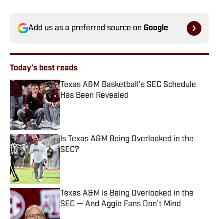
Add us as a preferred source on
Google
Today's best reads
Texas A&M Basketball's SEC Schedule
Has Been Revealed
Published by on Invalid Date
Is Texas A&M Being Overlooked in the
SEC?
Published by on Invalid Date
Texas A&M Is Being Overlooked in the
SEC — And Aggie Fans Don't Mind
Published by on Invalid Date