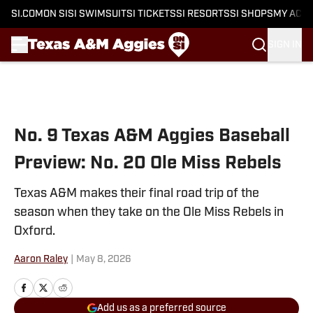
SI.COM
ON SI
SI SWIMSUIT
SI TICKETS
SI RESORTS
SI SHOPS
MY ACC
SIGN IN
Skip to main content
No. 9 Texas A&M Aggies Baseball
Preview: No. 20 Ole Miss Rebels
Texas A&M makes their final road trip of the
season when they take on the Ole Miss Rebels in
Oxford.
Aaron Raley
|
May 8, 2026
Add us as a preferred source