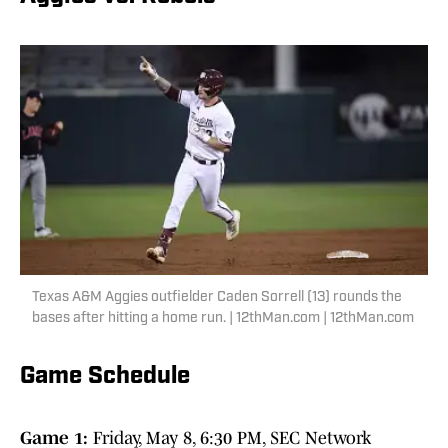
Texas A&M Aggies outfielder Caden Sorrell (13) rounds the
bases after hitting a home run. | 12thMan.com | 12thMan.com
Game Schedule
Game 1:
Friday, May 8, 6:30 PM, SEC Network