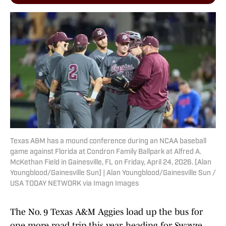
Texas A&M has a mound conference during an NCAA baseball
game against Florida at Condron Family Ballpark at Alfred A.
McKethan Field in Gainesville, FL on Friday, April 24, 2026. [Alan
Youngblood/Gainesville Sun] | Alan Youngblood/Gainesville Sun /
USA TODAY NETWORK via Imagn Images
The No. 9 Texas A&M Aggies load up the bus for
one more road trip this year, heading for Swayze