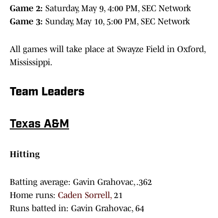
Game 2:
Saturday, May 9, 4:00 PM, SEC Network
Game 3:
Sunday, May 10, 5:00 PM, SEC Network
All games will take place at Swayze Field in Oxford,
Mississippi.
Team Leaders
Texas A&M
Hitting
Batting average: Gavin Grahovac, .362
Home runs:
Caden Sorrell,
21
Runs batted in: Gavin Grahovac, 64