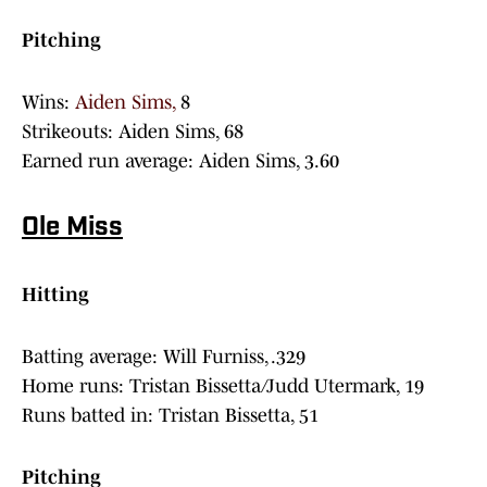
Pitching
Wins:
Aiden Sims,
8
Strikeouts: Aiden Sims, 68
Earned run average: Aiden Sims, 3.60
Ole Miss
Hitting
Batting average: Will Furniss, .329
Home runs: Tristan Bissetta/Judd Utermark, 19
Runs batted in: Tristan Bissetta, 51
Pitching