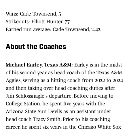
Wins: Cade Townsend, 5
Strikeouts: Elliott Hunter, 77
Earned run average: Cade Townsend, 2.42
About the Coaches
Michael Earley, Texas A&M:
Earley is in the midst
of his second year as head coach of the Texas A&M
Aggies, serving as a hitting coach from 2022 to 2024
and then taking over head coaching duties after
Jim Schlossnagle's departure. Before moving to
College Station, he spent five years with the
Arizona State Sun Devils as an assistant under
head coach Tracy Smith. Prior to his coaching
career, he spent six years in the Chicago White Sox