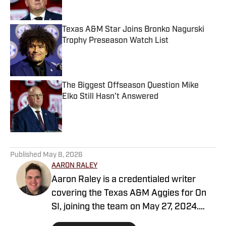
Texas A&M Star Joins Bronko Nagurski
Trophy Preseason Watch List
Published by on Invalid Date
The Biggest Offseason Question Mike
Elko Still Hasn’t Answered
Published by on Invalid Date
5 related articles loaded
Published
May 8, 2026
AARON RALEY
Aaron Raley is a credentialed writer
covering the Texas A&M Aggies for On
SI, joining the team on May 27, 2024.
Born and raised in Northeast Texas,