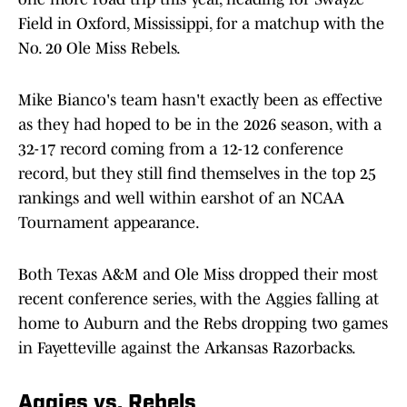
Field in Oxford, Mississippi, for a matchup with the
No. 20 Ole Miss Rebels.
Mike Bianco's team hasn't exactly been as effective
as they had hoped to be in the 2026 season, with a
32-17 record coming from a 12-12 conference
record, but they still find themselves in the top 25
rankings and well within earshot of an NCAA
Tournament appearance.
Both Texas A&M and Ole Miss dropped their most
recent conference series, with the Aggies falling at
home to Auburn and the Rebs dropping two games
in Fayetteville against the Arkansas Razorbacks.
Aggies vs. Rebels