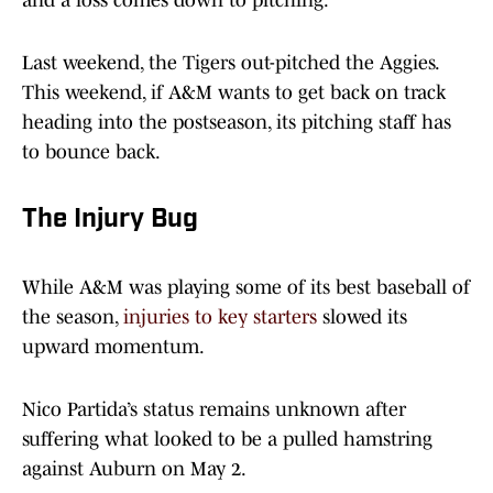
and a loss comes down to pitching.
Last weekend, the Tigers out-pitched the Aggies.
This weekend, if A&M wants to get back on track
heading into the postseason, its pitching staff has
to bounce back.
The Injury Bug
While A&M was playing some of its best baseball of
the season,
injuries to key starters
slowed its
upward momentum.
Nico Partida’s status remains unknown after
suffering what looked to be a pulled hamstring
against Auburn on May 2.