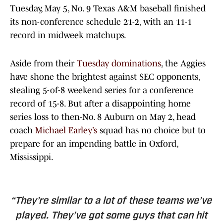
Tuesday, May 5, No. 9 Texas A&M baseball finished
its non-conference schedule 21-2, with an 11-1
record in midweek matchups.
Aside from their
Tuesday dominations
, the Aggies
have shone the brightest against SEC opponents,
stealing 5-of-8 weekend series for a conference
record of 15-8. But after a disappointing home
series loss to then-No. 8 Auburn on May 2, head
coach
Michael Earley’s
squad has no choice but to
prepare for an impending battle in Oxford,
Mississippi.
“They’re similar to a lot of these teams we’ve
played. They’ve got some guys that can hit