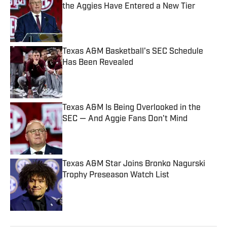
the Aggies Have Entered a New Tier
Published by on Invalid Date
Texas A&M Basketball's SEC Schedule
Has Been Revealed
Published by on Invalid Date
Texas A&M Is Being Overlooked in the
SEC — And Aggie Fans Don't Mind
Published by on Invalid Date
Texas A&M Star Joins Bronko Nagurski
Trophy Preseason Watch List
Published by on Invalid Date
5 related articles loaded