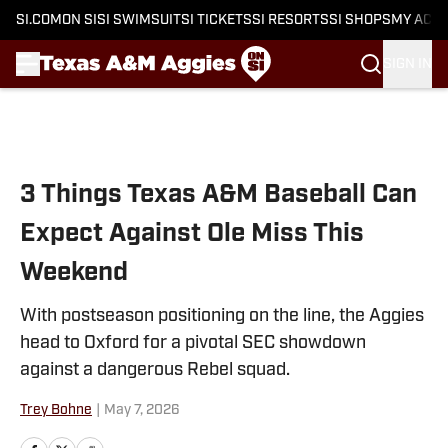
SI.COM
ON SI
SI SWIMSUIT
SI TICKETS
SI RESORTS
SI SHOPS
MY ACC
SIGN IN
Skip to main content
3 Things Texas A&M Baseball Can
Expect Against Ole Miss This
Weekend
With postseason positioning on the line, the Aggies
head to Oxford for a pivotal SEC showdown
against a dangerous Rebel squad.
Trey Bohne
|
May 7, 2026