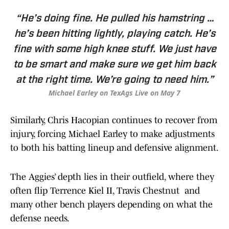
“He’s doing fine. He pulled his hamstring …
he’s been hitting lightly, playing catch. He’s
fine with some high knee stuff. We just have
to be smart and make sure we get him back
at the right time. We’re going to need him.”
Michael Earley on TexAgs Live on May 7
Similarly, Chris Hacopian continues to recover from
injury, forcing Michael Earley to make adjustments
to both his batting lineup and defensive alignment.
The Aggies’ depth lies in their outfield, where they
often flip Terrence Kiel II, Travis Chestnut and
many other bench players depending on what the
defense needs.