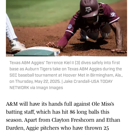
Texas A&M Aggies' Terrence Kiel II (3) dives safely into first
base as Auburn Tigers take on Texas A&M Aggies during the
SEC baseball tournament at Hoover Met in Birmingham, Ala.,
on Thursday, May 22, 2025. | Jake Crandall-USA TODAY
NETWORK via Imagn Images
A&M will have its hands full against Ole Miss’s
batting staff, which has hit 86 long balls this
season. Apart from Clayton Freshcorn and Ethan
Darden, Aggie pitchers who have thrown 25