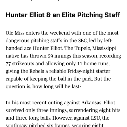
Hunter Elliot & an Elite Pitching Staff
Ole Miss enters the weekend with one of the most
dangerous pitching staffs in the SEC, led by left-
handed ace Hunter Elliot. The Tupelo, Mississippi
native has thrown 59 innings this season, recording
77 strikeouts and allowing only 11 home runs,
giving the Rebels a reliable Friday-night starter
capable of keeping the ball in the park. But the
question is, how long will he last?
In his most recent outing against Arkansas, Elliot
survived only three innings, surrendering eight hits
and three long balls. However, against LSU, the
southpaw pitched six frames, securing eight