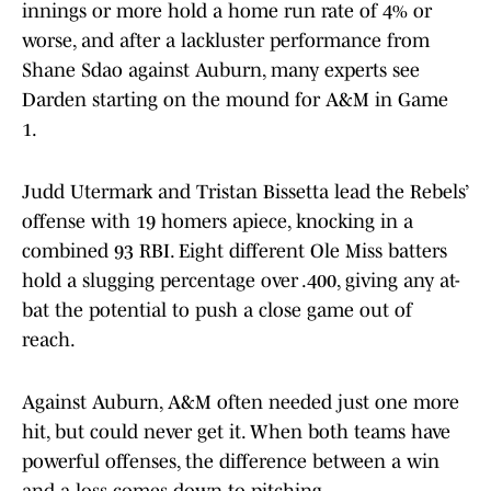
innings or more hold a home run rate of 4% or
worse, and after a lackluster performance from
Shane Sdao against Auburn, many experts see
Darden starting on the mound for A&M in Game
1.
Judd Utermark and Tristan Bissetta lead the Rebels’
offense with 19 homers apiece, knocking in a
combined 93 RBI. Eight different Ole Miss batters
hold a slugging percentage over .400, giving any at-
bat the potential to push a close game out of
reach.
Against Auburn, A&M often needed just one more
hit, but could never get it. When both teams have
powerful offenses, the difference between a win