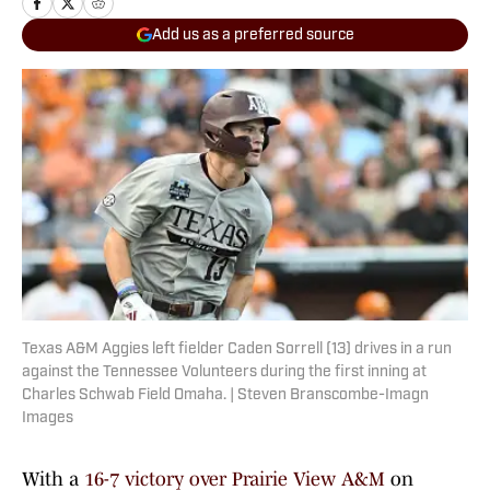
Add us as a preferred source
Texas A&M Aggies left fielder Caden Sorrell (13) drives in a run
against the Tennessee Volunteers during the first inning at
Charles Schwab Field Omaha. | Steven Branscombe-Imagn
Images
With a
16-7 victory over Prairie View A&M
on