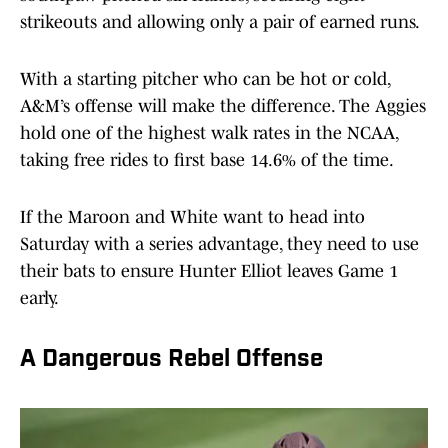
strikeouts and allowing only a pair of earned runs.
With a starting pitcher who can be hot or cold,
A&M’s offense will make the difference. The Aggies
hold one of the highest walk rates in the NCAA,
taking free rides to first base 14.6% of the time.
If the Maroon and White want to head into
Saturday with a series advantage, they need to use
their bats to ensure Hunter Elliot leaves Game 1
early.
A Dangerous Rebel Offense