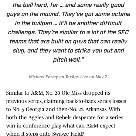
the ball hard, far … and some really good
guys on the mound. They’ve got some octane
in the bullpen … it’ll be another difficult
challenge. They’re similar to a lot of the SEC
teams that are built on guys that can really
slug, and they want to strike you out and
pitch well.”
Michael Earley on TexAgs Live on May 7
Similar to A&M, No. 20 Ole Miss dropped its
previous series, claiming back-to-back series losses
to No. 5 Georgia and then-No. 22 Arkansas. With
both the Aggies and Rebels desperate for a series
win in conference play, what can A&M expect
when it steps onto Swayze Field?