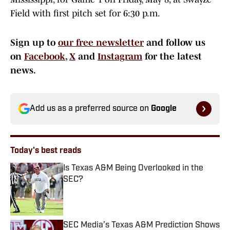
Field with first pitch set for 6:30 p.m.
Sign up to
our free newsletter
and follow us
on
Facebook
,
X
and
Instagram
for the latest
news.
Add us as a preferred source on
Google
Today's best reads
Is Texas A&M Being Overlooked in the
SEC?
Published by on Invalid Date
SEC Media’s Texas A&M Prediction Shows