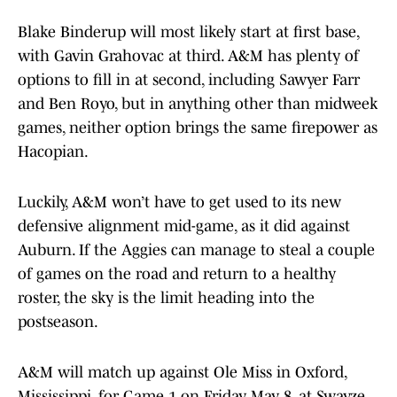
Blake Binderup will most likely start at first base,
with Gavin Grahovac at third. A&M has plenty of
options to fill in at second, including Sawyer Farr
and Ben Royo, but in anything other than midweek
games, neither option brings the same firepower as
Hacopian.
Luckily, A&M won’t have to get used to its new
defensive alignment mid-game, as it did against
Auburn. If the Aggies can manage to steal a couple
of games on the road and return to a healthy
roster, the sky is the limit heading into the
postseason.
A&M will match up against Ole Miss in Oxford,
Mississippi, for Game 1 on Friday, May 8, at Swayze