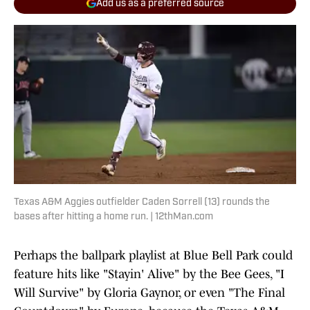
Add us as a preferred source
Texas A&M Aggies outfielder Caden Sorrell (13) rounds the
bases after hitting a home run. | 12thMan.com
Perhaps the ballpark playlist at Blue Bell Park could
feature hits like "Stayin' Alive" by the Bee Gees, "I
Will Survive" by Gloria Gaynor, or even "The Final