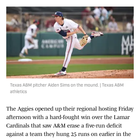
Texas A&M pitcher Aiden Sims on the mound. | Texas A&M
athletics
The Aggies opened up their regional hosting Friday
afternoon with a hard-fought win over the Lamar
Cardinals that saw A&M erase a five-run deficit
against a team they hung 25 runs on earlier in the