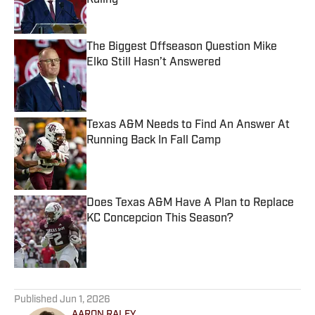
Ruling
Published by on Invalid Date
The Biggest Offseason Question Mike
Elko Still Hasn’t Answered
Published by on Invalid Date
Texas A&M Needs to Find An Answer At
Running Back In Fall Camp
Published by on Invalid Date
Does Texas A&M Have A Plan to Replace
KC Concepcion This Season?
Published by on Invalid Date
5 related articles loaded
Published
Jun 1, 2026
AARON RALEY