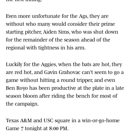
Even more unfortunate for the Ags, they are
without who many would consider their prime
starting pitcher, Aiden Sims, who was shut down
for the remainder of the season ahead of the
regional with tightness in his arm.
Luckily for the Aggies, when the bats are hot, they
are red hot, and Gavin Grahovac can't seem to go a
game without hitting a round tripper, and even
Ben Royo has been productive at the plate in a late
season bloom after riding the bench for most of
the campaign.
Texas A&M and USC square in a win-or-go-home
Game 7 tonight at 8:00 PM.