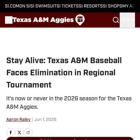
SI.COM
ON SI
SI SWIMSUIT
SI TICKETS
SI RESORTS
SI SHOPS
MY ACC
SIGN IN
Skip to main content
Stay Alive: Texas A&M Baseball
Faces Elimination in Regional
Tournament
It's now or never in the 2026 season for the Texas
A&M Aggies.
Aaron Raley
|
Jun 1, 2026