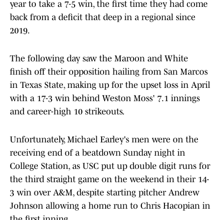
year to take a 7-5 win, the first time they had come
back from a deficit that deep in a regional since
2019.
The following day saw the Maroon and White
finish off their opposition hailing from San Marcos
in Texas State, making up for the upset loss in April
with a 17-3 win behind Weston Moss' 7.1 innings
and career-high 10 strikeouts.
Unfortunately, Michael Earley's men were on the
receiving end of a beatdown Sunday night in
College Station, as USC put up double digit runs for
the third straight game on the weekend in their 14-
3 win over A&M, despite starting pitcher Andrew
Johnson allowing a home run to Chris Hacopian in
the first inning.