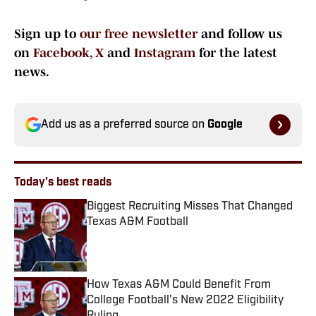
Sign up to
our free newsletter
and follow us
on
Facebook
,
X
and
Instagram
for the latest
news.
Add us as a preferred source on
Google
Today's best reads
Biggest Recruiting Misses That Changed
Texas A&M Football
Published by on Invalid Date
How Texas A&M Could Benefit From
College Football's New 2022 Eligibility