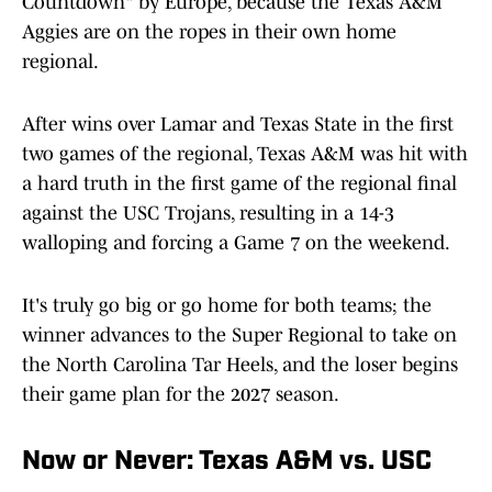
Countdown" by Europe, because the Texas A&M
Aggies are on the ropes in their own home
regional.
After wins over Lamar and Texas State in the first
two games of the regional, Texas A&M was hit with
a hard truth in the first game of the regional final
against the USC Trojans, resulting in a 14-3
walloping and forcing a Game 7 on the weekend.
It's truly go big or go home for both teams; the
winner advances to the Super Regional to take on
the North Carolina Tar Heels, and the loser begins
their game plan for the 2027 season.
Now or Never: Texas A&M vs. USC