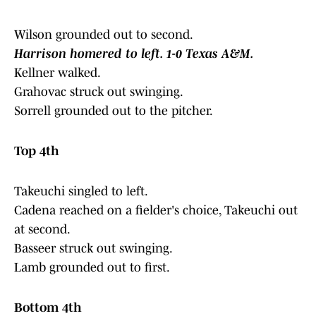
Wilson grounded out to second.
Harrison homered to left. 1-0 Texas A&M.
Kellner walked.
Grahovac struck out swinging.
Sorrell grounded out to the pitcher.
Top 4th
Takeuchi singled to left.
Cadena reached on a fielder's choice, Takeuchi out
at second.
Basseer struck out swinging.
Lamb grounded out to first.
Bottom 4th