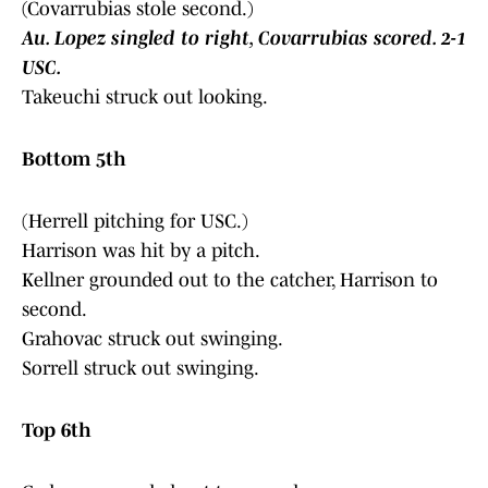
(Covarrubias stole second.)
Au. Lopez singled to right, Covarrubias scored. 2-1
USC.
Takeuchi struck out looking.
Bottom 5th
(Herrell pitching for USC.)
Harrison was hit by a pitch.
Kellner grounded out to the catcher, Harrison to
second.
Grahovac struck out swinging.
Sorrell struck out swinging.
Top 6th