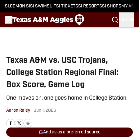
SI.COM
ON SI
SI SWIMSUIT
SI TICKETS
SI RESORTS
SI SHOPS
MY ACC
SIGN IN
Skip to main content
Texas A&M vs. USC Trojans,
College Station Regional Final:
Box Score, Game Log
One moves on, one goes home in College Station.
Aaron Raley
|
Jun 1, 2026
Add us as a preferred source