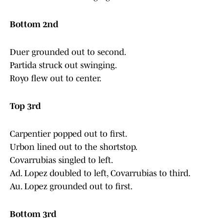
Bottom 2nd
Duer grounded out to second.
Partida struck out swinging.
Royo flew out to center.
Top 3rd
Carpentier popped out to first.
Urbon lined out to the shortstop.
Covarrubias singled to left.
Ad. Lopez doubled to left, Covarrubias to third.
Au. Lopez grounded out to first.
Bottom 3rd