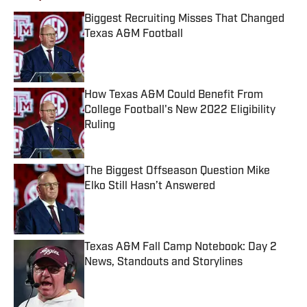
Biggest Recruiting Misses That Changed
Texas A&M Football
Published by on Invalid Date
How Texas A&M Could Benefit From
College Football's New 2022 Eligibility
Ruling
Published by on Invalid Date
The Biggest Offseason Question Mike
Elko Still Hasn’t Answered
Published by on Invalid Date
Texas A&M Fall Camp Notebook: Day 2
News, Standouts and Storylines
Published by on Invalid Date