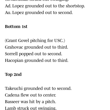
Ad. Lopez grounded out to the shortstop.
Au. Lopez grounded out to second.
Bottom 1st
(Grant Govel pitching for USC.)
Grahovac grounded out to third.
Sorrell popped out to second.
Hacopian grounded out to third.
Top 2nd
Takeuchi grounded out to second.
Cadena flew out to center.
Basseer was hit by a pitch.
Lamb struck out swinging.