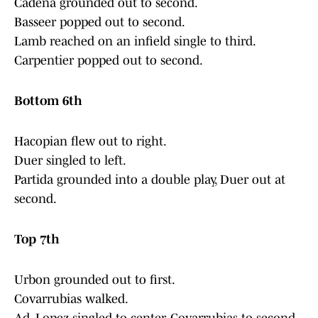
Cadena grounded out to second.
Basseer popped out to second.
Lamb reached on an infield single to third.
Carpentier popped out to second.
Bottom 6th
Hacopian flew out to right.
Duer singled to left.
Partida grounded into a double play, Duer out at
second.
Top 7th
Urbon grounded out to first.
Covarrubias walked.