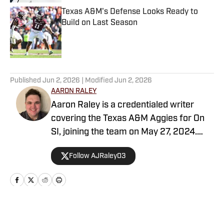
Texas A&M's Defense Looks Ready to
Build on Last Season
Published by on Invalid Date
5 related articles loaded
Published
Jun 2, 2026
| Modified
Jun 2, 2026
AARON RALEY
Aaron Raley is a credentialed writer
covering the Texas A&M Aggies for On
SI, joining the team on May 27, 2024.
Born and raised in Northeast Texas,
Follow AJRaley03
Aaron earned a degree from Texas A&M
University in journalism, with minors in
history and sports management. Aaron’s
writing abilities are driven by his love and
passion for various sports, both at the
Home
/
Baseball