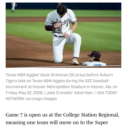
Texas A&M Aggies' Gavin Grahovac (9) prays before Auburn
Tigers take on Texas A&M Aggies during the SEC baseball
tournament at Hoover Metropolitan Stadium in Hoover, Ala. on
Friday, May 22, 2026. | Jake Crandall/ Advertiser / USA TODAY
NETWORK via Imagn Images
Game 7 is upon us at the College Station Regional,
meaning one team will move on to the Super