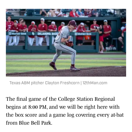
Texas A&M pitcher Clayton Freshcorn | 12thMan.com
The final game of the College Station Regional
begins at 8:00 PM, and we will be right here with
the box score and a game log covering every at-bat
from Blue Bell Park.