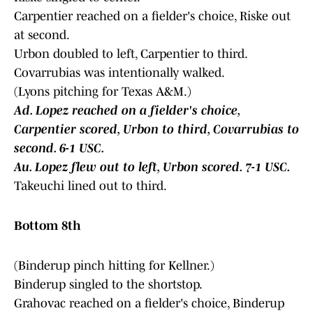
Carpentier reached on a fielder's choice, Riske out
at second.
Urbon doubled to left, Carpentier to third.
Covarrubias was intentionally walked.
(Lyons pitching for Texas A&M.)
Ad. Lopez reached on a fielder's choice,
Carpentier scored, Urbon to third, Covarrubias to
second. 6-1 USC.
Au. Lopez flew out to left, Urbon scored. 7-1 USC.
Takeuchi lined out to third.
Bottom 8th
(Binderup pinch hitting for Kellner.)
Binderup singled to the shortstop.
Grahovac reached on a fielder's choice, Binderup