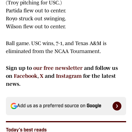
(Troy pitching for USC.)
Partida flew out to center.
Royo struck out swinging.
Wilson flew out to center.
Ball game. USC wins, 7-1, and Texas A&M is
eliminated from the NCAA Tournament.
Sign up to
our free newsletter
and follow us
on
Facebook
,
X
and
Instagram
for the latest
news.
Add us as a preferred source on
Google
Today's best reads