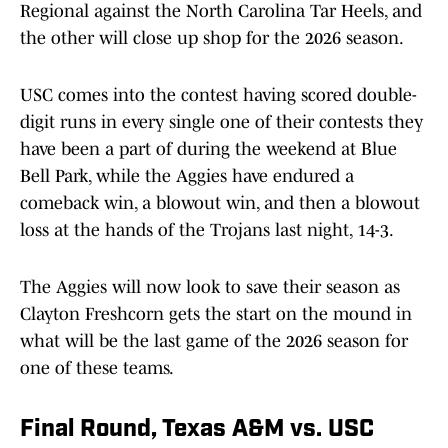
Regional against the North Carolina Tar Heels, and
the other will close up shop for the 2026 season.
USC comes into the contest having scored double-
digit runs in every single one of their contests they
have been a part of during the weekend at Blue
Bell Park, while the Aggies have endured a
comeback win, a blowout win, and then a blowout
loss at the hands of the Trojans last night, 14-3.
The Aggies will now look to save their season as
Clayton Freshcorn gets the start on the mound in
what will be the last game of the 2026 season for
one of these teams.
Final Round, Texas A&M vs. USC