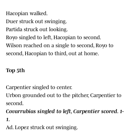
Hacopian walked.
Duer struck out swinging.
Partida struck out looking.
Royo singled to left, Hacopian to second.
Wilson reached on a single to second, Royo to
second, Hacopian to third, out at home.
Top 5th
Carpentier singled to center.
Urbon grounded out to the pitcher, Carpentier to
second.
Covarrubias singled to left, Carpentier scored. 1-
1.
Ad. Lopez struck out swinging.