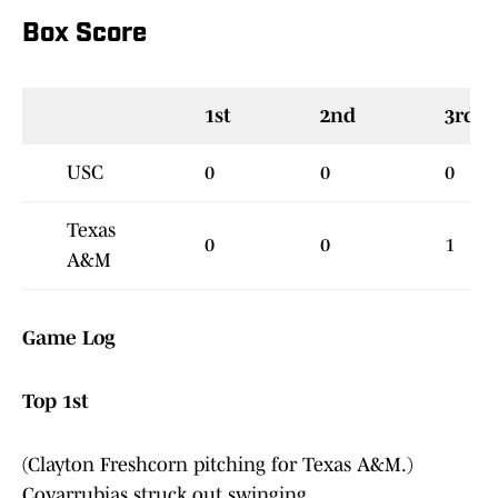
Box Score
1st
2nd
3rd
USC
0
0
0
Texas
0
0
1
A&M
Game Log
Top 1st
(Clayton Freshcorn pitching for Texas A&M.)
Covarrubias struck out swinging.