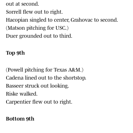
out at second.
Sorrell flew out to right.
Hacopian singled to center, Grahovac to second.
(Matson pitching for USC.)
Duer grounded out to third.
Top 9th
(Powell pitching for Texas A&M.)
Cadena lined out to the shortstop.
Basseer struck out looking.
Riske walked.
Carpentier flew out to right.
Bottom 9th