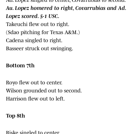
Ad. Lopez singled to center, Covarrubias to second.
Au. Lopez homered to right, Covarrubias and Ad.
Lopez scored. 5-1 USC.
Takeuchi flew out to right.
(Sdao pitching for Texas A&M.)
Cadena singled to right.
Basseer struck out swinging.
Bottom 7th
Royo flew out to center.
Wilson grounded out to second.
Harrison flew out to left.
Top 8th
Riske singled to center.