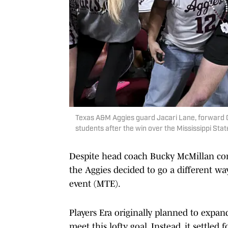
Texas A&M Aggies guard Jacari Lane, forward 
students after the win over the Mississippi St
Despite head coach Bucky McMillan com
the Aggies decided to go a different wa
event (MTE).
Players Era originally planned to expand
meet this lofty goal. Instead, it settled