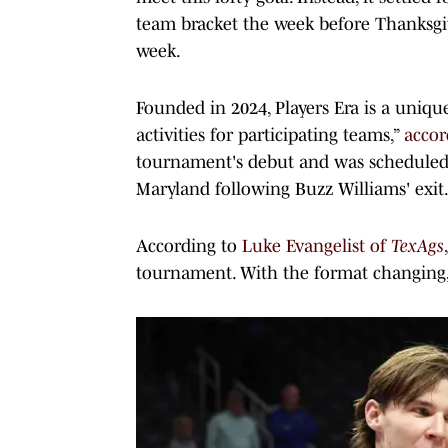
team bracket the week before Thanksgiv
week.
Founded in 2024, Players Era is a uniq
activities for participating teams,”
accor
tournament's debut and was scheduled 
Maryland following Buzz Williams' exit
According to
Luke Evangelist of
TexAgs
tournament. With the format changing,