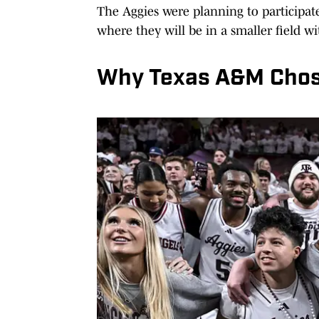
The Aggies were planning to participat
where they will be in a smaller field w
Why Texas A&M Chose 