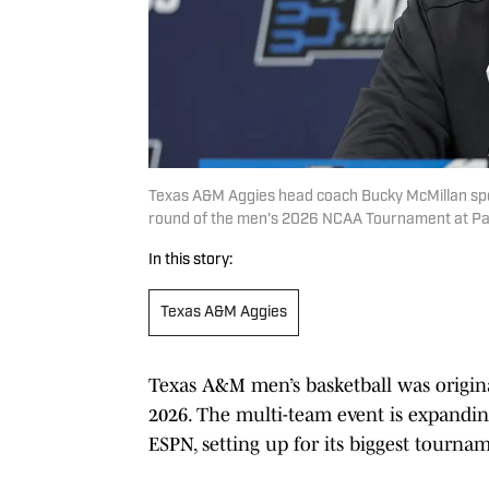
Texas A&M Aggies head coach Bucky McMillan spea
round of the men's 2026 NCAA Tournament at P
In this story:
Texas A&M Aggies
Texas A&M men’s basketball was original
2026. The multi-team event is expanding
ESPN, setting up for its biggest tournam