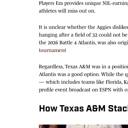
Players Era provides unique NIL-earnin
athletes will miss out on.
It is unclear whether the Aggies disli
hanging after a field of 32 could not be
the 2026 Battle 4 Atlantis, was also orig
tournament
Regardless, Texas A&M was in a position
Atlantis was a good option. While the qu
— which includes teams like Florida, Ka
profile event broadcast on ESPN with o
How Texas A&M Stacks