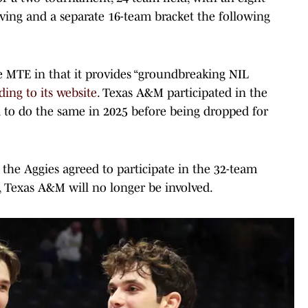
ing and a separate 16-team bracket the following
ue MTE in that it provides “groundbreaking NIL
ding to its website
. Texas A&M participated in the
to do the same in 2025 before being dropped for
.
, the Aggies agreed to participate in the 32-team
 Texas A&M will no longer be involved.