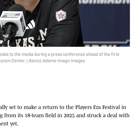
ks to the media during a press conference ahead of the first
aycom Center. | Alonzo Adams-Imagn Images
ly set to make a return to the Players Era Festival in
 from its 18-team field in 2025 and struck a deal with
ent yet.