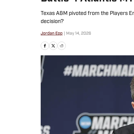
Texas A&M pivoted from the Players Era 
decision?
Jordan Epp
|
May 14, 2026