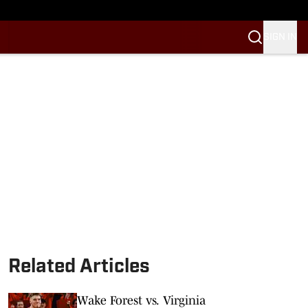
SIGN IN
Related Articles
Wake Forest vs. Virginia