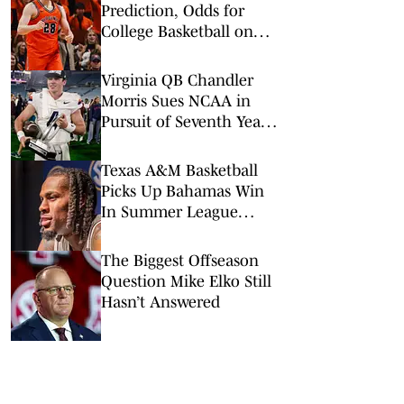
Prediction, Odds for
College Basketball on
Tuesday, March 3
Virginia QB Chandler
Morris Sues NCAA in
Pursuit of Seventh Year
of College Eligibility
Texas A&M Basketball
Picks Up Bahamas Win
In Summer League
Opener
The Biggest Offseason
Question Mike Elko Still
Hasn’t Answered