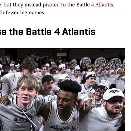
e, but they instead
pivoted to the Battle 4 Atlantis
,
ith fewer big names.
the Battle 4 Atlantis