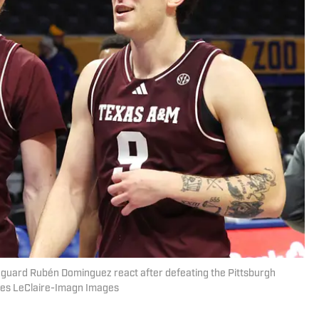
uard Rubén Dominguez react after defeating the Pittsburgh
rles LeClaire-Imagn Images