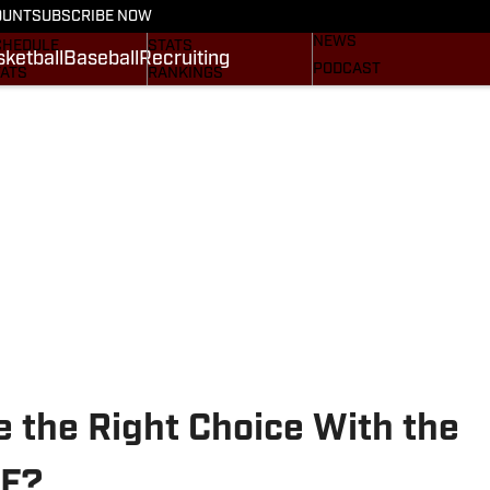
BASEBALL
OUNT
SUBSCRIBE NOW
CRUITING
SCHEDULE
NEWS
CHEDULE
STATS
ketball
Baseball
Recruiting
PODCAST
TATS
RANKINGS
SUBSCRIBE
OSTER
SCORES
NEWSLETTER
ANKINGS
SI.COM AGGIES BB
SI.COM
CORES
.COM AGGIES FB
 the Right Choice With the
TE?