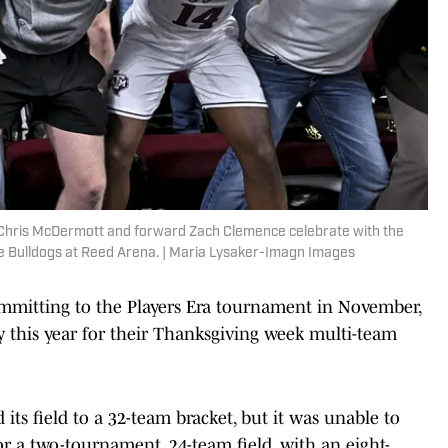
Chris McDermott and forward Zach Clemence celebrate with the
ate Bulldogs at Reed Arena. | Maria Lysaker-Imagn Images
mitting to the Players Era tournament in November,
y this year for their Thanksgiving week multi-team
 its field to a 32-team bracket, but it was unable to
 for a two-tournament, 24-team field, with an eight-