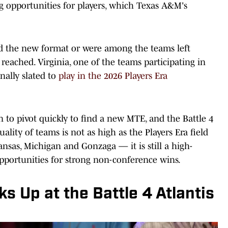
g opportunities for players, which Texas A&M's
ked the new format or were among the teams left
 reached. Virginia, one of the teams participating in
inally slated to
play in the 2026 Players Era
 to pivot quickly to find a new MTE, and the Battle 4
ality of teams is not as high as the Players Era field
nsas, Michigan and Gonzaga — it is still a high-
pportunities for strong non-conference wins.
 Up at the Battle 4 Atlantis