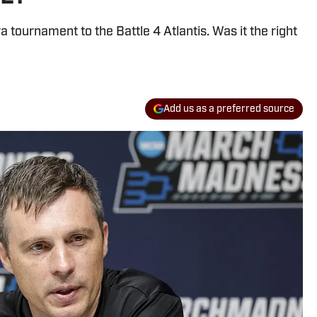
tournament to the Battle 4 Atlantis. Was it the right
Add us as a preferred source