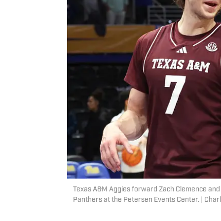
Texas A&M Aggies forward Zach Clemence and g
Panthers at the Petersen Events Center. | Cha