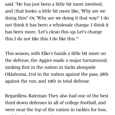
said. "He has just been a little bit more involved,
and (that looks) a little bit more like, 'Why are we
doing this?' Or, 'Why are we doing it that way?' I do
not think it has been a wholesale change. I think it
has been more, 'Let's clean this up. Let's change
this. I do not like this. I do like this.'"
This season, with Elko's hands a little bit more on
the defense, the Aggies made a major turnaround,
ranking first in the nation in Sacks alongside
Oklahoma, 21st in the nation against the pass, 38th
against the run, and 19th in total defense.
Regardless, Bateman They also had one of the best
third down defenses in all of college football, and
were near the top of the nation in tackles for loss,