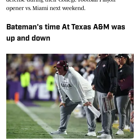
opener vs. Miami next weekend.
Bateman's time At Texas A&M was
up and down