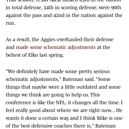
in total defense, 34th in scoring defense, were 90th
against the pass and 42nd in the nation against the
run.
As a result, the Aggies overhauled their defense
and
made some schematic adjustments
at the
behest of Elko last spring.
"We definitely have made some pretty serious
schematic adjustments," Bateman said. "Some
things that maybe were a little outdated and some
things we think are going to help us. This
conference is like the NFL; it changes all the time. I
feel really good about where we are right now... He
wants it done a certain way, and I think Mike is one
of the best defensive coaches there is," Bateman