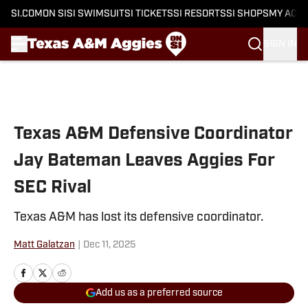
SI.COM
ON SI
SI SWIMSUIT
SI TICKETS
SI RESORTS
SI SHOPS
MY ACC
SIGN IN
Skip to main content
Texas A&M Defensive Coordinator
Jay Bateman Leaves Aggies For
SEC Rival
Texas A&M has lost its defensive coordinator.
Matt Galatzan
|
Dec 11, 2025
Add us as a preferred source