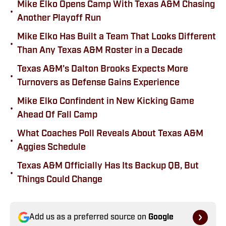
Mike Elko Opens Camp With Texas A&M Chasing
•
Another Playoff Run
Mike Elko Has Built a Team That Looks Different
•
Than Any Texas A&M Roster in a Decade
Texas A&M's Dalton Brooks Expects More
•
Turnovers as Defense Gains Experience
Mike Elko Confindent in New Kicking Game
•
Ahead Of Fall Camp
What Coaches Poll Reveals About Texas A&M
•
Aggies Schedule
Texas A&M Officially Has Its Backup QB, But
•
Things Could Change
Add us as a preferred source on
Google