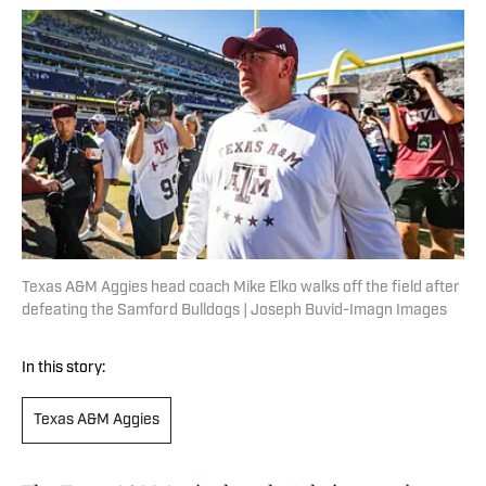
Texas A&M Aggies head coach Mike Elko walks off the field after
defeating the Samford Bulldogs | Joseph Buvid-Imagn Images
In this story:
Texas A&M Aggies