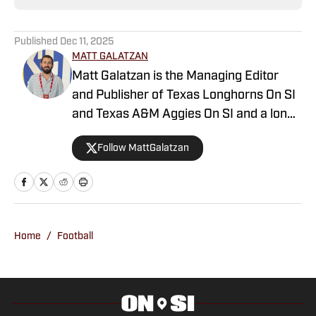
Published
Dec 11, 2025
MATT GALATZAN
Matt Galatzan is the Managing Editor
and Publisher of Texas Longhorns On SI
and Texas A&M Aggies On SI and a long-
time member of the Football Writer’s
Follow MattGalatzan
Association of America. He graduated
from the University of Mississippi, where
he studied integrated marketing
communications, with minors in
journalism and business administration.
Home
/
Football
Galatzan started in the sports journalism
industry in 2014 covering the Dallas
Mavericks and SMU Mustangs with
247Sports. He then moved to Sports