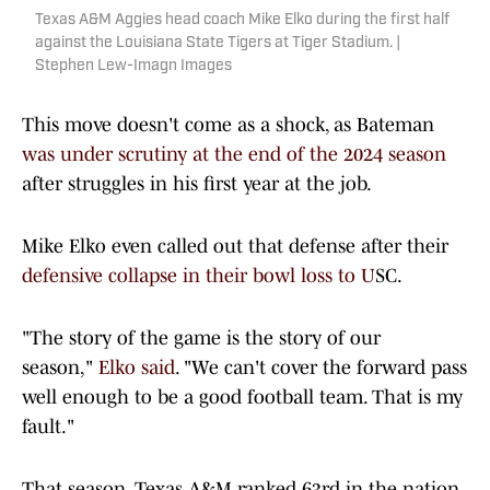
Texas A&M Aggies head coach Mike Elko during the first half
against the Louisiana State Tigers at Tiger Stadium. |
Stephen Lew-Imagn Images
This move doesn't come as a shock, as Bateman
was under scrutiny at the end of the 2024 season
after struggles in his first year at the job.
Mike Elko even called out that defense after their
defensive collapse in their bowl loss to U
SC.
"The story of the game is the story of our
season,"
Elko said
. "We can't cover the forward pass
well enough to be a good football team. That is my
fault."
That season, Texas A&M ranked 63rd in the nation