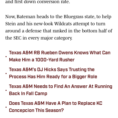
and first down conversion rate.
Now, Bateman heads to the Bluegrass state, to help
Stein and his new-look Wildcats attempt to turn
around a defense that ranked in the bottom half of
the SEC in every major category.
Texas A&M RB Rueben Owens Knows What Can
•
Make Him a 1000-Yard Rusher
Texas A&M's DJ Hicks Says Trusting the
•
Process Has Him Ready for a Bigger Role
Texas A&M Needs to Find An Answer At Running
•
Back In Fall Camp
Does Texas A&M Have A Plan to Replace KC
•
Concepcion This Season?