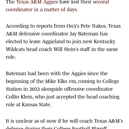
The
Texas A&M Aggies
have lost their
second
coordinator in a matter of days
.
According to reports from On3's Pete Nakos, Texas
A&M defensive coordinator Jay Bateman has
elected to leave Aggieland to join new Kentucky
Wildcats head coach Will Stein's staff in the same
role.
Bateman had been with the Aggies since the
beginning of the Mike Elko era, coming to College
Station in 2023 alongside offensive coordinator
Collin Klein, who just accepted the head coaching
role at Kansas State.
It is unclear as of now if he will coach Texas A&M's
defense during their College Football Playoff