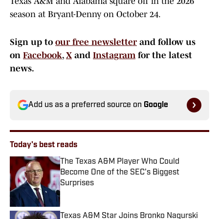
Texas A&M and Alabama square off in the 2026
season at Bryant-Denny on October 24.
Sign up to
our free newsletter
and follow us
on
Facebook
,
X
and
Instagram
for the latest
news.
Add us as a preferred source on
Google
Today's best reads
The Texas A&M Player Who Could
Become One of the SEC's Biggest
Surprises
Published by on Invalid Date
Texas A&M Star Joins Bronko Nagurski