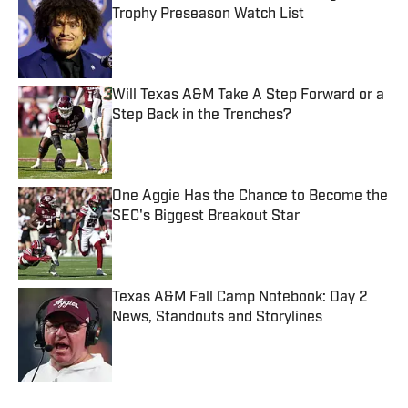
Trophy Preseason Watch List
Published by on Invalid Date
Will Texas A&M Take A Step Forward or a
Step Back in the Trenches?
Published by on Invalid Date
One Aggie Has the Chance to Become the
SEC's Biggest Breakout Star
Published by on Invalid Date
Texas A&M Fall Camp Notebook: Day 2
News, Standouts and Storylines
Published by on Invalid Date
5 related articles loaded