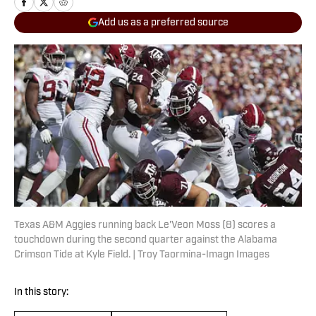
Add us as a preferred source
Texas A&M Aggies running back Le'Veon Moss (8) scores a
touchdown during the second quarter against the Alabama
Crimson Tide at Kyle Field. | Troy Taormina-Imagn Images
In this story: