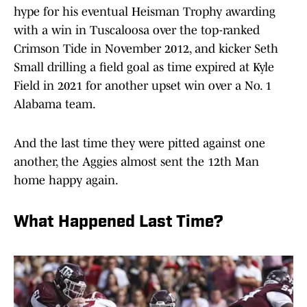
hype for his eventual Heisman Trophy awarding
with a win in Tuscaloosa over the top-ranked
Crimson Tide in November 2012, and kicker Seth
Small drilling a field goal as time expired at Kyle
Field in 2021 for another upset win over a No. 1
Alabama team.
And the last time they were pitted against one
another, the Aggies almost sent the 12th Man
home happy again.
What Happened Last Time?