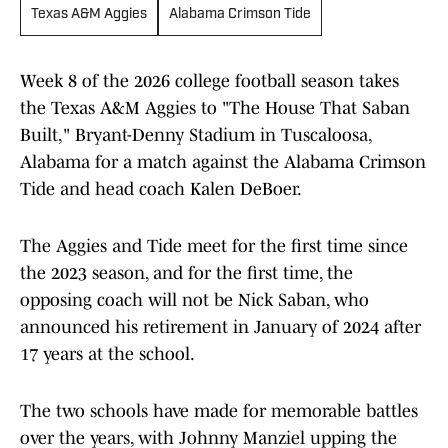
Texas A&M Aggies
Alabama Crimson Tide
Week 8 of the 2026 college football season takes
the Texas A&M Aggies to "The House That Saban
Built," Bryant-Denny Stadium in Tuscaloosa,
Alabama for a match against the Alabama Crimson
Tide and head coach Kalen DeBoer.
The Aggies and Tide meet for the first time since
the 2023 season, and for the first time, the
opposing coach will not be Nick Saban, who
announced his retirement in January of 2024 after
17 years at the school.
The two schools have made for memorable battles
over the years, with Johnny Manziel upping the