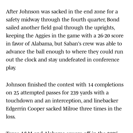
After Johnson was sacked in the end zone for a
safety midway through the fourth quarter, Bond
sailed another field goal through the uprights,
keeping the Aggies in the game with a 26-20 score
in favor of Alabama, but Saban's crew was able to
advance the ball enough to where they could run
out the clock and stay undefeated in conference
play.
Johnson finished the contest with 14 completions
on 25 attempted passes for 239 yards with a
touchdown and an interception, and linebacker
Edgerrin Cooper sacked Milroe three times in the
loss.