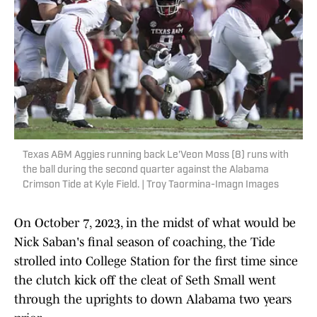
Texas A&M Aggies running back Le'Veon Moss (8) runs with
the ball during the second quarter against the Alabama
Crimson Tide at Kyle Field. | Troy Taormina-Imagn Images
On October 7, 2023, in the midst of what would be
Nick Saban's final season of coaching, the Tide
strolled into College Station for the first time since
the clutch kick off the cleat of Seth Small went
through the uprights to down Alabama two years