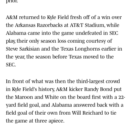
prior.
A&M returned to Kyle Field fresh off of a win over
the Arkansas Razorbacks at AT&T Stadium, while
Alabama came into the game undefeated in SEC
play, their only season loss coming courtesy of
Steve Sarkisian and the Texas Longhorns earlier in
the year, the season before Texas moved to the
SEC.
In front of what was then the third-largest crowd
in Kyle Field's history, A&M kicker Randy Bond put
the Maroon and White on the board first with a 22-
yard field goal, and Alabama answered back with a
field goal of their own from Will Reichard to tie
the game at three apiece.