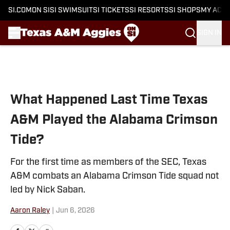
SI.COM
ON SI
SI SWIMSUIT
SI TICKETS
SI RESORTS
SI SHOPS
MY ACC
SIGN IN
Skip to main content
What Happened Last Time Texas
A&M Played the Alabama Crimson
Tide?
For the first time as members of the SEC, Texas
A&M combats an Alabama Crimson Tide squad not
led by Nick Saban.
Aaron Raley
|
Jun 6, 2026