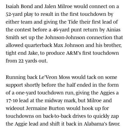
Isaiah Bond and Jalen Milroe would connect on a
52-yard play to result in the first touchdown by
either team and giving the Tide their first lead of
the contest before a 46-yard punt return by Ainias
Smith set up the Johnson-Johnson connection that
allowed quarterback Max Johnson and his brother,
tight end Jake, to produce A&M's first touchdown
from 22 yards out.
Running back Le'Veon Moss would tack on some
support shortly before the half ended in the form
of a one-yard touchdown run, giving the Aggies a
17-10 lead at the midway mark, but Milroe and
wideout Jermaine Burton would hook up for
touchdowns on back-to-back drives to quickly zap
the Aggie lead and shift it back in Alabama's favor.