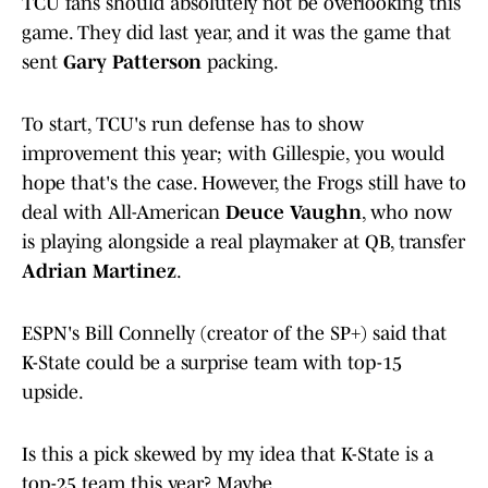
TCU fans should absolutely not be overlooking this
game. They did last year, and it was the game that
sent
Gary Patterson
packing.
To start, TCU's run defense has to show
improvement this year; with Gillespie, you would
hope that's the case. However, the Frogs still have to
deal with All-American
Deuce Vaughn
, who now
is playing alongside a real playmaker at QB, transfer
Adrian Martinez
.
ESPN's Bill Connelly (creator of the SP+) said that
K-State could be a surprise team with top-15
upside.
Is this a pick skewed by my idea that K-State is a
top-25 team this year? Maybe.