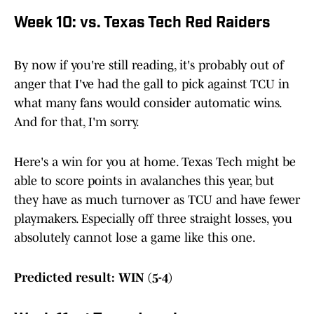
Week 10: vs. Texas Tech Red Raiders
By now if you're still reading, it's probably out of
anger that I've had the gall to pick against TCU in
what many fans would consider automatic wins.
And for that, I'm sorry.
Here's a win for you at home. Texas Tech might be
able to score points in avalanches this year, but
they have as much turnover as TCU and have fewer
playmakers. Especially off three straight losses, you
absolutely cannot lose a game like this one.
Predicted result: WIN (5-4)