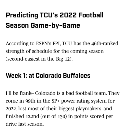
Predicting TCU's 2022 Football
Season Game-by-Game
According to ESPN's FPI, TCU has the 46th-ranked
strength of schedule for the coming season
(second-easiest in the Big 12).
Week 1: at Colorado Buffaloes
I'll be frank– Colorado is a bad football team. They
come in 99th in the SP+ power rating system for
2022, lost most of their biggest playmakers, and
finished 122nd (out of 130) in points scored per
drive last season.