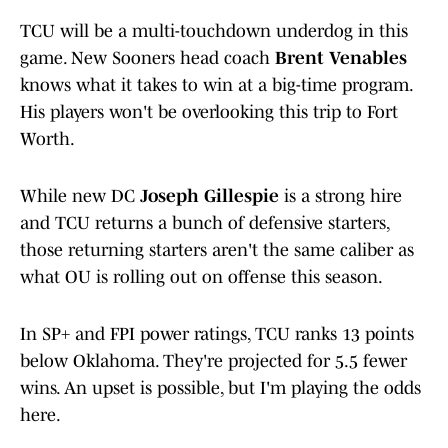
TCU will be a multi-touchdown underdog in this
game. New Sooners head coach
Brent Venables
knows what it takes to win at a big-time program.
His players won't be overlooking this trip to Fort
Worth.
While new DC
Joseph Gillespie
is a strong hire
and TCU returns a bunch of defensive starters,
those returning starters aren't the same caliber as
what OU is rolling out on offense this season.
In SP+ and FPI power ratings, TCU ranks 13 points
below Oklahoma. They're projected for 5.5 fewer
wins. An upset is possible, but I'm playing the odds
here.