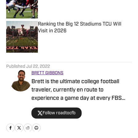
Published by on Invalid Date
Ranking the Big 12 Stadiums TCU Will
Visit in 2026
Published by on Invalid Date
5 related articles loaded
Published
Jul 22, 2022
BRETT GIBBONS
Brett is the ultimate college football
traveler, currently en route to
experience a game day at every FBS
stadium. He is a former Division I
Follow roadtocfb
recruiter at Bowling Green and Texas
State, and his writing background
includes analyzing NCAA betting