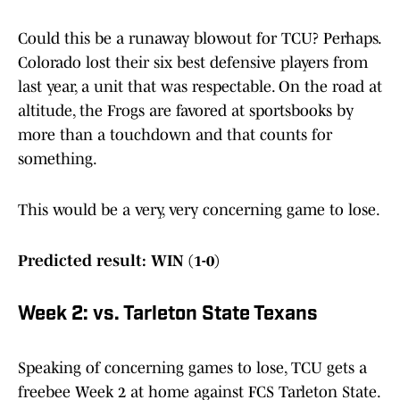
Could this be a runaway blowout for TCU? Perhaps.
Colorado lost their six best defensive players from
last year, a unit that was respectable. On the road at
altitude, the Frogs are favored at sportsbooks by
more than a touchdown and that counts for
something.
This would be a very, very concerning game to lose.
Predicted result: WIN (1-0)
Week 2: vs. Tarleton State Texans
Speaking of concerning games to lose, TCU gets a
freebee Week 2 at home against FCS Tarleton State.