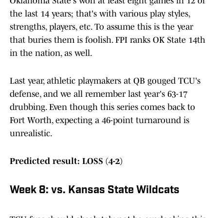
Oklahoma State's won at least eight games in 12 of
the last 14 years; that's with various play styles,
strengths, players, etc. To assume this is the year
that buries them is foolish. FPI ranks OK State 14th
in the nation, as well.
Last year, athletic playmakers at QB gouged TCU's
defense, and we all remember last year's 63-17
drubbing. Even though this series comes back to
Fort Worth, expecting a 46-point turnaround is
unrealistic.
Predicted result: LOSS (4-2)
Week 8: vs. Kansas State Wildcats