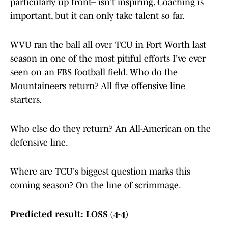
particularly up front– isn't inspiring. Coaching is
important, but it can only take talent so far.
WVU ran the ball all over TCU in Fort Worth last
season in one of the most pitiful efforts I've ever
seen on an FBS football field. Who do the
Mountaineers return? All five offensive line
starters.
Who else do they return? An All-American on the
defensive line.
Where are TCU's biggest question marks this
coming season? On the line of scrimmage.
Predicted result: LOSS (4-4)