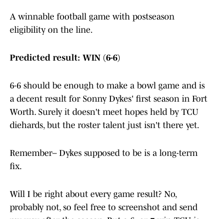
A winnable football game with postseason
eligibility on the line.
Predicted result: WIN (6-6)
6-6 should be enough to make a bowl game and is
a decent result for Sonny
Dykes' first season in Fort
Worth. Surely it doesn't meet hopes held by TCU
diehards, but the roster talent just isn't there yet.
Remember– Dykes supposed to be is a long-term
fix.
Will I be right about every game result? No,
probably not, so feel free to screenshot and send