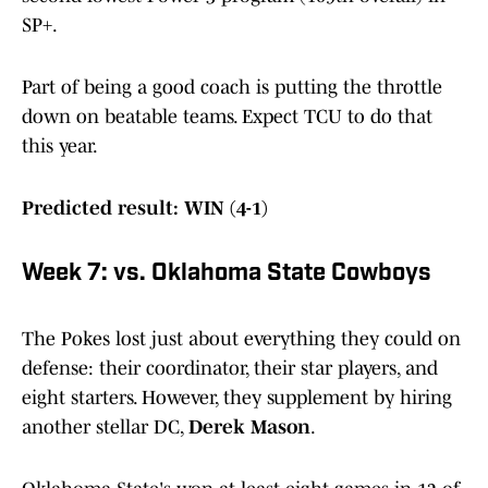
SP+.
Part of being a good coach is putting the throttle
down on beatable teams. Expect TCU to do that
this year.
Predicted result: WIN (4-1)
Week 7: vs. Oklahoma State Cowboys
The Pokes lost just about everything they could on
defense: their coordinator, their star players, and
eight starters. However, they supplement by hiring
another stellar DC,
Derek Mason
.