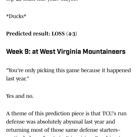
*Ducks*
Predicted result: LOSS (4-3)
Week 9: at West Virginia Mountaineers
"You're only picking this game because it happened
last year."
Yes and no.
A theme of this prediction piece is that TCU's run
defense was absolutely abysmal last year and
returning most of those same defense starters–