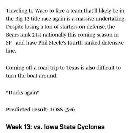
Traveling to Waco to face a team that'll likely be in
the Big 12 title race again is a massive undertaking.
Despite losing a ton of starters on defense, the
Bears rank 21st nationally this coming season in
SP+ and have Phil Steele's fourth-ranked defensive
line.
Coming off a road trip to Texas is also difficult to
turn the boat around.
*Ducks again*
Predicted result: LOSS (5-6)
Week 13: vs. Iowa State Cyclones