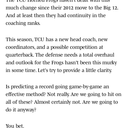
The TCU Horned Frogs haven't dealt with this
much change since their 2012 move to the Big 12.
And at least then they had continuity in the
coaching ranks.
This season, TCU has a new head coach, new
coordinators, and a possible competition at
quarterback. The defense needs a total overhaul
and outlook for the Frogs hasn't been this murky
in some time. Let's try to provide a little clarity.
Is predicting a record going game-by-game an
effective method? Not really. Are we going to hit on
all of these? Almost certainly not. Are we going to
do it anyway?
You bet.