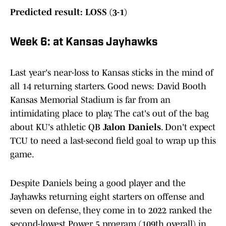
Predicted result: LOSS (3-1)
Week 6: at Kansas Jayhawks
Last year's near-loss to Kansas sticks in the mind of
all 14 returning starters. Good news: David Booth
Kansas Memorial Stadium is far from an
intimidating place to play. The cat's out of the bag
about KU's athletic QB
Jalon Daniels
. Don't expect
TCU to need a last-second field goal to wrap up this
game.
Despite Daniels being a good player and the
Jayhawks returning eight starters on offense and
seven on defense, they come in to 2022 ranked the
second-lowest Power 5 program (109th overall) in