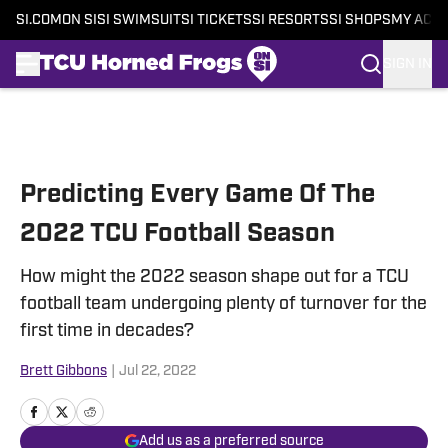
SI.COM
ON SI
SI SWIMSUIT
SI TICKETS
SI RESORTS
SI SHOPS
MY ACC
SIGN IN
Skip to main content
Predicting Every Game Of The
2022 TCU Football Season
How might the 2022 season shape out for a TCU
football team undergoing plenty of turnover for the
first time in decades?
Brett Gibbons
|
Jul 22, 2022
Add us as a preferred source