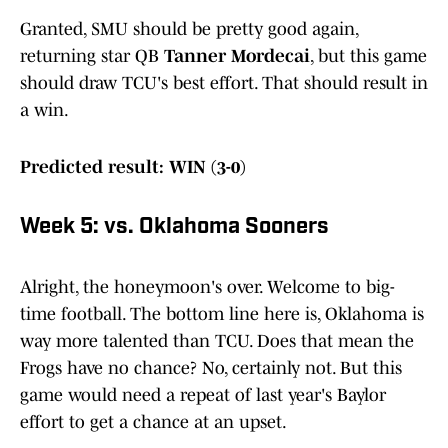
Granted, SMU should be pretty good again,
returning star QB
Tanner Mordecai
, but this game
should draw TCU's best effort. That should result in
a win.
Predicted result: WIN (3-0)
Week 5: vs. Oklahoma Sooners
Alright, the honeymoon's over. Welcome to big-
time football. The bottom line here is, Oklahoma is
way more talented than TCU. Does that mean the
Frogs have no chance? No, certainly not. But this
game would need a repeat of last year's Baylor
effort to get a chance at an upset.