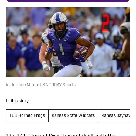
© Jerome Miron-USA TODAY Sports
In this story:
TCU Horned Frogs
Kansas State Wildcats
Kansas Jayhawks