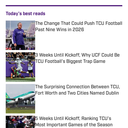
Today's best reads
The Change That Could Push TCU Football
Past Nine Wins in 2026
Published by on Invalid Date
3 Weeks Until Kickoff, Why UCF Could Be
TCU Football's Biggest Trap Game
Published by on Invalid Date
The Surprising Connection Between TCU,
Fort Worth and Two Cities Named Dublin
Published by on Invalid Date
5 Weeks Until Kickoff, Ranking TCU's
Most Important Games of the Season