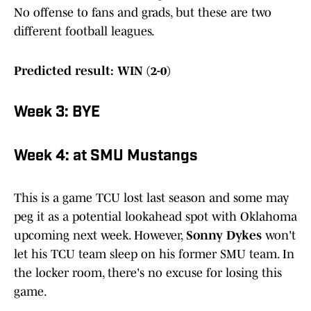
No offense to fans and grads, but these are two
different football leagues.
Predicted result: WIN (2-0)
Week 3: BYE
Week 4: at SMU Mustangs
This is a game TCU lost last season and some may
peg it as a potential lookahead spot with Oklahoma
upcoming next week. However,
Sonny Dykes
won't
let his TCU team sleep on his former SMU team. In
the locker room, there's no excuse for losing this
game.