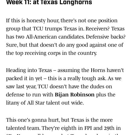
Week 11: at Texas Longhorns
If this is honesty hour, there's not one position
group that TCU trumps Texas in. Receivers? Texas
has two All-American candidates. Defensive backs?
Sure, but that doesn't do any good against one of
the top receiving corps in the country.
Heading into Texas – assuming the Horns haven't
packed it in yet – this is a really tough ask. As we
saw last year, TCU doesn't have the dudes on
defense to run with
Bijan Robinson
plus the
litany of All Star talent out wide.
This one's gonna hurt, but Texas is the more
talented team. They're eighth in FPI and 29th in