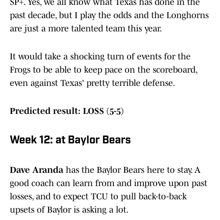
SP+. Yes, we all know what Texas has done in the
past decade, but I play the odds and the Longhorns
are just a more talented team this year.
It would take a shocking turn of events for the
Frogs to be able to keep pace on the scoreboard,
even against Texas' pretty terrible defense.
Predicted result: LOSS (5-5)
Week 12: at Baylor Bears
Dave Aranda
has the Baylor Bears here to stay. A
good coach can learn from and improve upon past
losses, and to expect TCU to pull back-to-back
upsets of Baylor is asking a lot.