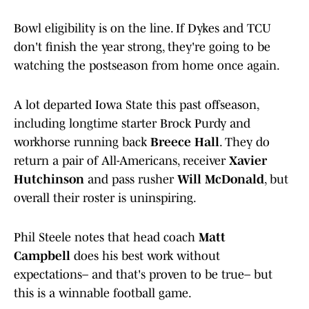
Bowl eligibility is on the line. If Dykes and TCU
don't finish the year strong, they're going to be
watching the postseason from home once again.
A lot departed Iowa State this past offseason,
including longtime starter Brock Purdy and
workhorse running back
Breece Hall
. They do
return a pair of All-Americans, receiver
Xavier
Hutchinson
and pass rusher
Will McDonald
, but
overall their roster is uninspiring.
Phil Steele notes that head coach
Matt
Campbell
does his best work without
expectations– and that's proven to be true– but
this is a winnable football game.