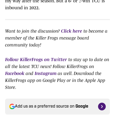
my way after the season. But a 6- or 7-win TCU is
inbound in 2022.
Want to join the discussion?
Click here
to become a
member of the Killer Frogs message board
community today!
Follow KillerFrogs on Twitter
to stay up to date on
all the latest TCU news! Follow KillerFrogs on
Facebook
and
Instagram
as well. Download the
KillerFrogs app on Google Play or in the Apple App
Store.
Add us as a preferred source on
Google