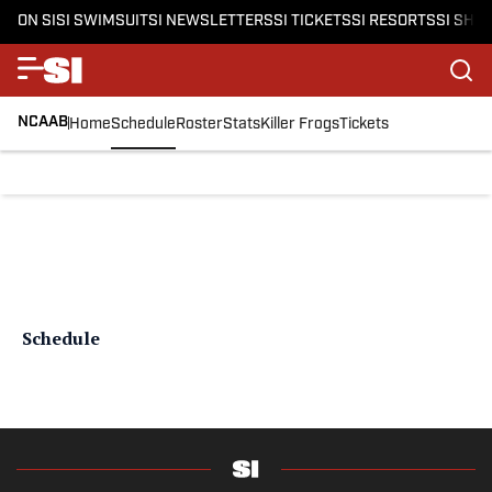
ON SI
SI SWIMSUIT
SI NEWSLETTERS
SI TICKETS
SI RESORTS
SI SHO
NCAAB
Home
Schedule
Roster
Stats
Killer Frogs
Tickets
Schedule