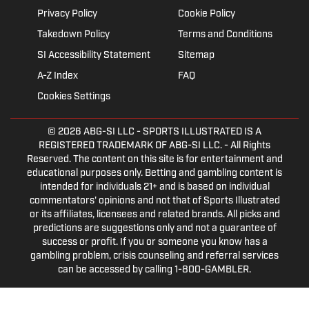
Privacy Policy
Cookie Policy
Takedown Policy
Terms and Conditions
SI Accessibility Statement
Sitemap
A-Z Index
FAQ
Cookies Settings
© 2026
ABG-SI LLC
- SPORTS ILLUSTRATED IS A
REGISTERED TRADEMARK OF ABG-SI LLC. - All Rights
Reserved. The content on this site is for entertainment and
educational purposes only. Betting and gambling content is
intended for individuals 21+ and is based on individual
commentators' opinions and not that of Sports Illustrated
or its affiliates, licensees and related brands. All picks and
predictions are suggestions only and not a guarantee of
success or profit. If you or someone you know has a
gambling problem, crisis counseling and referral services
can be accessed by calling 1-800-GAMBLER.