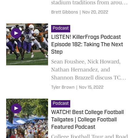
stadium traditions from around
the country. New limited
Brett Gibbons
|
Nov 20, 2022
podcast out weekly!
Podcast
LISTEN! KillerFrogs Podcast
Episode 182: Taking The Next
Step
Sean Foushee, Nick Howard,
Nathan Hernandez, and
Shannon Brazzell discuss TCU's
big win over UT on Saturday
Tyler Brown
|
Nov 15, 2022
Podcast
WATCH! Best College Football
Tailgates | College Football
Featured Podcast
College Football Tour and Road