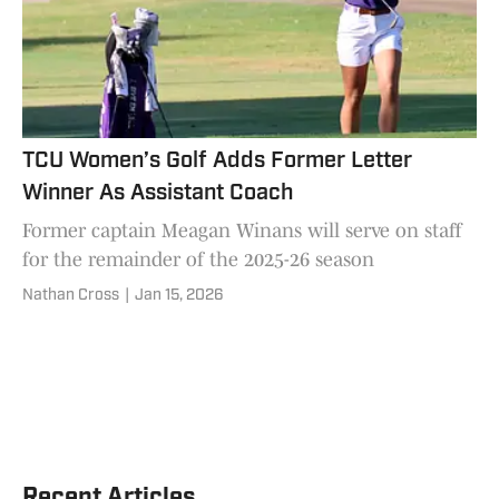
TCU Women’s Golf Adds Former Letter
Winner As Assistant Coach
Former captain Meagan Winans will serve on staff
for the remainder of the 2025-26 season
Nathan Cross
|
Jan 15, 2026
Recent Articles