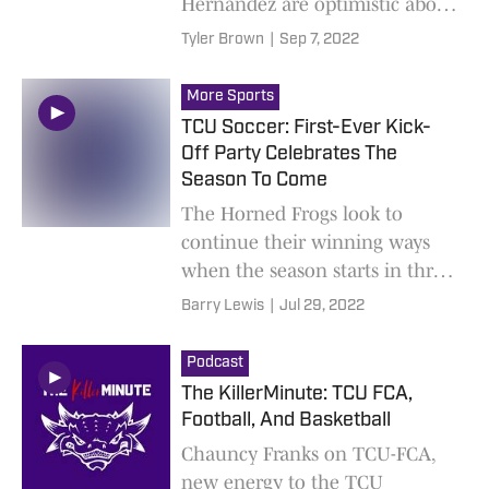
Hernandez are optimistic about
the Horned Frogs this season
Tyler Brown
|
Sep 7, 2022
More Sports
TCU Soccer: First-Ever Kick-
Off Party Celebrates The
Season To Come
The Horned Frogs look to
continue their winning ways
when the season starts in three
weeks
Barry Lewis
|
Jul 29, 2022
Podcast
The KillerMinute: TCU FCA,
Football, And Basketball
Chauncy Franks on TCU-FCA,
new energy to the TCU