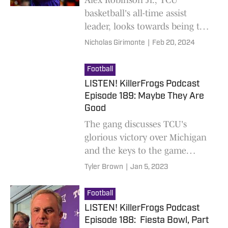
basketball's all-time assist
leader, looks towards being the
best coach possible following
Nicholas Girimonte
|
Feb 20, 2024
his playing career.
Football
LISTEN! KillerFrogs Podcast
Episode 189: Maybe They Are
Good
The gang discusses TCU's
glorious victory over Michigan
and the keys to the game
against Georgia at the National
Tyler Brown
|
Jan 5, 2023
Championship
Football
LISTEN! KillerFrogs Podcast
Episode 188: Fiesta Bowl, Part