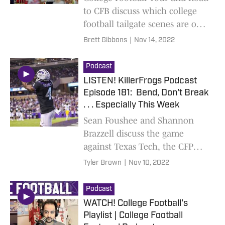
to CFB discuss which college
football tailgate scenes are our
favorites. New limited podcast
Brett Gibbons
|
Nov 14, 2022
out weekly!
Podcast
LISTEN! KillerFrogs Podcast
Episode 181: Bend, Don't Break
. . . Especially This Week
Sean Foushee and Shannon
Brazzell discuss the game
against Texas Tech, the CFP
rankings, Gary Patterson, and,
Tyler Brown
|
Nov 10, 2022
most importantly, what to
expect against Texas on
Podcast
Saturday
WATCH! College Football's
Playlist | College Football