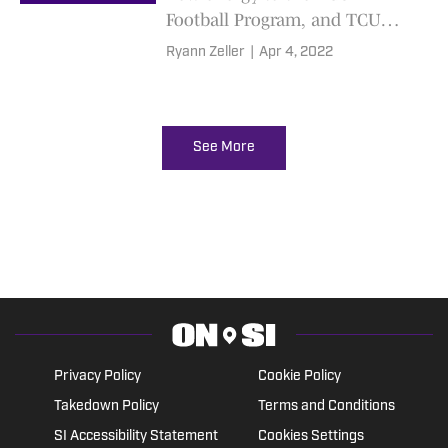
Football Program, and TCU
Basketball's special team.
Ryann Zeller
|
Apr 4, 2022
See More
Privacy Policy
Cookie Policy
Takedown Policy
Terms and Conditions
SI Accessibility Statement
Cookies Settings