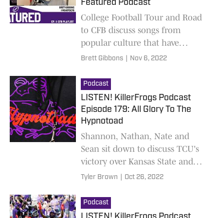
Featured Podcast
College Football Tour and Road
to CFB discuss songs from
popular culture that have
woven themselves in the fabric
Brett Gibbons
|
Nov 6, 2022
of college football. New limited
podcast out weekly!
Podcast
LISTEN! KillerFrogs Podcast
Episode 179: All Glory To The
Hypnotoad
Shannon, Nathan, Nate and
Sean sit down to discuss TCU's
victory over Kansas State and
what to expect against West
Tyler Brown
|
Oct 26, 2022
Virginia, with game predictions
Podcast
LISTEN! KillerFrogs Podcast