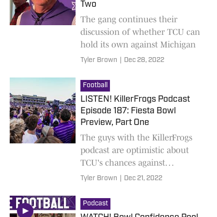
Two
The gang continues their
discussion of whether TCU can
hold its own against Michigan
Tyler Brown
|
Dec 28, 2022
Football
LISTEN! KillerFrogs Podcast
Episode 187: Fiesta Bowl
Preview, Part One
The guys with the KillerFrogs
podcast are optimistic about
TCU's chances against
Michigan
Tyler Brown
|
Dec 21, 2022
Podcast