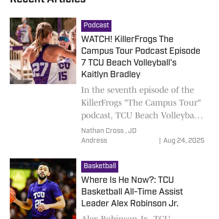
Podcast
WATCH! KillerFrogs The
Campus Tour Podcast Episode
7 TCU Beach Volleyball's
Kaitlyn Bradley
In the seventh episode of the
KillerFrogs "The Campus Tour"
podcast, TCU Beach Volleyball's
Kaitlyn Bradley joins hosts
Nathan Cross ,
JD
Nathan Cross and JD Andress.
Andress
|
Aug 24, 2025
Basketball
Where Is He Now?: TCU
Basketball All-Time Assist
Leader Alex Robinson Jr.
Alex Robinson Jr., TCU