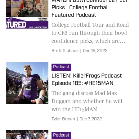
WATCH! Bowl Confidence Pool
Picks | College Football
Featured Podcast
College Football Tour and Road
to CFB run through their bowl
confidence picks, which are
based solely on their travels.
Brett Gibbons
|
Dec 15, 2022
New limited podcast out
weekly!
Podcast
LISTEN! KillerFrogs Podcast
Episode 185: #HE15MAN
The gang discuss Mad Max
Duggan and whether he will
win the HE15MAN
Tyler Brown
|
Dec 7, 2022
Podcast