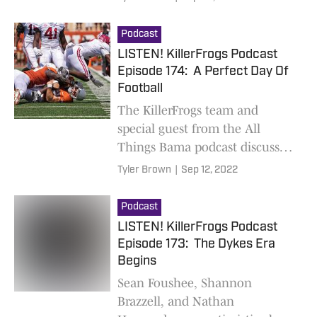
Podcast
LISTEN! KillerFrogs Podcast
Episode 174: A Perfect Day Of
Football
The KillerFrogs team and
special guest from the All
Things Bama podcast discuss
the Alabama/Texas and
Tyler Brown
|
Sep 12, 2022
TCU/Tarleton games
Podcast
LISTEN! KillerFrogs Podcast
Episode 173: The Dykes Era
Begins
Sean Foushee, Shannon
Brazzell, and Nathan