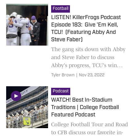
Football
LISTEN! KillerFrogs Podcast
Episode 183: Give 'Em Kell,
TCU! (Featuring Abby And
Steve Faber)
The gang sits down with Abby
and Steve Faber to discuss
Abby's progress, TCU's win
over Baylor, and what to expect
Tyler Brown
|
Nov 23, 2022
against Iowa State
Podcast
WATCH! Best In-Stadium
Traditions | College Football
Featured Podcast
College Football Tour and Road
to CFB discuss our favorite in-