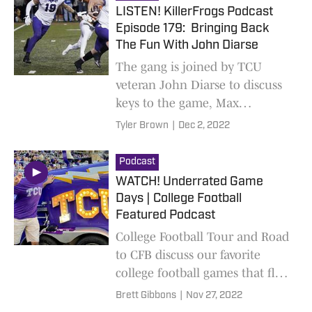
LISTEN! KillerFrogs Podcast
Episode 179: Bringing Back
The Fun With John Diarse
The gang is joined by TCU
veteran John Diarse to discuss
keys to the game, Max
Duggan's Heisman possibilities,
Tyler Brown
|
Dec 2, 2022
and other things of
momentous importance
Podcast
WATCH! Underrated Game
Days | College Football
Featured Podcast
College Football Tour and Road
to CFB discuss our favorite
college football games that fly
under the radar. New limited
Brett Gibbons
|
Nov 27, 2022
podcast out weekly!