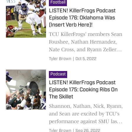
certain former Frog head coach
Football
LISTEN! KillerFrogs Podcast
Episode 176: Oklahoma Was
(Insert Verb Here)!
TCU KillerFrogs' members Sean
Foushee, Nathan Hernandez,
Nate Cross, and Ryann Zeller
discuss TCU's considerable
Tyler Brown
|
Oct 5, 2022
upset over Oklahoma and their
prospects for a similar win over
Podcast
Kansas
LISTEN! KillerFrogs Podcast
Episode 175: Cooking Ribs On
The Skillet
Shannon, Nathan, Nick, Ryann,
and Sean are excited by TCU's
performance against SMU last
Saturday
Tyler Brown
|
Sep 26, 2022