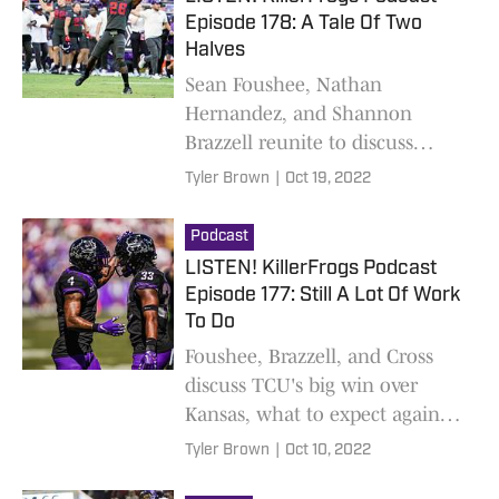
Episode 178: A Tale Of Two
Halves
Sean Foushee, Nathan
Hernandez, and Shannon
Brazzell reunite to discuss
TCU's win over OSU and what
Tyler Brown
|
Oct 19, 2022
to expect against Kansas State
Podcast
LISTEN! KillerFrogs Podcast
Episode 177: Still A Lot Of Work
To Do
Foushee, Brazzell, and Cross
discuss TCU's big win over
Kansas, what to expect against
Oklahoma State this Saturday,
Tyler Brown
|
Oct 10, 2022
and intrigue regarding a