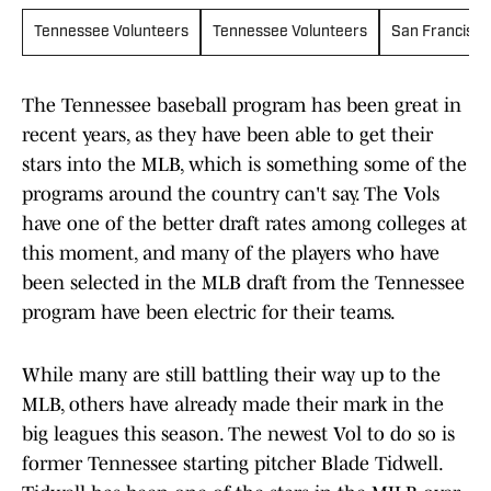
Tennessee Volunteers
Tennessee Volunteers
San Francisco
The Tennessee baseball program has been great in
recent years, as they have been able to get their
stars into the MLB, which is something some of the
programs around the country can't say. The Vols
have one of the better draft rates among colleges at
this moment, and many of the players who have
been selected in the MLB draft from the Tennessee
program have been electric for their teams.
While many are still battling their way up to the
MLB, others have already made their mark in the
big leagues this season. The newest Vol to do so is
former Tennessee starting pitcher Blade Tidwell.