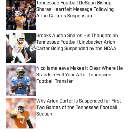
Tennessee Football DeSean Bishop
Shares Heartfelt Message Following
Arion Carter's Suspension
Published by on Invalid Date
Brooks Austin Shares His Thoughts on
Tennessee Football Linebacker Arion
Carter Being Suspended by the NCAA
Published by on Invalid Date
Nico Iamaleava Makes it Clear Where He
Stands a Full Year After Tennessee
Football Transfer
Published by on Invalid Date
Why Arion Carter is Suspended for First
Two Games of the Tennessee Football
Season
Published by on Invalid Date