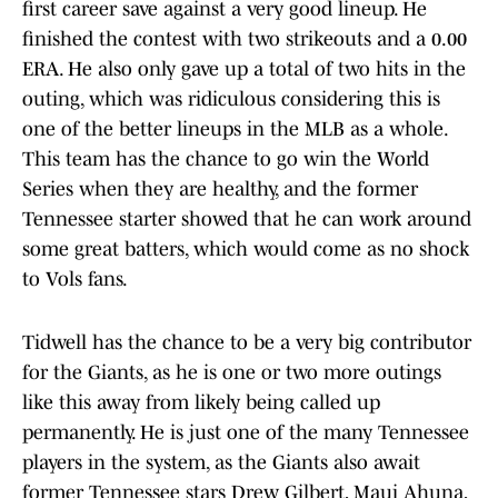
first career save against a very good lineup. He
finished the contest with two strikeouts and a 0.00
ERA. He also only gave up a total of two hits in the
outing, which was ridiculous considering this is
one of the better lineups in the MLB as a whole.
This team has the chance to go win the World
Series when they are healthy, and the former
Tennessee starter showed that he can work around
some great batters, which would come as no shock
to Vols fans.
Tidwell has the chance to be a very big contributor
for the Giants, as he is one or two more outings
like this away from likely being called up
permanently. He is just one of the many Tennessee
players in the system, as the Giants also await
former Tennessee stars Drew Gilbert, Maui Ahuna,