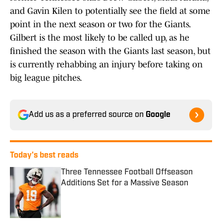
and Gavin Kilen to potentially see the field at some
point in the next season or two for the Giants.
Gilbert is the most likely to be called up, as he
finished the season with the Giants last season, but
is currently rehabbing an injury before taking on
big league pitches.
Add us as a preferred source on
Google
Today's best reads
Three Tennessee Football Offseason
Additions Set for a Massive Season
Published by on Invalid Date