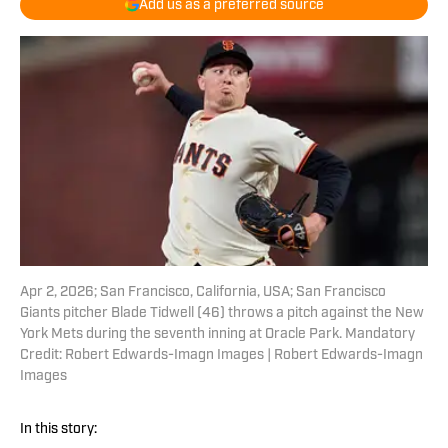
Add us as a preferred source
Apr 2, 2026; San Francisco, California, USA; San Francisco
Giants pitcher Blade Tidwell (46) throws a pitch against the New
York Mets during the seventh inning at Oracle Park. Mandatory
Credit: Robert Edwards-Imagn Images | Robert Edwards-Imagn
Images
In this story: