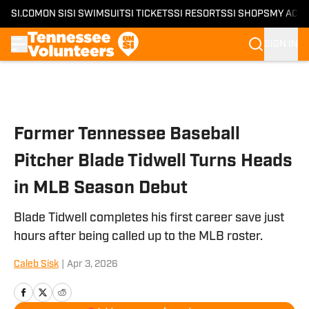
SI.COM
ON SI
SI SWIMSUIT
SI TICKETS
SI RESORTS
SI SHOPS
MY ACC
SIGN IN
Skip to main content
Former Tennessee Baseball
Pitcher Blade Tidwell Turns Heads
in MLB Season Debut
Blade Tidwell completes his first career save just
hours after being called up to the MLB roster.
Caleb Sisk
|
Apr 3, 2026