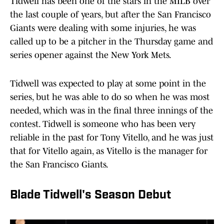
Tidwell has been one of the stars in the MILB over
the last couple of years, but after the San Francisco
Giants were dealing with some injuries, he was
called up to be a pitcher in the Thursday game and
series opener against the New York Mets.
Tidwell was expected to play at some point in the
series, but he was able to do so when he was most
needed, which was in the final three innings of the
contest. Tidwell is someone who has been very
reliable in the past for Tony Vitello, and he was just
that for Vitello again, as Vitello is the manager for
the San Francisco Giants.
Blade Tidwell's Season Debut