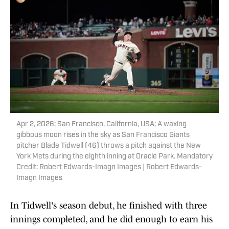
Apr 2, 2026; San Francisco, California, USA; A waxing
gibbous moon rises in the sky as San Francisco Giants
pitcher Blade Tidwell (46) throws a pitch against the New
York Mets during the eighth inning at Oracle Park. Mandatory
Credit: Robert Edwards-Imagn Images | Robert Edwards-
Imagn Images
In Tidwell's season debut, he finished with three
innings completed, and he did enough to earn his