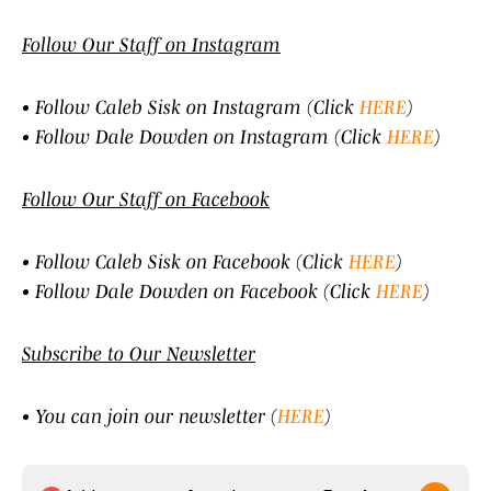
Follow Our Staff on Instagram
• Follow Caleb Sisk on Instagram (Click
HERE
)
• Follow Dale Dowden on Instagram (Click
HERE
)
Follow Our Staff on Facebook
• Follow Caleb Sisk on Facebook (Click
HERE
)
• Follow Dale Dowden on Facebook (Click
HERE
)
Subscribe to Our Newsletter
• You can join our newsletter (
HERE
)