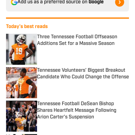
Add us as a preferred source on
Google
Today's best reads
Three Tennessee Football Offseason
Additions Set for a Massive Season
Published by on Invalid Date
Tennessee Volunteers' Biggest Breakout
Candidate Who Could Change the Offense
Published by on Invalid Date
Tennessee Football DeSean Bishop
Shares Heartfelt Message Following
Arion Carter's Suspension
Published by on Invalid Date