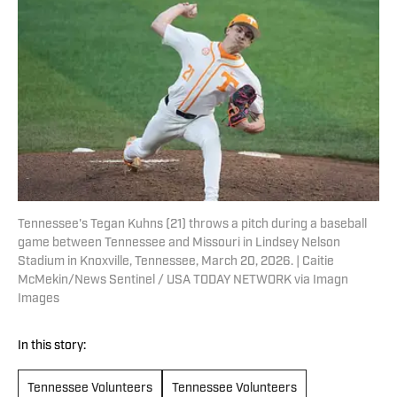
Tennessee's Tegan Kuhns (21) throws a pitch during a baseball
game between Tennessee and Missouri in Lindsey Nelson
Stadium in Knoxville, Tennessee, March 20, 2026. | Caitie
McMekin/News Sentinel / USA TODAY NETWORK via Imagn
Images
In this story:
Tennessee Volunteers
Tennessee Volunteers