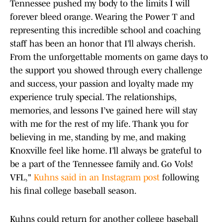
Tennessee pushed my body to the limits I will
forever bleed orange. Wearing the Power T and
representing this incredible school and coaching
staff has been an honor that I’ll always cherish.
From the unforgettable moments on game days to
the support you showed through every challenge
and success, your passion and loyalty made my
experience truly special. The relationships,
memories, and lessons I’ve gained here will stay
with me for the rest of my life. Thank you for
believing in me, standing by me, and making
Knoxville feel like home. I’ll always be grateful to
be a part of the Tennessee family and. Go Vols!
VFL,"
Kuhns said in an Instagram post
following
his final college baseball season.
Kuhns could return for another college baseball