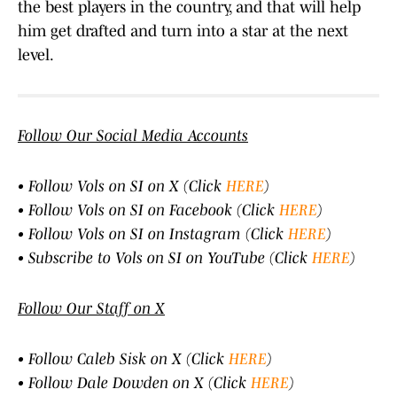
the best players in the country, and that will help
him get drafted and turn into a star at the next
level.
Follow Our Social Media Accounts
• Follow Vols on SI on X (Click
HERE
)
• Follow Vols on SI on Facebook (Click
HERE
)
• Follow Vols on SI on Instagram (Click
HERE
)
• Subscribe to Vols on SI on YouTube (Click
HERE
)
Follow Our Staff on X
• Follow Caleb Sisk on X (Click
HERE
)
• Follow Dale Dowden on X (Click
HERE
)