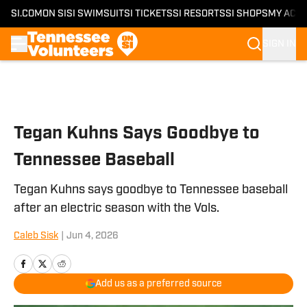
SI.COM
ON SI
SI SWIMSUIT
SI TICKETS
SI RESORTS
SI SHOPS
MY ACC
SIGN IN
Skip to main content
Tegan Kuhns Says Goodbye to
Tennessee Baseball
Tegan Kuhns says goodbye to Tennessee baseball
after an electric season with the Vols.
Caleb Sisk
|
Jun 4, 2026
Add us as a preferred source