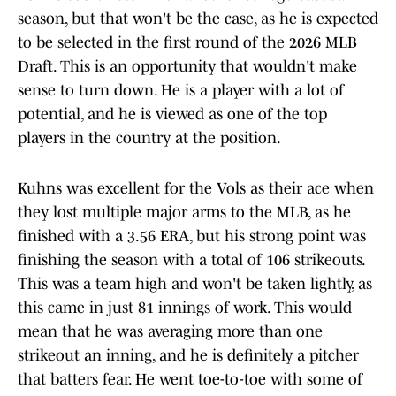
season, but that won't be the case, as he is expected
to be selected in the first round of the 2026 MLB
Draft. This is an opportunity that wouldn't make
sense to turn down. He is a player with a lot of
potential, and he is viewed as one of the top
players in the country at the position.
Kuhns was excellent for the Vols as their ace when
they lost multiple major arms to the MLB, as he
finished with a 3.56 ERA, but his strong point was
finishing the season with a total of 106 strikeouts.
This was a team high and won't be taken lightly, as
this came in just 81 innings of work. This would
mean that he was averaging more than one
strikeout an inning, and he is definitely a pitcher
that batters fear. He went toe-to-toe with some of