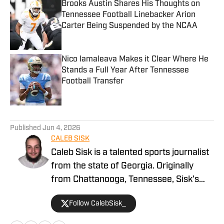
Brooks Austin Shares His Thoughts on
Tennessee Football Linebacker Arion
Carter Being Suspended by the NCAA
Published by on Invalid Date
Nico Iamaleava Makes it Clear Where He
Stands a Full Year After Tennessee
Football Transfer
Published by on Invalid Date
5 related articles loaded
Published
Jun 4, 2026
CALEB SISK
Caleb Sisk is a talented sports journalist
from the state of Georgia. Originally
from Chattanooga, Tennessee, Sisk's
passion for sports grew. Bringing years
Follow CalebSisk_
of recruiting coverage experience, he
has been named a National Recruiting