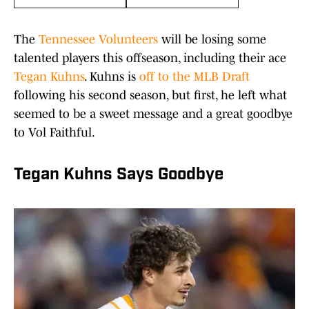
The
Tennessee Volunteers
will be losing some
talented players this offseason, including their ace
Tegan Kuhns
. Kuhns is
off to the MLB Draft
following his second season, but first, he left what
seemed to be a sweet message and a great goodbye
to Vol Faithful.
Tegan Kuhns Says Goodbye