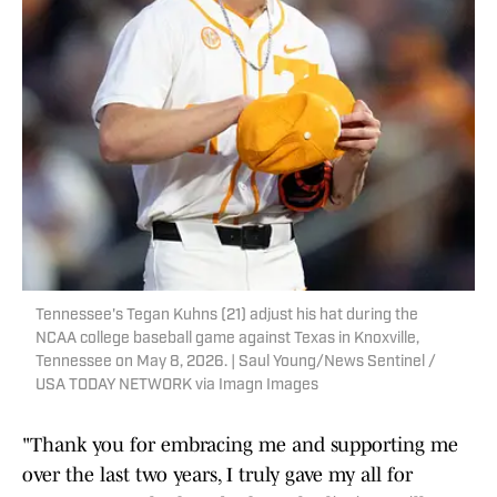
Tennessee's Tegan Kuhns (21) adjust his hat during the
NCAA college baseball game against Texas in Knoxville,
Tennessee on May 8, 2026. | Saul Young/News Sentinel /
USA TODAY NETWORK via Imagn Images
"Thank you for embracing me and supporting me
over the last two years, I truly gave my all for