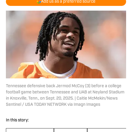
Add us as a preferred source
Tennessee defensive back Jermod McCoy (3) before a college
football game between Tennessee and UAB at Neyland Stadium
in Knoxville, Tenn., on Sept. 20, 2025. | Caitie McMekin/News
Sentinel / USA TODAY NETWORK via Imagn Images
In this story: