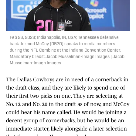
Feb 26, 2026; Indianapolis, IN, USA; Tennessee defensive
back Jermod McCoy (DB20) speaks to media members
during the NFL Combine at the Indiana Convention Center.
Mandatory Credit: Jacob Musselman-Imagn Images | Jacob
Musselman-Imagn Images
The Dallas Cowboys are in need of a cornerback in
the draft class, and they are likely to spend one of
their first two picks on one. They are selecting at
No. 12 and No. 20 in the draft as of now, and McCoy
could hear his name called. He would be joining a
decent group of cornerbacks, but he would be an
immediate starter, likely alongside a later selection