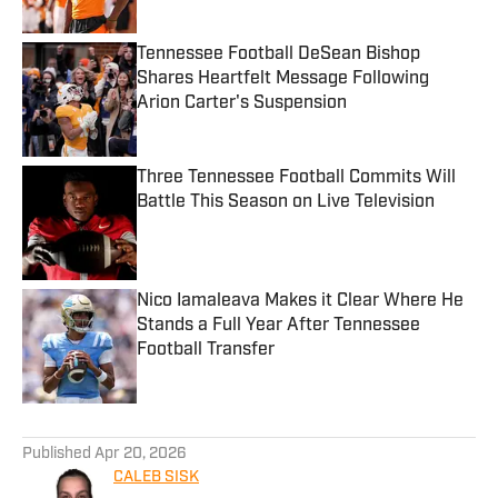
Tennessee Football DeSean Bishop
Shares Heartfelt Message Following
Arion Carter's Suspension
Published by on Invalid Date
Three Tennessee Football Commits Will
Battle This Season on Live Television
Published by on Invalid Date
Nico Iamaleava Makes it Clear Where He
Stands a Full Year After Tennessee
Football Transfer
Published by on Invalid Date
5 related articles loaded
Published
Apr 20, 2026
CALEB SISK