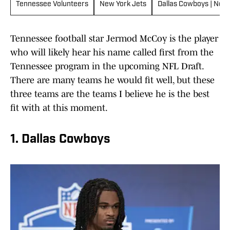
Tennessee Volunteers
New York Jets
Dallas Cowboys | News
Tennessee football star Jermod McCoy is the player
who will likely hear his name called first from the
Tennessee program in the upcoming NFL Draft.
There are many teams he would fit well, but these
three teams are the teams I believe he is the best
fit with at this moment.
1. Dallas Cowboys