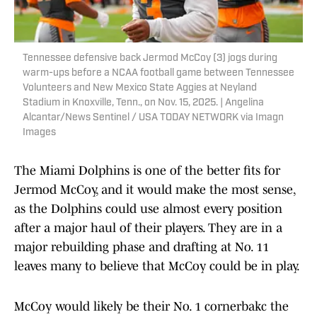
Tennessee defensive back Jermod McCoy (3) jogs during
warm-ups before a NCAA football game between Tennessee
Volunteers and New Mexico State Aggies at Neyland
Stadium in Knoxville, Tenn., on Nov. 15, 2025. | Angelina
Alcantar/News Sentinel / USA TODAY NETWORK via Imagn
Images
The Miami Dolphins is one of the better fits for
Jermod McCoy, and it would make the most sense,
as the Dolphins could use almost every position
after a major haul of their players. They are in a
major rebuilding phase and drafting at No. 11
leaves many to believe that McCoy could be in play.
McCoy would likely be their No. 1 cornerbakc the