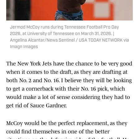
Jermod McCoy runs during Tennessee Football Pro Day
2026, at University of Tennessee on March 31, 2026. |
Angelina Alcantar/News Sentinel / USA TODAY NETWORK via
Imagn Images
The New York Jets have the chance to be very good
when it comes to the draft, as they are drafting at
both No. 2 and No. 16. I believe they will be looking
to get a cornerback with their No. 16 pick, which
would make a lot of sense considering they had to
get rid of Sauce Gardner.
McCoy would be the perfect replacement, as they
could find themselves in one of the better