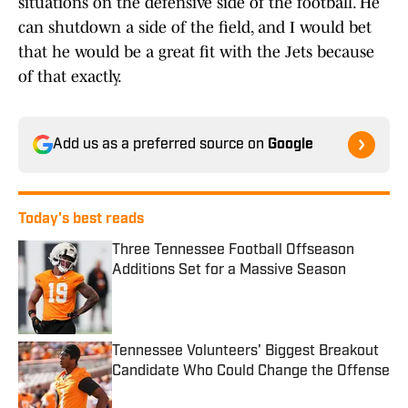
situations on the defensive side of the football. He
can shutdown a side of the field, and I would bet
that he would be a great fit with the Jets because
of that exactly.
Add us as a preferred source on
Google
Today's best reads
Three Tennessee Football Offseason
Additions Set for a Massive Season
Published by on Invalid Date
Tennessee Volunteers' Biggest Breakout
Candidate Who Could Change the Offense
Published by on Invalid Date