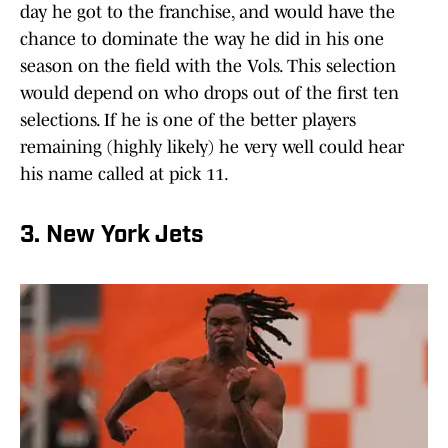
day he got to the franchise, and would have the
chance to dominate the way he did in his one
season on the field with the Vols. This selection
would depend on who drops out of the first ten
selections. If he is one of the better players
remaining (highly likely) he very well could hear
his name called at pick 11.
3. New York Jets