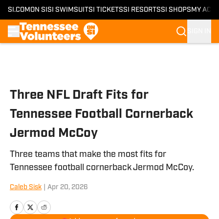
SI.COM
ON SI
SI SWIMSUIT
SI TICKETS
SI RESORTS
SI SHOPS
MY ACC
SIGN IN
Skip to main content
Three NFL Draft Fits for
Tennessee Football Cornerback
Jermod McCoy
Three teams that make the most fits for
Tennessee football cornerback Jermod McCoy.
Caleb Sisk
|
Apr 20, 2026