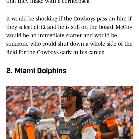
that they make with a cornerback.
It would be shocking if the Cowboys pass on him if
they select at 12 and he is still on the board. McCoy
would be an immediate starter and would be
someone who could shut down a whole side of the
field for the Cowboys early in his career.
2. Miami Dolphins