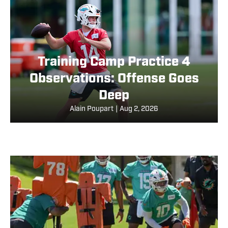
Training Camp Practice 4
Observations: Offense Goes
Deep
Alain Poupart
|
Aug 2, 2026