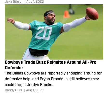
Jake Gibson
|
Aug 1, 2026
Cowboys Trade Buzz Reignites Around All-Pro
Defender
The Dallas Cowboys are reportedly shopping around for
defensive help, and Bryan Broaddus still believes they
could target Jordyn Brooks.
Randy Gurzi
|
Aug 1, 2026