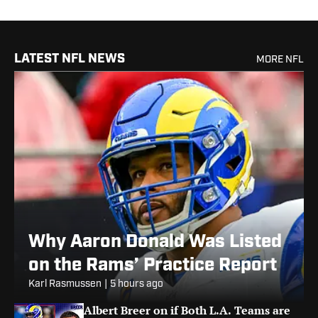
LATEST NFL NEWS
MORE NFL
Why Aaron Donald Was Listed
on the Rams’ Practice Report
Karl Rasmussen
|
5 hours ago
Albert Breer on if Both L.A. Teams are