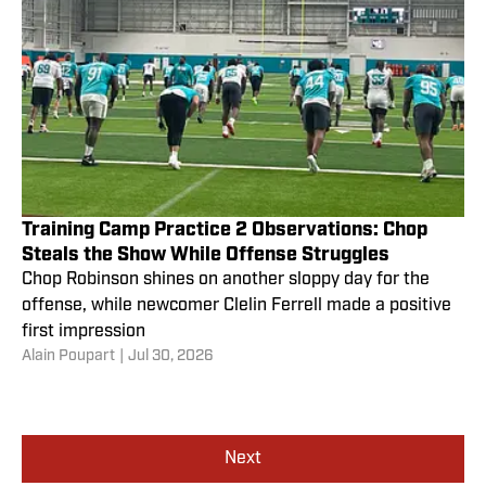
Training Camp Practice 2 Observations: Chop
Steals the Show While Offense Struggles
Chop Robinson shines on another sloppy day for the
offense, while newcomer Clelin Ferrell made a positive
first impression
Alain Poupart
|
Jul 30, 2026
Next