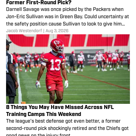
Former First-Round Pick?
Darnell Savage was once picked by the Packers when
Jon-Eric Sullivan was in Green Bay. Could uncertainty at
the safety position cause Sullivan to look to give him
Jacob Westendorf
|
Aug 3, 2026
another chance?
8 Things You May Have Missed Across NFL
Training Camps This Weekend
The league’s best defense got even better, a former
second-round pick shockingly retired and the Chiefs got
good news on the injury front.