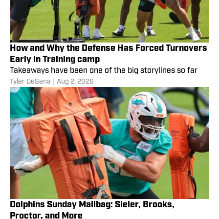
How and Why the Defense Has Forced Turnovers
Early in Training camp
Takeaways have been one of the big storylines so far
Tyler DeSena
|
Aug 2, 2026
Dolphins Sunday Mailbag: Sieler, Brooks,
Proctor, and More