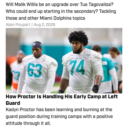
Will Malik Willis be an upgrade over Tua Tagovailoa?
Who could end up starting in the secondary? Tackling
those and other Miami Dolphins topics
Alain Poupart
|
Aug 2, 2026
How Proctor Is Handling His Early Camp at Left
Guard
Kadyn Proctor has been learning and burning at the
guard position during training camps with a positive
attitude through it all.