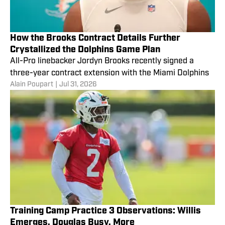
How the Brooks Contract Details Further
Crystallized the Dolphins Game Plan
All-Pro linebacker Jordyn Brooks recently signed a
three-year contract extension with the Miami Dolphins
Alain Poupart
|
Jul 31, 2026
Training Camp Practice 3 Observations: Willis
Emerges, Douglas Busy, More