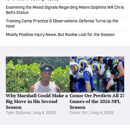
Examining the Mixed Signals Regarding Miami Dolphins WR Chris
Bell's Status
Training Camp Practice 6 Observations: Defense Turns Up the
Heat
Mostly Positive Injury News, But Rookie Lost for the Season
Why Marshall Could Make a
Conor Orr Predicts All 272
Big Move in His Second
Games of the 2026 NFL
Season
Season
Tyler DeSena
|
Aug 4, 2026
Conor Orr
|
Aug 4, 2026