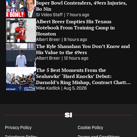
Super Bowl Contenders, 49ers Injuries,
Bo Nix
SI Video Staff
|
7 hours ago
Albert Breer Empties His Texans
Notebook From Training Camp in
Houston
Albert Breer
|
8 hours ago
The Kyle Shanahan You Don’t Know and
His Value to the 49ers
Albert Breer
|
12 hours ago
The 5 Best Moments From the
Seahawks’ ‘Hard Knocks’ Debut:
Darnold’s Ring Mishap, Contract Chatter
and Tayvis Talk
Mike Kadlick
|
Aug 5, 2026
Privacy Policy
Cookie Policy