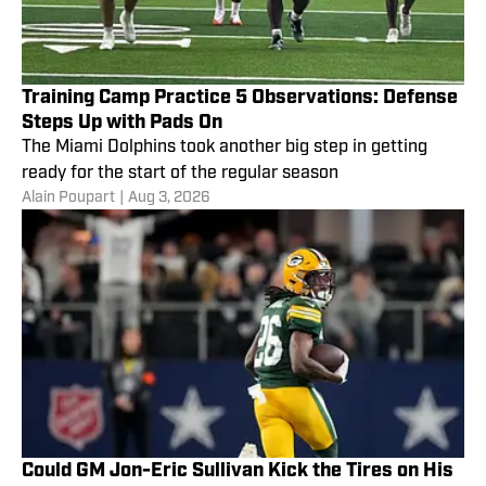
Training Camp Practice 5 Observations: Defense
Steps Up with Pads On
The Miami Dolphins took another big step in getting
ready for the start of the regular season
Alain Poupart
|
Aug 3, 2026
Could GM Jon-Eric Sullivan Kick the Tires on His