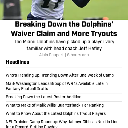
Breaking Down the Dolphins'
Waiver Claim and More Tryouts
The Miami Dolphins have picked up a player very
familiar with head coach Jeff Hafley
Alain Poupart
|
6 hours ago
Headlines
Who's Trending Up, Trending Down After One Week of Camp
Malik Washington Leads Group of WR 1s Available Late in
Fantasy Football Drafts
Breaking Down the Latest Roster Addition
What to Make of Malik Willis' Quarterback Tier Ranking
What to Know About the Latest Dolphins Tryout Players
NFL Training Camp Roundup: Why Jahmyr Gibbs Is Next in Line
for a Record-Setting Payday