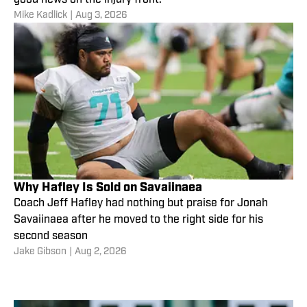
Mike Kadlick
|
Aug 3, 2026
Why Hafley Is Sold on Savaiinaea
Coach Jeff Hafley had nothing but praise for Jonah
Savaiinaea after he moved to the right side for his
second season
Jake Gibson
|
Aug 2, 2026