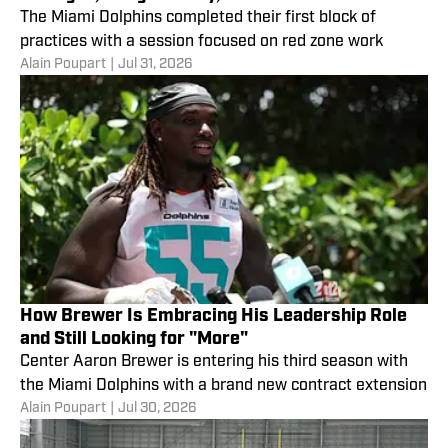
The Miami Dolphins completed their first block of
practices with a session focused on red zone work
Alain Poupart
|
Jul 31, 2026
How Brewer Is Embracing His Leadership Role
and Still Looking for "More"
Center Aaron Brewer is entering his third season with
the Miami Dolphins with a brand new contract extension
Alain Poupart
|
Jul 30, 2026