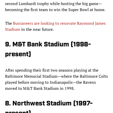
second Lombardi trophy while hosting the big game—
becoming the first team to win the Super Bowl at home.
The
Buccaneers are looking to renovate Raymond James
Stadium
in the near future.
9. M&T Bank Stadium (1998-
present)
After spending their first two seasons playing at the
Baltimore Memorial Stadium—where the Baltimore Colts
played before moving to Indianapolis—the Ravens
moved to M&T Bank Stadium in 1998.
8. Northwest Stadium (1997-