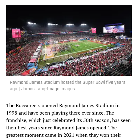
Raymond James Stadium hosted the Super Bowl five years
ago. | James Lang-Imagn Images
The Buccaneers opened Raymond James Stadium in
1998 and have been playing there ever since. The
franchise, which just celebrated its 50th season, has seen
their best years since Raymond James opened. The
greatest moment came in 2021 when they won their