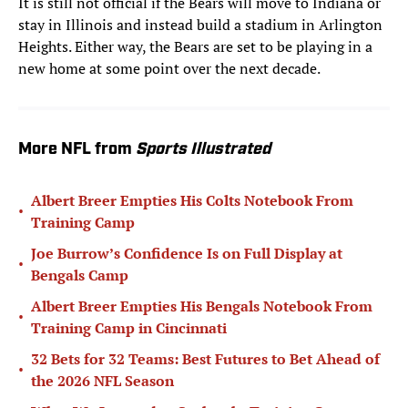
It is still not official if the Bears will move to Indiana or
stay in Illinois and instead build a stadium in Arlington
Heights. Either way, the Bears are set to be playing in a
new home at some point over the next decade.
More NFL from
Sports Illustrated
Albert Breer Empties His Colts Notebook From
•
Training Camp
Joe Burrow’s Confidence Is on Full Display at
•
Bengals Camp
Albert Breer Empties His Bengals Notebook From
•
Training Camp in Cincinnati
32 Bets for 32 Teams: Best Futures to Bet Ahead of
•
the 2026 NFL Season