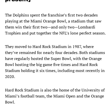
The Dolphins spent the franchise’s first two decades
playing at the Miami Orange Bowl, a stadium that saw
them win their first two—and only two—Lombardi
Trophies and put together the NFL’s lone perfect season.
They moved to Hard Rock Stadium in 1987, where
they’ve remained for nearly four decades. Both stadiums
have regularly hosted the Super Bowl, with the Orange
Bowl hosting the big game five times and Hard Rock
Stadium holding it six times, including most recently in
2020.
Hard Rock Stadium is also the home of the University of
Miami’s football team, the Miami Open and the Orange
Bowl.