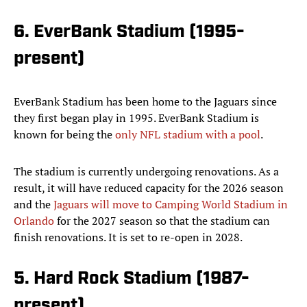
6. EverBank Stadium (1995-
present)
EverBank Stadium has been home to the Jaguars since
they first began play in 1995. EverBank Stadium is
known for being the
only NFL stadium with a pool
.
The stadium is currently undergoing renovations. As a
result, it will have reduced capacity for the 2026 season
and the
Jaguars will move to Camping World Stadium in
Orlando
for the 2027 season so that the stadium can
finish renovations. It is set to re-open in 2028.
5. Hard Rock Stadium (1987-
present)