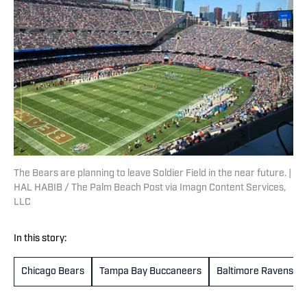
The Bears are planning to leave Soldier Field in the near future. |
HAL HABIB / The Palm Beach Post via Imagn Content Services,
LLC
In this story:
Chicago Bears
Tampa Bay Buccaneers
Baltimore Ravens