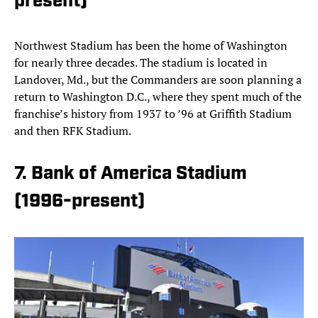
present)
Northwest Stadium has been the home of Washington
for nearly three decades. The stadium is located in
Landover, Md., but the Commanders are soon planning a
return to Washington D.C., where they spent much of the
franchise’s history from 1937 to ’96 at Griffith Stadium
and then RFK Stadium.
7. Bank of America Stadium
(1996-present)