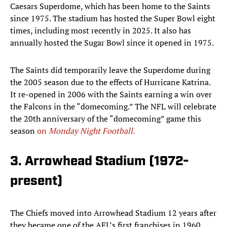
Caesars Superdome, which has been home to the Saints
since 1975. The stadium has hosted the Super Bowl eight
times, including most recently in 2025. It also has
annually hosted the Sugar Bowl since it opened in 1975.
The Saints did temporarily leave the Superdome during
the 2005 season due to the effects of Hurricane Katrina.
It re-opened in 2006 with the Saints earning a win over
the Falcons in the “domecoming.” The NFL will celebrate
the 20th anniversary of the “domecoming” game this
season
on
Monday Night Football
.
3. Arrowhead Stadium (1972-
present)
The Chiefs moved into Arrowhead Stadium 12 years after
they became one of the AFL’s first franchises in 1960.