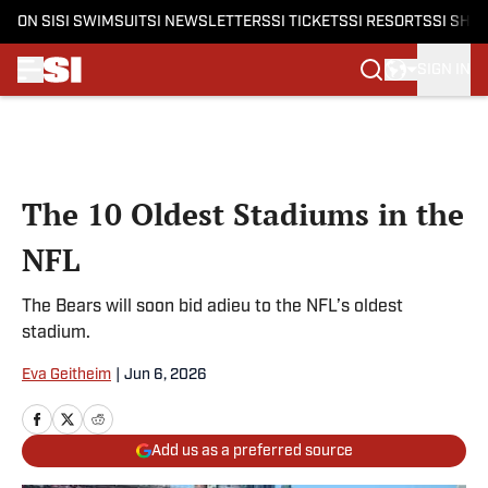
ON SI
SI SWIMSUIT
SI NEWSLETTERS
SI TICKETS
SI RESORTS
SI SHO
SIGN IN
Skip to main content
The 10 Oldest Stadiums in the
NFL
The Bears will soon bid adieu to the NFL’s oldest
stadium.
Eva Geitheim
|
Jun 6, 2026
Add us as a preferred source