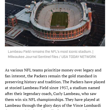
Lambeau Field remains the NFL’s most iconic stadium. |
Milwaukee Journal Sentinel files / USA TODAY NETWORK
As various NFL teams prioritize money over legacy and
fan interest, the Packers remain the gold standard in
preserving history and tradition. The Packers have played
at storied Lambeau Field since 1957, a stadium named
after their legendary coach, Curly Lambeau, who saw
them win six NFL championships. They have played at
Lambeau through the glory days of the Vince Lombardi