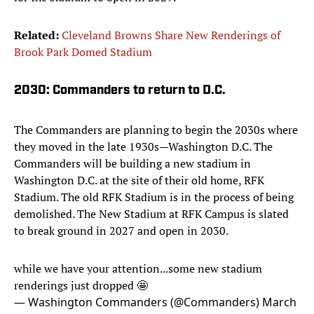
Related:
Cleveland Browns Share New Renderings of
Brook Park Domed Stadium
2030: Commanders to return to D.C.
The Commanders are planning to begin the 2030s where
they moved in the late 1930s—Washington D.C. The
Commanders will be building a new stadium in
Washington D.C. at the site of their old home, RFK
Stadium. The old RFK Stadium is in the process of being
demolished. The New Stadium at RFK Campus is slated
to break ground in 2027 and open in 2030.
while we have your attention...some new stadium
renderings just dropped 🤩
— Washington Commanders (@Commanders)
March