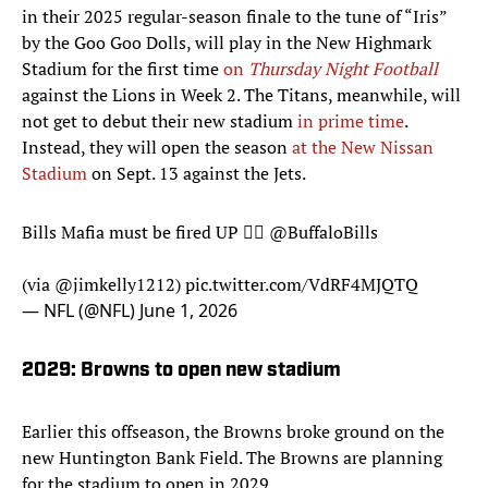
in their 2025 regular-season finale to the tune of “Iris”
by the Goo Goo Dolls, will play in the New Highmark
Stadium for the first time
on
Thursday Night Football
against the Lions in Week 2. The Titans, meanwhile, will
not get to debut their new stadium
in prime time
.
Instead, they will open the season
at the New Nissan
Stadium
on Sept. 13 against the Jets.
Bills Mafia must be fired UP 😮‍💨
@BuffaloBills
(via
@jimkelly1212
)
pic.twitter.com/VdRF4MJQTQ
— NFL (@NFL)
June 1, 2026
2029: Browns to open new stadium
Earlier this offseason, the Browns broke ground on the
new Huntington Bank Field. The Browns are planning
for the stadium to open in 2029.