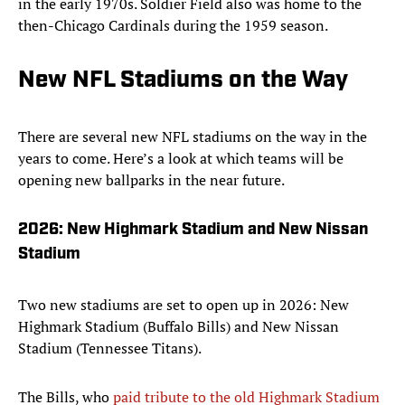
in the early 1970s. Soldier Field also was home to the
then-Chicago Cardinals during the 1959 season.
New NFL Stadiums on the Way
There are several new NFL stadiums on the way in the
years to come. Here’s a look at which teams will be
opening new ballparks in the near future.
2026: New Highmark Stadium and New Nissan
Stadium
Two new stadiums are set to open up in 2026: New
Highmark Stadium (Buffalo Bills) and New Nissan
Stadium (Tennessee Titans).
The Bills, who
paid tribute to the old Highmark Stadium