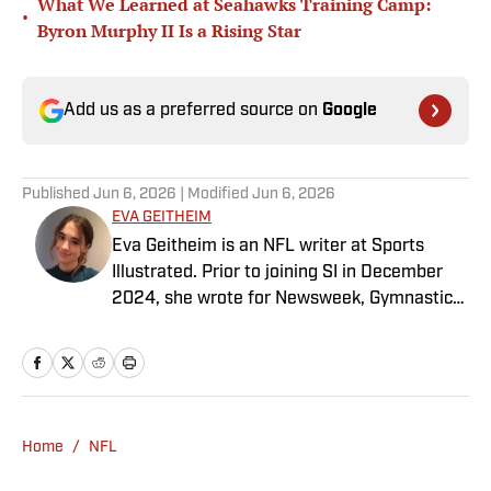
What We Learned at Seahawks Training Camp:
•
Byron Murphy II Is a Rising Star
Add us as a preferred source on
Google
Published
Jun 6, 2026
| Modified
Jun 6, 2026
EVA GEITHEIM
Eva Geitheim is an NFL writer at Sports
Illustrated. Prior to joining SI in December
2024, she wrote for Newsweek, Gymnastics
Now and Dodgers Nation. A Bay Area native,
she has a bachelor’s in communications
from UCLA. When not writing, she can be
found baking or rewatching Gilmore Girls.
Home
/
NFL