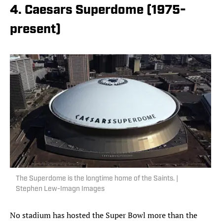
4. Caesars Superdome (1975-
present)
The Superdome is the longtime home of the Saints. |
Stephen Lew-Imagn Images
No stadium has hosted the Super Bowl more than the