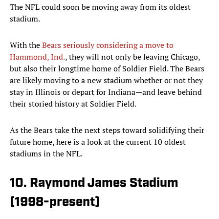
The NFL could soon be moving away from its oldest
stadium.
With the
Bears seriously considering a move to
Hammond, Ind.
, they will not only be leaving Chicago,
but also their longtime home of Soldier Field. The Bears
are likely moving to a new stadium whether or not they
stay in Illinois or depart for Indiana—and leave behind
their storied history at Soldier Field.
As the Bears take the next steps toward solidifying their
future home, here is a look at the current 10 oldest
stadiums in the NFL.
10. Raymond James Stadium
(1998-present)