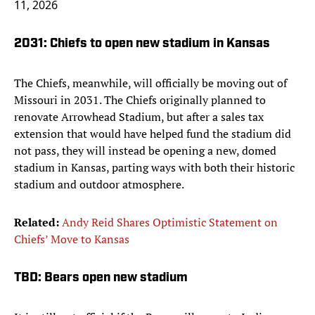
11, 2026
2031: Chiefs to open new stadium in Kansas
The Chiefs, meanwhile, will officially be moving out of
Missouri in 2031. The Chiefs originally planned to
renovate Arrowhead Stadium, but after a sales tax
extension that would have helped fund the stadium did
not pass, they will instead be opening a new, domed
stadium in Kansas, parting ways with both their historic
stadium and outdoor atmosphere.
Related:
Andy Reid Shares Optimistic Statement on
Chiefs’ Move to Kansas
TBD: Bears open new stadium