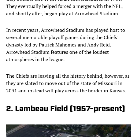
They eventually helped forced a merger with the NFL,
and shortly after, began play at Arrowhead Stadium.
In recent years, Arrowhead Stadium has played host to
several memorable playoff games during the Chiefs’
dynasty led by Patrick Mahomes and Andy Reid.
Arrowhead Stadium features one of the loudest
atmospheres in the league.
The Chiefs are leaving all the history behind, however, as
they are slated to move out of the state of Missouri in
2031 and instead will play across the border in Kansas.
2. Lambeau Field (1957-present)