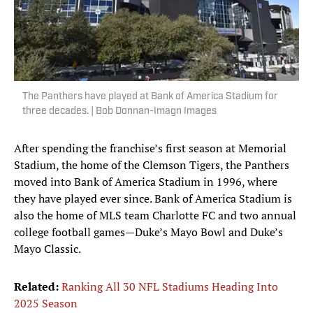
The Panthers have played at Bank of America Stadium for
three decades. | Bob Donnan-Imagn Images
After spending the franchise’s first season at Memorial
Stadium, the home of the Clemson Tigers, the Panthers
moved into Bank of America Stadium in 1996, where
they have played ever since. Bank of America Stadium is
also the home of MLS team Charlotte FC and two annual
college football games—Duke’s Mayo Bowl and Duke’s
Mayo Classic.
Related:
Ranking All 30 NFL Stadiums Heading Into
2025 Season