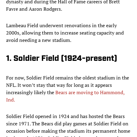
dynasty and during the Hall of Fame careers of Brett
Favre and Aaron Rodgers.
Lambeau Field underwent renovations in the early
2000s, allowing them to increase seating capacity and
avoid needing a new stadium.
1. Soldier Field (1924-present)
For now, Soldier Field remains the oldest stadium in the
NFL. It won’t stay that way for long as it appears
increasingly likely the
Bears are moving to Hammond,
Ind.
Soldier Field opened in 1924 and has hosted the Bears
since 1971. The Bears did play games at Soldier Field on
occasion before making the stadium its permanent home