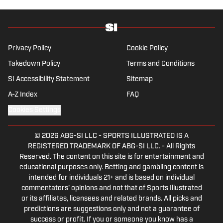
Privacy Policy
Cookie Policy
Takedown Policy
Terms and Conditions
SI Accessibility Statement
Sitemap
A-Z Index
FAQ
Cookies Settings
© 2026
ABG-SI LLC
-
SPORTS ILLUSTRATED IS A
REGISTERED TRADEMARK OF ABG-SI LLC. - All Rights
Reserved. The content on this site is for entertainment and
educational purposes only. Betting and gambling content is
intended for individuals 21+ and is based on individual
commentators' opinions and not that of Sports Illustrated
or its affiliates, licensees and related brands. All picks and
predictions are suggestions only and not a guarantee of
success or profit. If you or someone you know has a