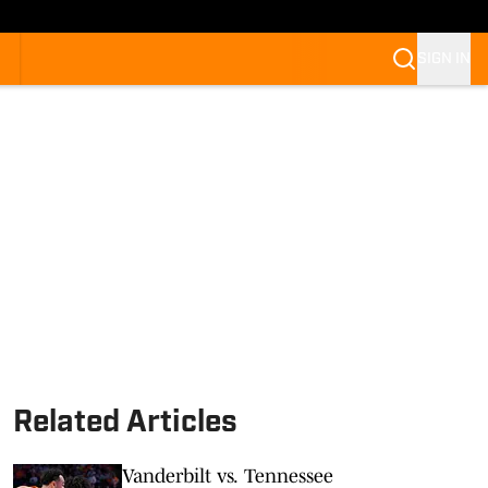
SIGN IN
Related Articles
Vanderbilt vs. Tennessee