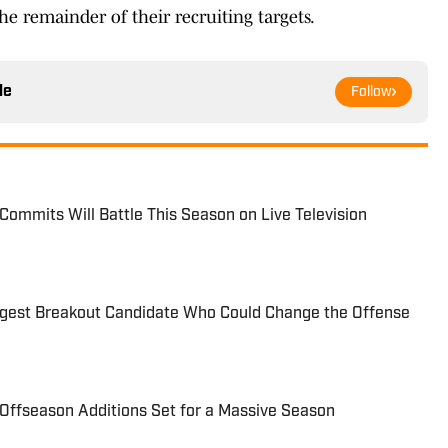
he remainder of their recruiting targets.
le
Follow
Commits Will Battle This Season on Live Television
ggest Breakout Candidate Who Could Change the Offense
Offseason Additions Set for a Massive Season