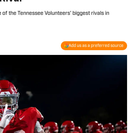
of the Tennessee Volunteers' biggest rivals in
Add us as a preferred source