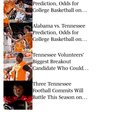
Prediction, Odds for
College Basketball on
Saturday, March 7
Alabama vs. Tennessee
Prediction, Odds for
College Basketball on
Saturday, Feb. 28
Tennessee Volunteers'
Biggest Breakout
Candidate Who Could
Change the Offense
Three Tennessee
Football Commits Will
Battle This Season on
Live Television