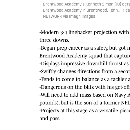
Brentwood Academy's Kenneth Simon (10) gets in
Brentwood Academy in Brentwood, Tenn., Friday
NETWORK via Imagn Images
-Modern 3-4 linebacker projection with 
three downs.
-Began prep career as a safety, but got
Brentwood Academy squad that capture
-Displays impressive downhill thrust as
-Swiftly changes directions from a secon
-Tends to come to balance as a tackler 
-Dangerous on the blitz with his get-of
-Will need to add mass based on Navy 
pounds), but is the son of a former NFL
-Projects at this stage as a versatile pi
and pass.