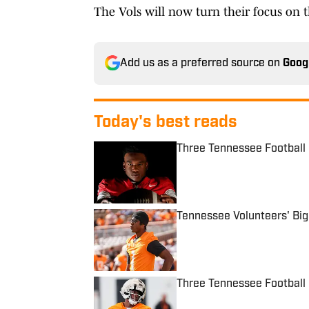
The Vols will now turn their focus on t
Add us as a preferred source on
Goog
Today's best reads
Three Tennessee Football 
Published by on Invalid Date
Tennessee Volunteers' Bi
Published by on Invalid Date
Three Tennessee Football 
Published by on Invalid Date