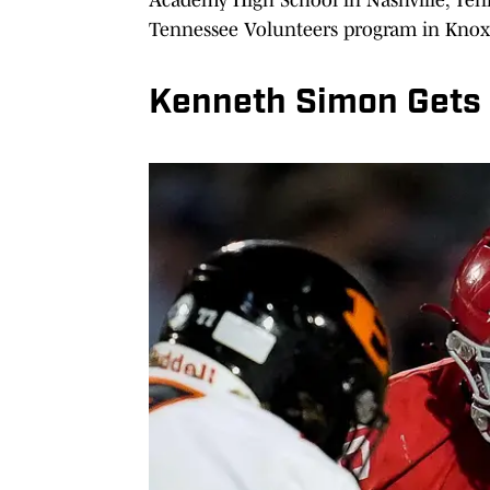
Tennessee Volunteers program in Knoxv
Kenneth Simon Gets 