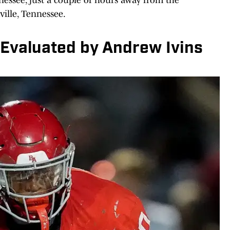
ille, Tennessee.
Evaluated by Andrew Ivins