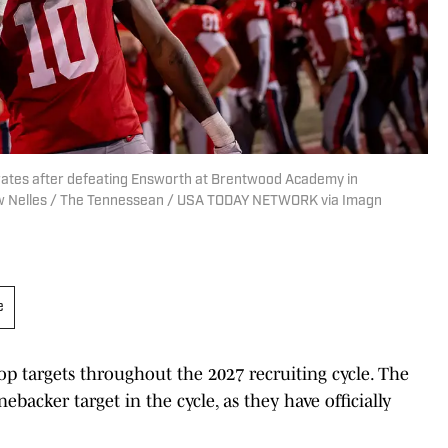
ates after defeating Ensworth at Brentwood Academy in
drew Nelles / The Tennessean / USA TODAY NETWORK via Imagn
e
op targets throughout the 2027 recruiting cycle. The
ebacker target in the cycle, as they have officially