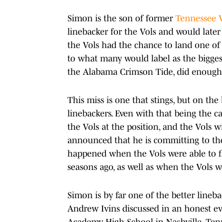
Simon is the son of former
Tennessee 
linebacker for the Vols and would later 
the Vols had the chance to land one of 
to what many would label as the bigges
the Alabama Crimson Tide, did enough
This miss is one that stings, but on the
linebackers. Even with that being the ca
the Vols at the position, and the Vols w
announced that he is committing to th
happened when the Vols were able to 
seasons ago, as well as when the Vols w
Simon is by far one of the better lineba
Andrew Ivins discussed in an honest ev
Academy High School in Nashville, Tenn