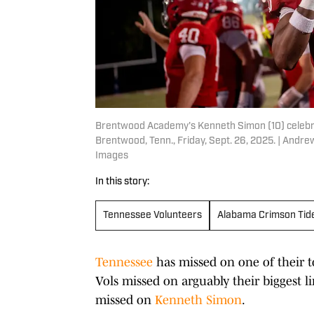
Brentwood Academy's Kenneth Simon (10) celebr
Brentwood, Tenn., Friday, Sept. 26, 2025. | An
Images
In this story:
Tennessee Volunteers
Alabama Crimson Tid
Tennessee
has missed on one of their t
Vols missed on arguably their biggest lin
missed on
Kenneth Simon
.