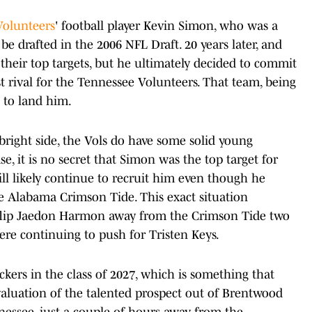
Volunteers
' football player Kevin Simon, who was a
be drafted in the 2006 NFL Draft. 20 years later, and
their top targets, but he ultimately decided to commit
t rival for the Tennessee Volunteers. That team, being
 to land him.
 bright side, the Vols do have some solid young
se, it is no secret that Simon was the top target for
ill likely continue to recruit him even though he
e Alabama Crimson Tide. This exact situation
flip Jaedon Harmon away from the Crimson Tide two
ere continuing to push for Tristen Keys.
ckers in the class of 2027, which is something that
aluation of the talented prospect out of Brentwood
essee, just a couple of hours away from the