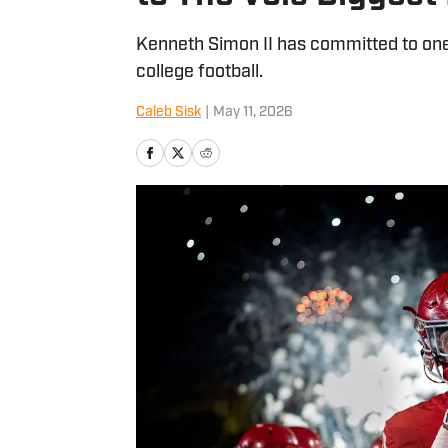
Kenneth Simon II has committed to one 
college football.
Caleb Sisk
|
May 11, 2026