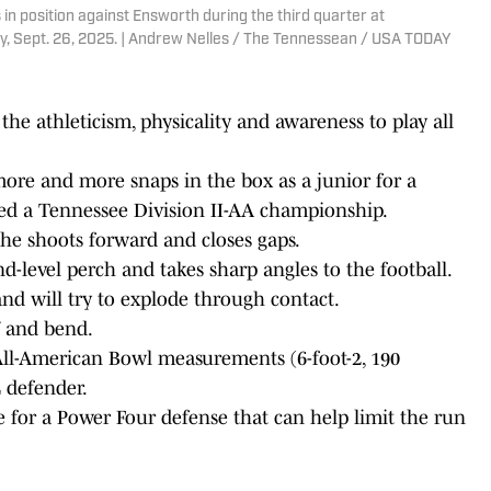
 position against Ensworth during the third quarter at
, Sept. 26, 2025. | Andrew Nelles / The Tennessean / USA TODAY
the athleticism, physicality and awareness to play all
 more and more snaps in the box as a junior for a
d a Tennessee Division II-AA championship.
 he shoots forward and closes gaps.
d-level perch and takes sharp angles to the football.
and will try to explode through contact.
f and bend.
All-American Bowl measurements (6-foot-2, 190
 defender.
ece for a Power Four defense that can help limit the run