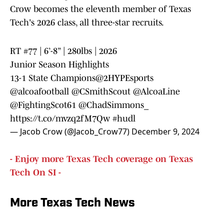
Crow becomes the eleventh member of Texas
Tech's 2026 class, all three-star recruits.
RT #77 | 6’-8” | 280lbs | 2026
Junior Season Highlights
13-1 State Champions
@2HYPEsports
@alcoafootball
@CSmithScout
@AlcoaLine
@FightingScot61
@ChadSimmons_
https://t.co/mvzq2fM7Qw
#hudl
— Jacob Crow (@Jacob_Crow77)
December 9, 2024
- Enjoy more Texas Tech coverage on Texas
Tech On SI -
More Texas Tech News