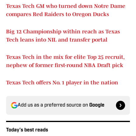
Texas Tech GM who turned down Notre Dame
compares Red Raiders to Oregon Ducks
Big 12 Championship within reach as Texas
Tech leans into NIL and transfer portal
Texas Tech in the mix for elite Top 25 recruit,
nephew of former first-round NBA Draft pick
Texas Tech offers No. 1 player in the nation
Add us as a preferred source on
Google
Today's best reads