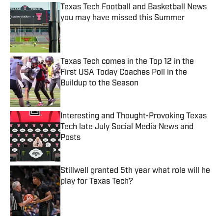
Texas Tech Football and Basketball News
you may have missed this Summer
Published by on Invalid Date
Texas Tech comes in the Top 12 in the
First USA Today Coaches Poll in the
Buildup to the Season
Published by on Invalid Date
Interesting and Thought-Provoking Texas
Tech late July Social Media News and
Posts
Published by on Invalid Date
Stillwell granted 5th year what role will he
play for Texas Tech?
Published by on Invalid Date