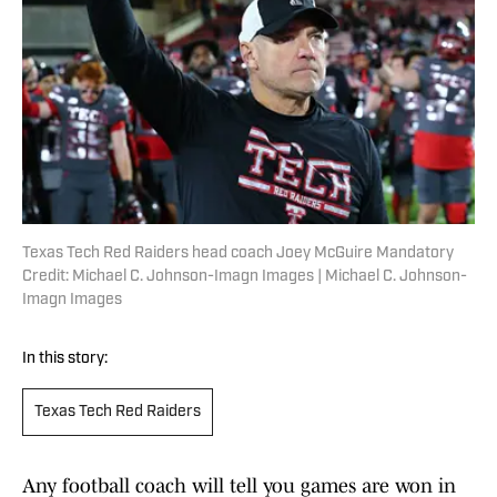
Texas Tech Red Raiders head coach Joey McGuire Mandatory
Credit: Michael C. Johnson-Imagn Images | Michael C. Johnson-
Imagn Images
In this story:
Texas Tech Red Raiders
Any football coach will tell you games are won in