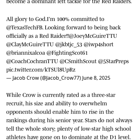
become a dominant left tackle for the Red Raiders.
All glory to God.I’m 100% committed to
@TexasTechFB
. Looking forward to being back
officially as a Red Raider!!
@JoeyMcGuireTTU
@ClayMcGuireTTU
@jkbtjc_53
@iwp4short
@briannixalcoa
@FightingScot61
@CoachCochranTTU
@CSmithScout
@5StarPreps
pic.twitter.com/kTSUl8UpRz
— Jacob Crow (@Jacob_Crow77)
June 8, 2025
While Crow is currently rated as a three-star
recruit, his size and ability to overwhelm
opponents should enable him to rise in the
rankings during his senior year. Stars do not always
tell the whole story; plenty of low-star high school
athletes have gone on to dominate at the D1 level.