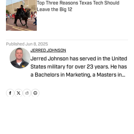
Top Three Reasons Texas Tech Should
Leave the Big 12
Published by on Invalid Date
5 related articles loaded
Published
Jun 8, 2025
JERRED JOHNSON
Jerred Johnson has served in the United
States military for over 23 years. He has
a Bachelors in Marketing, a Masters in
Management and is in the final phases
of completing his Doctorate in Business
Administration.
Home
/
Recruiting