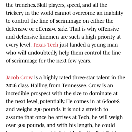
the trenches. Skill players, speed, and all the
trickery in the world cannot overcome an inability
to control the line of scrimmage on either the
defensive or offensive side. That is why offensive
and defensive linemen are such a high priority at
every level.
Texas Tech
just landed a young man
who will undoubtedly help them control the line
of scrimmage for the next few years.
Jacob Crow
is a highly rated three-star talent in the
2026 class. Hailing from Tennessee, Crow is an
incredible prospect with the size to dominate at
the next level, potentially. He comes in at 6-foot-8
and weighs 290 pounds. It is not a stretch to
assume that once he arrives at Tech, he will weigh
over 300 pounds, and with his length, he could