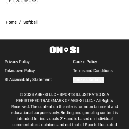
covered Sun Devil Football, Men's
Basketball, Baseball, Women's Volleyball
and Softball.
Home
/
Softball
Privacy Policy
Cookie Policy
Takedown Policy
Terms and Conditions
SI Accessibility Statement
Cookies Settings
© 2026
ABG-SI LLC
-
SPORTS ILLUSTRATED IS A
REGISTERED TRADEMARK OF ABG-SI LLC. - All Rights
Reserved. The content on this site is for entertainment and
educational purposes only. Betting and gambling content is
intended for individuals 21+ and is based on individual
commentators' opinions and not that of Sports Illustrated