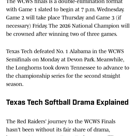
The WCWS finals is a double-elimination format
with Game 1 slated to begin at 7 p.m. Wednesday.
Game 2 will take place Thursday and Game 3 (if
necessary) Friday. The 2026 National Champion will
be crowned after winning two of three games.
Texas Tech defeated No. 1 Alabama in the WCWS
Semifinals on Monday at Devon Park. Meanwhile,
the Longhorns took down Tennessee to advance to
the championship series for the second straight
season.
Texas Tech Softball Drama Explained
The Red Raiders' journey to the WCWS Finals
hasn't been without its fair share of drama,