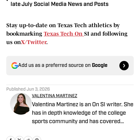
•
late July Social Media News and Posts
Stay up-to-date on Texas Tech athletics by
bookmarking
Texas Tech On
SI and following
us on
X/Twitter
.
Add us as a preferred source on
Google
Published
Jun 3, 2026
VALENTINA MARTINEZ
Valentina Martinez is an On SI writer. She
has in depth knowledge of the college
sports community and has covered
professional sports extensively. She is a
graduate of Arizona State University and