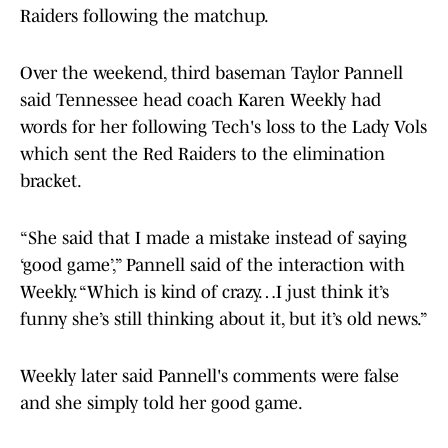
Raiders following the matchup.
Over the weekend, third baseman Taylor Pannell
said Tennessee head coach Karen Weekly had
words for her following Tech's loss to the Lady Vols
which sent the Red Raiders to the elimination
bracket.
“She said that I made a mistake instead of saying
‘good game’,” Pannell said of the interaction with
Weekly. “Which is kind of crazy…I just think it’s
funny she’s still thinking about it, but it’s old news.”
Weekly later said Pannell's comments were false
and she simply told her good game.