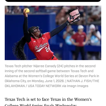
Texas Tech pitcher Nijaree Canady (24) pitches in the second
inning of the second softball game between Texas Tech and
Alabama at the Women’s College World Series at Devon Park in
Oklahoma City, on Monday, June 1, 2026. | NATHAN J. FISH/THE
OKLAHOMAN / USA TODAY NETWORK via Imagn Images
Texas Tech is set to face Texas in the Women's
College World Series finals Wednesday.