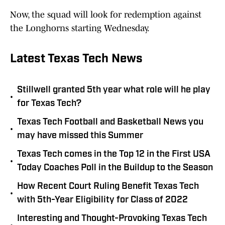
Now, the squad will look for redemption against
the Longhorns starting Wednesday.
Latest Texas Tech News
Stillwell granted 5th year what role will he play
•
for Texas Tech?
Texas Tech Football and Basketball News you
•
may have missed this Summer
Texas Tech comes in the Top 12 in the First USA
•
Today Coaches Poll in the Buildup to the Season
How Recent Court Ruling Benefit Texas Tech
•
with 5th-Year Eligibility for Class of 2022
Interesting and Thought-Provoking Texas Tech