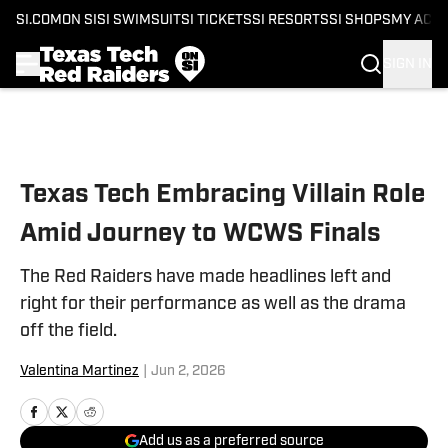
SI.COM
ON SI
SI SWIMSUIT
SI TICKETS
SI RESORTS
SI SHOPS
MY ACC
SIGN IN
Skip to main content
Texas Tech Embracing Villain Role
Amid Journey to WCWS Finals
The Red Raiders have made headlines left and
right for their performance as well as the drama
off the field.
Valentina Martinez
|
Jun 2, 2026
Add us as a preferred source