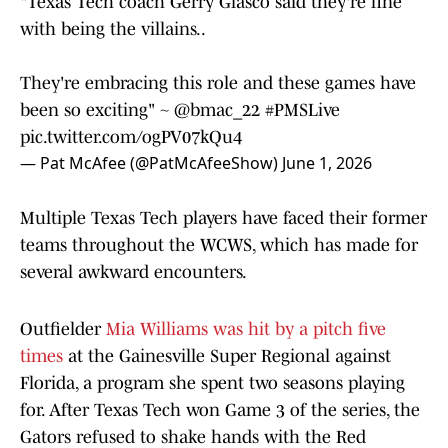
"Texas Tech coach Gerry Glasco said they're fine
with being the villains..
They're embracing this role and these games have
been so exciting" ~
@bmac_22
#PMSLive
pic.twitter.com/ogPV07kQu4
— Pat McAfee (@PatMcAfeeShow)
June 1, 2026
Multiple Texas Tech players have faced their former
teams throughout the WCWS, which has made for
several awkward encounters.
Outfielder
Mia Williams was hit by a pitch five
times
at the Gainesville Super Regional against
Florida, a program she spent two seasons playing
for. After Texas Tech won Game 3 of the series, the
Gators refused to shake hands with the Red