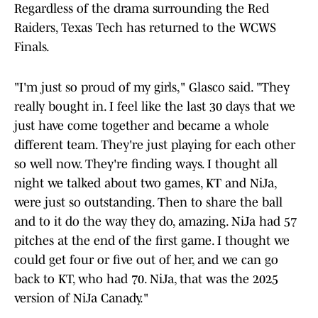
Regardless of the drama surrounding the Red
Raiders, Texas Tech has returned to the WCWS
Finals.
"I'm just so proud of my girls," Glasco said. "They
really bought in. I feel like the last 30 days that we
just have come together and became a whole
different team. They're just playing for each other
so well now. They're finding ways. I thought all
night we talked about two games, KT and NiJa,
were just so outstanding. Then to share the ball
and to it do the way they do, amazing. NiJa had 57
pitches at the end of the first game. I thought we
could get four or five out of her, and we can go
back to KT, who had 70. NiJa, that was the 2025
version of NiJa Canady."