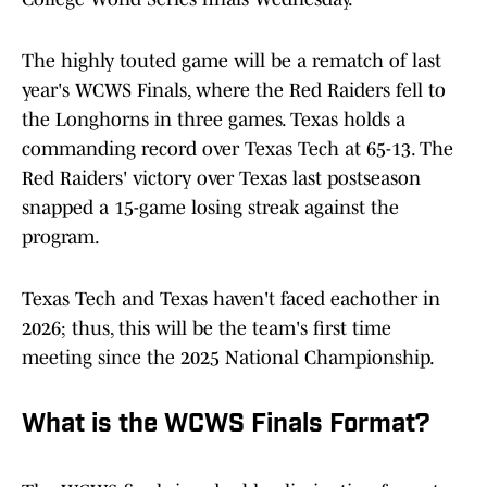
The highly touted game will be a rematch of last
year's WCWS Finals, where the Red Raiders fell to
the Longhorns in three games. Texas holds a
commanding record over Texas Tech at 65-13. The
Red Raiders' victory over Texas last postseason
snapped a 15-game losing streak against the
program.
Texas Tech and Texas haven't faced eachother in
2026; thus, this will be the team's first time
meeting since the 2025 National Championship.
What is the WCWS Finals Format?