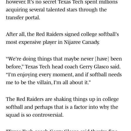
however. It's no secret Texas Tech spent millions
acquiring several talented stars through the
transfer portal.
After all, the Red Raiders signed college softball's
most expensive player in Nijaree Canady.
“We’re doing things that maybe never [have] been
before,” Texas Tech head coach Gerry Glasco said.
“I’m enjoying every moment, and if softball needs
me to be the villain, I’m all about it.”
The Red Raiders are shaking things up in college
softball and perhaps that is a factor into why the
squad is so controversial.