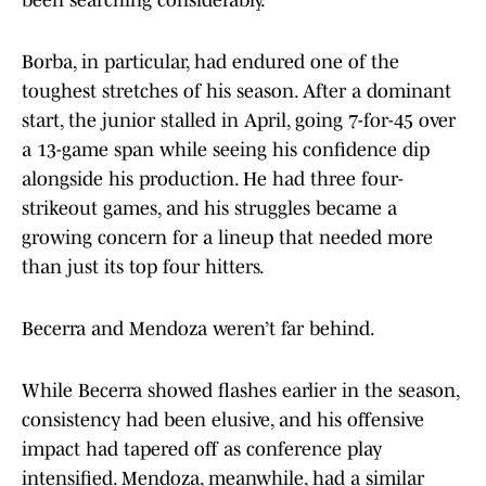
been searching considerably.
Borba, in particular, had endured one of the
toughest stretches of his season. After a dominant
start, the junior stalled in April, going 7-for-45 over
a 13-game span while seeing his confidence dip
alongside his production. He had three four-
strikeout games, and his struggles became a
growing concern for a lineup that needed more
than just its top four hitters.
Becerra and Mendoza weren’t far behind.
While Becerra showed flashes earlier in the season,
consistency had been elusive, and his offensive
impact had tapered off as conference play
intensified. Mendoza, meanwhile, had a similar