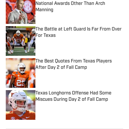
National Awards Other Than Arch
Manning
Published by on Invalid Date
The Battle at Left Guard Is Far From Over
For Texas
Published by on Invalid Date
The Best Quotes From Texas Players
After Day 2 of Fall Camp
Published by on Invalid Date
Texas Longhorns Offense Had Some
Miscues During Day 2 of Fall Camp
Published by on Invalid Date
5 related articles loaded