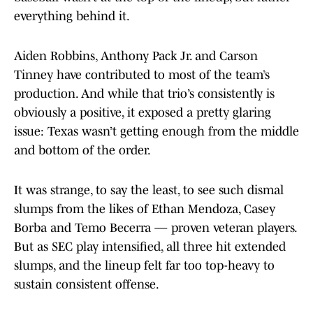
everything behind it.
Aiden Robbins, Anthony Pack Jr. and Carson
Tinney have contributed to most of the team’s
production. And while that trio’s consistently is
obviously a positive, it exposed a pretty glaring
issue: Texas wasn’t getting enough from the middle
and bottom of the order.
It was strange, to say the least, to see such dismal
slumps from the likes of Ethan Mendoza, Casey
Borba and Temo Becerra — proven veteran players.
But as SEC play intensified, all three hit extended
slumps, and the lineup felt far too top-heavy to
sustain consistent offense.