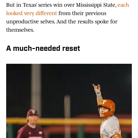
But in Texas’ series win over Mississippi State,
each
looked very different
from their previous
unproductive selves. And the results spoke for
themselves.
A much-needed reset