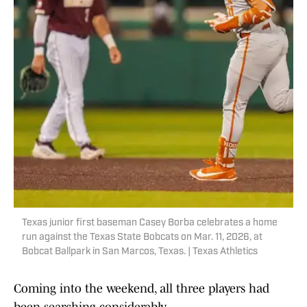
Texas junior first baseman Casey Borba celebrates a home
run against the Texas State Bobcats on Mar. 11, 2026, at
Bobcat Ballpark in San Marcos, Texas. | Texas Athletics
Coming into the weekend, all three players had