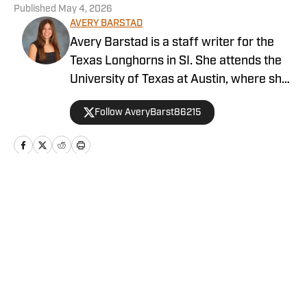
Published
May 4, 2026
AVERY BARSTAD
Avery Barstad is a staff writer for the
Texas Longhorns in SI. She attends the
University of Texas at Austin, where she
is a journalism major and a sports
Follow AveryBarst86215
analytics and business minor. She also
covers the women’s swim and dive team
for The Daily Texan. Barstad is from
Dallas and loves to attend Dallas Stars
and Cowboys games while visiting home.
Home
/
Baseball
You can find her on X
@AveryBarst86215.
Privacy Policy
Cookie Policy