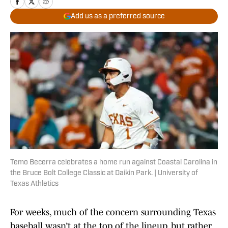
Add us as a preferred source
Temo Becerra celebrates a home run against Coastal Carolina in
the Bruce Bolt College Classic at Daikin Park. | University of
Texas Athletics
For weeks, much of the concern surrounding Texas
baseball wasn’t at the top of the lineup, but rather