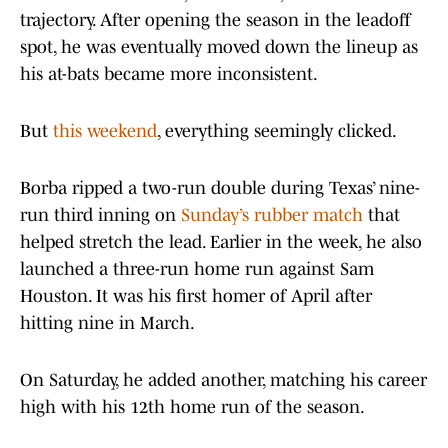
trajectory. After opening the season in the leadoff
spot, he was eventually moved down the lineup as
his at-bats became more inconsistent.
But
this weekend
, everything seemingly clicked.
Borba ripped a two-run double during Texas’ nine-
run third inning on
Sunday’s rubber match
that
helped stretch the lead. Earlier in the week, he also
launched a three-run home run against Sam
Houston. It was his first homer of April after
hitting nine in March.
On Saturday, he added another, matching his career
high with his 12th home run of the season.