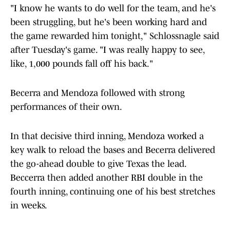
"I know he wants to do well for the team, and he's
been struggling, but he's been working hard and
the game rewarded him tonight," Schlossnagle said
after Tuesday's game. "I was really happy to see,
like, 1,000 pounds fall off his back."
Becerra and Mendoza followed with strong
performances of their own.
In that decisive third inning, Mendoza worked a
key walk to reload the bases and Becerra delivered
the go-ahead double to give Texas the lead.
Beccerra then added another RBI double in the
fourth inning, continuing one of his best stretches
in weeks.