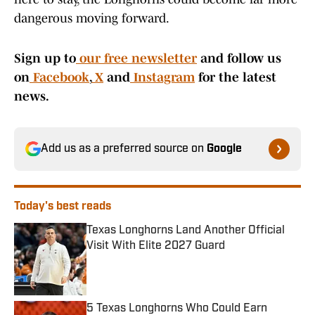
dangerous moving forward.
Sign up to
our free newsletter
and follow us
on
Facebook
,
X
and
Instagram
for the latest
news.
Add us as a preferred source on
Google
Today's best reads
Texas Longhorns Land Another Official
Visit With Elite 2027 Guard
Published by on Invalid Date
5 Texas Longhorns Who Could Earn