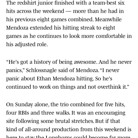
The redshirt junior finished with a team-best six
hits across the weekend — more than he had in
his previous eight games combined. Meanwhile
Mendoza extended his hitting streak to eight
games as he continues to look more comfortable in
his adjusted role.
“He's got a history of being awesome. And he never
panics,” Schlossnagle said of Mendoza. “I never
panic about Ethan Mendoza hitting. So he's
continued to work on things and not overthink it.”
On Sunday alone, the trio combined for five hits,
four RBIs and three walks. It was an encouraging
site following some brutal stretches. But if that
kind of all-around production from this weekend is
here to stay, the Longhorns could become far more