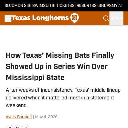
SI.COM
ON SI
SI SWIMSUIT
SI TICKETS
SI RESORTS
SI SHOPS
MY ACC
SIGN IN
Skip to main content
How Texas’ Missing Bats Finally
Showed Up in Series Win Over
Mississippi State
After weeks of inconsistency, Texas’ middle lineup
delivered when it mattered most in a statement
weekend.
Avery Barstad
|
May 4, 2026