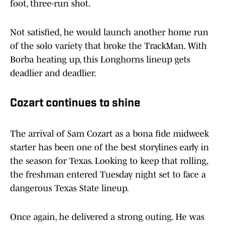
foot, three-run shot.
Not satisfied, he would launch another home run
of the solo variety that broke the TrackMan. With
Borba heating up, this Longhorns lineup gets
deadlier and deadlier.
Cozart continues to shine
The arrival of Sam Cozart as a bona fide midweek
starter has been one of the best storylines early in
the season for Texas. Looking to keep that rolling,
the freshman entered Tuesday night set to face a
dangerous Texas State lineup.
Once again, he delivered a strong outing. He was