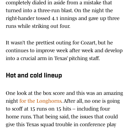
completely dialed in aside from a mistake that
turned into a three-run blast. On the night the
right-hander tossed 4.1 innings and gave up three
runs while striking out four.
It wasn’t the prettiest outing for Cozart, but he
continues to improve week after week and develop
into a crucial arm in Texas’ pitching staff.
Hot and cold lineup
One look at the box score and this was an amazing
night
for the Longhorns
. After all, no one is going
to scoff at 15 runs on 15 hits -- including four
home runs. That being said, the issues that could
give this Texas squad trouble in conference play