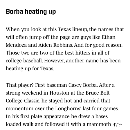
Borba heating up
When you look at this Texas lineup, the names that
will often jump off the page are guys like Ethan
Mendoza and Aiden Robbins. And for good reason.
Those two are two of the best hitters in all of
college baseball. However, another name has been
heating up for Texas.
That player? First baseman Casey Borba. After a
strong weekend in Houston at the Bruce Bolt
College Classic, he stayed hot and carried that
momentum over the Longhorns' last four games.
In his first plate appearance he drew a bases
loaded walk and followed it with a mammoth 477-