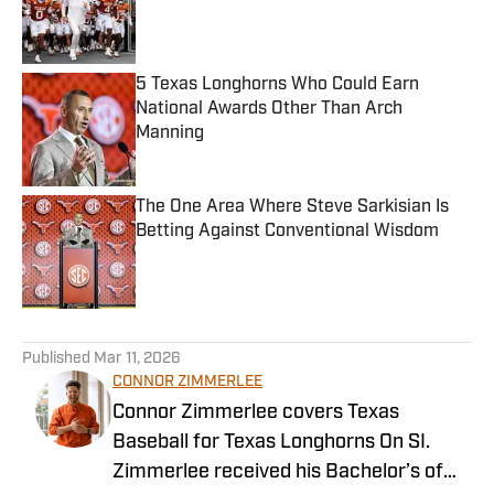
Published by on Invalid Date
5 Texas Longhorns Who Could Earn
National Awards Other Than Arch
Manning
Published by on Invalid Date
The One Area Where Steve Sarkisian Is
Betting Against Conventional Wisdom
Published by on Invalid Date
5 related articles loaded
Published
Mar 11, 2026
CONNOR ZIMMERLEE
Connor Zimmerlee covers Texas
Baseball for Texas Longhorns On SI.
Zimmerlee received his Bachelor’s of