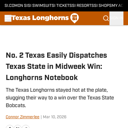
SI.COM
ON SI
SI SWIMSUIT
SI TICKETS
SI RESORTS
SI SHOPS
MY ACC
SIGN IN
Skip to main content
No. 2 Texas Easily Dispatches
Texas State in Midweek Win:
Longhorns Notebook
The Texas Longhorns stayed hot at the plate,
slugging their way to a win over the Texas State
Bobcats.
Connor Zimmerlee
|
Mar 10, 2026