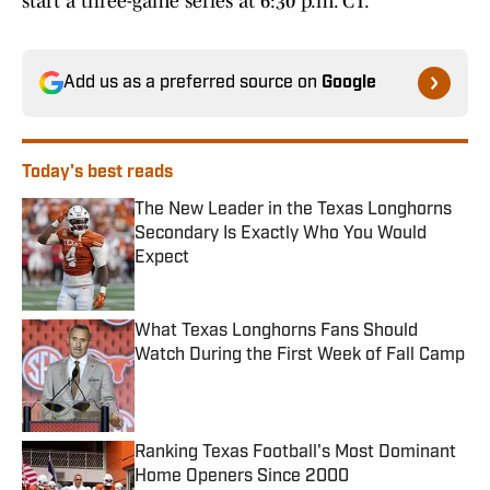
start a three-game series at 6:30 p.m. CT.
Add us as a preferred source on
Google
Today's best reads
The New Leader in the Texas Longhorns
Secondary Is Exactly Who You Would
Expect
Published by on Invalid Date
What Texas Longhorns Fans Should
Watch During the First Week of Fall Camp
Published by on Invalid Date
Ranking Texas Football's Most Dominant
Home Openers Since 2000