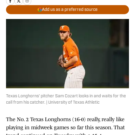
Add us as a preferred source
Texas Longhorns' pitcher Sam Cozart looks in and waits for the
call from his catcher. | University of Texas Athletic
The No. 2 Texas Longhorns (16-0) really, really like
playing in midweek games so far this season. That