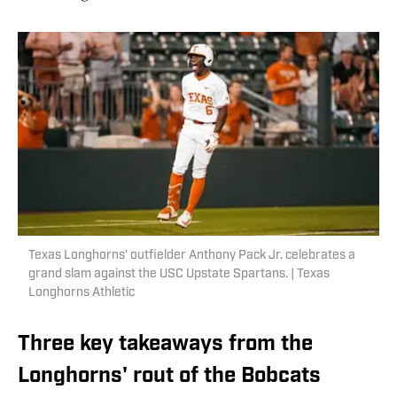
Texas Longhorns' outfielder Anthony Pack Jr. celebrates a
grand slam against the USC Upstate Spartans. | Texas
Longhorns Athletic
Three key takeaways from the
Longhorns' rout of the Bobcats