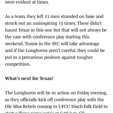
were evident at times.
As a team, they left 11 men stranded on base and
struck out an uninispiring 15 times. These didn't
haunt Texas in this one but that will not always be
the case with conference play starting this
weekend. Teams in the SEC will take advantage
and if the Longhorns aren't careful, they could be
put in a precarious position against tougher
competition.
What’s next for Texas?
The Longhorns will be in action on Friday evening,
as they officially kick off conference play with the
Ole Miss Rebels coming to UFCU Disch-Falk Field to