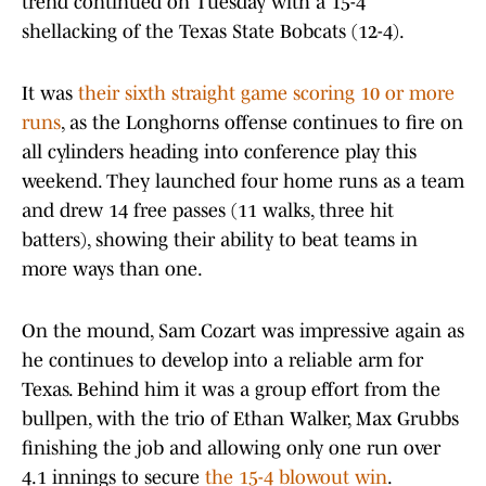
trend continued on Tuesday with a 15-4
shellacking of the Texas State Bobcats (12-4).
It was
their sixth straight game scoring 10 or more
runs
, as the Longhorns offense continues to fire on
all cylinders heading into conference play this
weekend. They launched four home runs as a team
and drew 14 free passes (11 walks, three hit
batters), showing their ability to beat teams in
more ways than one.
On the mound, Sam Cozart was impressive again as
he continues to develop into a reliable arm for
Texas. Behind him it was a group effort from the
bullpen, with the trio of Ethan Walker, Max Grubbs
finishing the job and allowing only one run over
4.1 innings to secure
the 15-4 blowout win
.