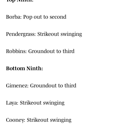
Borba: Pop out to second
Pendergrass: Strikeout swinging
Robbins: Groundout to third
Bottom Ninth:
Gimenez: Groundout to third
Laya: Strikeout swinging
Cooney: Strikeout swinging