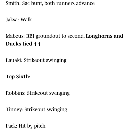
Smith: Sac bunt, both runners advance
Jaksa: Walk
Mabeus: RBI groundout to second,
Longhorns and
Ducks tied 4-4
Lauaki: Strikeout swinging
Top Sixth:
Robbins: Strikeout swinging
Tinney: Strikeout swinging
Pack: Hit by pitch