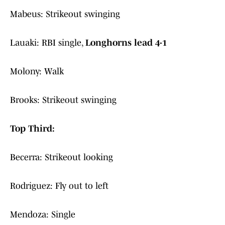
Mabeus: Strikeout swinging
Lauaki: RBI single,
Longhorns lead 4-1
Molony: Walk
Brooks: Strikeout swinging
Top Third:
Becerra: Strikeout looking
Rodriguez: Fly out to left
Mendoza: Single