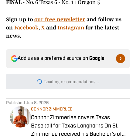
FINAL -
No. 6 Texas 6 - No. 11 Oregon 5
Sign up to
our free newsletter
and follow us
on
Facebook
,
X
and
Instagram
for the latest
news.
Add us as a preferred source on
Google
Loading recommendations...
Please wait while we load persona
Published
Jun 8, 2026
CONNOR ZIMMERLEE
Connor Zimmerlee covers Texas
Baseball for Texas Longhorns On SI.
Zimmerlee received his Bachelor’s of