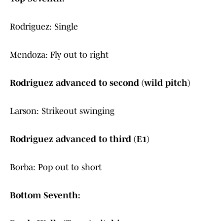
Rodriguez: Single
Mendoza: Fly out to right
Rodriguez advanced to second (wild pitch)
Larson: Strikeout swinging
Rodriguez advanced to third (E1)
Borba: Pop out to short
Bottom Seventh: