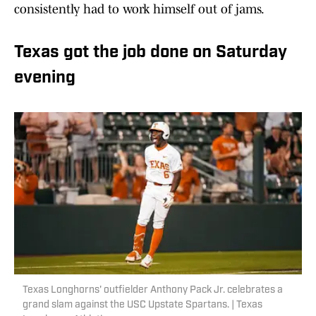
consistently had to work himself out of jams.
Texas got the job done on Saturday
evening
Texas Longhorns' outfielder Anthony Pack Jr. celebrates a
grand slam against the USC Upstate Spartans. | Texas