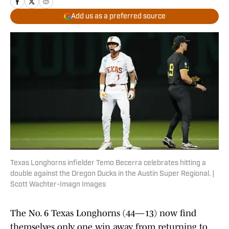
Add us as a preferred source
Texas Longhorns infielder Temo Becerra celebrates hitting a
double against the Oregon Ducks in the Austin Super Regional. |
Scott Wachter-Imagn Images
The No. 6 Texas Longhorns (44—13) now find
themselves only one win away from returning to