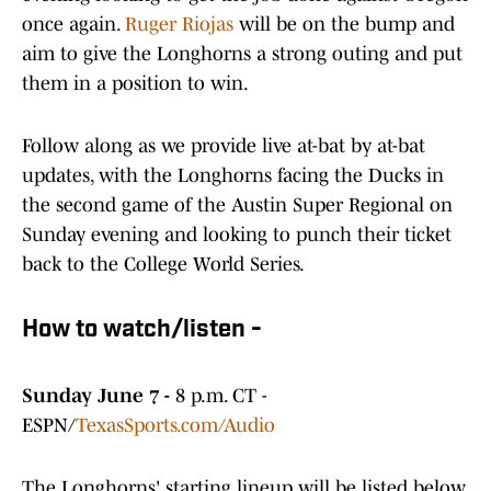
once again.
Ruger Riojas
will be on the bump and
aim to give the Longhorns a strong outing and put
them in a position to win.
Follow along as we provide live at-bat by at-bat
updates, with the Longhorns facing the Ducks in
the second game of the Austin Super Regional on
Sunday evening and looking to punch their ticket
back to the College World Series.
How to watch/listen -
Sunday June 7 -
8 p.m. CT -
ESPN/
TexasSports.com/Audio
The Longhorns' starting lineup will be listed below