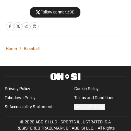
Journalism from the University of Texas
Follow connorjz98
at Austin and graduated from
Northwestern’s Medill School of
Journalism with a Master’s of Science in
Journalism with a Specialization in
Sports Media.
Home
/
Baseball
Privacy Policy
Cookie Policy
Takedown Policy
Terms and Conditions
SI Accessibility Statement
Cookies Settings
© 2026
ABG-SI LLC
-
SPORTS ILLUSTRATED IS A
REGISTERED TRADEMARK OF ABG-SI LLC. - All Rights