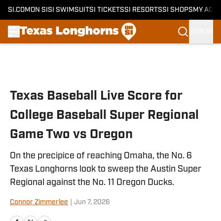
SI.COM
ON SI
SI SWIMSUIT
SI TICKETS
SI RESORTS
SI SHOPS
MY ACC
SIGN IN
Skip to main content
Texas Baseball Live Score for
College Baseball Super Regional
Game Two vs Oregon
On the precipice of reaching Omaha, the No. 6
Texas Longhorns look to sweep the Austin Super
Regional against the No. 11 Oregon Ducks.
Connor Zimmerlee
|
Jun 7, 2026