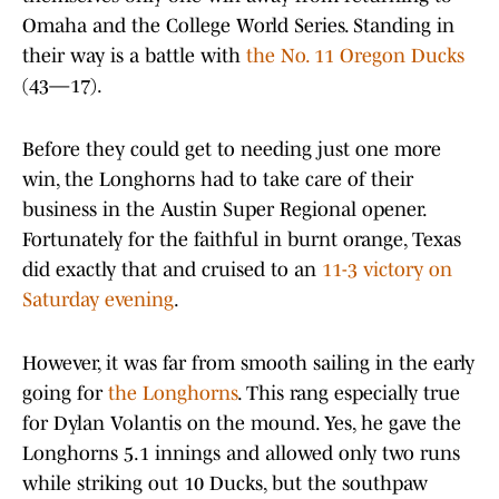
Omaha and the College World Series. Standing in
their way is a battle with
the No. 11 Oregon Ducks
(43—17).
Before they could get to needing just one more
win, the Longhorns had to take care of their
business in the Austin Super Regional opener.
Fortunately for the faithful in burnt orange, Texas
did exactly that and cruised to an
11-3 victory on
Saturday evening
.
However, it was far from smooth sailing in the early
going for
the Longhorns
. This rang especially true
for Dylan Volantis on the mound. Yes, he gave the
Longhorns 5.1 innings and allowed only two runs
while striking out 10 Ducks, but the southpaw