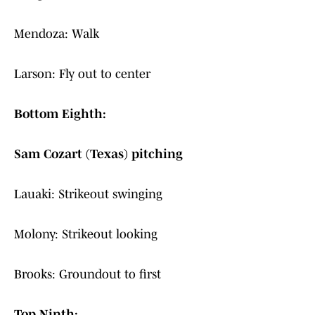
Mendoza: Walk
Larson: Fly out to center
Bottom Eighth:
Sam Cozart (Texas) pitching
Lauaki: Strikeout swinging
Molony: Strikeout looking
Brooks: Groundout to first
Top Ninth: