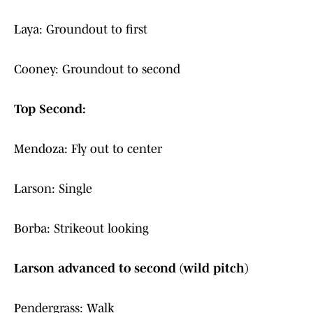
Laya: Groundout to first
Cooney: Groundout to second
Top Second:
Mendoza: Fly out to center
Larson: Single
Borba: Strikeout looking
Larson advanced to second (wild pitch)
Pendergrass: Walk