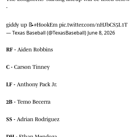
-
giddy up 📝
#HookEm
pic.twitter.com/nHJbCS5L1T
— Texas Baseball (@TexasBaseball)
June 8, 2026
RF -
Aiden Robbins
C -
Carson Tinney
LF -
Anthony Pack Jr.
2B -
Temo Becerra
SS -
Adrian Rodriguez
DH -
Ethan Mendoza