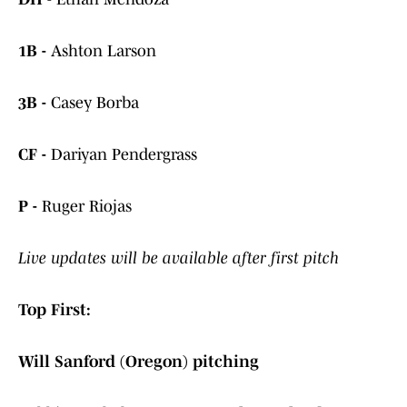
1B -
Ashton Larson
3B -
Casey Borba
CF -
Dariyan Pendergrass
P -
Ruger Riojas
Live updates will be available after first pitch
Top First:
Will Sanford (Oregon) pitching