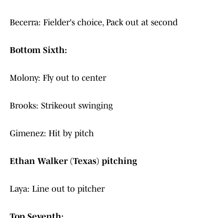
Becerra: Fielder's choice, Pack out at second
Bottom Sixth:
Molony: Fly out to center
Brooks: Strikeout swinging
Gimenez: Hit by pitch
Ethan Walker (Texas) pitching
Laya: Line out to pitcher
Top Seventh: