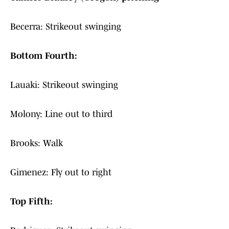
Becerra: Strikeout swinging
Bottom Fourth:
Lauaki: Strikeout swinging
Molony: Line out to third
Brooks: Walk
Gimenez: Fly out to right
Top Fifth: