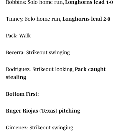
Robbins: Solo home run,
Longhorns lead 1-0
Tinney: Solo home run,
Longhorns lead 2-0
Pack: Walk
Becerra: Strikeout swinging
Rodriguez: Strikeout looking,
Pack caught
stealing
Bottom First:
Ruger Riojas (Texas) pitching
Gimenez: Strikeout swinging