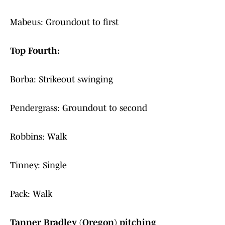
Mabeus: Groundout to first
Top Fourth:
Borba: Strikeout swinging
Pendergrass: Groundout to second
Robbins: Walk
Tinney: Single
Pack: Walk
Tanner Bradley (Oregon) pitching