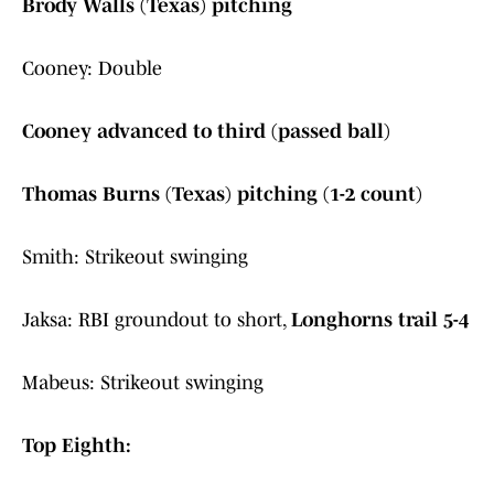
Brody Walls (Texas) pitching
Cooney: Double
Cooney advanced to third (passed ball)
Thomas Burns (Texas) pitching (1-2 count)
Smith: Strikeout swinging
Jaksa: RBI groundout to short,
Longhorns trail 5-4
Mabeus: Strikeout swinging
Top Eighth: