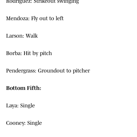
Rodriguez: Strikeout swinging
Mendoza: Fly out to left
Larson: Walk
Borba: Hit by pitch
Pendergrass: Groundout to pitcher
Bottom Fifth:
Laya: Single
Cooney: Single