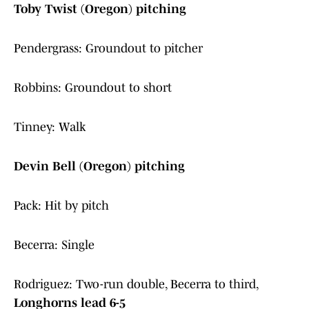
Toby Twist (Oregon) pitching
Pendergrass: Groundout to pitcher
Robbins: Groundout to short
Tinney: Walk
Devin Bell (Oregon) pitching
Pack: Hit by pitch
Becerra: Single
Rodriguez: Two-run double, Becerra to third,
Longhorns lead 6-5