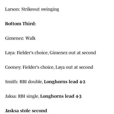
Larson: Strikeout swinging
Bottom Third:
Gimenez: Walk
Laya: Fielder's choice, Gimenez out at second
Cooney: Fielder's choice, Laya out at second
Smith: RBI double,
Longhorns lead 4-2
Jaksa: RBI single,
Longhorns lead 4-3
Jasksa stole second