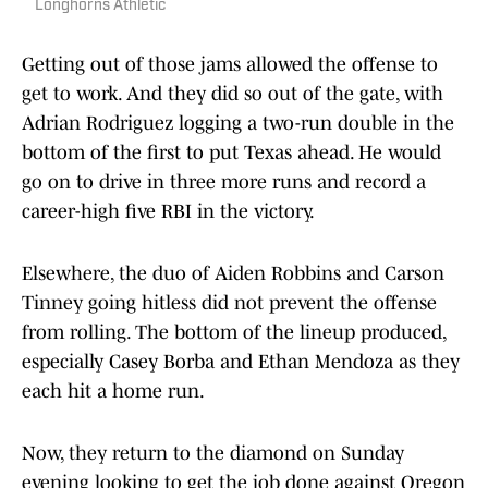
Longhorns Athletic
Getting out of those jams allowed the offense to
get to work. And they did so out of the gate, with
Adrian Rodriguez logging a two-run double in the
bottom of the first to put Texas ahead. He would
go on to drive in three more runs and record a
career-high five RBI in the victory.
Elsewhere, the duo of Aiden Robbins and Carson
Tinney going hitless did not prevent the offense
from rolling. The bottom of the lineup produced,
especially Casey Borba and Ethan Mendoza as they
each hit a home run.
Now, they return to the diamond on Sunday
evening looking to get the job done against Oregon