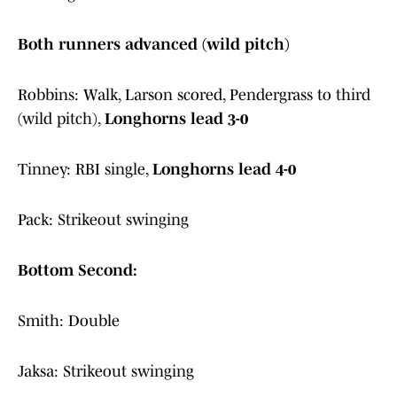
Both runners advanced (wild pitch)
Robbins: Walk, Larson scored, Pendergrass to third
(wild pitch),
Longhorns lead 3-0
Tinney: RBI single,
Longhorns lead 4-0
Pack: Strikeout swinging
Bottom Second:
Smith: Double
Jaksa: Strikeout swinging