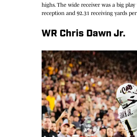
highs. The wide receiver was a big play
reception and 92.31 receiving yards pe
WR Chris Dawn Jr.