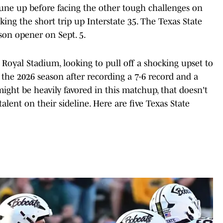
tune up before facing the other tough challenges on
ing the short trip up Interstate 35. The Texas State
ason opener on Sept. 5.
K. Royal Stadium, looking to pull off a shocking upset to
 the 2026 season after recording a 7-6 record and a
ht be heavily favored in this matchup, that doesn't
lent on their sideline. Here are five Texas State