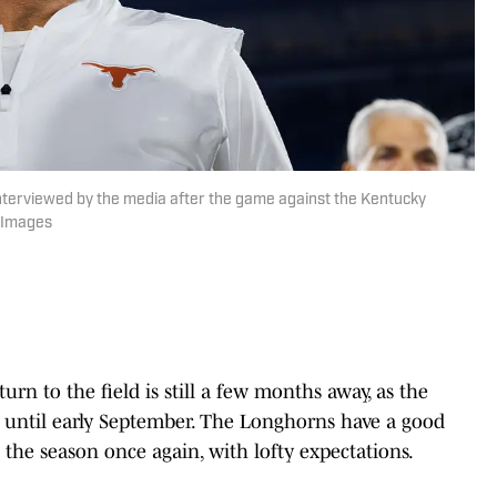
nterviewed by the media after the game against the Kentucky
n Images
turn to the field is still a few months away, as the
until early September. The Longhorns have a good
 the season once again, with lofty expectations.