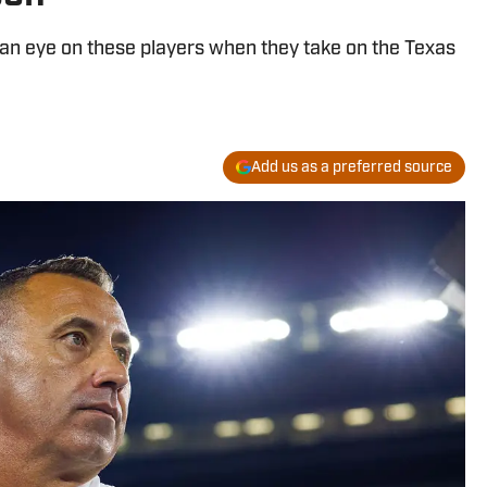
 an eye on these players when they take on the Texas
Add us as a preferred source