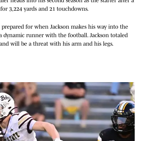
ler heads into his second season as the starter after a
 for 3,224 yards and 21 touchdowns.
e prepared for when Jackson makes his way into the
a dynamic runner with the football. Jackson totaled
nd will be a threat with his arm and his legs.