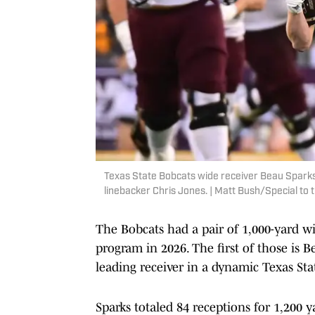
Texas State Bobcats wide receiver Beau Sparks
linebacker Chris Jones. | Matt Bush/Special t
The Bobcats had a pair of 1,000-yard wi
program in 2026. The first of those is 
leading receiver in a dynamic Texas Sta
Sparks totaled 84 receptions for 1,200