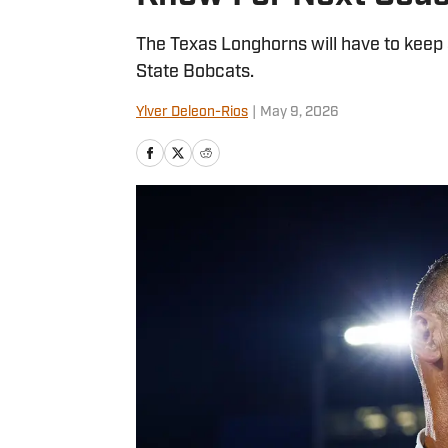
The Texas Longhorns will have to keep
State Bobcats.
Ylver Deleon-Rios
|
May 9, 2026