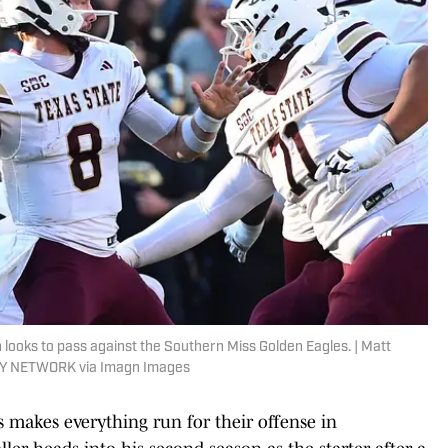
ooks to pass against the Southern Miss Golden Eagles. | Matt
DAY NETWORK via Imagn Images
s makes everything run for their offense in