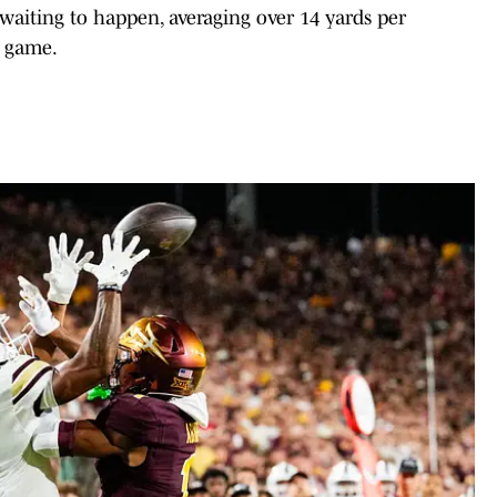
 waiting to happen, averaging over 14 yards per
r game.