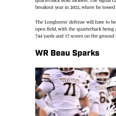
quarterback Brad Jackson. The signal cal
breakout year in 2025, where he tossed
The Longhorns' defense will have to b
open field, with the quarterback being 
744 yards and 17 scores on the ground a
WR Beau Sparks