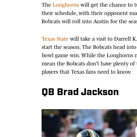
The
Longhorns
will get the chance to 
their schedule, with their opponent mak
Bobcats will roll into Austin for the se
Texas State
will take a visit to Darrell 
start the season. The Bobcats head into
bowl game win. While the Longhorns mig
mean the Bobcats don't have plenty of ta
players that Texas fans need to know.
QB Brad Jackson