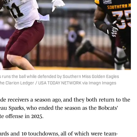
 runs the ball while defended by Southern Miss Golden Eagles
o the Clarion Ledger / USA TODAY NETWORK via Imagn Images
de receivers a season ago, and they both return to the
Beau Sparks, who ended the season as the Bobcats'
te offense in 2025.
 yards and 10 touchdowns, all of which were team-