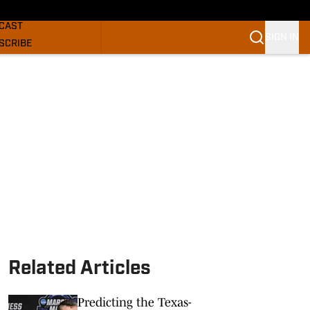
GHORNS NEWS
CAST
SIGN IN
SCRIBE
SLETTER
COM
Related Articles
Predicting the Texas-