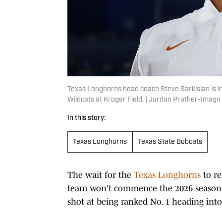
Texas Longhorns head coach Steve Sarkisian is i
Wildcats at Kroger Field. | Jordan Prather-Imag
In this story:
Texas Longhorns
Texas State Bobcats
The wait for the
Texas Longhorns
to re
team won't commence the 2026 season 
shot at being ranked No. 1 heading into