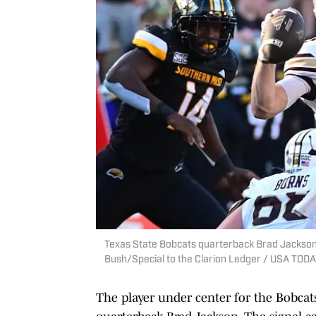
Texas State Bobcats quarterback Brad Jackson l
Bush/Special to the Clarion Ledger / USA TO
The player under center for the Bobcat