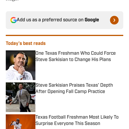
Add us as a preferred source on
Google
Today's best reads
One Texas Freshman Who Could Force
Steve Sarkisian to Change His Plans
Published by on Invalid Date
Steve Sarkisian Praises Texas' Depth
After Opening Fall Camp Practice
Published by on Invalid Date
Texas Football Freshman Most Likely To
Surprise Everyone This Season