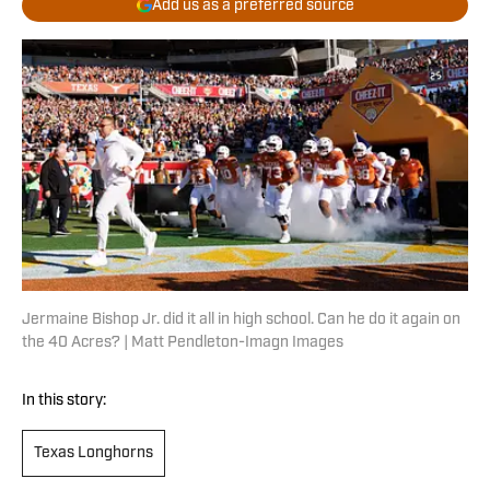
Add us as a preferred source
Jermaine Bishop Jr. did it all in high school. Can he do it again on
the 40 Acres? | Matt Pendleton-Imagn Images
In this story:
Texas Longhorns