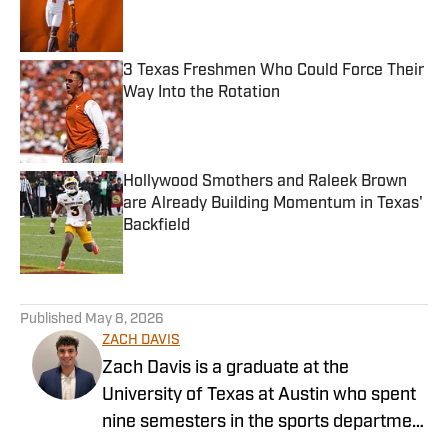
Published by on Invalid Date
3 Texas Freshmen Who Could Force Their
Way Into the Rotation
Published by on Invalid Date
Hollywood Smothers and Raleek Brown
are Already Building Momentum in Texas'
Backfield
Published by on Invalid Date
5 related articles loaded
Published
May 8, 2026
ZACH DAVIS
Zach Davis is a graduate at the
University of Texas at Austin who spent
nine semesters in the sports department