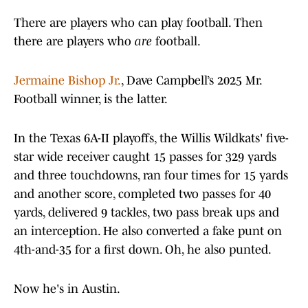
There are players who can play football. Then
there are players who
are
football.
Jermaine Bishop Jr.
, Dave Campbell’s 2025 Mr.
Football winner, is the latter.
In the Texas 6A-II playoffs, the Willis Wildkats' five-
star wide receiver caught 15 passes for 329 yards
and three touchdowns, ran four times for 15 yards
and another score, completed two passes for 40
yards, delivered 9 tackles, two pass break ups and
an interception. He also converted a fake punt on
4th-and-35 for a first down. Oh, he also punted.
Now he's in Austin.