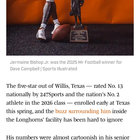
Jermaine Bishop Jr. was the 2025 Mr Football winner for
Dave Campbell | Sports Illustrated
The five-star out of Willis, Texas — rated No. 13
nationally by 247Sports and the nation's No. 2
athlete in the 2026 class — enrolled early at Texas
this spring, and the
buzz surrounding him
inside
the Longhorns' facility has been hard to ignore
His numbers were almost cartoonish in his senior