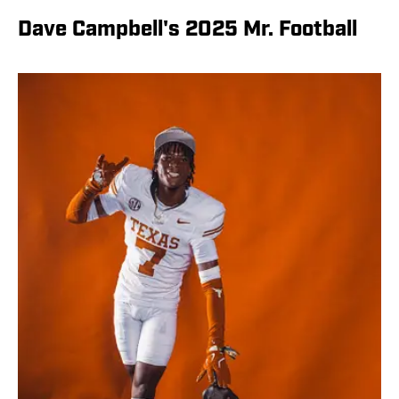
Dave Campbell's 2025 Mr. Football