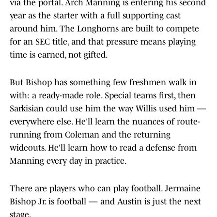
via the portal. Arch Manning is entering his second
year as the starter with a full supporting cast
around him. The Longhorns are built to compete
for an SEC title, and that pressure means playing
time is earned, not gifted.
But Bishop has something few freshmen walk in
with: a ready-made role. Special teams first, then
Sarkisian could use him the way Willis used him —
everywhere else. He'll learn the nuances of route-
running from Coleman and the returning
wideouts. He'll learn how to read a defense from
Manning every day in practice.
There are players who can play football. Jermaine
Bishop Jr. is football — and Austin is just the next
stage.