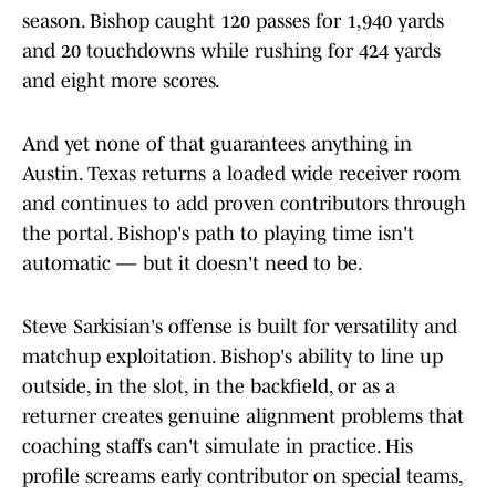
season. Bishop caught 120 passes for 1,940 yards
and 20 touchdowns while rushing for 424 yards
and eight more scores.
And yet none of that guarantees anything in
Austin. Texas returns a loaded wide receiver room
and continues to add proven contributors through
the portal. Bishop's path to playing time isn't
automatic — but it doesn't need to be.
Steve Sarkisian's offense is built for versatility and
matchup exploitation. Bishop's ability to line up
outside, in the slot, in the backfield, or as a
returner creates genuine alignment problems that
coaching staffs can't simulate in practice. His
profile screams early contributor on special teams,