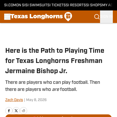
SI.COM
ON SI
SI SWIMSUIT
SI TICKETS
SI RESORTS
SI SHOPS
MY ACC
SIGN IN
Skip to main content
Here is the Path to Playing Time
for Texas Longhorns Freshman
Jermaine Bishop Jr.
There are players who can play football. Then
there are players who
are
football.
Zach Davis
|
May 8, 2026