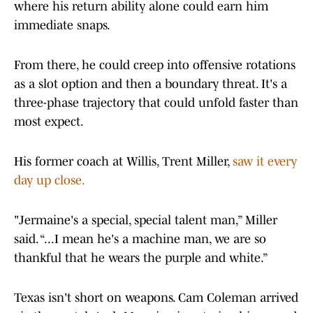
where his return ability alone could earn him
immediate snaps.
From there, he could creep into offensive rotations
as a slot option and then a boundary threat. It's a
three-phase trajectory that could unfold faster than
most expect.
His former coach at Willis, Trent Miller,
saw it every
day up close.
"Jermaine's a special, special talent man,” Miller
said. “...I mean he's a machine man, we are so
thankful that he wears the purple and white.”
Texas isn't short on weapons. Cam Coleman arrived