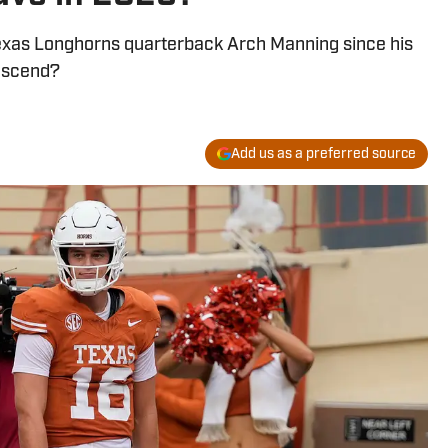
exas Longhorns quarterback Arch Manning since his
 ascend?
Add us as a preferred source