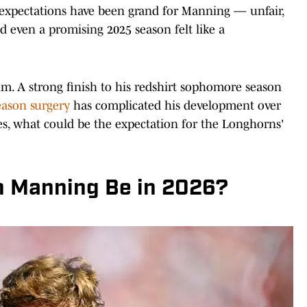
s, expectations have been grand for Manning — unfair,
 even a promising 2025 season felt like a
m. A strong finish to his redshirt sophomore season
eason surgery
has complicated his development over
s, what could be the expectation for the Longhorns'
h Manning Be in 2026?