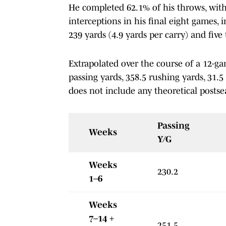
He completed 62.1% of his throws, with
interceptions in his final eight games,
239 yards (4.9 yards per carry) and fiv
Extrapolated over the course of a 12-g
passing yards, 358.5 rushing yards, 31.5
does not include any theoretical posts
Passing
Weeks
Y/G
Weeks
230.2
1–6
Weeks
7–14 +
251.5