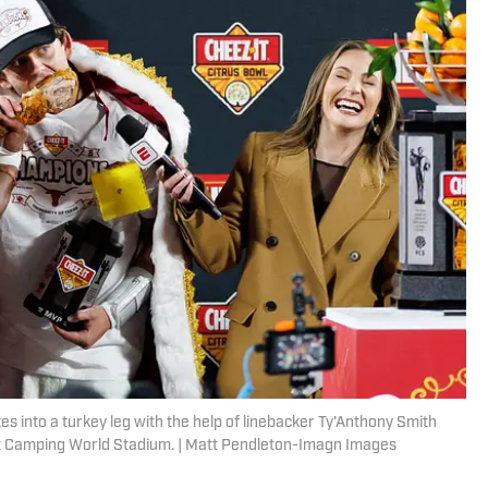
 into a turkey leg with the help of linebacker Ty'Anthony Smith
t Camping World Stadium. | Matt Pendleton-Imagn Images