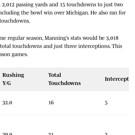
 2,012 passing yards and 15 touchdowns to just two
 including the bowl win over Michigan. He also ran for
e touchdowns.
ame regular season, Manning’s stats would be 3,018
 total touchdowns and just three interceptions. This
eason games.
Rushing
Total
Interceptio
Y/G
Touchdowns
32.0
16
5
29.9
21
2