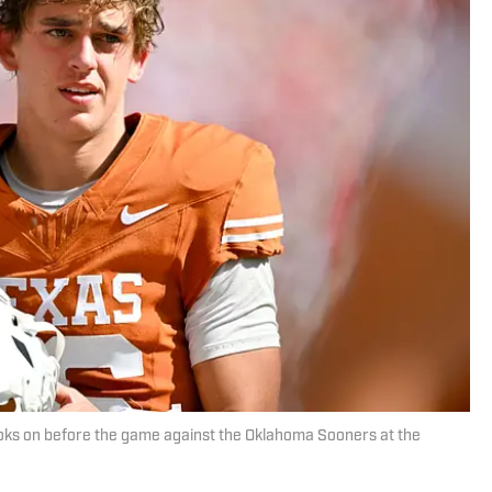
ks on before the game against the Oklahoma Sooners at the