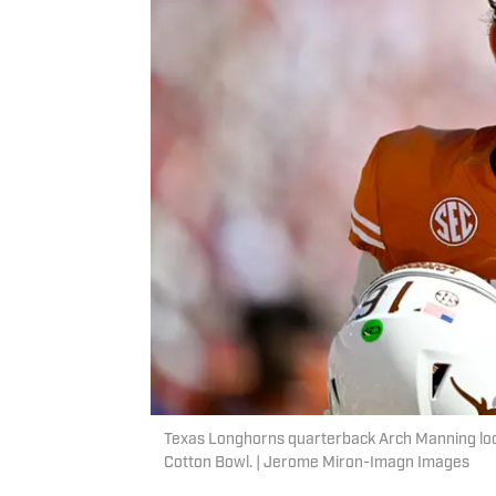
Texas Longhorns quarterback Arch Manning loo
Cotton Bowl. | Jerome Miron-Imagn Images