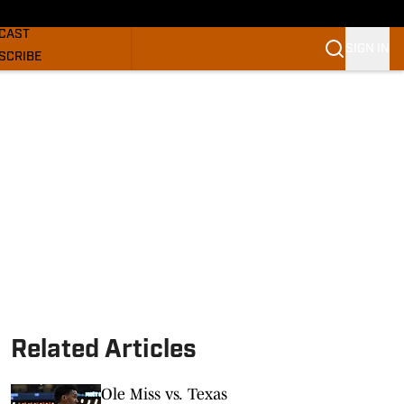
GHORNS NEWS
CAST
SIGN IN
SCRIBE
SLETTER
COM
Related Articles
Ole Miss vs. Texas