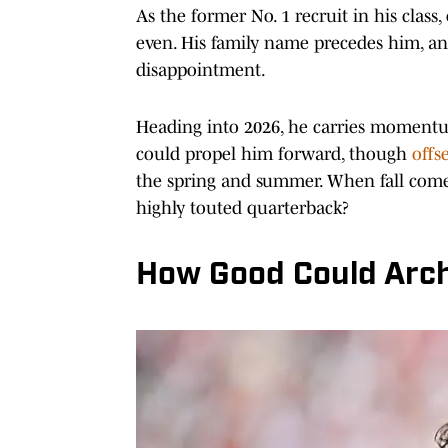
As the former No. 1 recruit in his clas
even. His family name precedes him, and
disappointment.
Heading into 2026, he carries momentu
could propel him forward, though
offs
the spring and summer. When fall come
highly touted quarterback?
How Good Could Arc