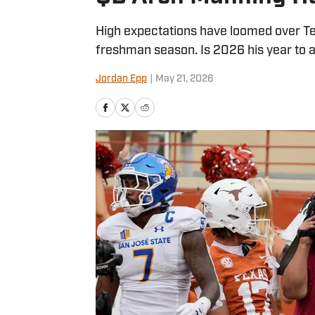
High expectations have loomed over T
freshman season. Is 2026 his year to
Jordan Epp
|
May 21, 2026