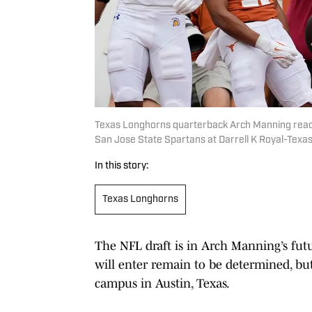
Texas Longhorns quarterback Arch Manning reacts
San Jose State Spartans at Darrell K Royal-Tex
In this story:
Texas Longhorns
The NFL draft is in Arch Manning’s fut
will enter remain to be determined, bu
campus in Austin, Texas.