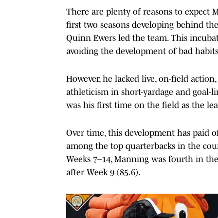
There are plenty of reasons to expect M
first two seasons developing behind the
Quinn Ewers led the team. This incubat
avoiding the development of bad habits
However, he lacked live, on-field action
athleticism in short-yardage and goal-li
was his first time on the field as the le
Over time, this development has paid o
among the top quarterbacks in the coun
Weeks 7–14, Manning was fourth in th
after Week 9 (85.6).