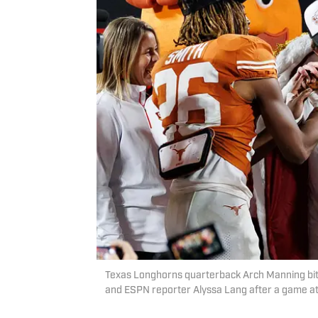
Texas Longhorns quarterback Arch Manning bites
and ESPN reporter Alyssa Lang after a game a