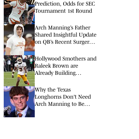
Prediction, Odds for SEC
Tournament 1st Round
Arch Manning’s Father
Shared Insightful Update
on QB’s Recent Surgery:
What It Means for Texas
in 2026
Hollywood Smothers and
Raleek Brown are
Already Building
Momentum in Texas'
Backfield
Why the Texas
Longhorns Don't Need
Arch Manning to Be
Superman