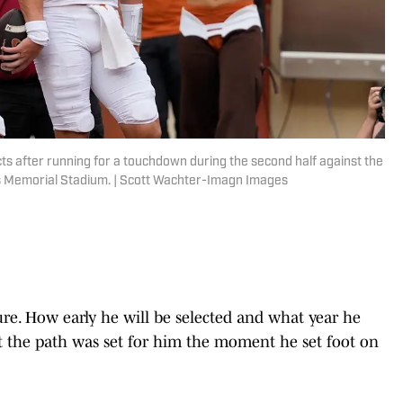
 after running for a touchdown during the second half against the
as Memorial Stadium. | Scott Wachter-Imagn Images
ure. How early he will be selected and what year he
t the path was set for him the moment he set foot on