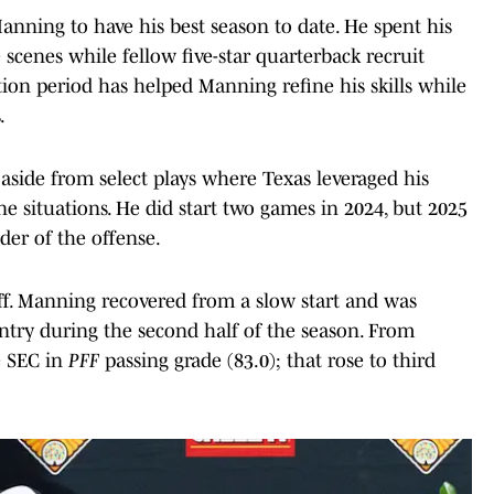
anning to have his best season to date. He spent his
 scenes while fellow five-star quarterback recruit
ion period has helped Manning refine his skills while
.
, aside from select plays where Texas leveraged his
ne situations. He did start two games in 2024, but 2025
ader of the offense.
ff. Manning recovered from a slow start and was
try during the second half of the season. From
e SEC in
PFF
passing grade (83.0); that rose to third