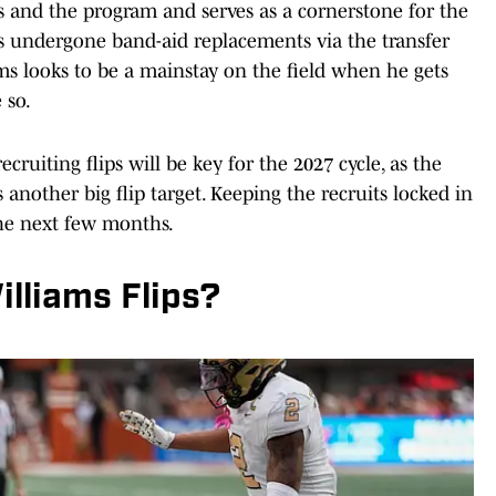
s and the program and serves as a cornerstone for the
s undergone band-aid replacements via the transfer
ams looks to be a mainstay on the field when he gets
 so.
recruiting flips will be key for the 2027 cycle, as the
s another big flip target. Keeping the recruits locked in
the next few months.
lliams Flips?