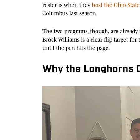
roster is when they
host the Ohio Stat
Columbus last season.
The two programs, though, are already
Brock Williams is a clear flip target for
until the pen hits the page.
Why the Longhorns Ca