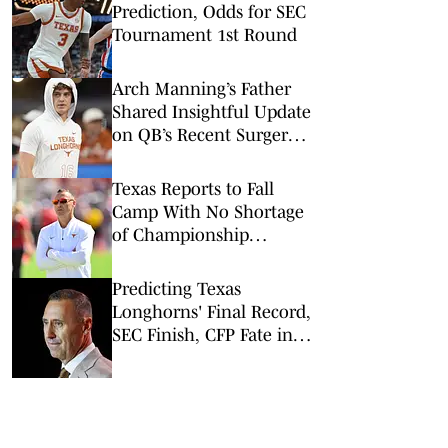
Prediction, Odds for SEC
Tournament 1st Round
Arch Manning’s Father
Shared Insightful Update
on QB’s Recent Surgery:
What It Means for Texas
in 2026
Texas Reports to Fall
Camp With No Shortage
of Championship
Pressure
Predicting Texas
Longhorns' Final Record,
SEC Finish, CFP Fate in
2026