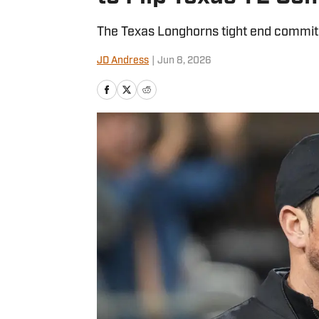
The Texas Longhorns tight end commit r
JD Andress
|
Jun 8, 2026