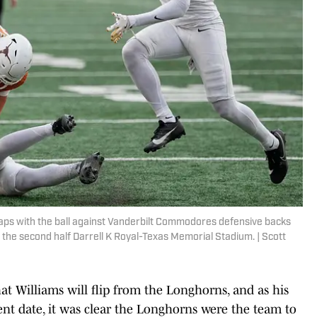
eaps with the ball against Vanderbilt Commodores defensive backs
the second half Darrell K Royal-Texas Memorial Stadium. | Scott
at Williams will flip from the Longhorns, and as his
nt date, it was clear the Longhorns were the team to