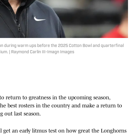
on during warm ups before the 2025 Cotton Bowl and quarterfinal
dium. | Raymond Carlin III-Imagn Images
to return to greatness in the upcoming season,
he best rosters in the country and make a return to
ng out last season.
ll get an early litmus test on how great the Longhorns