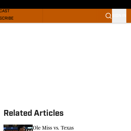
GHORNS NEWS
CAST
SIGN IN
SCRIBE
SLETTER
COM
Related Articles
Ole Miss vs. Texas