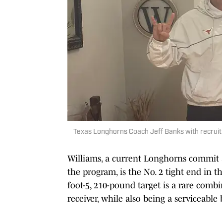
Texas Longhorns Coach Jeff Banks with recruit 
Williams, a current Longhorns commit a
the program, is the No. 2 tight end in t
foot-5, 210-pound target is a rare comb
receiver, while also being a serviceable