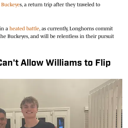
e Buckeye
s, a return trip after they traveled to
 in a
heated battle
, as currently, Longhorns commit
 the Buckeyes, and will be relentless in their pursuit
n't Allow Williams to Flip