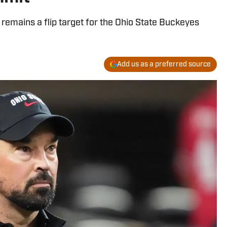
emains a flip target for the Ohio State Buckeyes
Add us as a preferred source