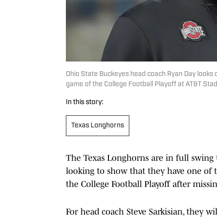
Ohio State Buckeyes head coach Ryan Day looks 
game of the College Football Playoff at AT&T Sta
In this story:
Texas Longhorns
The Texas Longhorns are in full swing 
looking to show that they have one of t
the College Football Playoff after missi
For head coach Steve Sarkisian, they wi