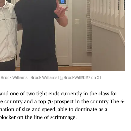
Brock Williams | Brock Williams (@BrockWill2027 on X)
nd one of two tight ends currently in the class for
he country and a top 70 prospect in the country. The 6-
ination of size and speed, able to dominate as a
 blocker on the line of scrimmage.