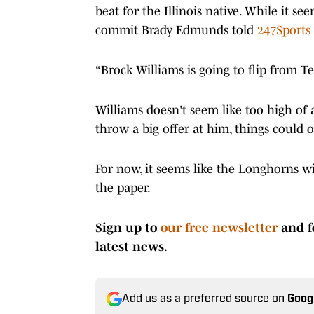
beat for the Illinois native. While it 
commit Brady Edmunds told
247Sports
“Brock Williams is going to flip from T
Williams doesn't seem like too high of a
throw a big offer at him, things could 
For now, it seems like the Longhorns wil
the paper.
Sign up to
our free newsletter
and f
latest news.
Add us as a preferred source on
Goog