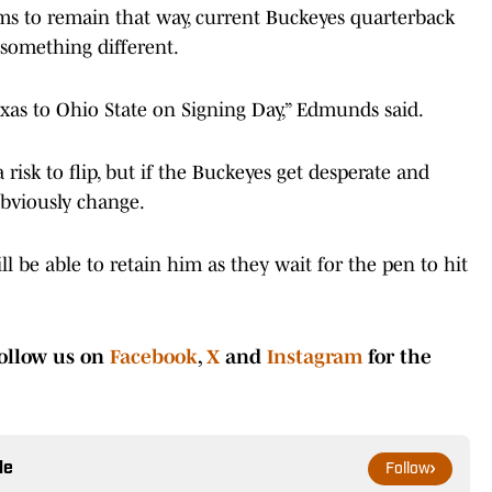
seems to remain that way, current Buckeyes quarterback
something different.
exas to Ohio State on Signing Day,” Edmunds said.
 risk to flip, but if the Buckeyes get desperate and
obviously change.
l be able to retain him as they wait for the pen to hit
ollow us on
Facebook
,
X
and
Instagram
for the
le
Follow