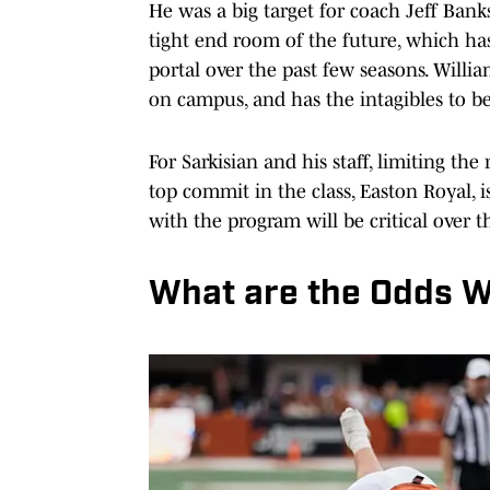
He was a big target for coach Jeff Bank
tight end room of the future, which ha
portal over the past few seasons. Willi
on campus, and has the intagibles to be
For Sarkisian and his staff, limiting the 
top commit in the class, Easton Royal, i
with the program will be critical over 
What are the Odds Wi