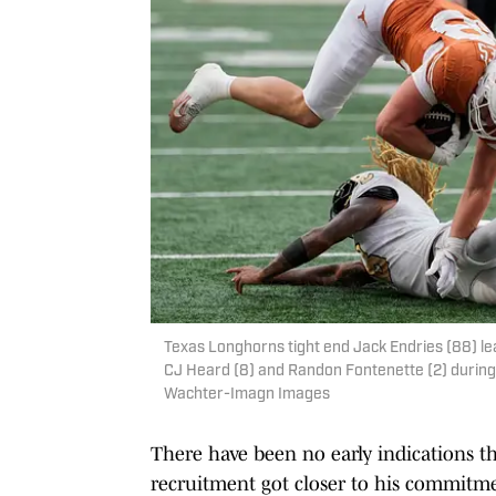
Texas Longhorns tight end Jack Endries (88) l
CJ Heard (8) and Randon Fontenette (2) during 
Wachter-Imagn Images
There have been no early indications th
recruitment got closer to his commitme