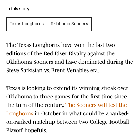
In this story:
Texas Longhorns
Oklahoma Sooners
The Texas Longhorns have won the last two
editions of the Red River Rivalry against the
Oklahoma Sooners and have dominated during the
Steve Sarkisian vs. Brent Venables era.
Texas is looking to extend its winning streak over
Oklahoma to three games for the first time since
the turn of the century.
The Sooners will test the
Longhorns
in October in what could be a ranked-
on-ranked matchup between two College Football
Playoff hopefuls.