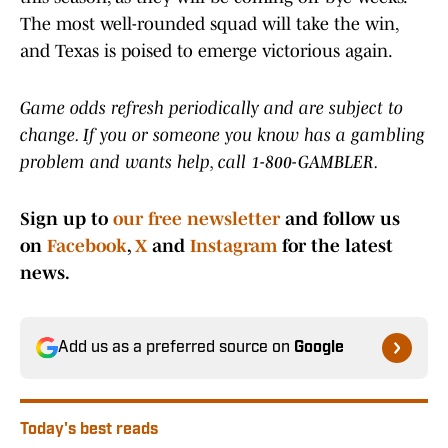
The most well-rounded squad will take the win,
and Texas is poised to emerge victorious again.
Game odds refresh periodically and are subject to
change. If you or someone you know has a gambling
problem and wants help, call 1-800-GAMBLER.
Sign up to
our free newsletter
and follow us
on
Facebook
,
X
and
Instagram
for the latest
news.
Add us as a preferred source on
Google
Today's best reads