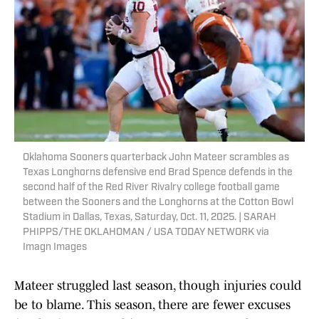
Oklahoma Sooners quarterback John Mateer scrambles as
Texas Longhorns defensive end Brad Spence defends in the
second half of the Red River Rivalry college football game
between the Sooners and the Longhorns at the Cotton Bowl
Stadium in Dallas, Texas, Saturday, Oct. 11, 2025. | SARAH
PHIPPS/THE OKLAHOMAN / USA TODAY NETWORK via
Imagn Images
Mateer struggled last season, though injuries could
be to blame. This season, there are fewer excuses