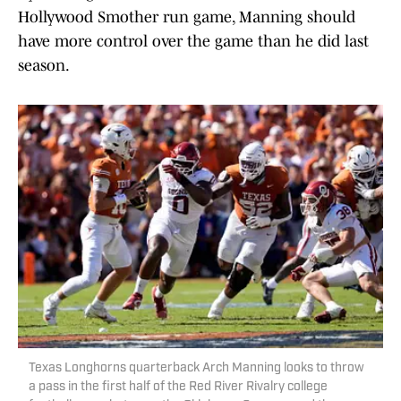
Hollywood Smother run game, Manning should
have more control over the game than he did last
season.
Texas Longhorns quarterback Arch Manning looks to throw
a pass in the first half of the Red River Rivalry college