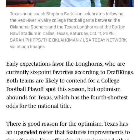
Texas head coach Stephen Sarkisian celebrates following
the Red River Rivalry college football game between the
Oklahoma Sooners and the Texas Longhorns at the Cotton
Bowl Stadium in Dallas, Texas, Saturday, Oct. 11, 2025. |
SARAH PHIPPS/THE OKLAHOMAN / USA TODAY NETWORK
via Imagn Images
Early expectations favor the Longhorns, who are
currently six-point favorites according to DraftKings.
Both teams are likely to contend for a College
Football Playoff spot this season, but optimism
abounds for Texas, which has the fourth-shortest
odds for the national title.
There is good reason for the optimism. Texas has
an upgraded roster that features improvements to