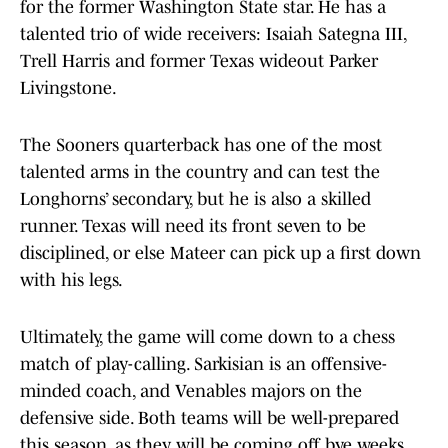
for the former Washington State star. He has a
talented trio of wide receivers: Isaiah Sategna III,
Trell Harris and former Texas wideout Parker
Livingstone.
The Sooners quarterback has one of the most
talented arms in the country and can test the
Longhorns’ secondary, but he is also a skilled
runner. Texas will need its front seven to be
disciplined, or else Mateer can pick up a first down
with his legs.
Ultimately, the game will come down to a chess
match of play-calling. Sarkisian is an offensive-
minded coach, and Venables majors on the
defensive side. Both teams will be well-prepared
this season, as they will be coming off bye weeks.