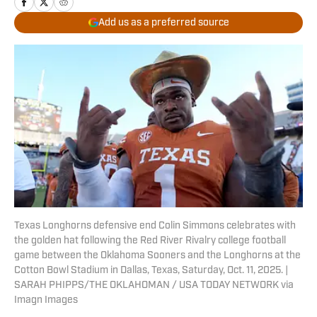
Add us as a preferred source
Texas Longhorns defensive end Colin Simmons celebrates with
the golden hat following the Red River Rivalry college football
game between the Oklahoma Sooners and the Longhorns at the
Cotton Bowl Stadium in Dallas, Texas, Saturday, Oct. 11, 2025. |
SARAH PHIPPS/THE OKLAHOMAN / USA TODAY NETWORK via
Imagn Images