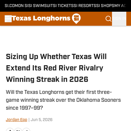
SI.COM
ON SI
SI SWIMSUIT
SI TICKETS
SI RESORTS
SI SHOPS
MY ACC
SIGN IN
Skip to main content
Sizing Up Whether Texas Will
Extend Its Red River Rivalry
Winning Streak in 2026
Will the Texas Longhorns get their first three-
game winning streak over the Oklahoma Sooners
since 1997–99?
Jordan Epp
|
Jun 5, 2026