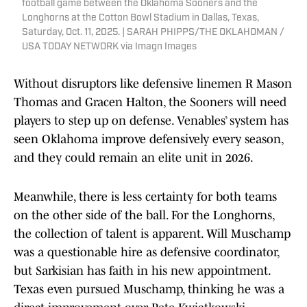
football game between the Oklahoma Sooners and the
Longhorns at the Cotton Bowl Stadium in Dallas, Texas,
Saturday, Oct. 11, 2025. | SARAH PHIPPS/THE OKLAHOMAN /
USA TODAY NETWORK via Imagn Images
Without disruptors like defensive linemen R Mason
Thomas and Gracen Halton, the Sooners will need
players to step up on defense. Venables’ system has
seen Oklahoma improve defensively every season,
and they could remain an elite unit in 2026.
Meanwhile, there is less certainty for both teams
on the other side of the ball. For the Longhorns,
the collection of talent is apparent. Will Muschamp
was a questionable hire as defensive coordinator,
but Sarkisian has faith in his new appointment.
Texas even pursued Muschamp, thinking he was a