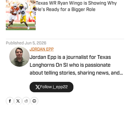
Texas WR Ryan Wingo is Showing Why
He's Ready for a Bigger Role
Published by on Invalid Date
5 related articles loaded
Published
Jun 5, 2026
JORDAN EPP
Jordan Epp is a journalist for Texas
Longhorns On SI who is passionate
about telling stories, sharing news, and
finding ways to entertain people through
Follow j_epp22
the medium of sports. He has formerly
worked as a writer and editor at The
Eagle, covering football in Texas, and
served as the managing editor for PFSN.
Home
/
Football