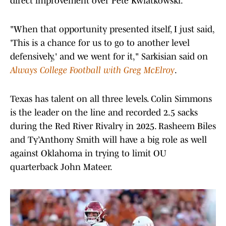
direct improvement over Pete Kwiatkowski.
"When that opportunity presented itself, I just said,
'This is a chance for us to go to another level
defensively,' and we went for it," Sarkisian said on
Always College Football with Greg McElroy
.
Texas has talent on all three levels. Colin Simmons
is the leader on the line and recorded 2.5 sacks
during the Red River Rivalry in 2025. Rasheem Biles
and Ty’Anthony Smith will have a big role as well
against Oklahoma in trying to limit OU
quarterback John Mateer.