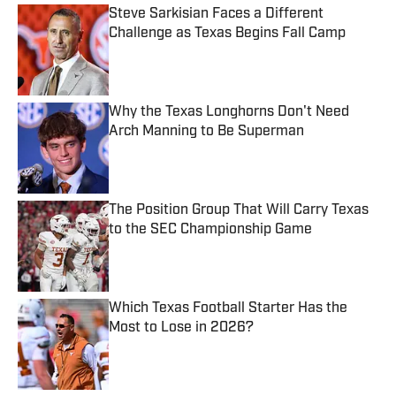
Steve Sarkisian Faces a Different
Challenge as Texas Begins Fall Camp
Published by on Invalid Date
Why the Texas Longhorns Don't Need
Arch Manning to Be Superman
Published by on Invalid Date
The Position Group That Will Carry Texas
to the SEC Championship Game
Published by on Invalid Date
Which Texas Football Starter Has the
Most to Lose in 2026?
Published by on Invalid Date