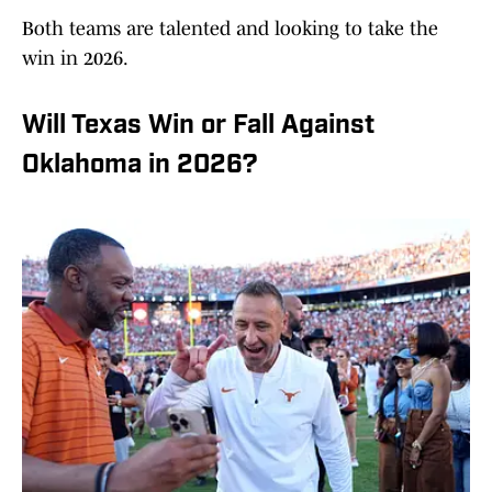
Both teams are talented and looking to take the
win in 2026.
Will Texas Win or Fall Against
Oklahoma in 2026?