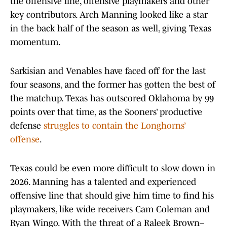
the offensive line, offensive playmakers and other
key contributors. Arch Manning looked like a star
in the back half of the season as well, giving Texas
momentum.
Sarkisian and Venables have faced off for the last
four seasons, and the former has gotten the best of
the matchup. Texas has outscored Oklahoma by 99
points over that time, as the Sooners’ productive
defense
struggles to contain the Longhorns’
offense
.
Texas could be even more difficult to slow down in
2026. Manning has a talented and experienced
offensive line that should give him time to find his
playmakers, like wide receivers Cam Coleman and
Ryan Wingo. With the threat of a Raleek Brown–