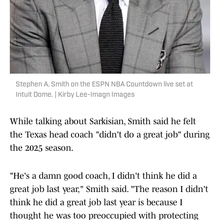
Stephen A. Smith on the ESPN NBA Countdown live set at
Intuit Dome. | Kirby Lee-Imagn Images
While talking about Sarkisian, Smith said he felt
the Texas head coach "didn't do a great job" during
the 2025 season.
"He's a damn good coach, I didn't think he did a
great job last year," Smith said. "The reason I didn't
think he did a great job last year is because I
thought he was too preoccupied with protecting