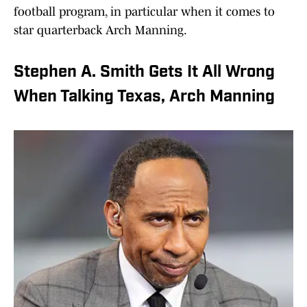
football program, in particular when it comes to
star quarterback Arch Manning.
Stephen A. Smith Gets It All Wrong
When Talking Texas, Arch Manning