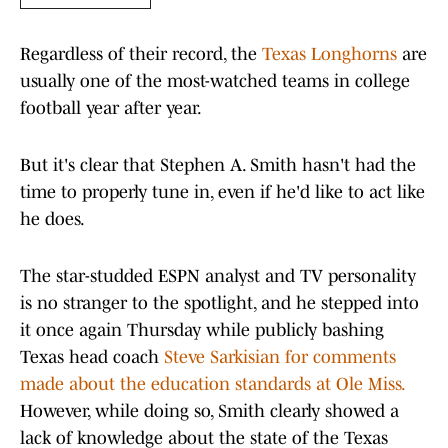
Regardless of their record, the
Texas Longhorns
are
usually one of the most-watched teams in college
football year after year.
But it's clear that Stephen A. Smith hasn't had the
time to properly tune in, even if he'd like to act like
he does.
The star-studded ESPN analyst and TV personality
is no stranger to the spotlight, and he stepped into
it once again Thursday while publicly bashing
Texas head coach
Steve Sarkisian for comments
made about the education standards at Ole Miss.
However, while doing so, Smith clearly showed a
lack of knowledge about the state of the Texas