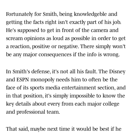
Fortunately for Smith, being knowledgeble and
getting the facts right isn't exactly part of his job.
He's supposed to get in front of the camera and
scream opinions as loud as possible in order to get
a reaction, positive or negative. There simply won't
be any major consequences if the info is wrong.
In Smith's defense, it's not all his fault. The Disney
and ESPN monopoly needs him to often be the
face of its sports media entertainment section, and
in that position, it's simply impossible to know the
key details about every from each major college
and professional team.
That said, maybe next time it would be best if he