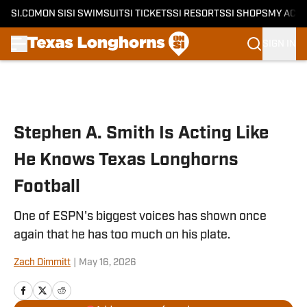
SI.COM
ON SI
SI SWIMSUIT
SI TICKETS
SI RESORTS
SI SHOPS
MY ACC
SIGN IN
Skip to main content
Stephen A. Smith Is Acting Like
He Knows Texas Longhorns
Football
One of ESPN's biggest voices has shown once
again that he has too much on his plate.
Zach Dimmitt
|
May 16, 2026