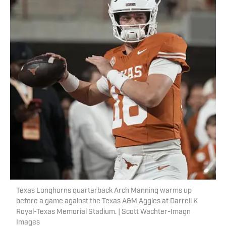
Texas Longhorns quarterback Arch Manning warms up
before a game against the Texas A&M Aggies at Darrell K
Royal-Texas Memorial Stadium. | Scott Wachter-Imagn
Images