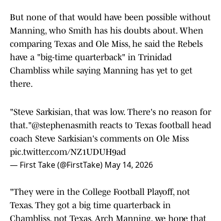
But none of that would have been possible without
Manning, who Smith has his doubts about. When
comparing Texas and Ole Miss, he said the Rebels
have a "big-time quarterback" in Trinidad
Chambliss while saying Manning has yet to get
there.
"Steve Sarkisian, that was low. There's no reason for
that."
@stephenasmith
reacts to Texas football head
coach Steve Sarkisian's comments on Ole Miss
pic.twitter.com/NZ1UDUH9ad
— First Take (@FirstTake)
May 14, 2026
"They were in the College Football Playoff, not
Texas. They got a big time quarterback in
Chambliss, not Texas. Arch Manning, we hope that