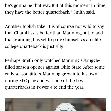
he's gonna be that way. But at this moment in time,
they have the better quarterback," Smith said.
Another foolish take. It is of course not wild to say
that Chambliss is better than Manning, but to add
that Manning has yet to prove himself as an elite
college quarteback is just silly.
Perhaps Smith only watched Manning's struggle-
filled season opener against Ohio State. After some
early-season jitters, Manning grew into his own
during SEC play and was one of the best
quarterbacks in Power 4 to end the year.