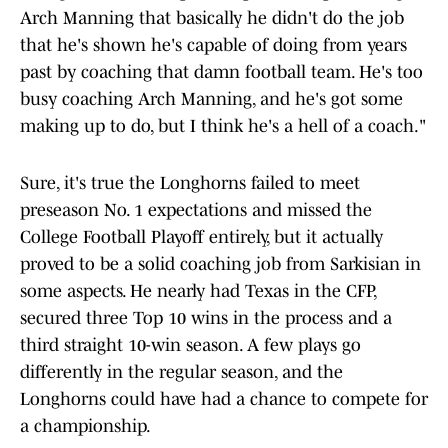
Arch Manning that basically he didn't do the job
that he's shown he's capable of doing from years
past by coaching that damn football team. He's too
busy coaching Arch Manning, and he's got some
making up to do, but I think he's a hell of a coach."
Sure, it's true the Longhorns failed to meet
preseason No. 1 expectations and missed the
College Football Playoff entirely, but it actually
proved to be a solid coaching job from Sarkisian in
some aspects. He nearly had Texas in the CFP,
secured three Top 10 wins in the process and a
third straight 10-win season. A few plays go
differently in the regular season, and the
Longhorns could have had a chance to compete for
a championship.