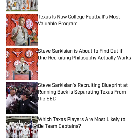
Published by on Invalid Date
Texas Is Now College Football's Most
Valuable Program
Published by on Invalid Date
Steve Sarkisian is About to Find Out if
One Recruiting Philosophy Actually Works
Published by on Invalid Date
Steve Sarkisian's Recruiting Blueprint at
Running Back Is Separating Texas From
the SEC
Published by on Invalid Date
Which Texas Players Are Most Likely to
Be Team Captains?
Published by on Invalid Date