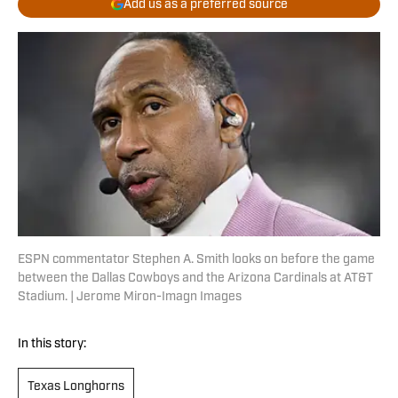
Add us as a preferred source
ESPN commentator Stephen A. Smith looks on before the game
between the Dallas Cowboys and the Arizona Cardinals at AT&T
Stadium. | Jerome Miron-Imagn Images
In this story:
Texas Longhorns