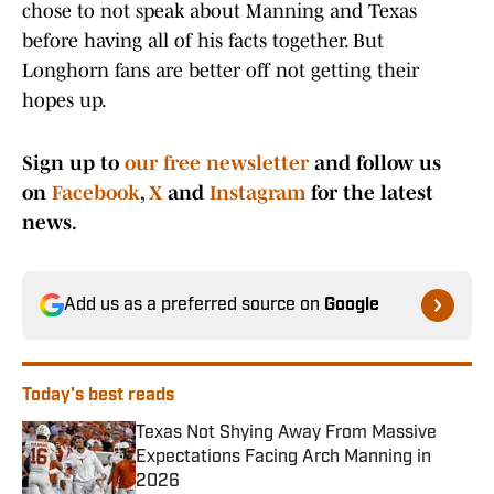
chose to not speak about Manning and Texas
before having all of his facts together. But
Longhorn fans are better off not getting their
hopes up.
Sign up to
our free newsletter
and follow us
on
Facebook
,
X
and
Instagram
for the latest
news.
Add us as a preferred source on
Google
Today's best reads
Texas Not Shying Away From Massive
Expectations Facing Arch Manning in
2026