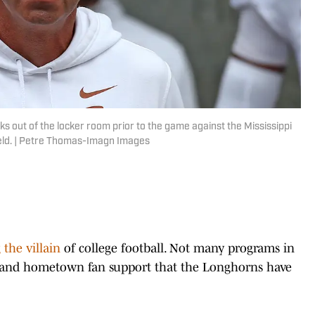
 out of the locker room prior to the game against the Mississippi
ield. | Petre Thomas-Imagn Images
the villain
of college football. Not many programs in
e, and hometown fan support that the Longhorns have