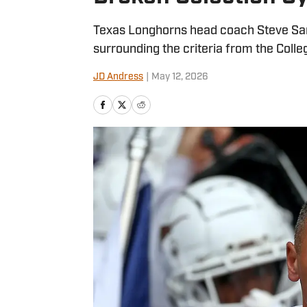
Texas Longhorns head coach Steve Sark
surrounding the criteria from the Colle
JD Andress
|
May 12, 2026