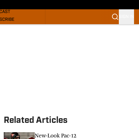
GHORNS NEWS
CAST
SIGN IN
SCRIBE
SLETTER
COM
Related Articles
New-Look Pac-12