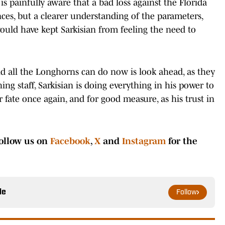
s painfully aware that a bad loss against the Florida
es, but a clearer understanding of the parameters,
ould have kept Sarkisian from feeling the need to
nd all the Longhorns can do now is look ahead, as they
ng staff, Sarkisian is doing everything in his power to
fate once again, and for good measure, as his trust in
ollow us on
Facebook
,
X
and
Instagram
for the
le
Follow