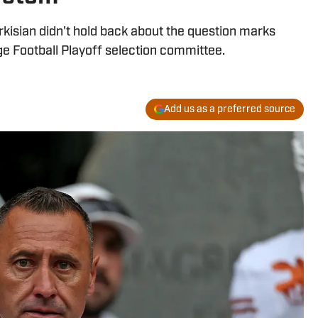
isian didn't hold back about the question marks
ge Football Playoff selection committee.
Add us as a preferred source