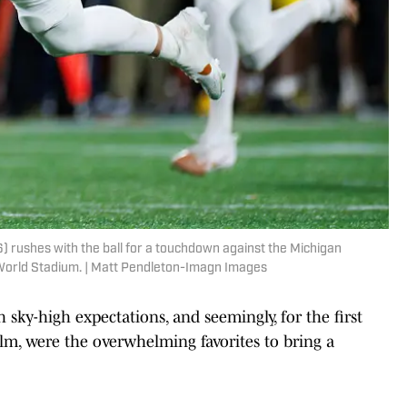
 rushes with the ball for a touchdown against the Michigan
 World Stadium. | Matt Pendleton-Imagn Images
sky-high expectations, and seemingly, for the first
elm, were the overwhelming favorites to bring a