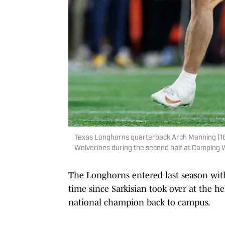
Texas Longhorns quarterback Arch Manning (16)
Wolverines during the second half at Camping
The Longhorns entered last season with 
time since Sarkisian took over at the h
national champion back to campus.