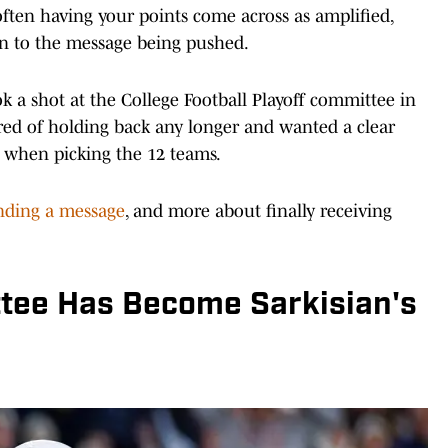
s often having your points come across as amplified,
n to the message being pushed.
k a shot at the College Football Playoff committee in
ired of holding back any longer and wanted a clear
 when picking the 12 teams.
ding a message
, and more about finally receiving
tee Has Become Sarkisian's