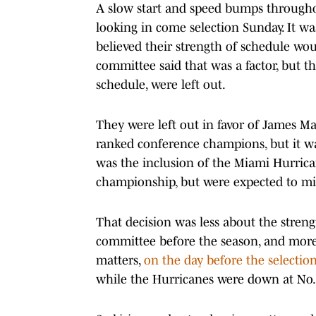
A slow start and speed bumps througho
looking in come selection Sunday. It wa
believed their strength of schedule wou
committee said that was a factor, but t
schedule, were left out.
They were left out in favor of James M
ranked conference champions, but it was
was the inclusion of the Miami Hurric
championship, but were expected to miss
That decision was less about the stren
committee before the season, and more 
matters,
on the day before the selectio
while the Hurricanes were down at No.