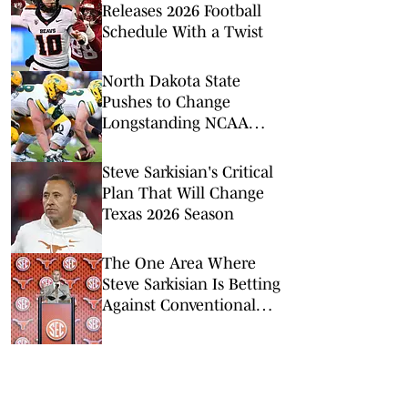
Releases 2026 Football
Schedule With a Twist
North Dakota State
Pushes to Change
Longstanding NCAA
Rule Ahead of FBS Move
Steve Sarkisian's Critical
Plan That Will Change
Texas 2026 Season
The One Area Where
Steve Sarkisian Is Betting
Against Conventional
Wisdom