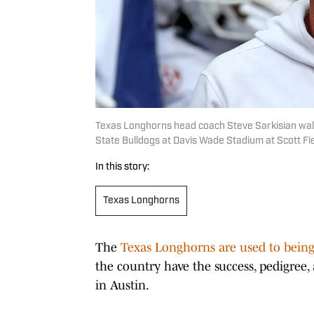
Texas Longhorns head coach Steve Sarkisian walks
State Bulldogs at Davis Wade Stadium at Scott F
In this story:
Texas Longhorns
The
Texas Longhorns are used to being 
the country have the success, pedigre
in Austin.