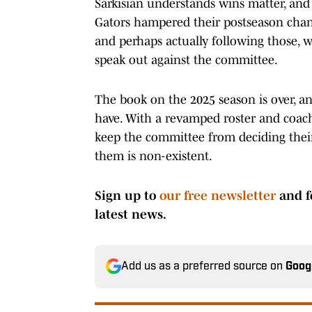
Sarkisian understands wins matter, and i
Gators hampered their postseason chanc
and perhaps actually following those, w
speak out against the committee.
The book on the 2025 season is over, a
have. With a revamped roster and coachi
keep the committee from deciding their 
them is non-existent.
Sign up to
our free newsletter
and f
latest news.
Add us as a preferred source on
Goog