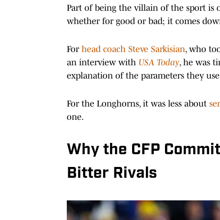
Part of being the villain of the sport i
whether for good or bad; it comes dow
For
head coach Steve Sarkisian
, who too
an interview with
USA Today
, he was t
explanation of the parameters they use
For the Longhorns, it was less about
sen
one.
Why the CFP Commit
Bitter Rivals