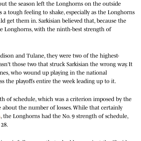
ut the season left the Longhorns on the outside
s a tough feeling to shake, especially as the Longhorns
ld get them in. Sarkisian believed that, because the
he Longhorns, with the ninth-best strength of
adison and Tulane, they were two of the highest-
n't those two that struck Sarkisian the wrong way. It
anes, who wound up playing in the national
 the playoffs entire the week leading up to it.
gth of schedule, which was a criterion imposed by the
about the number of losses. While that certainly
n
, the Longhorns had the No. 9 strength of schedule,
 28.