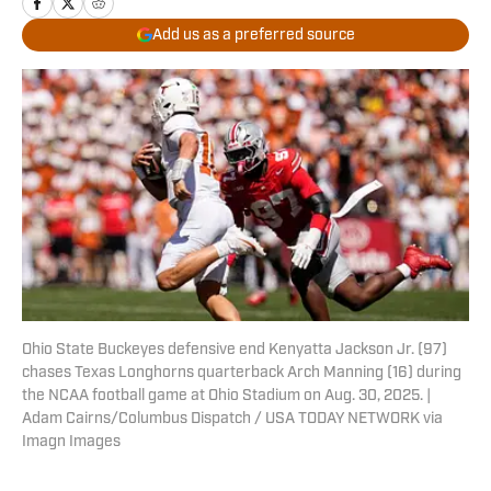
Add us as a preferred source
Ohio State Buckeyes defensive end Kenyatta Jackson Jr. (97)
chases Texas Longhorns quarterback Arch Manning (16) during
the NCAA football game at Ohio Stadium on Aug. 30, 2025. |
Adam Cairns/Columbus Dispatch / USA TODAY NETWORK via
Imagn Images