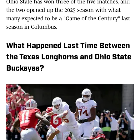
Ohio State has won three of the five matches, and
the two opened up the 2025 season with what
many expected to be a "Game of the Century" last
season in Columbus.
What Happened Last Time Between
the Texas Longhorns and Ohio State
Buckeyes?