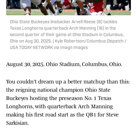
Ohio State Buckeyes linebacker Arvell Reese (8) tackles
Texas Longhorns quarterback Arch Manning (16) in the
second quarter of their game at Ohio Stadium in Columbus,
Ohio on Aug 30, 2025. | Kyle Robertson/Columbus Dispatch /
USA TODAY NETWORK via Imagn Images
August 30, 2025. Ohio Stadium, Columbus, Ohio.
You couldn't dream up a better matchup than this:
the reigning national champion Ohio State
Buckeyes hosting the preseason No. 1 Texas
Longhorns, with quarterback Arch Manning
making his first road start as the QB1 for Steve
Sarkisian.