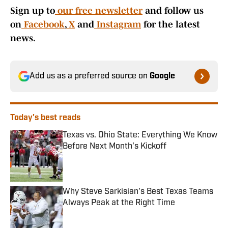
Sign up to
our free newsletter
and follow us
on
Facebook
,
X
and
Instagram
for the latest
news.
Add us as a preferred source on
Google
Today's best reads
Texas vs. Ohio State: Everything We Know
Before Next Month's Kickoff
Published by on Invalid Date
Why Steve Sarkisian's Best Texas Teams
Always Peak at the Right Time
Published by on Invalid Date