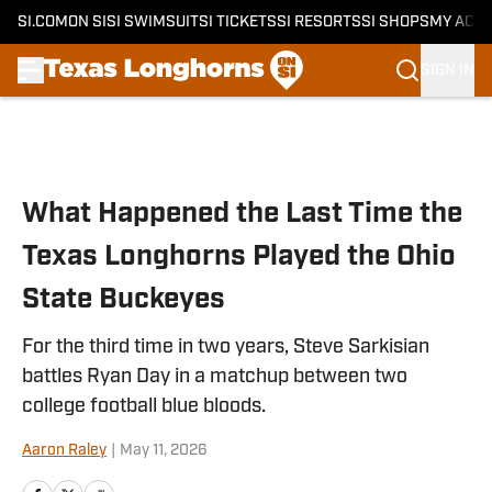
SI.COM
ON SI
SI SWIMSUIT
SI TICKETS
SI RESORTS
SI SHOPS
MY ACC
SIGN IN
Skip to main content
What Happened the Last Time the
Texas Longhorns Played the Ohio
State Buckeyes
For the third time in two years, Steve Sarkisian
battles Ryan Day in a matchup between two
college football blue bloods.
Aaron Raley
|
May 11, 2026