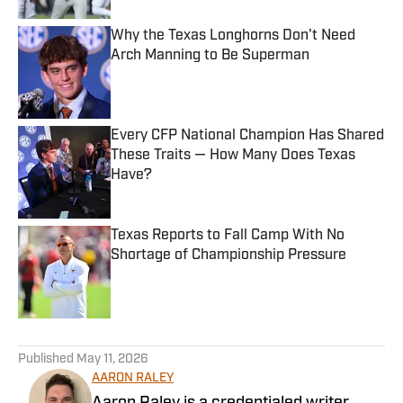
Why the Texas Longhorns Don't Need
Arch Manning to Be Superman
Published by on Invalid Date
Every CFP National Champion Has Shared
These Traits — How Many Does Texas
Have?
Published by on Invalid Date
Texas Reports to Fall Camp With No
Shortage of Championship Pressure
Published by on Invalid Date
5 related articles loaded
Published
May 11, 2026
AARON RALEY