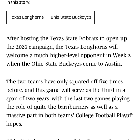
In this story:
Texas Longhorns
Ohio State Buckeyes
After hosting the Texas State Bobcats to open up
the 2026 campaign, the Texas Longhorns will
welcome a much higher-level opponent in Week 2
when the Ohio State Buckeyes come to Austin.
The two teams have only squared off five times
before, and this game will serve as the third in a
span of two years, with the last two games playing
the role of quite the barnburners as well as a
massive part in both teams' College Football Playoff
hopes.