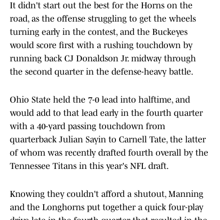
It didn't start out the best for the Horns on the
road, as the offense struggling to get the wheels
turning early in the contest, and the Buckeyes
would score first with a rushing touchdown by
running back CJ Donaldson Jr. midway through
the second quarter in the defense-heavy battle.
Ohio State held the 7-0 lead into halftime, and
would add to that lead early in the fourth quarter
with a 40-yard passing touchdown from
quarterback Julian Sayin to Carnell Tate, the latter
of whom was recently drafted fourth overall by the
Tennessee Titans in this year's NFL draft.
Knowing they couldn't afford a shutout, Manning
and the Longhorns put together a quick four-play