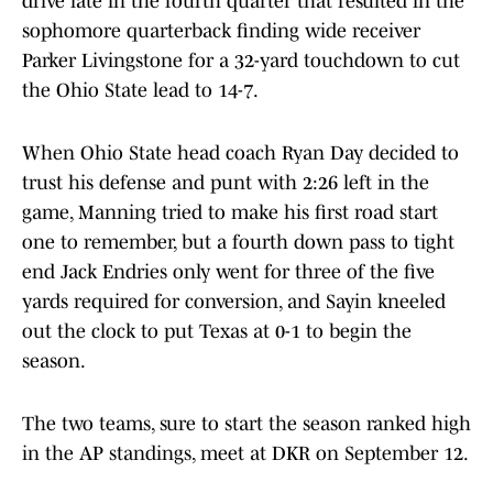
drive late in the fourth quarter that resulted in the
sophomore quarterback finding wide receiver
Parker Livingstone for a 32-yard touchdown to cut
the Ohio State lead to 14-7.
When Ohio State head coach Ryan Day decided to
trust his defense and punt with 2:26 left in the
game, Manning tried to make his first road start
one to remember, but a fourth down pass to tight
end Jack Endries only went for three of the five
yards required for conversion, and Sayin kneeled
out the clock to put Texas at 0-1 to begin the
season.
The two teams, sure to start the season ranked high
in the AP standings, meet at DKR on September 12.