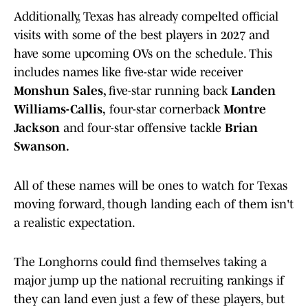
Additionally, Texas has already compelted official
visits with some of the best players in 2027 and
have some upcoming OVs on the schedule. This
includes names like five-star wide receiver
Monshun Sales,
five-star running back
Landen
Williams-Callis,
four-star cornerback
Montre
Jackson
and four-star offensive tackle
Brian
Swanson.
All of these names will be ones to watch for Texas
moving forward, though landing each of them isn't
a realistic expectation.
The Longhorns could find themselves taking a
major jump up the national recruiting rankings if
they can land even just a few of these players, but