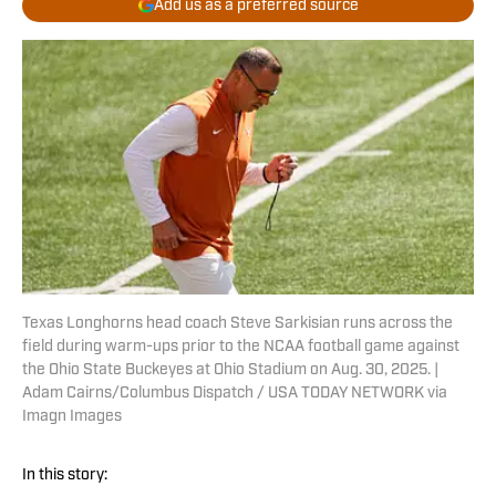
Add us as a preferred source
Texas Longhorns head coach Steve Sarkisian runs across the
field during warm-ups prior to the NCAA football game against
the Ohio State Buckeyes at Ohio Stadium on Aug. 30, 2025. |
Adam Cairns/Columbus Dispatch / USA TODAY NETWORK via
Imagn Images
In this story: