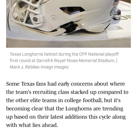
Texas Longhorns helmet during the CFP National playoff
first round at Darrell K Royal-Texas Memorial Stadium. |
Mark J. Rebilas-Imagn Images
Some Texas fans had early concerns about where
the team's recruiting class stacked up compared to
the other elite teams in college football, but it's
becoming clear that the Longhorns are trending
up based on their latest additions this cycle along
with what lies ahead.