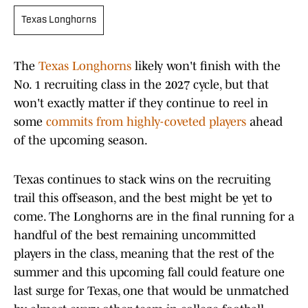
Texas Longhorns
The
Texas Longhorns
likely won't finish with the
No. 1 recruiting class in the 2027 cycle, but that
won't exactly matter if they continue to reel in
some
commits from highly-coveted players
ahead
of the upcoming season.
Texas continues to stack wins on the recruiting
trail this offseason, and the best might be yet to
come. The Longhorns are in the final running for a
handful of the best remaining uncommitted
players in the class, meaning that the rest of the
summer and this upcoming fall could feature one
last surge for Texas, one that would be unmatched