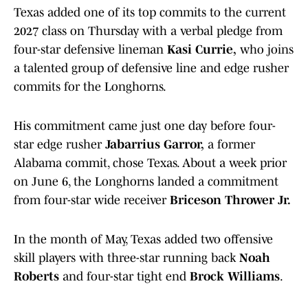
Texas added one of its top commits to the current
2027 class on Thursday with a verbal pledge from
four-star defensive lineman
Kasi Currie,
who joins
a talented group of defensive line and edge rusher
commits for the Longhorns.
His commitment came just one day before four-
star edge rusher
Jabarrius Garror,
a former
Alabama commit, chose Texas. About a week prior
on June 6, the Longhorns landed a commitment
from four-star wide receiver
Briceson Thrower Jr.
In the month of May, Texas added two offensive
skill players with three-star running back
Noah
Roberts
and four-star tight end
Brock Williams
.