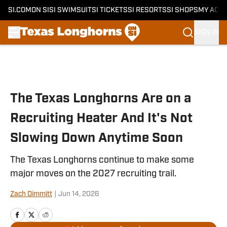
SI.COM
ON SI
SI SWIMSUIT
SI TICKETS
SI RESORTS
SI SHOPS
MY ACC
SIGN IN
Skip to main content
The Texas Longhorns Are on a
Recruiting Heater And It's Not
Slowing Down Anytime Soon
The Texas Longhorns continue to make some
major moves on the 2027 recruiting trail.
Zach Dimmitt
|
Jun 14, 2026