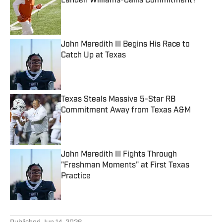
Landen Williams-Callis Commitment?
Published by on Invalid Date
John Meredith III Begins His Race to
Catch Up at Texas
Published by on Invalid Date
Texas Steals Massive 5-Star RB
Commitment Away from Texas A&M
Published by on Invalid Date
John Meredith III Fights Through
"Freshman Moments" at First Texas
Practice
Published by on Invalid Date
5 related articles loaded