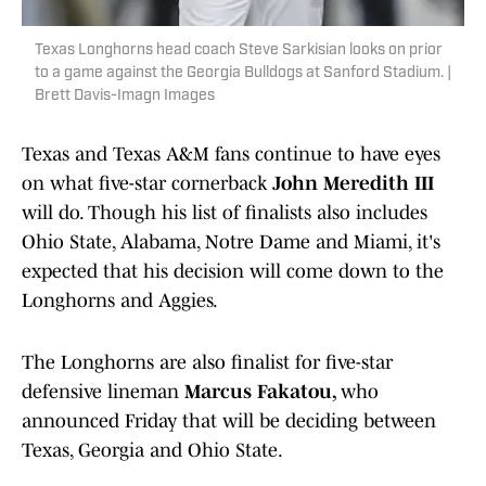
Texas Longhorns head coach Steve Sarkisian looks on prior
to a game against the Georgia Bulldogs at Sanford Stadium. |
Brett Davis-Imagn Images
Texas and Texas A&M fans continue to have eyes
on what five-star cornerback
John Meredith III
will do. Though his list of finalists also includes
Ohio State, Alabama, Notre Dame and Miami, it's
expected that his decision will come down to the
Longhorns and Aggies.
The Longhorns are also finalist for five-star
defensive lineman
Marcus Fakatou,
who
announced Friday that will be deciding between
Texas, Georgia and Ohio State.