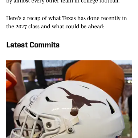
by almost every other team in college football.
Here's a recap of what Texas has done recently in
the 2027 class and what could be ahead:
Latest Commits