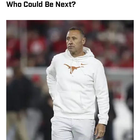
Who Could Be Next?