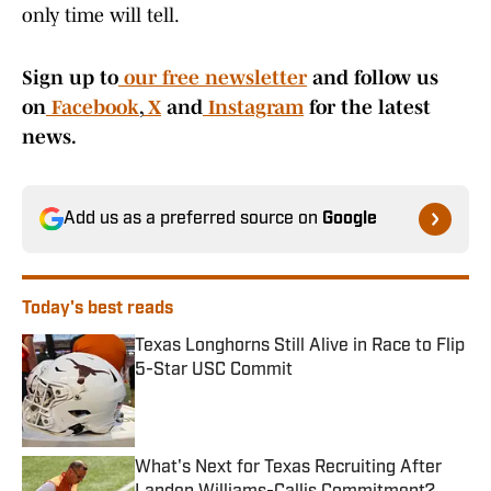
only time will tell.
Sign up to
our free newsletter
and follow us
on
Facebook
,
X
and
Instagram
for the latest
news.
Add us as a preferred source on
Google
Today's best reads
Texas Longhorns Still Alive in Race to Flip
5-Star USC Commit
Published by on Invalid Date
What's Next for Texas Recruiting After