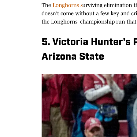
The
Longhorns s
urviving elimination 
doesn't come without a few key and cri
the Longhorns' championship run that 
5. Victoria Hunter's
Arizona State