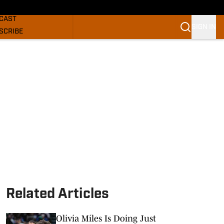
GHORNS NEWS
CAST
SIGN IN
SCRIBE
SLETTER
COM
Related Articles
Olivia Miles Is Doing Just