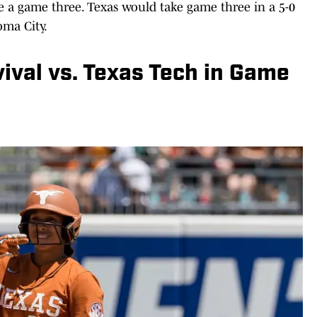
rce a game three. Texas would take game three in a 5-0
oma City.
vival vs. Texas Tech in Game