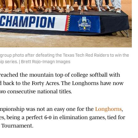
group photo after defeating the Texas Tech Red Raiders to win the
 series. | Brett Rojo-Imagn Images
eached the mountain top of college softball with
 back to the Forty Acres. The Longhorns have now
o consecutive national titles.
mpionship was not an easy one for the
Longhorns
,
s, being a perfect 6-0 in elimination games, tied for
A Tournament.