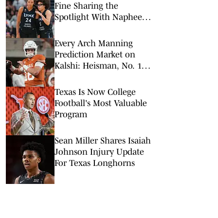
Fine Sharing the
Spotlight With Napheesa
Collier
Every Arch Manning
Prediction Market on
Kalshi: Heisman, No. 1
Pick, More
Texas Is Now College
Football's Most Valuable
Program
Sean Miller Shares Isaiah
Johnson Injury Update
For Texas Longhorns