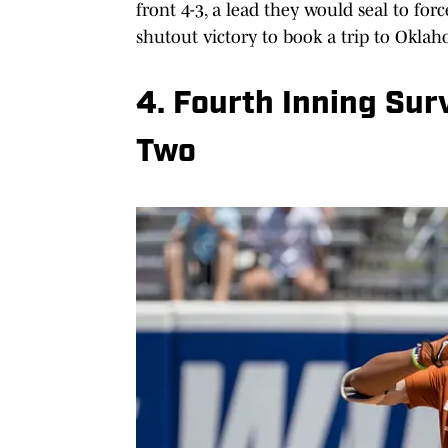
front 4-3, a lead they would seal to fo
shutout victory to book a trip to Oklah
4. Fourth Inning Sur
Two