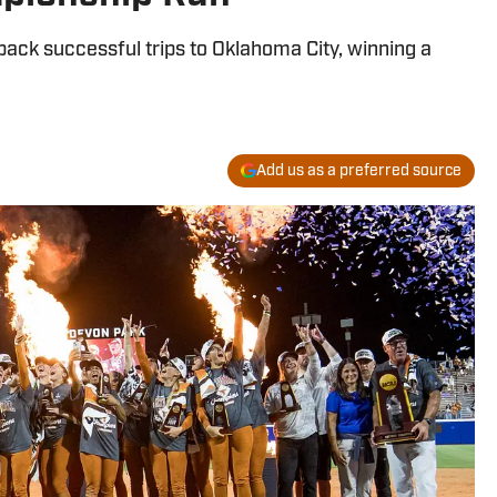
ack successful trips to Oklahoma City, winning a
Add us as a preferred source