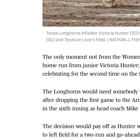
Texas Longhorns infielder Victoria Hunter (12
(OU) and Texas at Love’s Field. | NATHAN J
The only moment not from the Women's Co
home run from junior Victoria Hunter; 
celebrating for the second time on the 
The Longhorns would need somebody to
after dropping the first game to the Ar
in the sixth inning as head coach Mike 
The decision would pay off as Hunter wo
to left field for a two-run and go-ah