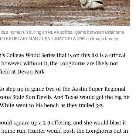
) hits a home run during an NCAA softball game between Oklahoma
. FISH/THE OKLAHOMAN / USA TODAY NETWORK via Imagn Images
llege World Series that is on this list is a critical
however, without it, the Longhorns are likely not
field at Devon Park.
 step up in game two of the Austin Super Regional
izona State Sun Devils. And Texas would get the big hit
White went to his bench as they trailed 3-2.
uld square up a 2-0 offering, and she would blast it
ead home run. Hunter would push the Longhorns out in