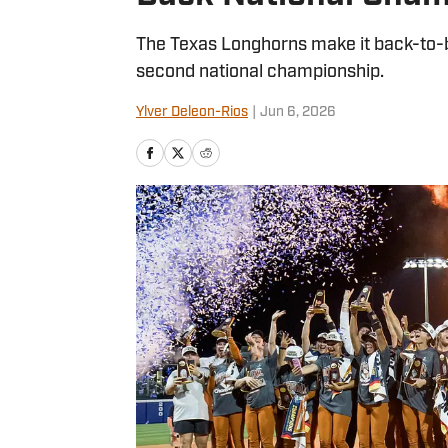
The Texas Longhorns make it back-to-b
second national championship.
Ylver Deleon-Rios
|
Jun 6, 2026