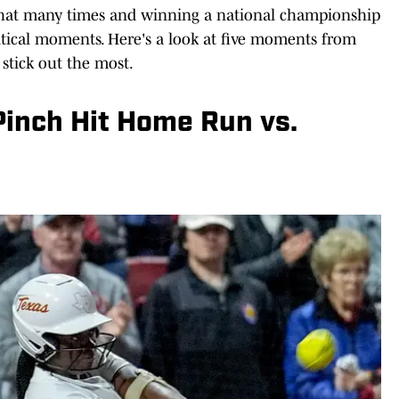
that many times and winning a national championship
tical moments. Here's a look at five moments from
stick out the most.
 Pinch Hit Home Run vs.