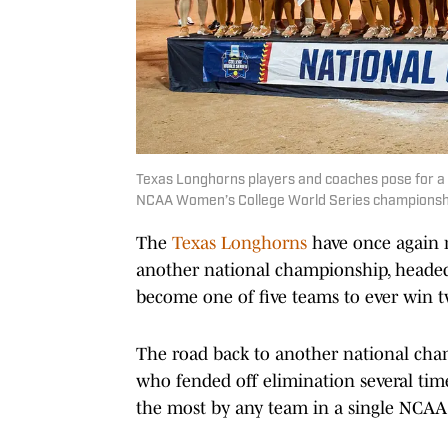
Texas Longhorns players and coaches pose for a 
NCAA Women’s College World Series championship
The
Texas Longhorns
have once again r
another national championship, headed
become one of five teams to ever win tw
The road back to another national cha
who fended off elimination several time
the most by any team in a single NCA