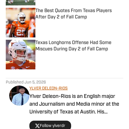
The Best Quotes From Texas Players
After Day 2 of Fall Camp
Published by on Invalid Date
Texas Longhorns Offense Had Some
Miscues During Day 2 of Fall Camp
Published by on Invalid Date
5 related articles loaded
Published
Jun 5, 2026
YLVER DELEON-RIOS
Ylver Deleon-Rios is an English major
and Journalism and Media minor at the
University of Texas at Austin. His
experience in sports journalism includes
Follow ylverdr
writing for The Daily Texan, where he