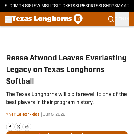
SI.COM
ON SI
SI SWIMSUIT
SI TICKETS
SI RESORTS
SI SHOPS
MY ACC
SIGN IN
Skip to main content
Reese Atwood Leaves Everlasting
Legacy on Texas Longhorns
Softball
The Texas Longhorns will bid farewell to one of the
best players in their program history.
Ylver Deleon-Rios
|
Jun 5, 2026