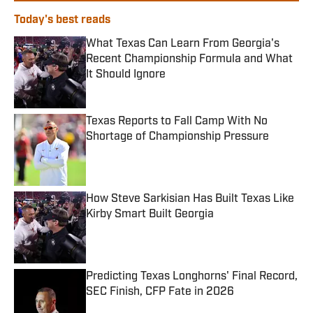
Today's best reads
What Texas Can Learn From Georgia's
Recent Championship Formula and What
It Should Ignore
Published by on Invalid Date
Texas Reports to Fall Camp With No
Shortage of Championship Pressure
Published by on Invalid Date
How Steve Sarkisian Has Built Texas Like
Kirby Smart Built Georgia
Published by on Invalid Date
Predicting Texas Longhorns' Final Record,
SEC Finish, CFP Fate in 2026
Published by on Invalid Date