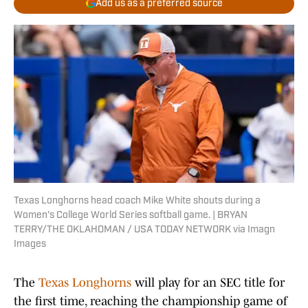
Add us as a preferred source
Texas Longhorns head coach Mike White shouts during a
Women's College World Series softball game. | BRYAN
TERRY/THE OKLAHOMAN / USA TODAY NETWORK via Imagn
Images
The
Texas Longhorns
will play for an SEC title for
the first time, reaching the championship game of