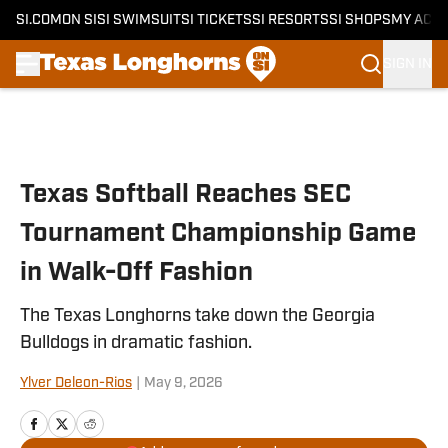
SI.COM
ON SI
SI SWIMSUIT
SI TICKETS
SI RESORTS
SI SHOPS
MY ACC
SIGN IN
Skip to main content
Texas Softball Reaches SEC
Tournament Championship Game
in Walk-Off Fashion
The Texas Longhorns take down the Georgia
Bulldogs in dramatic fashion.
Ylver Deleon-Rios
|
May 9, 2026