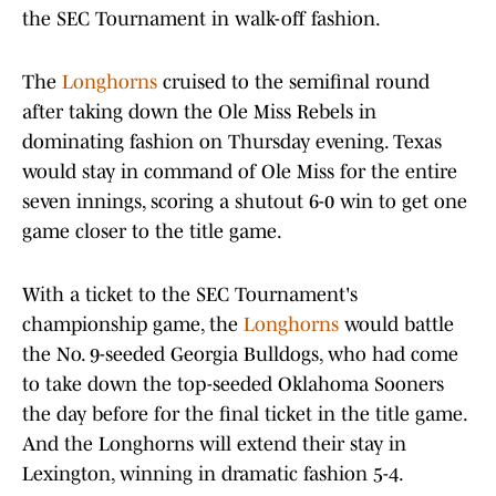
the SEC Tournament in walk-off fashion.
The
Longhorns
cruised to the semifinal round
after taking down the Ole Miss Rebels in
dominating fashion on Thursday evening. Texas
would stay in command of Ole Miss for the entire
seven innings, scoring a shutout 6-0 win to get one
game closer to the title game.
With a ticket to the SEC Tournament's
championship game, the
Longhorns
would battle
the No. 9-seeded Georgia Bulldogs, who had come
to take down the top-seeded Oklahoma Sooners
the day before for the final ticket in the title game.
And the Longhorns will extend their stay in
Lexington, winning in dramatic fashion 5-4.