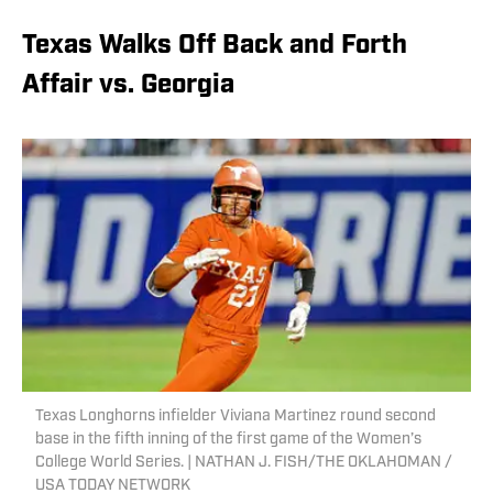
Texas Walks Off Back and Forth
Affair vs. Georgia
Texas Longhorns infielder Viviana Martinez round second
base in the fifth inning of the first game of the Women’s
College World Series. | NATHAN J. FISH/THE OKLAHOMAN /
USA TODAY NETWORK