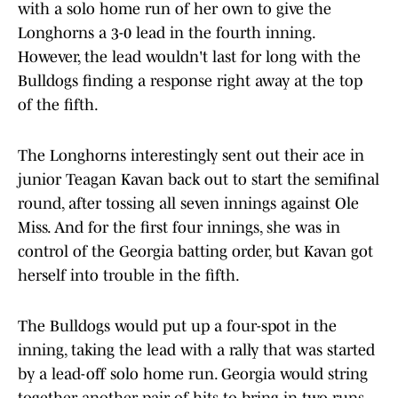
with a solo home run of her own to give the
Longhorns a 3-0 lead in the fourth inning.
However, the lead wouldn't last for long with the
Bulldogs finding a response right away at the top
of the fifth.
The Longhorns interestingly sent out their ace in
junior Teagan Kavan back out to start the semifinal
round, after tossing all seven innings against Ole
Miss. And for the first four innings, she was in
control of the Georgia batting order, but Kavan got
herself into trouble in the fifth.
The Bulldogs would put up a four-spot in the
inning, taking the lead with a rally that was started
by a lead-off solo home run. Georgia would string