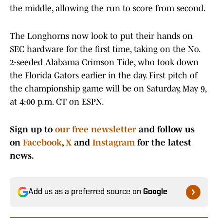
the middle, allowing the run to score from second.
The Longhorns now look to put their hands on
SEC hardware for the first time, taking on the No.
2-seeded Alabama Crimson Tide, who took down
the Florida Gators earlier in the day. First pitch of
the championship game will be on Saturday, May 9,
at 4:00 p.m. CT on ESPN.
Sign up to
our free newsletter
and follow us
on
Facebook
,
X
and
Instagram
for the latest
news.
Add us as a preferred source on
Google