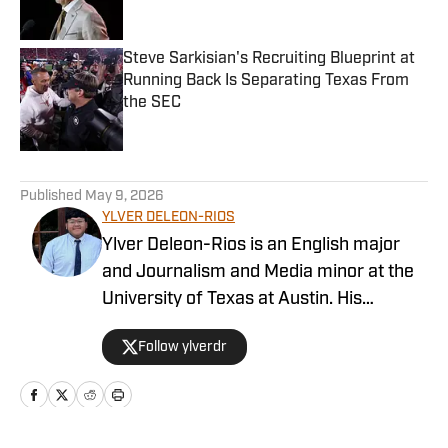
Steve Sarkisian's Recruiting Blueprint at
Running Back Is Separating Texas From
the SEC
Published by on Invalid Date
5 related articles loaded
Published
May 9, 2026
YLVER DELEON-RIOS
Ylver Deleon-Rios is an English major
and Journalism and Media minor at the
University of Texas at Austin. His
experience in sports journalism includes
Follow ylverdr
writing for The Daily Texan, where he
has worked on the soccer and softball
beats. A native Houstonian, he roots for
the Astros and the Rockets while also