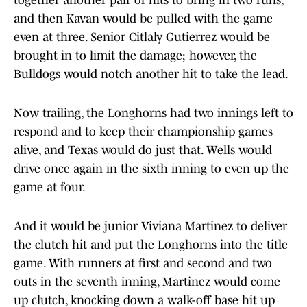
together another pair of hits to bring in two runs,
and then Kavan would be pulled with the game
even at three. Senior Citlaly Gutierrez would be
brought in to limit the damage; however, the
Bulldogs would notch another hit to take the lead.
Now trailing, the Longhorns had two innings left to
respond and to keep their championship games
alive, and Texas would do just that. Wells would
drive once again in the sixth inning to even up the
game at four.
And it would be junior Viviana Martinez to deliver
the clutch hit and put the Longhorns into the title
game. With runners at first and second and two
outs in the seventh inning, Martinez would come
up clutch, knocking down a walk-off base hit up