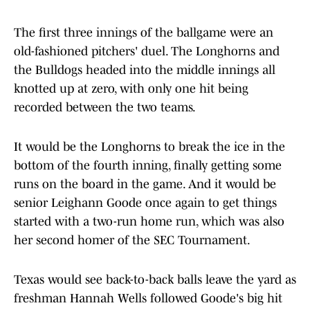
The first three innings of the ballgame were an
old-fashioned pitchers' duel. The Longhorns and
the Bulldogs headed into the middle innings all
knotted up at zero, with only one hit being
recorded between the two teams.
It would be the Longhorns to break the ice in the
bottom of the fourth inning, finally getting some
runs on the board in the game. And it would be
senior Leighann Goode once again to get things
started with a two-run home run, which was also
her second homer of the SEC Tournament.
Texas would see back-to-back balls leave the yard as
freshman Hannah Wells followed Goode's big hit