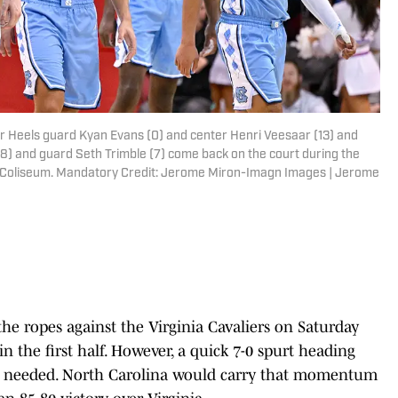
Tar Heels guard Kyan Evans (0) and center Henri Veesaar (13) and
8) and guard Seth Trimble (7) come back on the court during the
 Coliseum. Mandatory Credit: Jerome Miron-Imagn Images | Jerome
he ropes against the Virginia Cavaliers on Saturday
 in the first half. However, a quick 7-0 spurt heading
els needed. North Carolina would carry that momentum