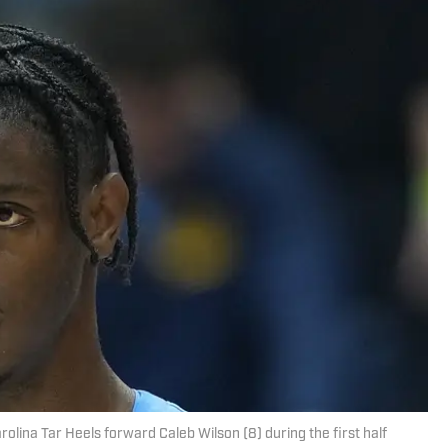
arolina Tar Heels forward Caleb Wilson (8) during the first half