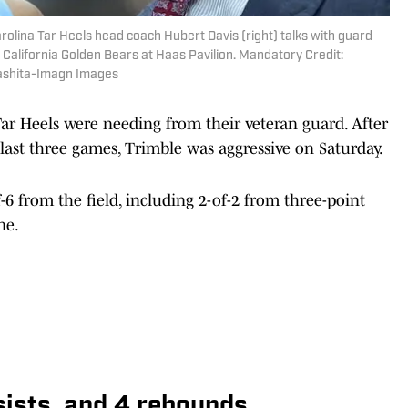
arolina Tar Heels head coach Hubert Davis (right) talks with guard
he California Golden Bears at Haas Pavilion. Mandatory Credit:
ashita-Imagn Images
ar Heels were needing from their veteran guard. After
last three games, Trimble was aggressive on Saturday.
-6 from the field, including 2-of-2 from three-point
ne.
ssists, and 4 rebounds