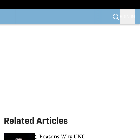
SIGN IN
Related Articles
3 Reasons Why UNC