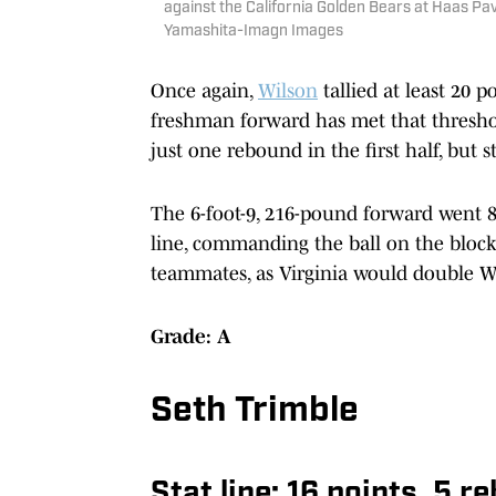
against the California Golden Bears at Haas Pa
Yamashita-Imagn Images
Once again,
Wilson
tallied at least 20 
freshman forward has met that threshold
just one rebound in the first half, but st
The 6-foot-9, 216-pound forward went 8
line, commanding the ball on the block 
teammates, as Virginia would double Wi
Grade: A
Seth Trimble
Stat line: 16 points, 5 r