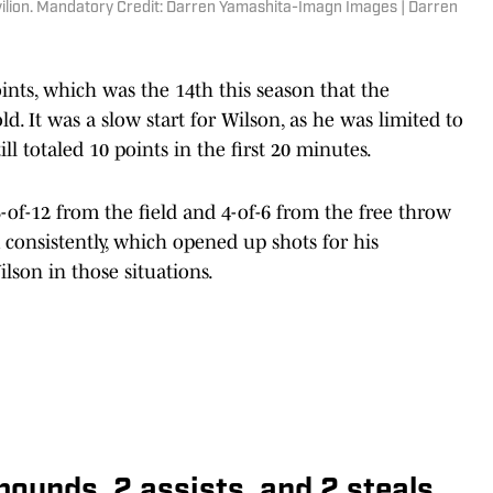
vilion. Mandatory Credit: Darren Yamashita-Imagn Images | Darren
points, which was the 14th this season that the
. It was a slow start for Wilson, as he was limited to
ill totaled 10 points in the first 20 minutes.
-of-12 from the field and 4-of-6 from the free throw
consistently, which opened up shots for his
lson in those situations.
ebounds, 2 assists, and 2 steals