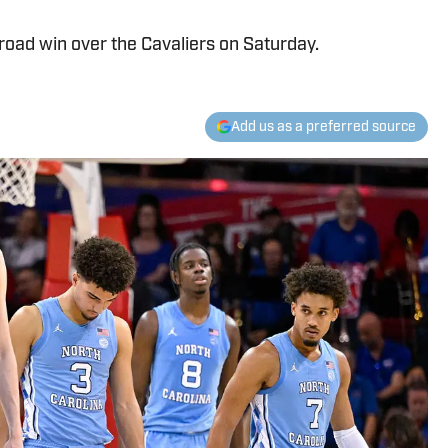
oad win over the Cavaliers on Saturday.
Add us as a preferred source