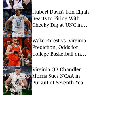
NCAA Tournament
Sweet 16
Hubert Davis’s Son Elijah
Reacts to Firing With
Cheeky Dig at UNC in
Instagram Post
Wake Forest vs. Virginia
Prediction, Odds for
College Basketball on
Tuesday, March 3
Virginia QB Chandler
Morris Sues NCAA in
Pursuit of Seventh Year
of College Eligibility