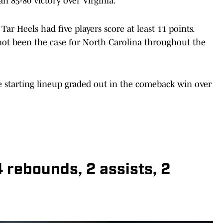
an 85-80 victory over Virginia.
e Tar Heels had five players score at least 11 points.
not been the case for North Carolina throughout the
he starting lineup graded out in the comeback win over
 4 rebounds, 2 assists, 2