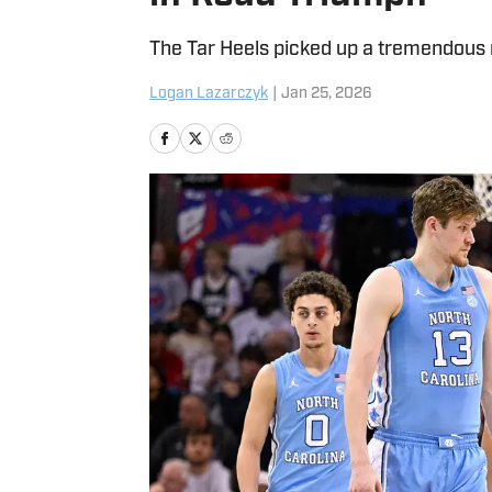
The Tar Heels picked up a tremendous r
Logan Lazarczyk
|
Jan 25, 2026