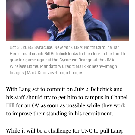
Oct 31, 2025; Syracuse, New York, USA; North Carolina Tar
Heels head coach Bill Belichick looks to the clock in the fourth
quarter game against the Syracuse Orange at the JMA
Wireless Dome. Mandatory Credit: Mark Konezny-Imagn
Images | Mark Konezny-Imagn Images
With Lang set to commit on July 2, Belichick and
his staff should try to get him to campus in Chapel
Hill for an OV as soon as possible while they work
to improve their standing in his recruitment.
While it will be a challenge for UNC to pull Lang