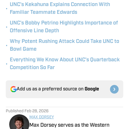
UNC's Kekahuna Explains Connection With
•
Familiar Teammate Edwards
UNC's Bobby Petrino Highlights Importance of
•
Offensive Line Depth
Why Potent Rushing Attack Could Take UNC to
•
Bowl Game
Everything We Know About UNC’s Quarterback
•
Competition So Far
Add us as a preferred source on
Google
Published
Feb 28, 2026
MAX DORSEY
Max Dorsey serves as the Western