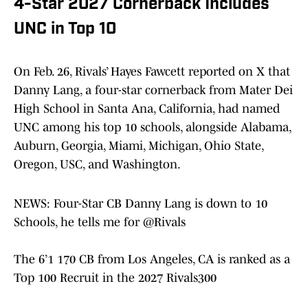
4-Star 2027 Cornerback Includes
UNC in Top 10
On Feb. 26, Rivals’ Hayes Fawcett reported on X that
Danny Lang, a four-star cornerback from Mater Dei
High School in Santa Ana, California, had named
UNC among his top 10 schools, alongside Alabama,
Auburn, Georgia, Miami, Michigan, Ohio State,
Oregon, USC, and Washington.
NEWS: Four-Star CB Danny Lang is down to 10
Schools, he tells me for
@Rivals
The 6’1 170 CB from Los Angeles, CA is ranked as a
Top 100 Recruit in the 2027 Rivals300