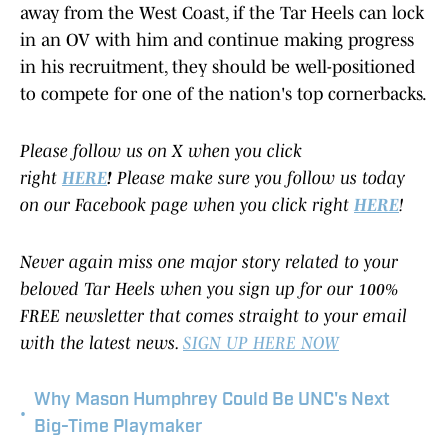
away from the West Coast, if the Tar Heels can lock
in an OV with him and continue making progress
in his recruitment, they should be well-positioned
to compete for one of the nation's top cornerbacks.
Please follow us on X when you click
right
HERE
!
Please make sure you follow us today
on our Facebook page when you click right
HERE
!
Never again miss one major story related to your
beloved Tar Heels when you sign up for our 100%
FREE newsletter that comes straight to your email
with the latest news.
SIGN UP HERE NOW
Why Mason Humphrey Could Be UNC's Next
•
Big-Time Playmaker