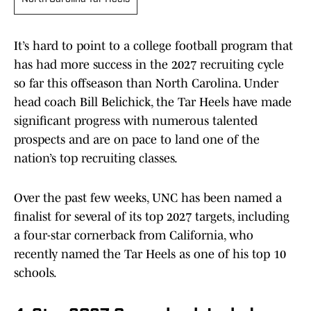
It’s hard to point to a college football program that
has had more success in the 2027 recruiting cycle
so far this offseason than North Carolina. Under
head coach Bill Belichick, the Tar Heels have made
significant progress with numerous talented
prospects and are on pace to land one of the
nation’s top recruiting classes.
Over the past few weeks, UNC has been named a
finalist for several of its top 2027 targets, including
a four-star cornerback from California, who
recently named the Tar Heels as one of his top 10
schools.