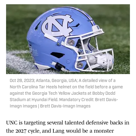
Oct 28, 2023; Atlanta, Georgia, USA; A detailed view of a
North Carolina Tar Heels helmet on the field before a game
against the Georgia Tech Yellow Jackets at Bobby Dodd
Stadium at Hyundai Field. Mandatory Credit: Brett Davis-
Imagn Images | Brett Davis-Imagn Images
UNC is targeting several talented defensive backs in
the 2027 cycle, and Lang would be a monster