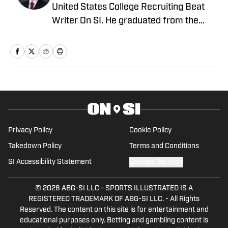
United States College Recruiting Beat
Writer On SI. He graduated from the
prestigious Syracuse University – S.I.
Newhouse School of Public
Communications. Before that, he
worked for the Pro Football Network and
was part of the recruiting department
for Syracuse University's football
program.
Privacy Policy
Cookie Policy
Takedown Policy
Terms and Conditions
SI Accessibility Statement
Cookies Settings
© 2026
ABG-SI LLC
-
SPORTS ILLUSTRATED IS A
REGISTERED TRADEMARK OF ABG-SI LLC. - All Rights
Reserved. The content on this site is for entertainment and
educational purposes only. Betting and gambling content is