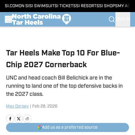
SI.COM
ON SI
SI SWIMSUIT
SI TICKETS
SI RESORTS
SI SHOPS
MY ACC
SIGN IN
Skip to main content
Tar Heels Make Top 10 For Blue-
Chip 2027 Cornerback
UNC and head coach Bill Belichick are in the
running to land one of the top defensive backs in
the 2027 class.
Max Dorsey
|
Feb 28, 2026
Add us as a preferred source