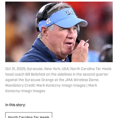
Oct 31, 2025; Syracuse, New York, USA; North Carolina Tar Heels
head coach Bill Belichick on the sidelines in the second quarter
against the Syracuse Orange at the JMA Wireless Dome.
Mandatory Credit: Mark Konezny-Imagn Images | Mark
Konezny-Imagn Images
In this story:
North Carolina Tar Heels