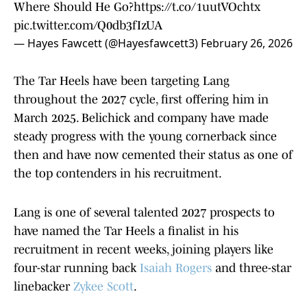
Where Should He Go?
https://t.co/1uutVOchtx
pic.twitter.com/Q0db3fIzUA
— Hayes Fawcett (@Hayesfawcett3)
February 26, 2026
The Tar Heels have been targeting Lang
throughout the 2027 cycle, first offering him in
March 2025. Belichick and company have made
steady progress with the young cornerback since
then and have now cemented their status as one of
the top contenders in his recruitment.
Lang is one of several talented 2027 prospects to
have named the Tar Heels a finalist in his
recruitment in recent weeks, joining players like
four-star running back
Isaiah Rogers
and three-star
linebacker
Zykee Scott
.