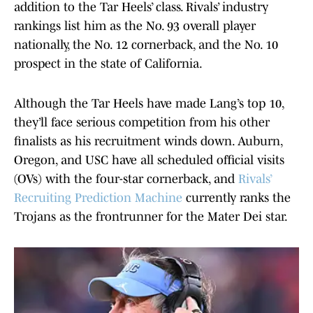
addition to the Tar Heels’ class. Rivals’ industry
rankings list him as the No. 93 overall player
nationally, the No. 12 cornerback, and the No. 10
prospect in the state of California.
Although the Tar Heels have made Lang’s top 10,
they’ll face serious competition from his other
finalists as his recruitment winds down. Auburn,
Oregon, and USC have all scheduled official visits
(OVs) with the four-star cornerback, and
Rivals’
Recruiting Prediction Machine
currently ranks the
Trojans as the frontrunner for the Mater Dei star.