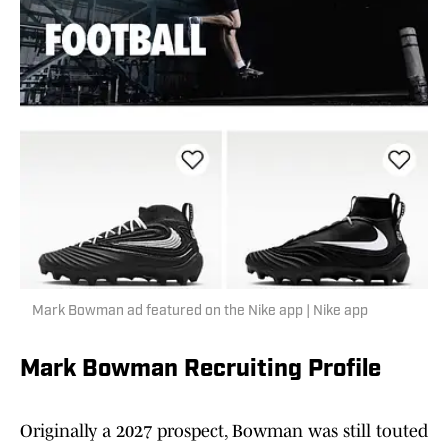
Mark Bowman ad featured on the Nike app | Nike app
Mark Bowman Recruiting Profile
Originally a 2027 prospect, Bowman was still touted