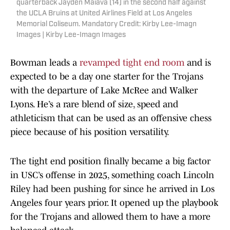
quarterback Jayden Maiava (14) in the second half against
the UCLA Bruins at United Airlines Field at Los Angeles
Memorial Coliseum. Mandatory Credit: Kirby Lee-Imagn
Images | Kirby Lee-Imagn Images
Bowman leads a
revamped tight end room
and is
expected to be a day one starter for the Trojans
with the departure of Lake McRee and Walker
Lyons. He’s a rare blend of size, speed and
athleticism that can be used as an offensive chess
piece because of his position versatility.
The tight end position finally became a big factor
in USC’s offense in 2025, something coach Lincoln
Riley had been pushing for since he arrived in Los
Angeles four years prior. It opened up the playbook
for the Trojans and allowed them to have a more