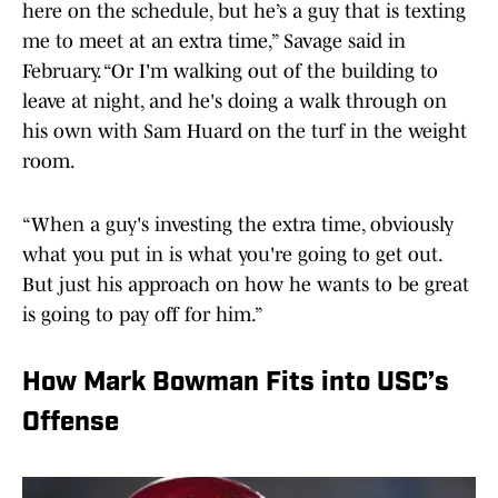
here on the schedule, but he’s a guy that is texting
me to meet at an extra time,” Savage said in
February. “Or I'm walking out of the building to
leave at night, and he's doing a walk through on
his own with Sam Huard on the turf in the weight
room.
“When a guy's investing the extra time, obviously
what you put in is what you're going to get out.
But just his approach on how he wants to be great
is going to pay off for him.”
How Mark Bowman Fits into USC’s
Offense