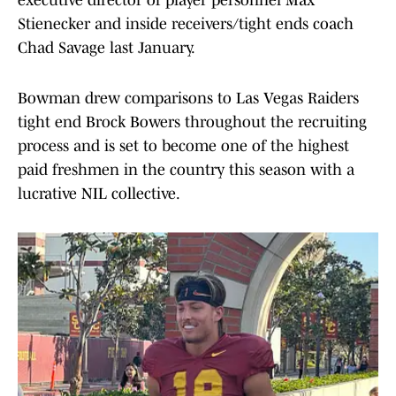
executive director of player personnel Max
Stienecker and inside receivers/tight ends coach
Chad Savage last January.
Bowman drew comparisons to Las Vegas Raiders
tight end Brock Bowers throughout the recruiting
process and is set to become one of the highest
paid freshmen in the country this season with a
lucrative NIL collective.