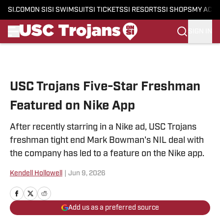
SI.COM
ON SI
SI SWIMSUIT
SI TICKETS
SI RESORTS
SI SHOPS
MY ACC
SIGN IN
Skip to main content
USC Trojans Five-Star Freshman
Featured on Nike App
After recently starring in a Nike ad, USC Trojans
freshman tight end Mark Bowman's NIL deal with
the company has led to a feature on the Nike app.
Kendell Hollowell
|
Jun 9, 2026
Add us as a preferred source