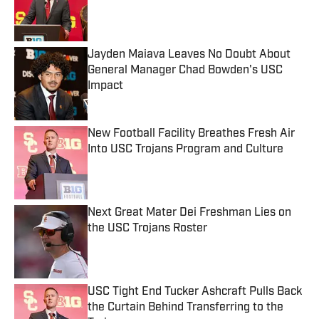
Published by on Invalid Date
Jayden Maiava Leaves No Doubt About
General Manager Chad Bowden's USC
Impact
Published by on Invalid Date
New Football Facility Breathes Fresh Air
Into USC Trojans Program and Culture
Published by on Invalid Date
Next Great Mater Dei Freshman Lies on
the USC Trojans Roster
Published by on Invalid Date
USC Tight End Tucker Ashcraft Pulls Back
the Curtain Behind Transferring to the