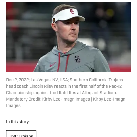
Dec 2, 2022; Las Vegas, NV, USA; Southern California Trojans
head coach Lincoln Riley reacts in the first half of the Pac-12
Championship against the Utah Utes at Allegiant Stadium.
Mandatory Credit: Kirby Lee-Imagn Images | Kirby Lee-Imagn
Images
In this story:
USC Trojans