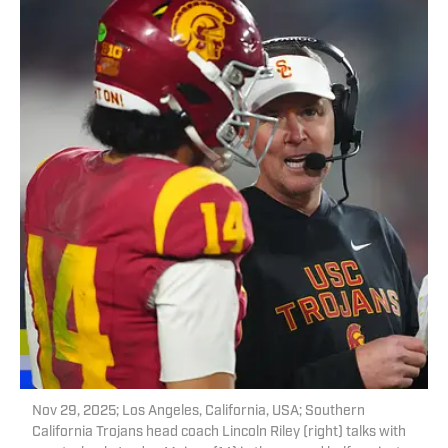
Nov 29, 2025; Los Angeles, California, USA; Southern
California Trojans head coach Lincoln Riley (right) talks with