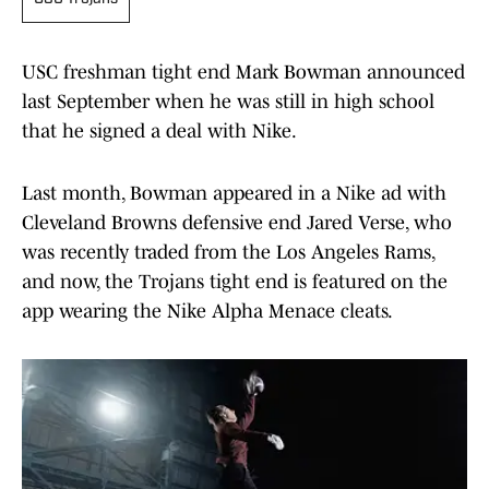
USC freshman tight end Mark Bowman announced
last September when he was still in high school
that he signed a deal with Nike.
Last month, Bowman appeared in a Nike ad with
Cleveland Browns defensive end Jared Verse, who
was recently traded from the Los Angeles Rams,
and now, the Trojans tight end is featured on the
app wearing the Nike Alpha Menace cleats.