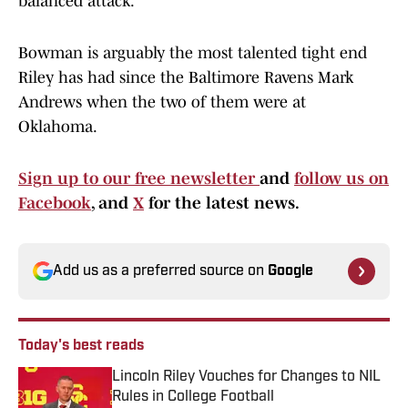
balanced attack.
Bowman is arguably the most talented tight end
Riley has had since the Baltimore Ravens Mark
Andrews when the two of them were at
Oklahoma.
Sign up to our free newsletter
and
follow us on
Facebook
, and
X
for the latest news.
Add us as a preferred source on
Google
Today's best reads
Lincoln Riley Vouches for Changes to NIL
Rules in College Football