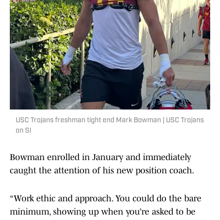
USC Trojans freshman tight end Mark Bowman | USC Trojans
on SI
Bowman enrolled in January and immediately
caught the attention of his new position coach.
“Work ethic and approach. You could do the bare
minimum, showing up when you’re asked to be