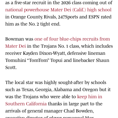
as a five-star recruit in the 2026 class coming out of
national powerhouse Mater Dei (Calif.) high school
in Orange County. Rivals, 247Sports and ESPN rated
him as the No. 2 tight end.
Bowman was
one of four blue-chips recruits from
Mater Dei
in the Trojans No. 1 class, which includes
receiver Kayden Dixon-Wyatt, defensive lineman
Tomuhini “TomTom” Topui and linebacker Shaun
Scott.
The local star was highly sought-after by schools
such as Texas, Georgia, Alabama and Oregon but it
was the Trojans who were able to
keep him in
Southern California
thanks in large part to the
arrivals of general manager Chad Bowden,