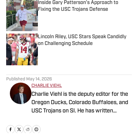
Inside Gary Patterson's Approach to
Fixing the USC Trojans Defense
Published by on Invalid Date
Lincoln Riley, USC Stars Speak Candidly
on Challenging Schedule
Published by on Invalid Date
5 related articles loaded
Published
May 14, 2026
CHARLIE VIEHL
Charlie Viehl is the deputy editor for the
Oregon Ducks, Colorado Buffaloes, and
USC Trojans on SI. He has written
hundreds of articles for SI and has
covered events like the Big Ten
Championship and College Football