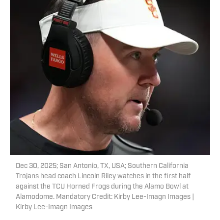
Dec 30, 2025; San Antonio, TX, USA; Southern California
Trojans head coach Lincoln Riley watches in the first half
against the TCU Horned Frogs during the Alamo Bowl at
Alamodome. Mandatory Credit: Kirby Lee-Imagn Images |
Kirby Lee-Imagn Images