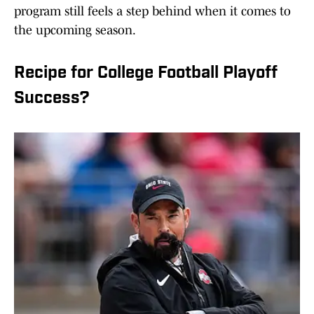
program still feels a step behind when it comes to
the upcoming season.
Recipe for College Football Playoff
Success?