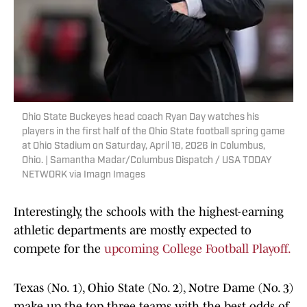
Ohio State Buckeyes head coach Ryan Day watches his
players in the first half of the Ohio State football spring game
at Ohio Stadium on Saturday, April 18, 2026 in Columbus,
Ohio. | Samantha Madar/Columbus Dispatch / USA TODAY
NETWORK via Imagn Images
Interestingly, the schools with the highest-earning
athletic departments are mostly expected to
compete for the
upcoming College Football Playoff.
Texas (No. 1), Ohio State (No. 2), Notre Dame (No. 3)
make up the top three teams with the best odds of