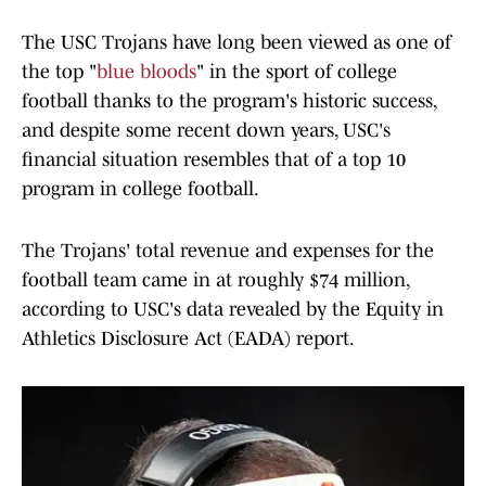
The USC Trojans have long been viewed as one of
the top "
blue bloods
" in the sport of college
football thanks to the program's historic success,
and despite some recent down years, USC's
financial situation resembles that of a top 10
program in college football.
The Trojans' total revenue and expenses for the
football team came in at roughly $74 million,
according to USC's data revealed by the Equity in
Athletics Disclosure Act (EADA) report.