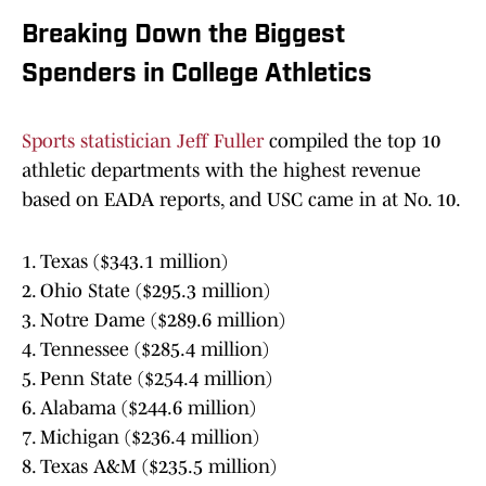
Breaking Down the Biggest
Spenders in College Athletics
Sports statistician Jeff Fuller
compiled the top 10
athletic departments with the highest revenue
based on EADA reports, and USC came in at No. 10.
1. Texas ($343.1 million)
2. Ohio State ($295.3 million)
3. Notre Dame ($289.6 million)
4. Tennessee ($285.4 million)
5. Penn State ($254.4 million)
6. Alabama ($244.6 million)
7. Michigan ($236.4 million)
8. Texas A&M ($235.5 million)