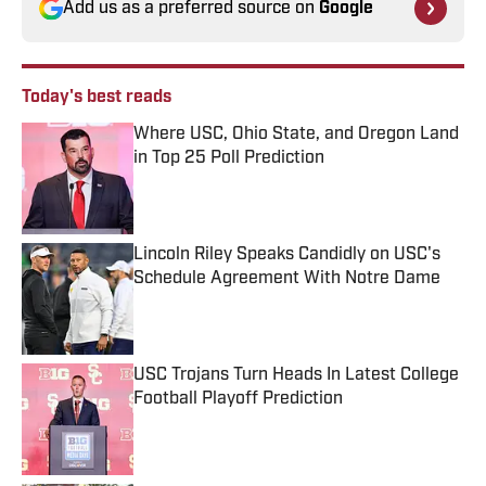
Add us as a preferred source on
Google
Today's best reads
Where USC, Ohio State, and Oregon Land
in Top 25 Poll Prediction
Published by on Invalid Date
Lincoln Riley Speaks Candidly on USC's
Schedule Agreement With Notre Dame
Published by on Invalid Date
USC Trojans Turn Heads In Latest College
Football Playoff Prediction
Published by on Invalid Date