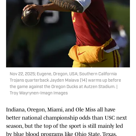
Nov 22, 2025; Eugene, Oregon, USA; Southern California
Trojans quarterback Jayden Maiava (14) warms up before
the game against the Oregon Ducks at Autzen Stadium. |
Troy Wayrynen-Imagn Images
Indiana, Oregon, Miami, and Ole Miss all have
better national championship odds than USC next
season, but the top of the sport is still mainly led
by blue blood programs like Ohio State, Texas,