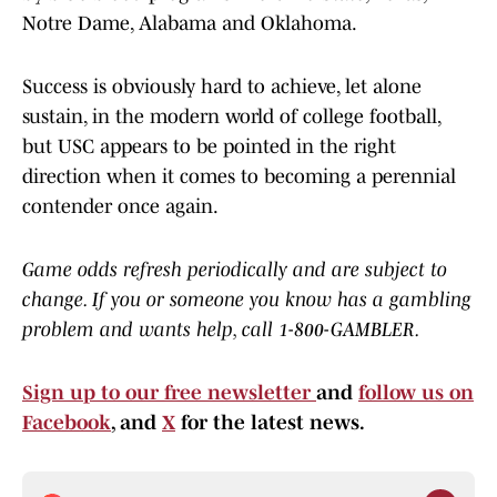
Notre Dame, Alabama and Oklahoma.
Success is obviously hard to achieve, let alone
sustain, in the modern world of college football,
but USC appears to be pointed in the right
direction when it comes to becoming a perennial
contender once again.
Game odds refresh periodically and are subject to
change. If you or someone you know has a gambling
problem and wants help, call 1-800-GAMBLER.
Sign up to our free newsletter
and
follow us on
Facebook
, and
X
for the latest news.