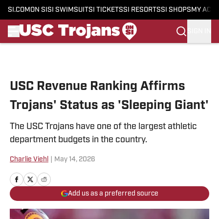
SI.COM
ON SI
SI SWIMSUIT
SI TICKETS
SI RESORTS
SI SHOPS
MY ACC
SIGN IN
Skip to main content
USC Revenue Ranking Affirms
Trojans' Status as 'Sleeping Giant'
The USC Trojans have one of the largest athletic
department budgets in the country.
Charlie Viehl
|
May 14, 2026
Add us as a preferred source