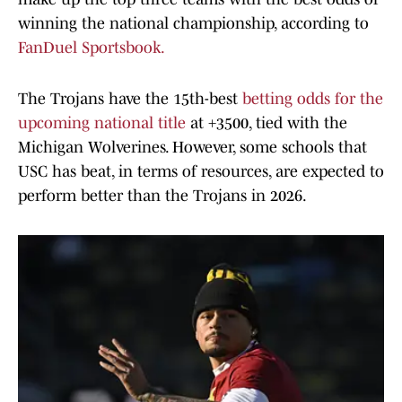
winning the national championship, according to
FanDuel Sportsbook.
The Trojans have the 15th-best
betting odds for the
upcoming national title
at +3500, tied with the
Michigan Wolverines. However, some schools that
USC has beat, in terms of resources, are expected to
perform better than the Trojans in 2026.