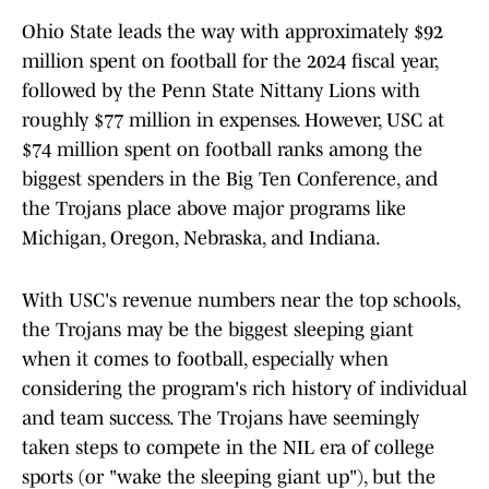
Ohio State leads the way with approximately $92
million spent on football for the 2024 fiscal year,
followed by the Penn State Nittany Lions with
roughly $77 million in expenses. However, USC at
$74 million spent on football ranks among the
biggest spenders in the Big Ten Conference, and
the Trojans place above major programs like
Michigan, Oregon, Nebraska, and Indiana.
With USC's revenue numbers near the top schools,
the Trojans may be the biggest sleeping giant
when it comes to football, especially when
considering the program's rich history of individual
and team success. The Trojans have seemingly
taken steps to compete in the NIL era of college
sports (or "wake the sleeping giant up"), but the