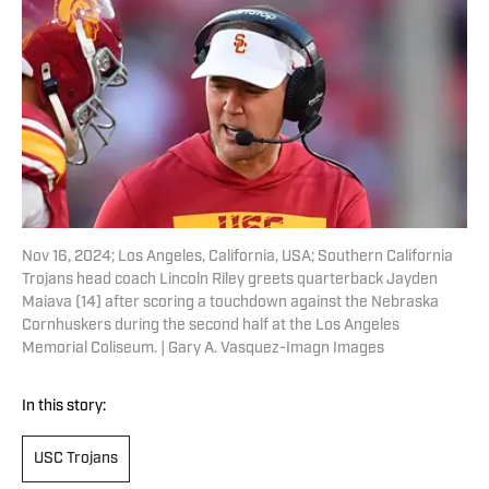
Nov 16, 2024; Los Angeles, California, USA; Southern California
Trojans head coach Lincoln Riley greets quarterback Jayden
Maiava (14) after scoring a touchdown against the Nebraska
Cornhuskers during the second half at the Los Angeles
Memorial Coliseum. | Gary A. Vasquez-Imagn Images
In this story:
USC Trojans