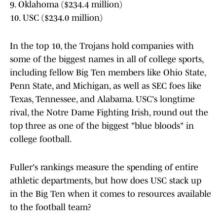
9. Oklahoma ($234.4 million)
10. USC ($234.0 million)
In the top 10, the Trojans hold companies with
some of the biggest names in all of college sports,
including fellow Big Ten members like Ohio State,
Penn State, and Michigan, as well as SEC foes like
Texas, Tennessee, and Alabama. USC's longtime
rival, the Notre Dame Fighting Irish, round out the
top three as one of the biggest "blue bloods" in
college football.
Fuller's rankings measure the spending of entire
athletic departments, but how does USC stack up
in the Big Ten when it comes to resources available
to the football team?