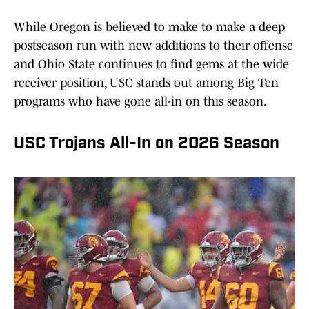
While Oregon is believed to make to make a deep
postseason run with new additions to their offense
and Ohio State continues to find gems at the wide
receiver position, USC stands out among Big Ten
programs who have gone all-in on this season.
USC Trojans All-In on 2026 Season