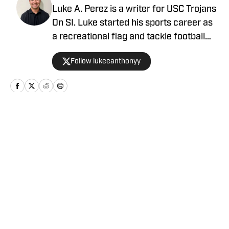
Luke A. Perez is a writer for USC Trojans
On SI. Luke started his sports career as
a recreational flag and tackle football
coach. He continues his passion for
Follow lukeeanthonyy
coaching as a Youth Engagement Coach
for the Los Angeles Rams where he
serves the L.A. community. At Azusa
Pacific University, where Luke received
his BA in Journalism, he worked as the
Home
/
Football
News Section Editor for the student-run
media outlet. Shortly after graduating,
Luke joined 247Sports as a Trending
Sports Writer. Luke became a high
school sports contributor for Southern
Privacy Policy
Cookie Policy
California News Group to cover football
Takedown Policy
Terms and Conditions
in the San Gabriel Valley. When Luke isn't
SI Accessibility Statement
Cookies Settings