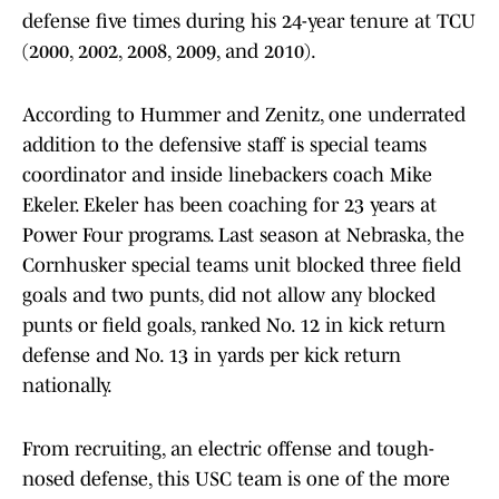
defense five times during his 24-year tenure at TCU
(2000, 2002, 2008, 2009, and 2010).
According to Hummer and Zenitz, one underrated
addition to the defensive staff is special teams
coordinator and inside linebackers coach Mike
Ekeler. Ekeler has been coaching for 23 years at
Power Four programs. Last season at Nebraska, the
Cornhusker special teams unit blocked three field
goals and two punts, did not allow any blocked
punts or field goals, ranked No. 12 in kick return
defense and No. 13 in yards per kick return
nationally.
From recruiting, an electric offense and tough-
nosed defense, this USC team is one of the more