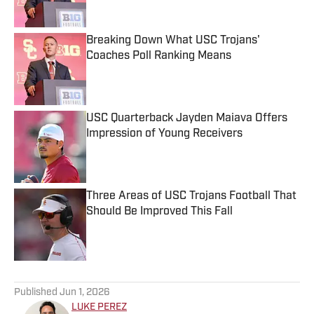
Published by on Invalid Date
Breaking Down What USC Trojans'
Coaches Poll Ranking Means
Published by on Invalid Date
USC Quarterback Jayden Maiava Offers
Impression of Young Receivers
Published by on Invalid Date
Three Areas of USC Trojans Football That
Should Be Improved This Fall
Published by on Invalid Date
5 related articles loaded
Published
Jun 1, 2026
LUKE PEREZ