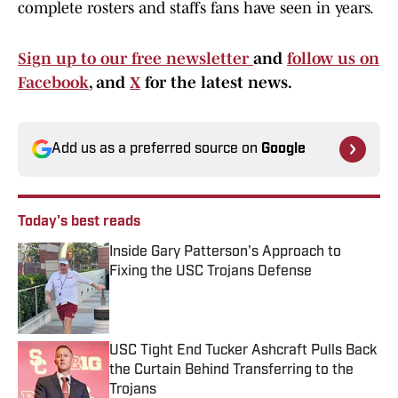
complete rosters and staffs fans have seen in years.
Sign up to our free newsletter
and
follow us on
Facebook
, and
X
for the latest news.
Add us as a preferred source on
Google
Today's best reads
Inside Gary Patterson's Approach to
Fixing the USC Trojans Defense
Published by on Invalid Date
USC Tight End Tucker Ashcraft Pulls Back
the Curtain Behind Transferring to the
Trojans