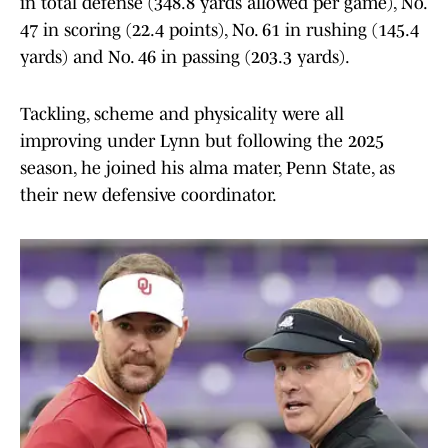
in total defense (348.8 yards allowed per game), No.
47 in scoring (22.4 points), No. 61 in rushing (145.4
yards) and No. 46 in passing (203.3 yards).
Tackling, scheme and physicality were all
improving under Lynn but following the 2025
season, he joined his alma mater, Penn State, as
their new defensive coordinator.