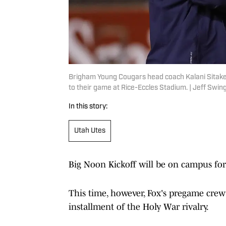
Brigham Young Cougars head coach Kalani Sitake,
to their game at Rice-Eccles Stadium. | Jeff Sw
In this story:
Utah Utes
Big Noon Kickoff will be on campus fo
This time, however, Fox's pregame crew 
installment of the Holy War rivalry.