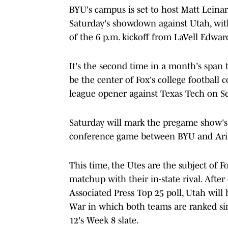
BYU's campus is set to host Matt Leina
Saturday's showdown against Utah, with 
of the 6 p.m. kickoff from LaVell Edwa
It's the second time in a month's span t
be the center of Fox's college football 
league opener against Texas Tech on Se
Saturday will mark the pregame show's f
conference game between BYU and Ari
This time, the Utes are the subject of 
matchup with their in-state rival. Afte
Associated Press Top 25 poll, Utah will
War in which both teams are ranked sin
12's Week 8 slate.