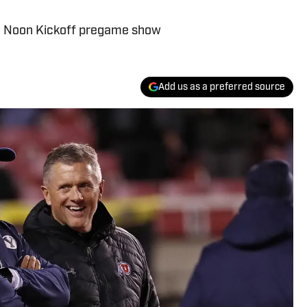
Big Noon Kickoff pregame show
Add us as a preferred source