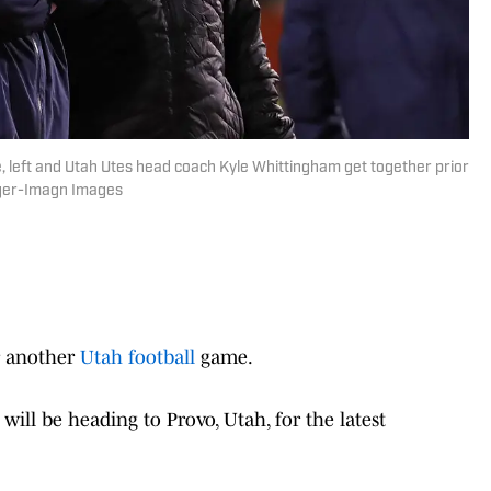
 left and Utah Utes head coach Kyle Whittingham get together prior
inger-Imagn Images
r another
Utah football
game.
will be heading to Provo, Utah, for the latest