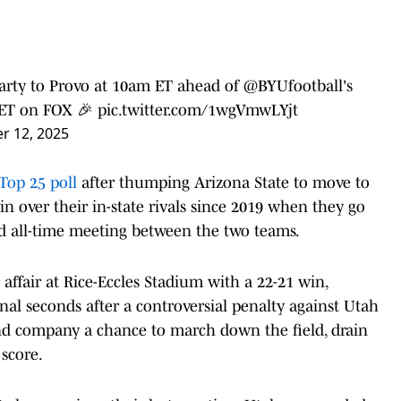
party to Provo at 10am ET ahead of
@BYUfootball
's
ET on FOX 🎉
pic.twitter.com/1wgVmwLYjt
r 12, 2025
Top 25 poll
after thumping Arizona State to move to
win over their in-state rivals since 2019 when they go
rd all-time meeting between the two teams.
affair at Rice-Eccles Stadium with a 22-21 win,
final seconds after a controversial penalty against Utah
 and company a chance to march down the field, drain
score.