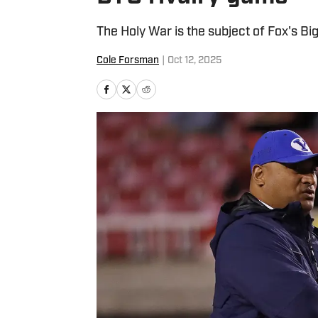
The Holy War is the subject of Fox's 
Cole Forsman
|
Oct 12, 2025