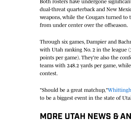
Both rosters have undergone significan
dual-threat quarterback and New Mexi
weapons, while the Cougars turned to 
from under center over the offseason.
Through six games, Dampier and Bachme
with Utah ranking No. 2 in the league (
points per game). They're also the conf
teams with 248.2 yards per game, while
contest.
"Should be a great matchup,"
Whitting
to be a biggest event in the state of Utah
MORE UTAH NEWS & AN