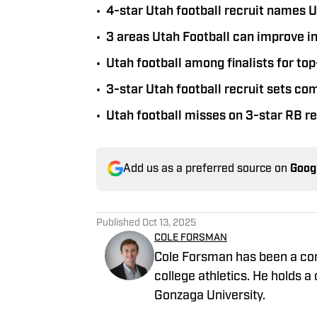
•
4-star Utah football recruit names U
•
3 areas Utah Football can improve i
•
Utah football among finalists for to
•
3-star Utah football recruit sets c
•
Utah football misses on 3-star RB 
Add us as a preferred source on
Goog
Published
Oct 13, 2025
COLE FORSMAN
Cole Forsman has been a cont
college athletics. He holds
Gonzaga University.