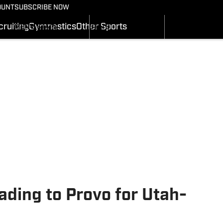
BASKETBALL NEWS
FOOTBALL NEWS
OUNT
SUBSCRIBE NOW
GYMNASTICS
MEN'S SCHEDULE
SCHEDULE
RECRUITING
ruiting
Gymnastics
Other Sports
MEN'S STATS
STATS
SI.COM
MEN'S RANKINGS
ROSTER
MEN'S SCORES
RANKINGS
SI.COM UTES BB
SCORES
SI.COM UTES FB
ading to Provo for Utah-