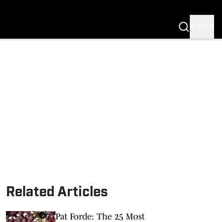
SIGN IN
Related Articles
Pat Forde: The 25 Most