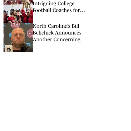
Intriguing College
Football Coaches for
2026
North Carolina’s Bill
Belichick Announces
Another Concerning
Blow to Staff Ahead of
Season Opener