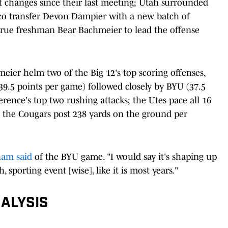
t changes since their last meeting; Utah surrounded
co transfer Devon Dampier with a new batch of
true freshman Bear Bachmeier to lead the offense
ier helm two of the Big 12's top scoring offenses,
39.5 points per game) followed closely by BYU (37.5
erence's top two rushing attacks; the Utes pace all 16
 the Cougars post 238 yards on the ground per
ham said
of the BYU game. "I would say it's shaping up
, sporting event [wise], like it is most years."
ALYSIS