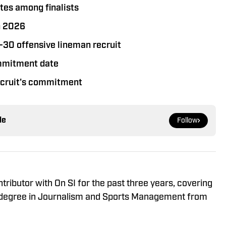
tes among finalists
n 2026
p-30 offensive lineman recruit
ommitment date
recruit's commitment
le
Follow
ributor with On SI for the past three years, covering
 a degree in Journalism and Sports Management from