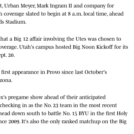
rt, Urban Meyer, Mark Ingram II and company for
coverage slated to begin at 8 a.m. local time, ahead
rds Stadium.
hat a Big 12 affair involving the Utes was chosen to
coverage. Utah's campus hosted Big Noon Kickoff for its
pt. 20.
irst appearance in Provo since last October's
zona.
Fox's pregame show ahead of their anticipated
r checking in as the No. 23 team in the most recent
 head down south to battle No. 15 BYU in the first Holy
ce 2009. It's also the only ranked matchup on the Big