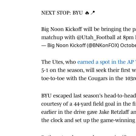
NEXT STOP: BYU 🔥📍
Big Noon Kickoff will be bringing the 
matchup with
@Utah_Football
at 8pm 
— Big Noon Kickoff (@BNKonFOX)
Octobe
The Utes, who
earned a spot in the AP 
5-1 on the season, will seek their first 
toe-to-toe with the Cougars in the 103
BYU escaped last season's head-to-head 
courtesy of a 44-yard field goal in the 
earlier in the drive gave Jake Retzlaff
the clock and set up the game-winning 