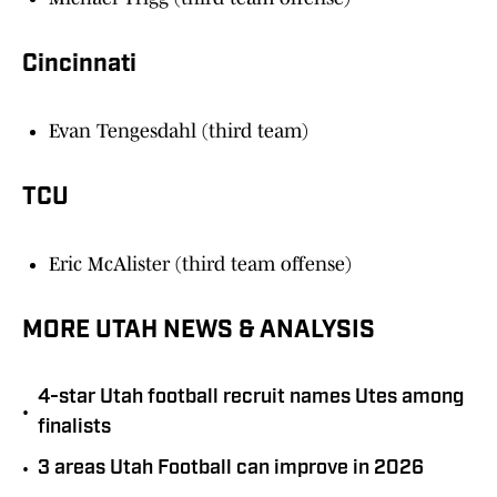
Cincinnati
Evan Tengesdahl (third team)
TCU
Eric McAlister (third team offense)
MORE UTAH NEWS & ANALYSIS
4-star Utah football recruit names Utes among
•
finalists
•
3 areas Utah Football can improve in 2026