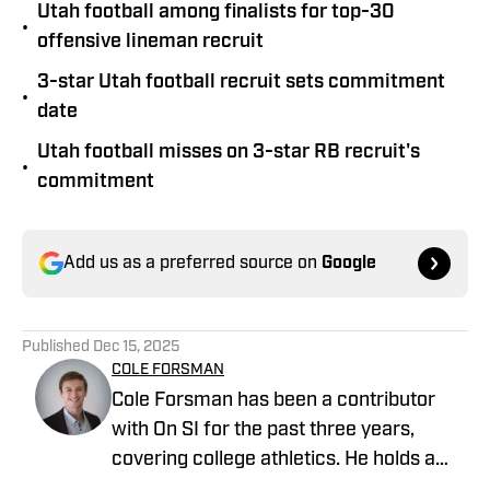
Utah football among finalists for top-30
•
offensive lineman recruit
3-star Utah football recruit sets commitment
•
date
Utah football misses on 3-star RB recruit's
•
commitment
Add us as a preferred source on
Google
Published
Dec 15, 2025
COLE FORSMAN
Cole Forsman has been a contributor
with On SI for the past three years,
covering college athletics. He holds a
degree in Journalism and Sports