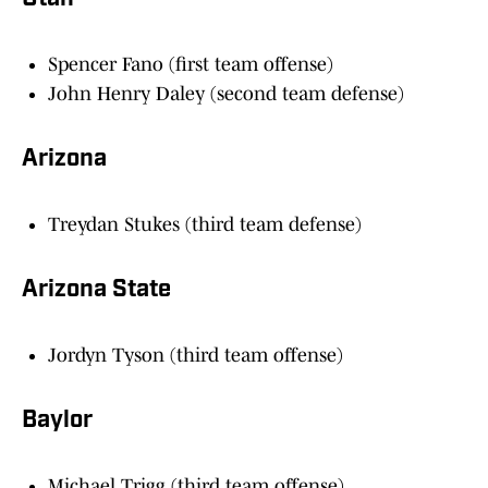
Spencer Fano (first team offense)
John Henry Daley (second team defense)
Arizona
Treydan Stukes (third team defense)
Arizona State
Jordyn Tyson (third team offense)
Baylor
Michael Trigg (third team offense)