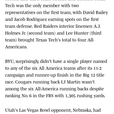
Tech was the only member with two
representatives on the first team, with David Bailey
and Jacob Rodriguez earning spots on the first
team defense. Red Raiders interior linemen A.J.
Holmes Jr. (second team) and Lee Hunter (third
team) brought Texas Tech's total to four All-
Americans.
BYU, surprisingly, didn't have a single player named
to any of the six All America teams after its 11-2
campaign and runner-up finish in the Big 12 title
race. Cougars running back LJ Martin wasn't
among the six All-America running backs despite
ranking No. 6 in the FBS with 1,305 rushing yards.
Utah's Las Vegas Bowl opponent, Nebraska, had