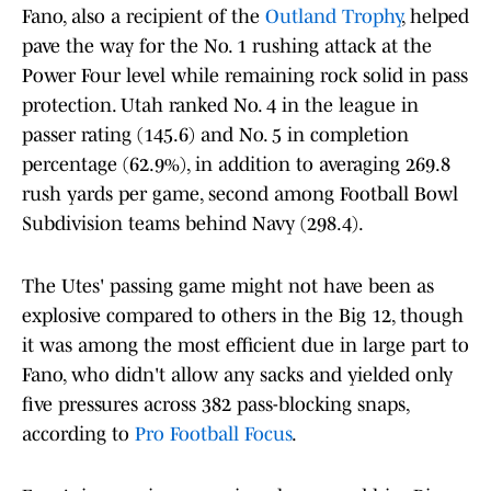
Fano, also a recipient of the
Outland Trophy
, helped
pave the way for the No. 1 rushing attack at the
Power Four level while remaining rock solid in pass
protection. Utah ranked No. 4 in the league in
passer rating (145.6) and No. 5 in completion
percentage (62.9%), in addition to averaging 269.8
rush yards per game, second among Football Bowl
Subdivision teams behind Navy (298.4).
The Utes' passing game might not have been as
explosive compared to others in the Big 12, though
it was among the most efficient due in large part to
Fano, who didn't allow any sacks and yielded only
five pressures across 382 pass-blocking snaps,
according to
Pro Football Focus
.