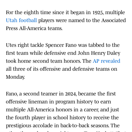
For the eighth time since it began in 1925, multiple
Utah football
players were named to the Associated
Press All-America teams.
Utes right tackle Spencer Fano was tabbed to the
first team while defensive end John Henry Daley
took home second team honors. The
AP revealed
all three of its offensive and defensive teams on
Monday.
Fano, a second teamer in 2024, became the first
offensive lineman in program history to earn
multiple All-America honors in a career, and just
the fourth player in school history to receive the
prestigious accolade in back-to-back seasons. The