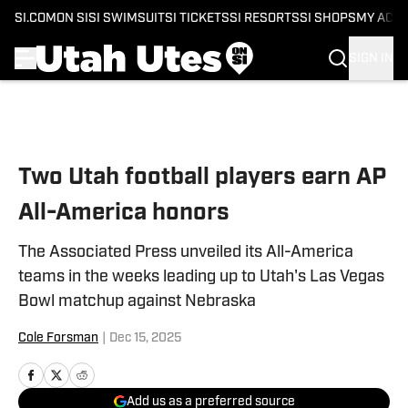
SI.COM
ON SI
SI SWIMSUIT
SI TICKETS
SI RESORTS
SI SHOPS
MY ACC
SIGN IN
Skip to main content
Two Utah football players earn AP
All-America honors
The Associated Press unveiled its All-America
teams in the weeks leading up to Utah's Las Vegas
Bowl matchup against Nebraska
Cole Forsman
|
Dec 15, 2025
Add us as a preferred source