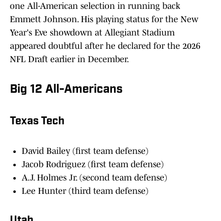
one All-American selection in running back
Emmett Johnson. His playing status for the New
Year's Eve showdown at Allegiant Stadium
appeared doubtful after he declared for the 2026
NFL Draft earlier in December.
Big 12 All-Americans
Texas Tech
David Bailey (first team defense)
Jacob Rodriguez (first team defense)
A.J. Holmes Jr. (second team defense)
Lee Hunter (third team defense)
Utah