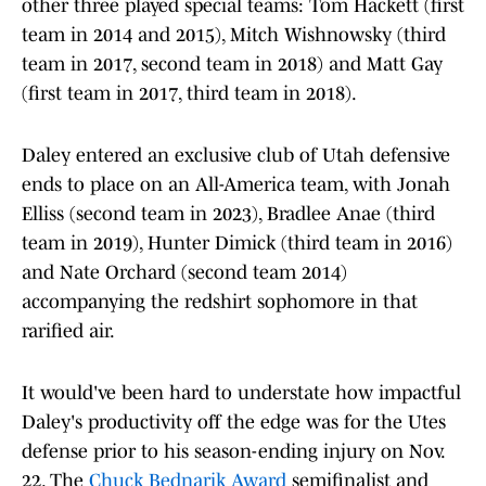
other three played special teams: Tom Hackett (first
team in 2014 and 2015), Mitch Wishnowsky (third
team in 2017, second team in 2018) and Matt Gay
(first team in 2017, third team in 2018).
Daley entered an exclusive club of Utah defensive
ends to place on an All-America team, with Jonah
Elliss (second team in 2023), Bradlee Anae (third
team in 2019), Hunter Dimick (third team in 2016)
and Nate Orchard (second team 2014)
accompanying the redshirt sophomore in that
rarified air.
It would've been hard to understate how impactful
Daley's productivity off the edge was for the Utes
defense prior to his season-ending injury on Nov.
22. The
Chuck Bednarik Award
semifinalist and