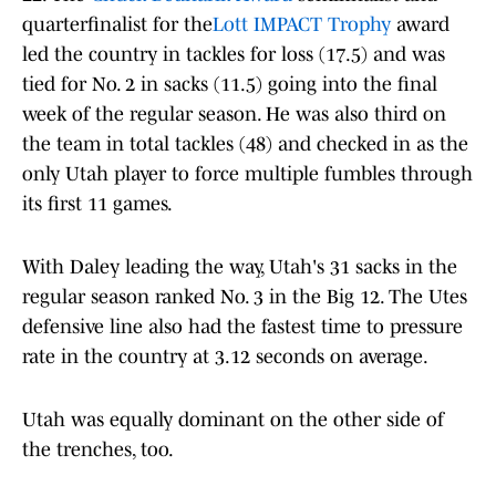
quarterfinalist for the
Lott IMPACT Trophy
award
led the country in tackles for loss (17.5) and was
tied for No. 2 in sacks (11.5) going into the final
week of the regular season. He was also third on
the team in total tackles (48) and checked in as the
only Utah player to force multiple fumbles through
its first 11 games.
With Daley leading the way, Utah's 31 sacks in the
regular season ranked No. 3 in the Big 12. The Utes
defensive line also had the fastest time to pressure
rate in the country at 3.12 seconds on average.
Utah was equally dominant on the other side of
the trenches, too.