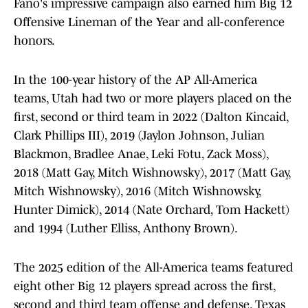
Fano's impressive campaign also earned him Big 12
Offensive Lineman of the Year and all-conference
honors.
In the 100-year history of the AP All-America
teams, Utah had two or more players placed on the
first, second or third team in 2022 (Dalton Kincaid,
Clark Phillips III), 2019 (Jaylon Johnson, Julian
Blackmon, Bradlee Anae, Leki Fotu, Zack Moss),
2018 (Matt Gay, Mitch Wishnowsky), 2017 (Matt Gay,
Mitch Wishnowsky), 2016 (Mitch Wishnowsky,
Hunter Dimick), 2014 (Nate Orchard, Tom Hackett)
and 1994 (Luther Elliss, Anthony Brown).
The 2025 edition of the All-America teams featured
eight other Big 12 players spread across the first,
second and third team offense and defense. Texas