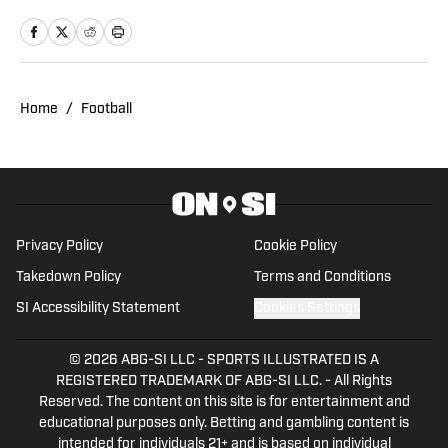
Management from Gonzaga University.
Home
/
Football
Privacy Policy
Cookie Policy
Takedown Policy
Terms and Conditions
SI Accessibility Statement
Cookies Settings
© 2026
ABG-SI LLC
-
SPORTS ILLUSTRATED IS A
REGISTERED TRADEMARK OF ABG-SI LLC. - All Rights
Reserved. The content on this site is for entertainment and
educational purposes only. Betting and gambling content is
intended for individuals 21+ and is based on individual