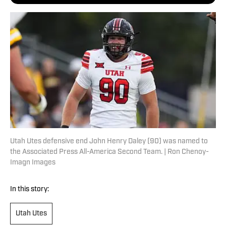
Utah Utes defensive end John Henry Daley (90) was named to
the Associated Press All-America Second Team. | Ron Chenoy-
Imagn Images
In this story:
Utah Utes