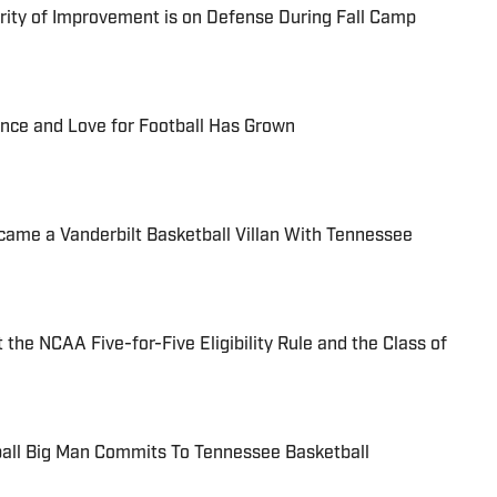
ority of Improvement is on Defense During Fall Camp
ence and Love for Football Has Grown
ame a Vanderbilt Basketball Villan With Tennessee
the NCAA Five-for-Five Eligibility Rule and the Class of
ball Big Man Commits To Tennessee Basketball