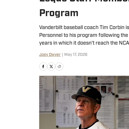
Program
Vanderbilt baseball coach Tim Corbin is
Personnel to his program following the 
years in which it doesn't reach the N
Joey Dwyer
|
May 17, 2026