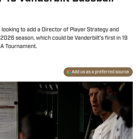
 looking to add a Director of Player Strategy and
2026 season, which could be Vanderbilt's first in 19
CAA Tournament.
Add us as a preferred source