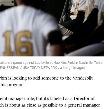
fore a game against Louisville at Hawkins Field in Nashville, Tenn.,
 TENNESSEAN / USA TODAY NETWORK via Imagn Images
n is looking to add someone to the Vanderbilt
e his program.
ral manager role, but it’s labeled as a Director of
h is about as close as possible to a general manager