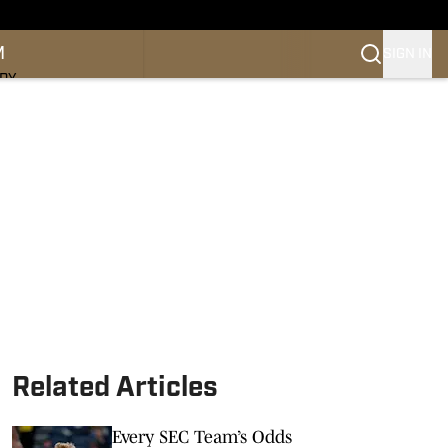
M
SIGN IN
NDY
Related Articles
Every SEC Team’s Odds