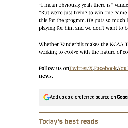
“I mean obviously, yeah there is,” Vande
“But we’re just trying to win one game
this for the program. He puts so much in
playing for him and we don’t want to b
Whether Vanderbilt makes the NCAA T
working to evolve with the nature of co
Follow us on
Twitter/X
,
Facebook
,
You
news.
Add us as a preferred source on
Goog
Today's best reads