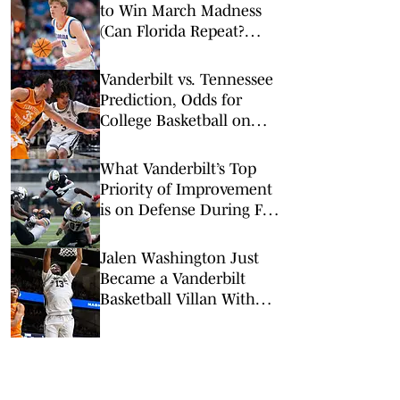
to Win March Madness
(Can Florida Repeat?
Arkansas Undervalued?)
Vanderbilt vs. Tennessee
Prediction, Odds for
College Basketball on
Saturday, March 7
What Vanderbilt’s Top
Priority of Improvement
is on Defense During Fall
Camp
Jalen Washington Just
Became a Vanderbilt
Basketball Villan With
Tennessee Commitment