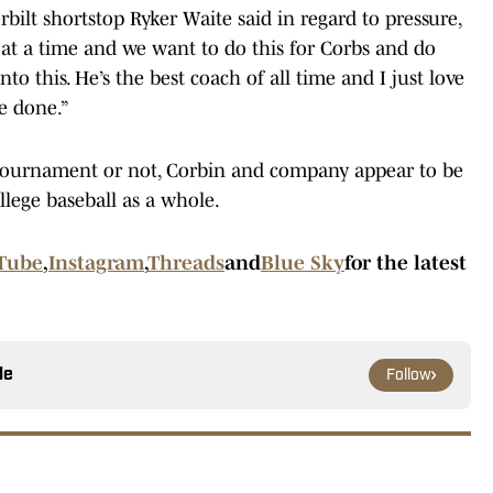
rbilt shortstop Ryker Waite said in regard to pressure,
 at a time and we want to do this for Corbs and do
to this. He’s the best coach of all time and I just love
e done.”
ournament or not, Corbin and company appear to be
llege baseball as a whole.
Tube
,
Instagram
,
Threads
and
Blue Sky
for the latest
le
Follow