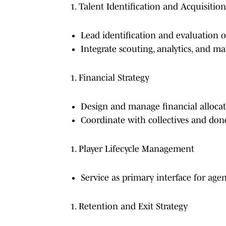
Talent Identification and Acquisition
Lead identification and evaluation of
Integrate scouting, analytics, and 
Financial Strategy
Design and manage financial allocati
Coordinate with collectives and do
Player Lifecycle Management
Service as primary interface for age
Retention and Exit Strategy