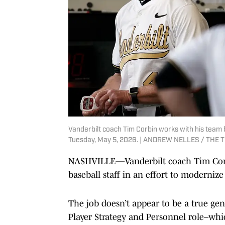
Vanderbilt coach Tim Corbin works with his team be
Tuesday, May 5, 2026. | ANDREW NELLES / THE
NASHVILLE—Vanderbilt coach Tim Corbi
baseball staff in an effort to moderniz
The job doesn’t appear to be a true gene
Player Strategy and Personnel role–whic