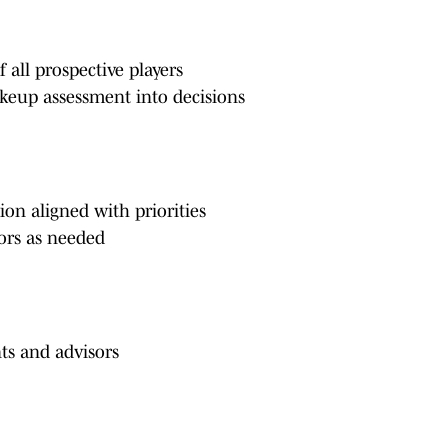
 all prospective players
makeup assessment into decisions
on aligned with priorities
nors as needed
nts and advisors