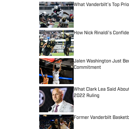
What Vanderbilt’s Top Pri
Published by on Invalid Date
How Nick Rinaldi’s Confid
Published by on Invalid Date
Jalen Washington Just Bec
Commitment
Published by on Invalid Date
What Clark Lea Said About 
2022 Ruling
Published by on Invalid Date
Former Vanderbilt Basket
Published by on Invalid Date