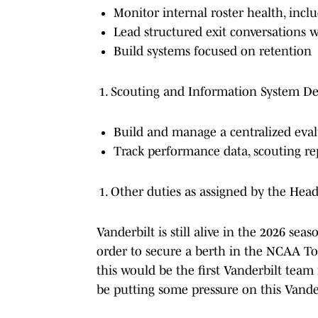
Monitor internal roster health, incl
Lead structured exit conversations 
Build systems focused on retention
Scouting and Information System D
Build and manage a centralized eva
Track performance data, scouting rep
Other duties as assigned by the Hea
Vanderbilt is still alive in the 2026 se
order to secure a berth in the NCAA 
this would be the first Vanderbilt team i
be putting some pressure on this Vande