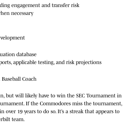
uding engagement and transfer risk
when necessary
evelopment
luation database
orts, applicable testing, and risk projections
d Baseball Coach
ason, but will likely have to win the SEC Tournament in
Tournament. If the Commodores miss the tournament,
n over 19 years to do so. It’s a streak that appears to
rbilt team.