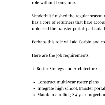
role without being one.
Vanderbilt finished the regular season w
has a core of returners that have accoun
unlocked the transfer portal–particularl
Perhaps this role will aid Corbin and
Here are the job requirements:
Roster Strategy and Architecture
Construct multi-year roster plans
Integrate high school, transfer portal
Maintain a rolling 2-4 year project