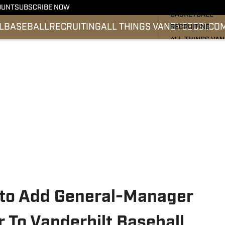
FOOTBALL
OUNT
SUBSCRIBE NOW
BASKETBALL
L
BASEBALL
RECRUITING
ALL THINGS VANDY
SEC
SI.CO
RECRUITING
ALL THINGS VA
BASEBALL
SEC
SI.COM
 to Add General-Manager
 To Vanderbilt Baseball