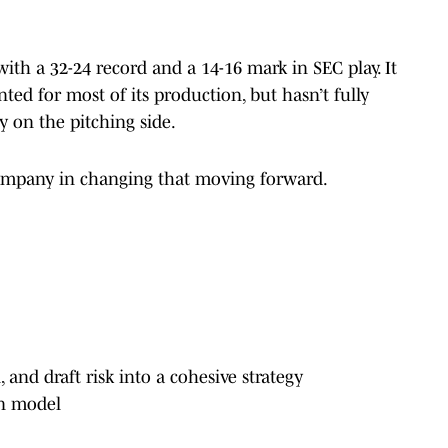
ith a 32-24 record and a 14-16 mark in SEC play. It
ted for most of its production, but hasn’t fully
y on the pitching side.
 company in changing that moving forward.
, and draft risk into a cohesive strategy
ion model