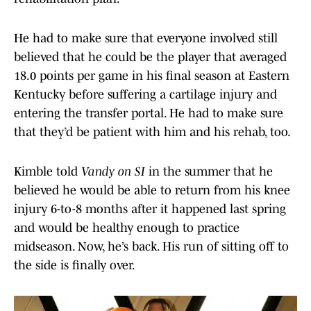
He had to make sure that everyone involved still
believed that he could be the player that averaged
18.0 points per game in his final season at Eastern
Kentucky before suffering a cartilage injury and
entering the transfer portal. He had to make sure
that they’d be patient with him and his rehab, too.
Kimble told
Vandy on SI
in the summer that he
believed he would be able to return from his knee
injury 6-to-8 months after it happened last spring
and would be healthy enough to practice
midseason. Now, he’s back. His run of sitting off to
the side is finally over.