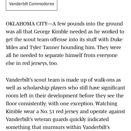
Vanderbilt Commodores
OKLAHOMA CITY—A few pounds into the ground
was all that George Kimble needed as he worked to
get the scout team offense into its stuff with Duke
Miles and Tyler Tanner hounding him. They were
all he needed to separate himself from everyone
else in red jerseys, too.
Vanderbilt’s scout team is made up of walk-ons as
well as scholarship players who still have significant
room left in their development before they see the
floor consistently; with one exception. Watching
Kimble wear a No. 51 red jersey and operate against
Vanderbilt’s veteran guards quickly indicated
something that murmurs within Vanderbilt’s