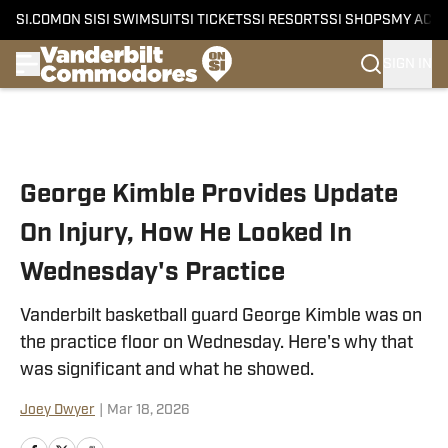
SI.COM
ON SI
SI SWIMSUIT
SI TICKETS
SI RESORTS
SI SHOPS
MY ACC
SIGN IN
Skip to main content
George Kimble Provides Update
On Injury, How He Looked In
Wednesday's Practice
Vanderbilt basketball guard George Kimble was on
the practice floor on Wednesday. Here's why that
was significant and what he showed.
Joey Dwyer
|
Mar 18, 2026