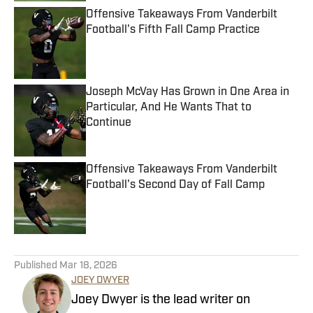
Offensive Takeaways From Vanderbilt
Football's Fifth Fall Camp Practice
Published by on Invalid Date
Joseph McVay Has Grown in One Area in
Particular, And He Wants That to
Continue
Published by on Invalid Date
Offensive Takeaways From Vanderbilt
Football's Second Day of Fall Camp
Published by on Invalid Date
5 related articles loaded
Published
Mar 18, 2026
JOEY DWYER
Joey Dwyer is the lead writer on