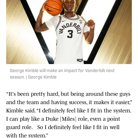
George Kimble will make an impact for Vanderbilt next
season. | George Kimble
“It's been pretty hard, but being around these guys
and the team and having success, it makes it easier,”
Kimble said. “I definitely feel like I fit in the system.
I can play like a Duke [Miles] role, even a point
guard role. So I definitely feel like I fit in well
with the system.”