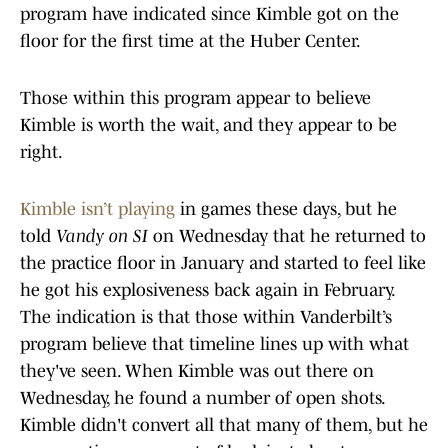
program have indicated since Kimble got on the
floor for the first time at the Huber Center.
Those within this program appear to believe
Kimble is worth the wait, and they appear to be
right.
Kimble isn’t playing
in games these days, but he
told
Vandy on SI
on Wednesday that he returned to
the practice floor in January and started to feel like
he got his explosiveness back again in February.
The indication is that those within Vanderbilt’s
program believe that timeline lines up with what
they've seen. When Kimble was out there on
Wednesday, he found a number of open shots.
Kimble didn't convert all that many of them, but he