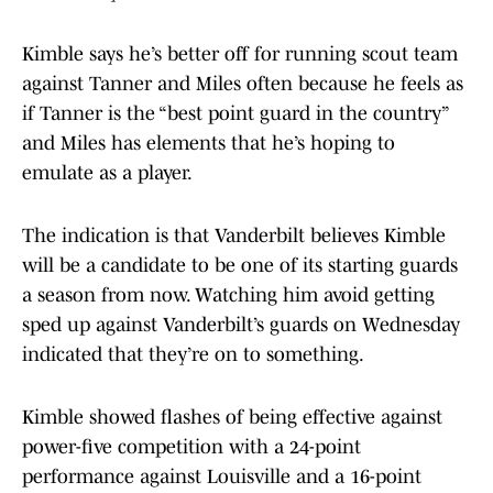
Kimble says he’s better off for running scout team
against Tanner and Miles often because he feels as
if Tanner is the “best point guard in the country”
and Miles has elements that he’s hoping to
emulate as a player.
The indication is that Vanderbilt believes Kimble
will be a candidate to be one of its starting guards
a season from now. Watching him avoid getting
sped up against Vanderbilt’s guards on Wednesday
indicated that they’re on to something.
Kimble showed flashes of being effective against
power-five competition with a 24-point
performance against Louisville and a 16-point