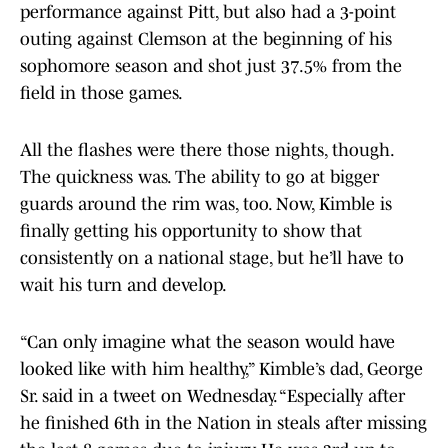
performance against Pitt, but also had a 3-point
outing against Clemson at the beginning of his
sophomore season and shot just 37.5% from the
field in those games.
All the flashes were there those nights, though.
The quickness was. The ability to go at bigger
guards around the rim was, too. Now, Kimble is
finally getting his opportunity to show that
consistently on a national stage, but he’ll have to
wait his turn and develop.
“Can only imagine what the season would have
looked like with him healthy,” Kimble’s dad, George
Sr. said in a tweet on Wednesday. “Especially after
he finished 6th in the Nation in steals after missing