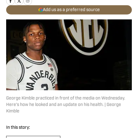
Add us as a preferred source
George Kimble practiced in front of the media on Wednesday.
Here's how he looked and an update on his health. | George
Kimble
In this story: