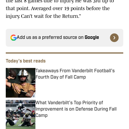
the last 8 games due to injury. He was 3rd up to
that point. Averaged over 19 points before the
injury. Can’t wait for the Return.”
Add us as a preferred source on
Google
Today's best reads
Takeaways From Vanderbilt Football’s
Fourth Day of Fall Camp
Published by on Invalid Date
What Vanderbilt’s Top Priority of
Improvement is on Defense During Fall
Camp
Published by on Invalid Date