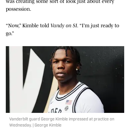
was creating some sort of look just about every
possession.
“Now,” Kimble told
Vandy on SI.
“I’m just ready to
go.”
Vanderbilt guard George Kimble impressed at practice on
Wednesday. | George Kimble