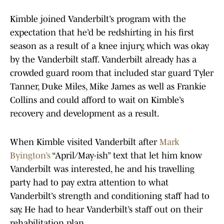
Kimble joined Vanderbilt’s program with the
expectation that he’d be redshirting in his first
season as a result of a knee injury, which was okay
by the Vanderbilt staff. Vanderbilt already has a
crowded guard room that included star guard Tyler
Tanner, Duke Miles, Mike James as well as Frankie
Collins and could afford to wait on Kimble’s
recovery and development as a result.
When Kimble visited Vanderbilt after
Mark
Byington’s
“April/May-ish” text that let him know
Vanderbilt was interested, he and his travelling
party had to pay extra attention to what
Vanderbilt’s strength and conditioning staff had to
say. He had to hear Vanderbilt’s staff out on their
rehabilitation plan.