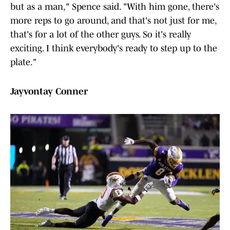
but as a man," Spence said. "With him gone, there's
more reps to go around, and that's not just for me,
that's for a lot of the other guys. So it's really
exciting. I think everybody's ready to step up to the
plate."
Jayvontay Conner