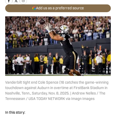
Add us as a preferred source
Vanderbilt tight end Cole Spence (16 catches the game-winning
touchdown against Auburn in overtime at FirstBank Stadium in
Nashville, Tenn., Saturday, Nov. 8, 2025. | Andrew Nelles / The
Tennessean / USA TODAY NETWORK via Imagn Images
In this story: