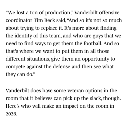
“We lost a ton of production,” Vanderbilt offensive
coordinator Tim Beck said, “And so it's not so much
about trying to replace it. It's more about finding
the identity of this team, and who are guys that we
need to find ways to get them the football. And so
that's where we want to put them in all those
different situations, give them an opportunity to
compete against the defense and then see what
they can do.”
Vanderbilt does have some veteran options in the
room that it believes can pick up the slack, though.
Here’s who will make an impact on the room in
2026.