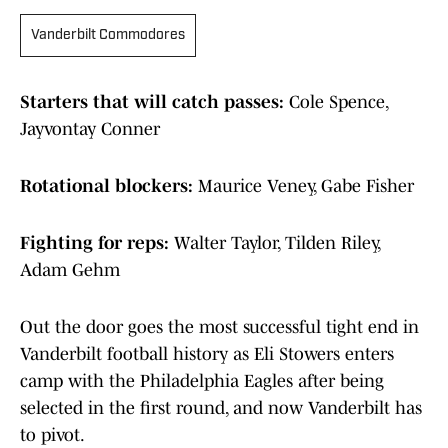
Vanderbilt Commodores
Starters that will catch passes:
Cole Spence,
Jayvontay Conner
Rotational blockers:
Maurice Veney, Gabe Fisher
Fighting for reps:
Walter Taylor, Tilden Riley,
Adam Gehm
Out the door goes the most successful tight end in
Vanderbilt football history as Eli Stowers enters
camp with the Philadelphia Eagles after being
selected in the first round, and now Vanderbilt has
to pivot.