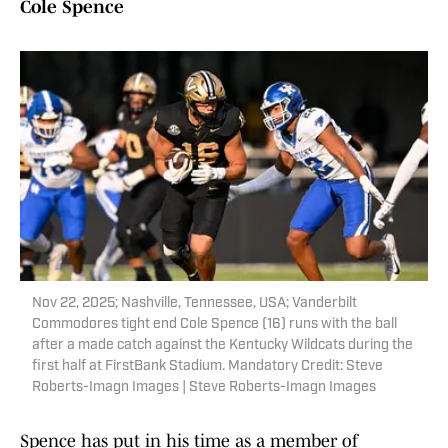
Cole Spence
Nov 22, 2025; Nashville, Tennessee, USA; Vanderbilt
Commodores tight end Cole Spence (16) runs with the ball
after a made catch against the Kentucky Wildcats during the
first half at FirstBank Stadium. Mandatory Credit: Steve
Roberts-Imagn Images | Steve Roberts-Imagn Images
Spence has put in his time as a member of