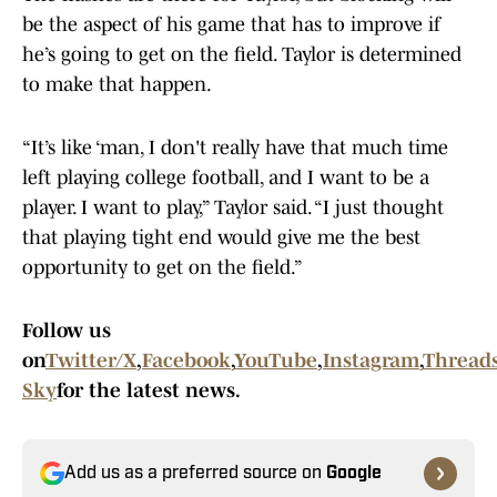
be the aspect of his game that has to improve if
he’s going to get on the field. Taylor is determined
to make that happen.
“It’s like ‘man, I don't really have that much time
left playing college football, and I want to be a
player. I want to play,” Taylor said. “I just thought
that playing tight end would give me the best
opportunity to get on the field.”
Follow us
on
Twitter/X
,
Facebook
,
YouTube
,
Instagram
,
Thread
Sky
for the latest news.
Add us as a preferred source on
Google