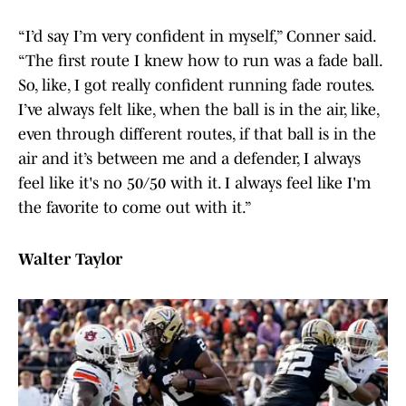
“I’d say I’m very confident in myself,” Conner said.
“The first route I knew how to run was a fade ball.
So, like, I got really confident running fade routes.
I’ve always felt like, when the ball is in the air, like,
even through different routes, if that ball is in the
air and it’s between me and a defender, I always
feel like it's no 50/50 with it. I always feel like I'm
the favorite to come out with it.”
Walter Taylor