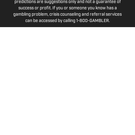
predictions are suggestions only and not a guarantee of
success or profit. If you or someone you know has a
gambling problem, crisis counseling and referral services
can be accessed by calling 1-800-GAMBLER.