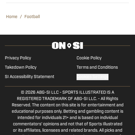
as a 14-year-old during COVID and has
since aimed to make that 14-year-old
Home
/
Football
proud. Dwyer has covered Vanderbilt
sports for three years and previously
worked for 247 Sports and Rivals. He
contributes to Seth Davis' Hoops HQ,
Basket Under Review and Mainstreet
Privacy Policy
Cookie Policy
Nashville.
Takedown Policy
Terms and Conditions
SI Accessibility Statement
Cookies Settings
© 2026
ABG-SI LLC
-
SPORTS ILLUSTRATED IS A
REGISTERED TRADEMARK OF ABG-SI LLC. - All Rights
Reserved. The content on this site is for entertainment and
educational purposes only. Betting and gambling content is
intended for individuals 21+ and is based on individual
commentators' opinions and not that of Sports Illustrated
or its affiliates, licensees and related brands. All picks and