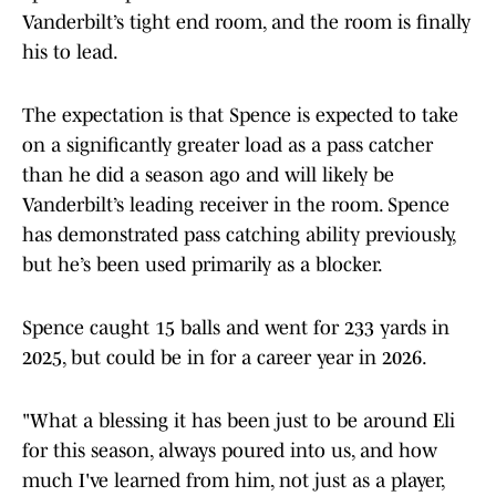
Vanderbilt’s tight end room, and the room is finally
his to lead.
The expectation is that Spence is expected to take
on a significantly greater load as a pass catcher
than he did a season ago and will likely be
Vanderbilt’s leading receiver in the room. Spence
has demonstrated pass catching ability previously,
but he’s been used primarily as a blocker.
Spence caught 15 balls and went for 233 yards in
2025, but could be in for a career year in 2026.
"What a blessing it has been just to be around Eli
for this season, always poured into us, and how
much I've learned from him, not just as a player,