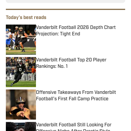
Today's best reads
Vanderbilt Football 2026 Depth Chart
Projection: Tight End
Published by on Invalid Date
Vanderbilt Football Top 20 Player
Rankings: No. 1
Published by on Invalid Date
Offensive Takeaways From Vanderbilt
Football's First Fall Camp Practice
Published by on Invalid Date
Vanderbilt Football Still Looking For