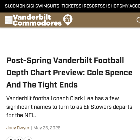
SI.COM
ON SI
SI SWIMSUIT
SI TICKETS
SI RESORTS
SI SHOPS
MY ACC
Skip to main content
Post-Spring Vanderbilt Football
Depth Chart Preview: Cole Spence
And The Tight Ends
Vanderbilt football coach Clark Lea has a few
significant names to turn to as Eli Stowers departs
for the NFL.
Joey Dwyer
|
May 26, 2026