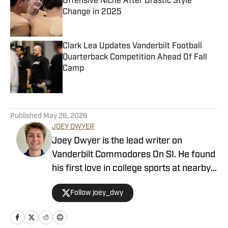
Offensive Niche After Drastic Style
Change in 2025
Published by on Invalid Date
Clark Lea Updates Vanderbilt Football
Quarterback Competition Ahead Of Fall
Camp
Published by on Invalid Date
5 related articles loaded
Published
May 26, 2026
JOEY DWYER
Joey Dwyer is the lead writer on
Vanderbilt Commodores On SI. He found
his first love in college sports at nearby
Lipscomb University and decided to
Follow joey_dwy
make a career of telling its best stories.
He got his start doing a Notre Dame
basketball podcast from his basement