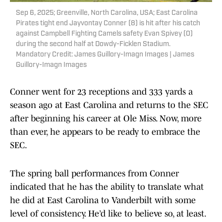
Sep 6, 2025; Greenville, North Carolina, USA; East Carolina
Pirates tight end Jayvontay Conner (8) is hit after his catch
against Campbell Fighting Camels safety Evan Spivey (0)
during the second half at Dowdy-Ficklen Stadium.
Mandatory Credit: James Guillory-Imagn Images | James
Guillory-Imagn Images
Conner went for 23 receptions and 333 yards a
season ago at East Carolina and returns to the SEC
after beginning his career at Ole Miss. Now, more
than ever, he appears to be ready to embrace the
SEC.
The spring ball performances from Conner
indicated that he has the ability to translate what
he did at East Carolina to Vanderbilt with some
level of consistency. He’d like to believe so, at least.