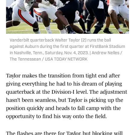
Vanderbilt quarterback Walter Taylor (2) runs the ball
against Auburn during the first quarter at FirstBank Stadium
in Nashville, Tenn., Saturday, Nov. 4, 2023. | Andrew Nelles /
The Tennessean / USA TODAY NETWORK
Taylor makes the transition from tight end after
giving everything he had to his dream of playing
quarterback at the Division-I level. The adjustment
hasn’t been seamless, but Taylor is picking up the
position quickly and heads to fall camp with the
opportunity to find his way onto the field.
The flashes are there for Taylor, but blocking will