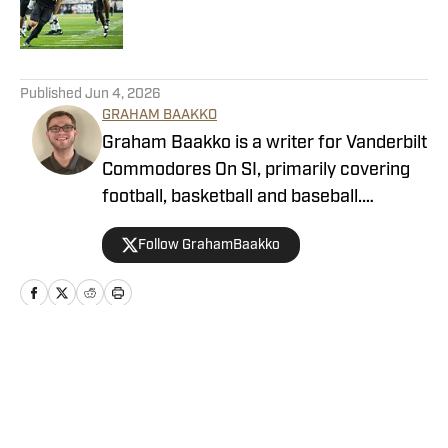
5 related articles loaded
Published
Jun 4, 2026
GRAHAM BAAKKO
Graham Baakko is a writer for Vanderbilt
Commodores On SI, primarily covering
football, basketball and baseball.
Graham is a recent graduate from the
Follow GrahamBaakko
University of Alabama, where he wrote
for The Crimson White, WVUA-FM,
WVUA 23 as he covered a variety of
Crimson Tide sports. He also covered
South Carolina athletics as a
Home
/
Football
sportswriting intern for
GamecockCentral.