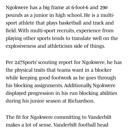
Ngokwere has a big frame at 6-foot-6 and 290
pounds as a junior in high school. He is a multi-
sport athlete that plays basketball and track and
field. With multi-sport recruits, experience from
playing other sports tends to translate well on the
explosiveness and athleticism side of things.
Per 247Sports’ scouting report for Ngokwere, he has
the physical traits that teams want in a blocker
while keeping good footwork as he goes through
his blocking assignments. Additionally, Ngokwere
displayed progression in his run blocking abilities
during his junior season at Richardson.
The fit for Ngokwere committing to Vanderbilt
makes a lot of sense. Vanderbilt football head