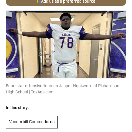
Add us as a preferred source
Four-star offensive lineman Jasper Ngokwere of Richardson
High School | TexAgs.com
In this story:
Vanderbilt Commodores