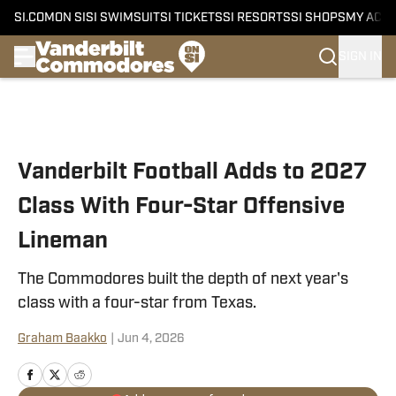
SI.COM
ON SI
SI SWIMSUIT
SI TICKETS
SI RESORTS
SI SHOPS
MY ACC
SIGN IN
Skip to main content
Vanderbilt Football Adds to 2027
Class With Four-Star Offensive
Lineman
The Commodores built the depth of next year's
class with a four-star from Texas.
Graham Baakko
|
Jun 4, 2026