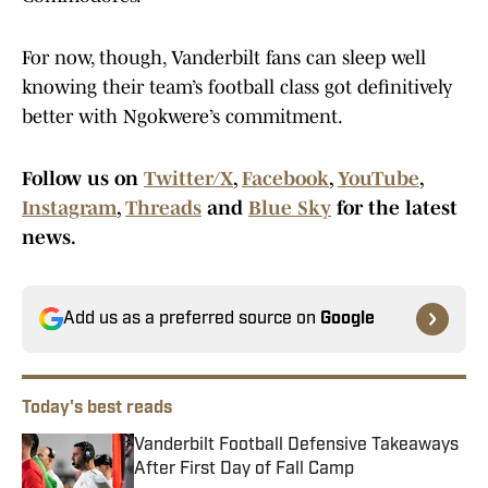
For now, though, Vanderbilt fans can sleep well
knowing their team’s football class got definitively
better with Ngokwere’s commitment.
Follow us on
Twitter/X
,
Facebook
,
YouTube
,
Instagram
,
Threads
and
Blue Sky
for the latest
news.
Add us as a preferred source on
Google
Today's best reads
Vanderbilt Football Defensive Takeaways
After First Day of Fall Camp