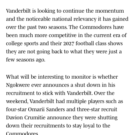
Vanderbilt is looking to continue the momentum
and the noticeable national relevancy it has gained
over the past two seasons. The Commodores have
been much more competitive in the current era of
college sports and their 2027 football class shows
they are not going back to what they were just a
few seasons ago.
What will be interesting to monitor is whether
Ngokwere ever announces a shut down in his
recruitment to stick with Vanderbilt. Over the
weekend, Vanderbilt had multiple players such as
four-star Omarii Sanders and three-star recruit
Davion Crumitie announce they were shutting
down their recruitments to stay loyal to the
Commodores.