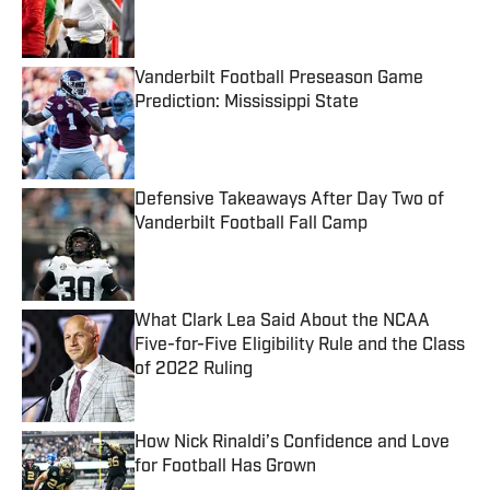
Published by on Invalid Date
Vanderbilt Football Preseason Game
Prediction: Mississippi State
Published by on Invalid Date
Defensive Takeaways After Day Two of
Vanderbilt Football Fall Camp
Published by on Invalid Date
What Clark Lea Said About the NCAA
Five-for-Five Eligibility Rule and the Class
of 2022 Ruling
Published by on Invalid Date
How Nick Rinaldi’s Confidence and Love
for Football Has Grown
Published by on Invalid Date