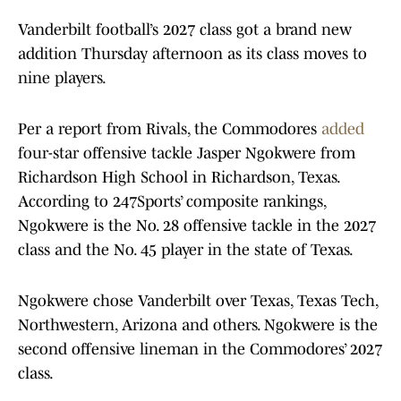
Vanderbilt football’s 2027 class got a brand new
addition Thursday afternoon as its class moves to
nine players.
Per a report from Rivals, the Commodores
added
four-star offensive tackle Jasper Ngokwere from
Richardson High School in Richardson, Texas.
According to 247Sports’ composite rankings,
Ngokwere is the No. 28 offensive tackle in the 2027
class and the No. 45 player in the state of Texas.
Ngokwere chose Vanderbilt over Texas, Texas Tech,
Northwestern, Arizona and others. Ngokwere is the
second offensive lineman in the Commodores’ 2027
class.