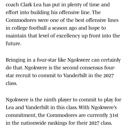
coach Clark Lea has put in plenty of time and
effort into building his offensive line. The
Commodores were one of the best offensive lines
in college football a season ago and hope to
maintain that level of excellency up front into the
future.
Bringing in a four-star like Ngokwere can certainly
do that. Ngokwere is the second consensus four-
star recruit to commit to Vanderbilt in the 2027
class.
Ngokwere is the ninth player to commit to play for
Lea and Vanderbilt in this class. With Ngokwere’s
commitment, the Commodores are currently 31st
in the nationwide rankings for their 2027 class.