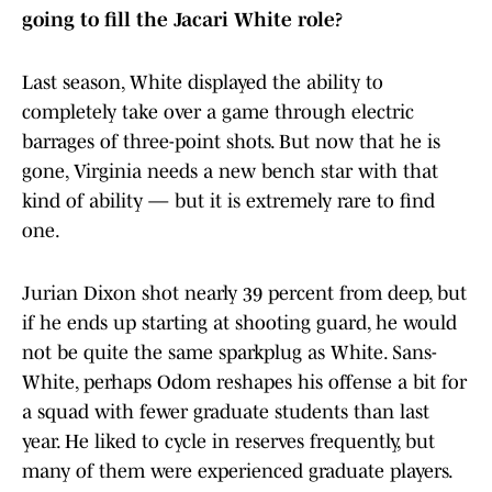
going to fill the Jacari White role?
Last season, White displayed the ability to
completely take over a game through electric
barrages of three-point shots. But now that he is
gone, Virginia needs a new bench star with that
kind of ability — but it is extremely rare to find
one.
Jurian Dixon shot nearly 39 percent from deep, but
if he ends up starting at shooting guard, he would
not be quite the same sparkplug as White. Sans-
White, perhaps Odom reshapes his offense a bit for
a squad with fewer graduate students than last
year. He liked to cycle in reserves frequently, but
many of them were experienced graduate players.