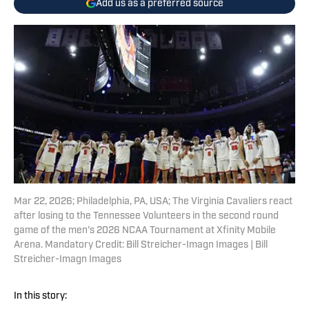
Add us as a preferred source
Mar 22, 2026; Philadelphia, PA, USA; The Virginia Cavaliers react
after losing to the Tennessee Volunteers in the second round
game of the men's 2026 NCAA Tournament at Xfinity Mobile
Arena. Mandatory Credit: Bill Streicher-Imagn Images | Bill
Streicher-Imagn Images
In this story: