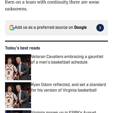
Even on a team with continuity, there are some
unknowns.
Add us as a preferred source on
Google
Today's best reads
Veteran Cavaliers embracing a gauntlet
of a men's basketball schedule
Published by on Invalid Date
Ryan Odom reflected, and set a standard
for his version of Virginia basketball
Published by on Invalid Date