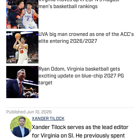
Virginia moves up in ESPN’s August
men’s basketball rankings
Published by on Invalid Date
UVA big man crowned as one of the ACC's
elite entering 2026/2027
Published by on Invalid Date
Ryan Odom, Virginia basketball gets
exciting update on blue-chip 2027 PG
target
Published by on Invalid Date
5 related articles loaded
Published
Jun 10, 2026
XANDER TILOCK
Xander Tilock serves as the lead editor
for Virginia on SI. He previously spent