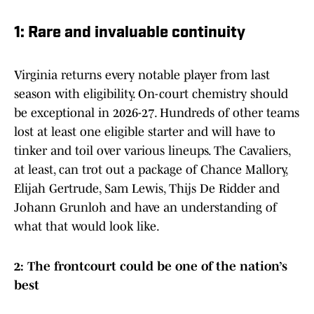
1: Rare and invaluable continuity
Virginia returns every notable player from last
season with eligibility. On-court chemistry should
be exceptional in 2026-27. Hundreds of other teams
lost at least one eligible starter and will have to
tinker and toil over various lineups. The Cavaliers,
at least, can trot out a package of Chance Mallory,
Elijah Gertrude, Sam Lewis, Thijs De Ridder and
Johann Grunloh and have an understanding of
what that would look like.
2: The frontcourt could be one of the nation’s
best