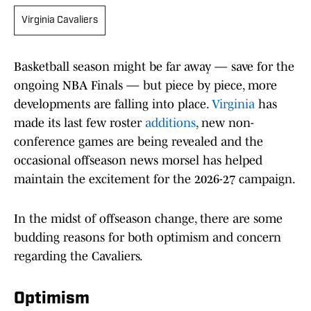
Virginia Cavaliers
Basketball season might be far away — save for the
ongoing NBA Finals — but piece by piece, more
developments are falling into place.
Virginia
has
made its last few roster
additions
, new non-
conference games are being revealed and the
occasional offseason news morsel has helped
maintain the excitement for the 2026-27 campaign.
In the midst of offseason change, there are some
budding reasons for both optimism and concern
regarding the Cavaliers.
Optimism