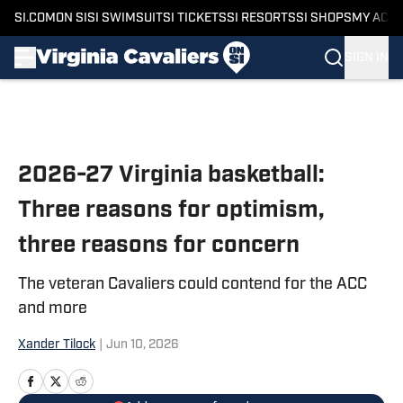
SI.COM
ON SI
SI SWIMSUIT
SI TICKETS
SI RESORTS
SI SHOPS
MY ACC
SIGN IN
Skip to main content
2026-27 Virginia basketball:
Three reasons for optimism,
three reasons for concern
The veteran Cavaliers could contend for the ACC
and more
Xander Tilock
|
Jun 10, 2026