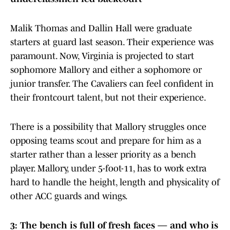
Malik Thomas and Dallin Hall were graduate
starters at guard last season. Their experience was
paramount. Now, Virginia is projected to start
sophomore Mallory and either a sophomore or
junior transfer. The Cavaliers can feel confident in
their frontcourt talent, but not their experience.
There is a possibility that Mallory struggles once
opposing teams scout and prepare for him as a
starter rather than a lesser priority as a bench
player. Mallory, under 5-foot-11, has to work extra
hard to handle the height, length and physicality of
other ACC guards and wings.
3: The bench is full of fresh faces — and who is