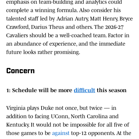
emphasis on team-building and analytics could
complete a winning formula. Also consider his
talented staff led by Adrian Autry, Matt Henry, Bryce
Crawford, Darius Theus and others. The 2026-27
Cavaliers should be a well-coached team. Factor in
an abundance of experience, and the immediate
future looks rather promising.
Concern
1: Schedule will be more
difficult
this season
Virginia plays Duke not once, but twice — in
addition to facing UConn, North Carolina and
Kentucky. It would not be impossible for all five of
those games to be
against
top-12 opponents. At the