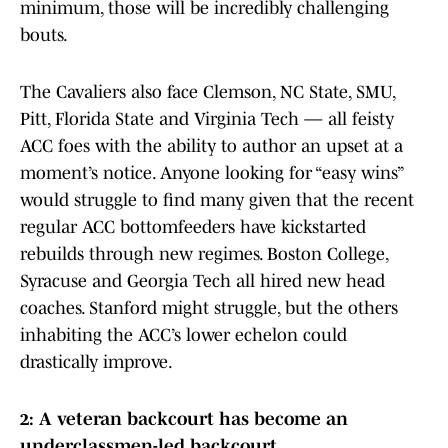
minimum, those will be incredibly challenging
bouts.
The Cavaliers also face Clemson, NC State, SMU,
Pitt, Florida State and Virginia Tech — all feisty
ACC foes with the ability to author an upset at a
moment’s notice. Anyone looking for “easy wins”
would struggle to find many given that the recent
regular ACC bottomfeeders have kickstarted
rebuilds through new regimes. Boston College,
Syracuse and Georgia Tech all hired new head
coaches. Stanford might struggle, but the others
inhabiting the ACC’s lower echelon could
drastically improve.
2: A veteran backcourt has become an
underclassmen-led backcourt