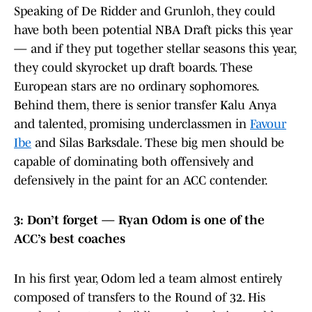
Speaking of De Ridder and Grunloh, they could
have both been potential NBA Draft picks this year
— and if they put together stellar seasons this year,
they could skyrocket up draft boards. These
European stars are no ordinary sophomores.
Behind them, there is senior transfer Kalu Anya
and talented, promising underclassmen in
Favour
Ibe
and Silas Barksdale. These big men should be
capable of dominating both offensively and
defensively in the paint for an ACC contender.
3: Don’t forget — Ryan Odom is one of the
ACC’s best coaches
In his first year, Odom led a team almost entirely
composed of transfers to the Round of 32. His